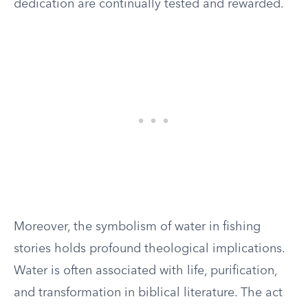
dedication are continually tested and rewarded.
Moreover, the symbolism of water in fishing
stories holds profound theological implications.
Water is often associated with life, purification,
and transformation in biblical literature. The act