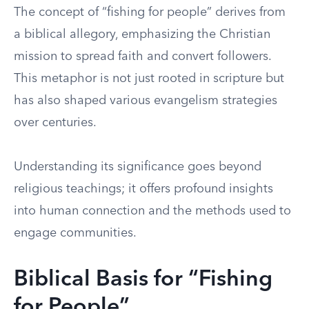
The concept of “fishing for people” derives from
a biblical allegory, emphasizing the Christian
mission to spread faith and convert followers.
This metaphor is not just rooted in scripture but
has also shaped various evangelism strategies
over centuries.
Understanding its significance goes beyond
religious teachings; it offers profound insights
into human connection and the methods used to
engage communities.
Biblical Basis for “Fishing
for People”