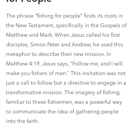
The phrase “fishing for people” finds its roots in
the New Testament, specifically in the Gospels of
Matthew and Mark. When Jesus called his first
disciples, Simon Peter and Andrew, he used this
metaphor to describe their new mission. In
Matthew 4:19, Jesus says, “Follow me, and I will
make you fishers of men.” This invitation was not
just a call to follow but a directive to engage in a
transformative mission. The imagery of fishing,
familiar to these fishermen, was a powerful way
to communicate the idea of gathering people
into the faith.