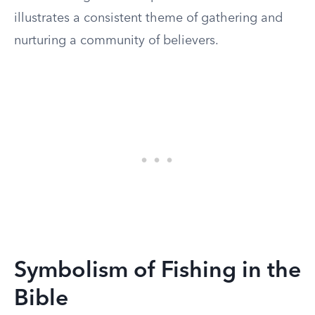
illustrates a consistent theme of gathering and
nurturing a community of believers.
Symbolism of Fishing in the
Bible