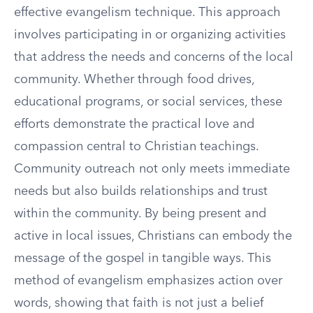
effective evangelism technique. This approach
involves participating in or organizing activities
that address the needs and concerns of the local
community. Whether through food drives,
educational programs, or social services, these
efforts demonstrate the practical love and
compassion central to Christian teachings.
Community outreach not only meets immediate
needs but also builds relationships and trust
within the community. By being present and
active in local issues, Christians can embody the
message of the gospel in tangible ways. This
method of evangelism emphasizes action over
words, showing that faith is not just a belief