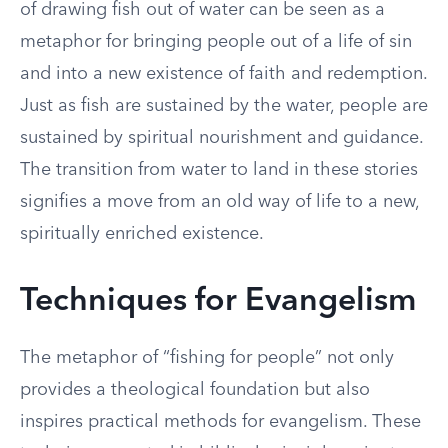
of drawing fish out of water can be seen as a
metaphor for bringing people out of a life of sin
and into a new existence of faith and redemption.
Just as fish are sustained by the water, people are
sustained by spiritual nourishment and guidance.
The transition from water to land in these stories
signifies a move from an old way of life to a new,
spiritually enriched existence.
Techniques for Evangelism
The metaphor of “fishing for people” not only
provides a theological foundation but also
inspires practical methods for evangelism. These