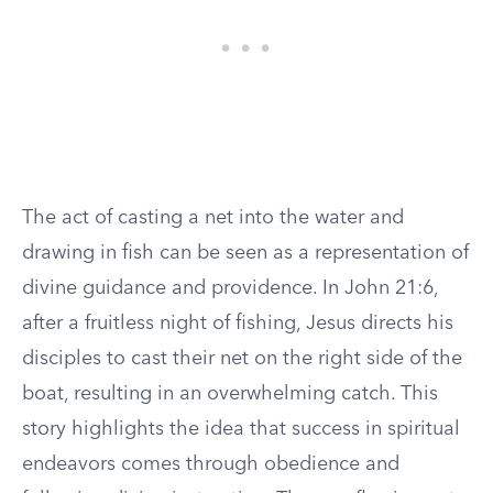
The act of casting a net into the water and
drawing in fish can be seen as a representation of
divine guidance and providence. In John 21:6,
after a fruitless night of fishing, Jesus directs his
disciples to cast their net on the right side of the
boat, resulting in an overwhelming catch. This
story highlights the idea that success in spiritual
endeavors comes through obedience and