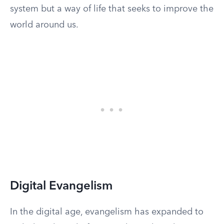
system but a way of life that seeks to improve the
world around us.
Digital Evangelism
In the digital age, evangelism has expanded to