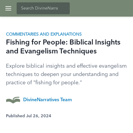
COMMENTARIES AND EXPLANATIONS
Fishing for People: Biblical Insights
and Evangelism Techniques
Explore biblical insights and effective evangelism
techniques to deepen your understanding and
practice of "fishing for people."
DivineNarratives Team
Published Jul 26, 2024