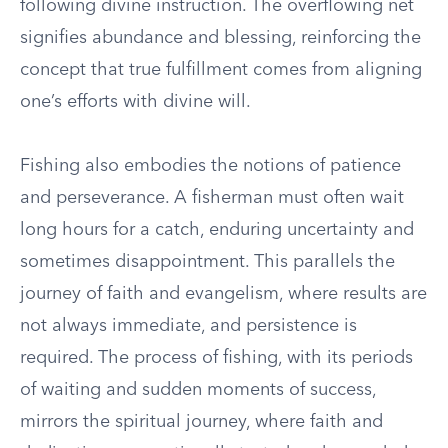
following divine instruction. The overflowing net
signifies abundance and blessing, reinforcing the
concept that true fulfillment comes from aligning
one’s efforts with divine will.
Fishing also embodies the notions of patience
and perseverance. A fisherman must often wait
long hours for a catch, enduring uncertainty and
sometimes disappointment. This parallels the
journey of faith and evangelism, where results are
not always immediate, and persistence is
required. The process of fishing, with its periods
of waiting and sudden moments of success,
mirrors the spiritual journey, where faith and