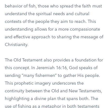
behavior of fish, those who spread the faith must
understand the spiritual needs and cultural
contexts of the people they aim to reach. This
understanding allows for a more compassionate
and effective approach to sharing the message of
Christianity.
The Old Testament also provides a foundation for
this concept. In Jeremiah 16:16, God speaks of
sending “many fishermen” to gather His people.
This prophetic imagery underscores the
continuity between the Old and New Testaments,
highlighting a divine plan that spans both. The
use of fishing as a metaphor in both testaments