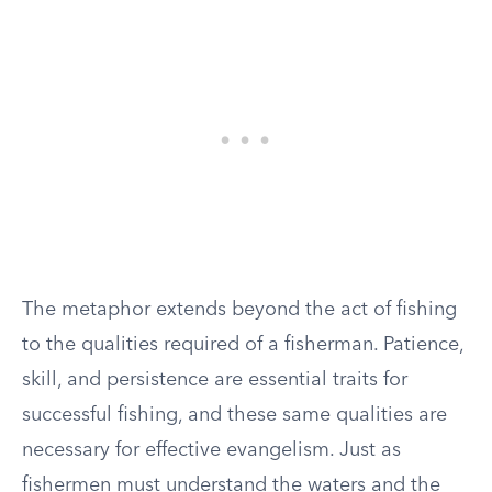
The metaphor extends beyond the act of fishing
to the qualities required of a fisherman. Patience,
skill, and persistence are essential traits for
successful fishing, and these same qualities are
necessary for effective evangelism. Just as
fishermen must understand the waters and the