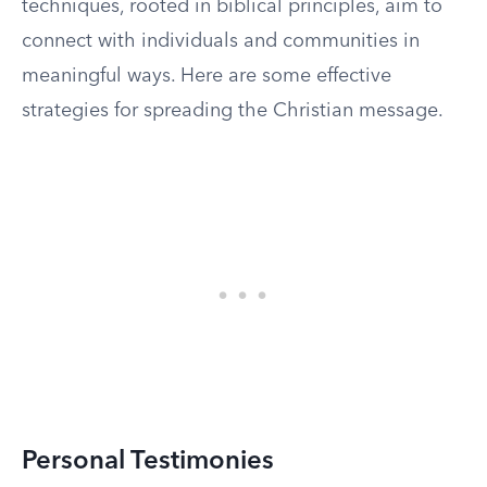
techniques, rooted in biblical principles, aim to
connect with individuals and communities in
meaningful ways. Here are some effective
strategies for spreading the Christian message.
Personal Testimonies