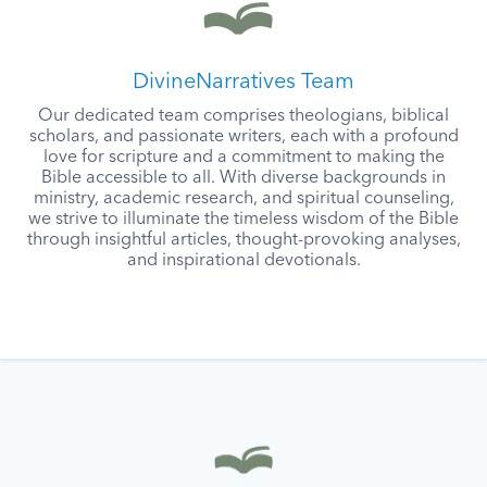
DivineNarratives Team
Our dedicated team comprises theologians, biblical
scholars, and passionate writers, each with a profound
love for scripture and a commitment to making the
Bible accessible to all. With diverse backgrounds in
ministry, academic research, and spiritual counseling,
we strive to illuminate the timeless wisdom of the Bible
through insightful articles, thought-provoking analyses,
and inspirational devotionals.