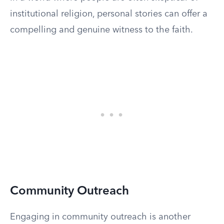
institutional religion, personal stories can offer a
compelling and genuine witness to the faith.
Community Outreach
Engaging in community outreach is another