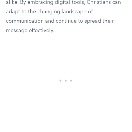
alike. By embracing digital tools, Christians can
adapt to the changing landscape of
communication and continue to spread their
message effectively.