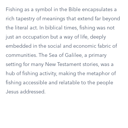
Fishing as a symbol in the Bible encapsulates a
rich tapestry of meanings that extend far beyond
the literal act. In biblical times, fishing was not
just an occupation but a way of life, deeply
embedded in the social and economic fabric of
communities. The Sea of Galilee, a primary
setting for many New Testament stories, was a
hub of fishing activity, making the metaphor of
fishing accessible and relatable to the people
Jesus addressed.