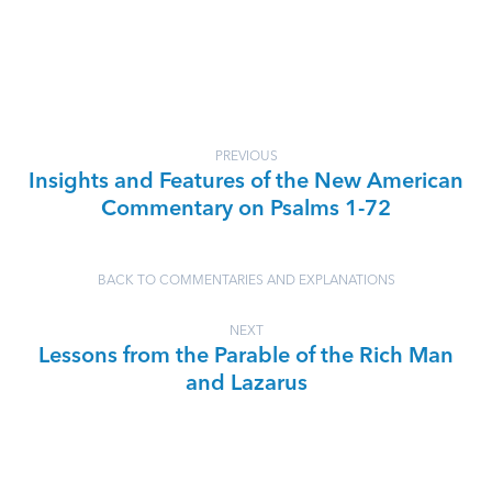
PREVIOUS
Insights and Features of the New American
Commentary on Psalms 1-72
BACK TO COMMENTARIES AND EXPLANATIONS
NEXT
Lessons from the Parable of the Rich Man
and Lazarus