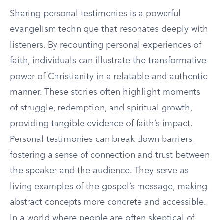
Sharing personal testimonies is a powerful
evangelism technique that resonates deeply with
listeners. By recounting personal experiences of
faith, individuals can illustrate the transformative
power of Christianity in a relatable and authentic
manner. These stories often highlight moments
of struggle, redemption, and spiritual growth,
providing tangible evidence of faith’s impact.
Personal testimonies can break down barriers,
fostering a sense of connection and trust between
the speaker and the audience. They serve as
living examples of the gospel’s message, making
abstract concepts more concrete and accessible.
In a world where people are often skeptical of