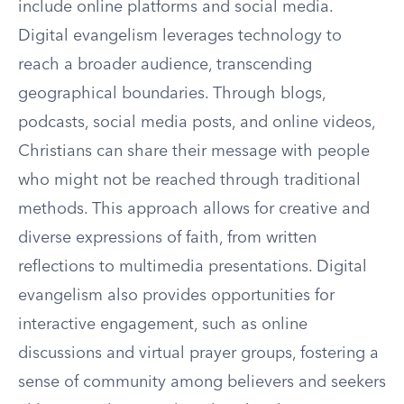
include online platforms and social media.
Digital evangelism leverages technology to
reach a broader audience, transcending
geographical boundaries. Through blogs,
podcasts, social media posts, and online videos,
Christians can share their message with people
who might not be reached through traditional
methods. This approach allows for creative and
diverse expressions of faith, from written
reflections to multimedia presentations. Digital
evangelism also provides opportunities for
interactive engagement, such as online
discussions and virtual prayer groups, fostering a
sense of community among believers and seekers