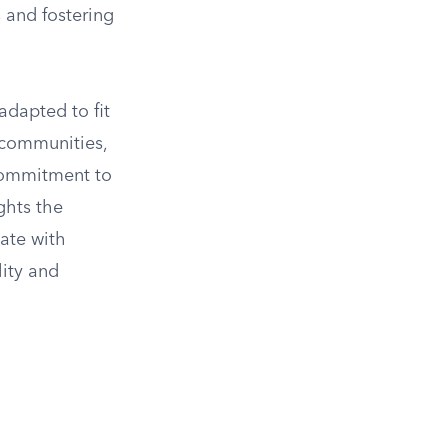
s and fostering
adapted to fit
n communities,
 commitment to
ghts the
nate with
lity and