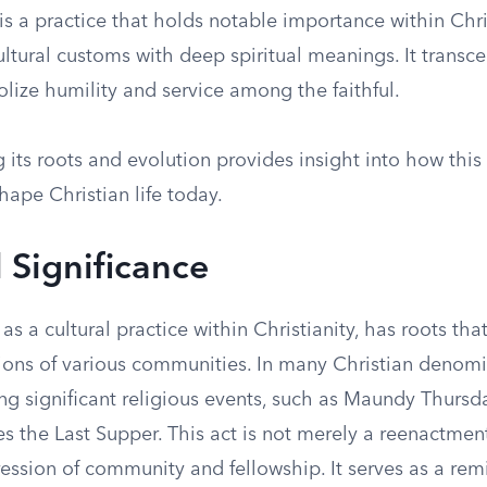
s a practice that holds notable importance within Chris
ultural customs with deep spiritual meanings. It trans
olize humility and service among the faithful.
its roots and evolution provides insight into how this 
hape Christian life today.
l Significance
as a cultural practice within Christianity, has roots th
tions of various communities. In many Christian denomin
ng significant religious events, such as Maundy Thursd
the Last Supper. This act is not merely a reenactment
ession of community and fellowship. It serves as a rem