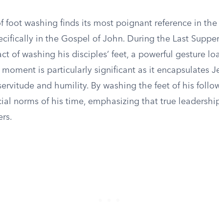
f foot washing finds its most poignant reference in th
cifically in the Gospel of John. During the Last Supper
ct of washing his disciples’ feet, a powerful gesture l
moment is particularly significant as it encapsulates J
ervitude and humility. By washing the feet of his follo
cial norms of his time, emphasizing that true leadership
ers.