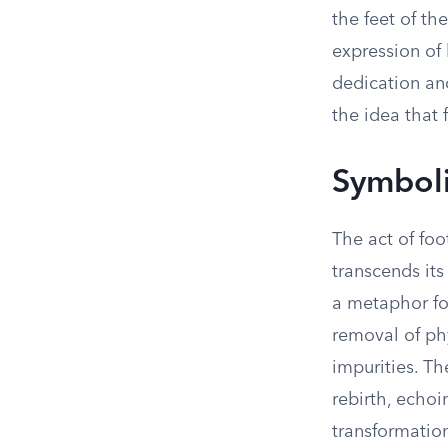
the feet of th
expression of 
dedication an
the idea that 
Symboli
The act of fo
transcends its 
a metaphor for
removal of phy
impurities. T
rebirth, echoi
transformatio