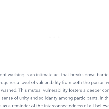
foot washing is an intimate act that breaks down barri
t requires a level of vulnerability from both the person
 washed. This mutual vulnerability fosters a deeper co
sense of unity and solidarity among participants. In th
s as a reminder of the interconnectedness of all believ