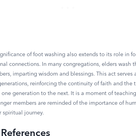
ignificance of foot washing also extends to its role in f
nal connections. In many congregations, elders wash th
rs, imparting wisdom and blessings. This act serves a
enerations, reinforcing the continuity of faith and the 
 one generation to the next. It is a moment of teaching
nger members are reminded of the importance of humi
r spiritual journey.
l References