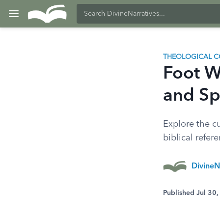
THEOLOGICAL C
Foot Wa
and Spi
Explore the cu
biblical refer
DivineN
Published Jul 30