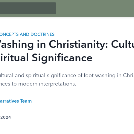
ONCEPTS AND DOCTRINES
shing in Christianity: Cult
ritual Significance
ltural and spiritual significance of foot washing in Chri
ences to modern interpretations.
arratives Team
, 2024