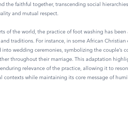
nd the faithful together, transcending social hierarchie
ality and mutual respect.
arts of the world, the practice of foot washing has been 
and traditions. For instance, in some African Christia
ted into wedding ceremonies, symbolizing the couple’s
ther throughout their marriage. This adaptation highli
d enduring relevance of the practice, allowing it to reso
al contexts while maintaining its core message of humi