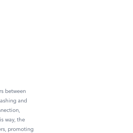
ers between
 washing and
nnection,
is way, the
ers, promoting