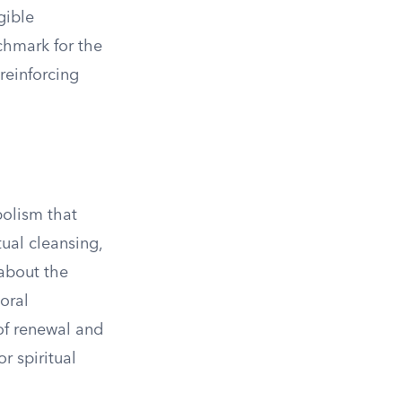
gible
chmark for the
reinforcing
bolism that
tual cleansing,
 about the
oral
of renewal and
r spiritual