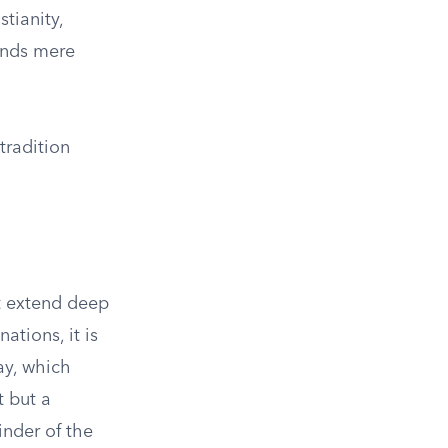
tianity,
cends mere
tradition
at extend deep
ations, it is
ay, which
 but a
inder of the