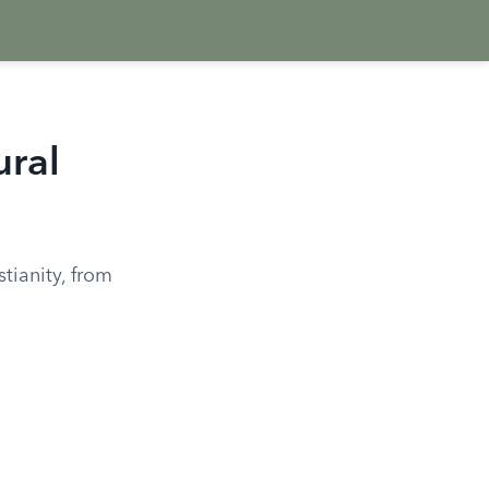
ural
stianity, from