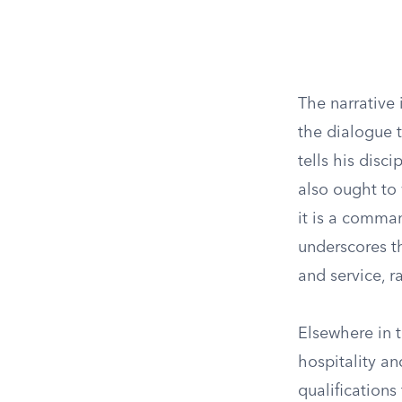
The narrative 
the dialogue t
tells his disc
also ought to 
it is a comma
underscores th
and service, r
Elsewhere in 
hospitality an
qualification