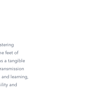
ostering
e feet of
s a tangible
transmission
 and learning,
lity and