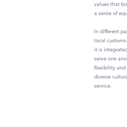
values that bi
a sense of equ
In different p
local customs 
it is integra
serve one ano
flexibility an
diverse cultur
service.