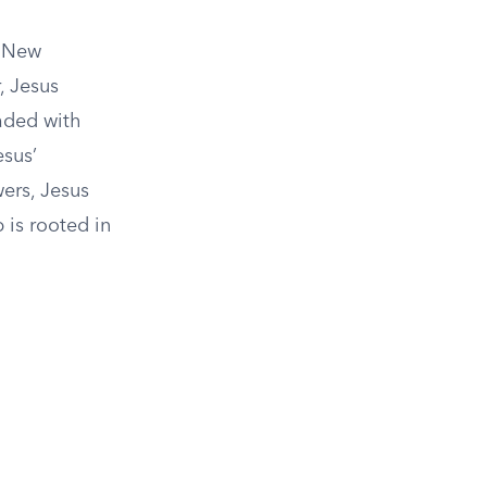
e New
, Jesus
oaded with
esus’
wers, Jesus
 is rooted in