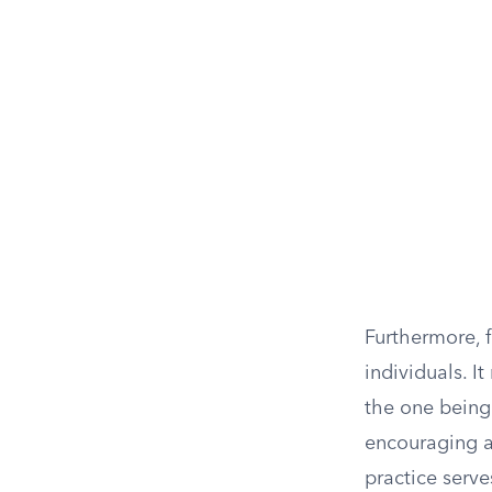
Furthermore, 
individuals. I
the one being
encouraging a 
practice serve