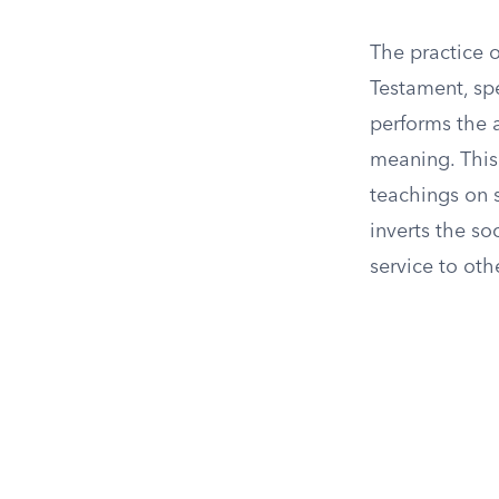
The practice o
Testament, spe
performs the a
meaning. This 
teachings on s
inverts the so
service to oth