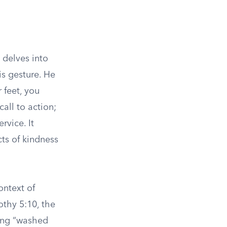
 delves into
is gesture. He
 feet, you
all to action;
vice. It
cts of kindness
ontext of
othy 5:10, the
ving “washed