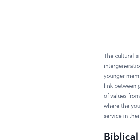
The cultural s
intergeneratio
younger membe
link between g
of values from
where the you
service in thei
Biblica