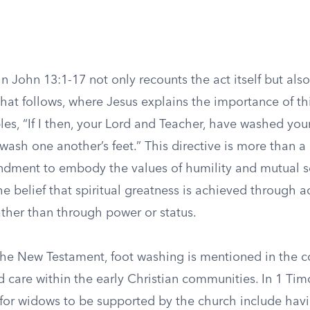
in John 13:1-17 not only recounts the act itself but also
hat follows, where Jesus explains the importance of th
iples, “If I then, your Lord and Teacher, have washed your
wash one another’s feet.” This directive is more than a c
ndment to embody the values of humility and mutual ser
e belief that spiritual greatness is achieved through a
ather than through power or status.
the New Testament, foot washing is mentioned in the c
d care within the early Christian communities. In 1 Tim
s for widows to be supported by the church include ha