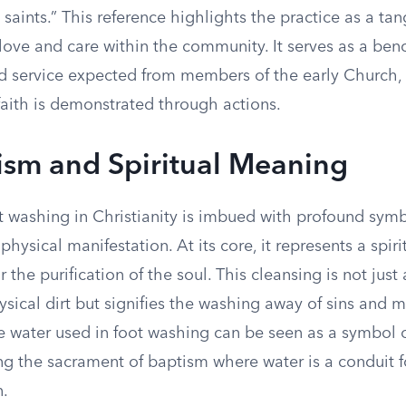
e saints.” This reference highlights the practice as a tan
love and care within the community. It serves as a ben
d service expected from members of the early Church, 
faith is demonstrated through actions.
sm and Spiritual Meaning
ot washing in Christianity is imbued with profound sym
physical manifestation. At its core, it represents a spiri
 the purification of the soul. This cleansing is not just
sical dirt but signifies the washing away of sins and m
he water used in foot washing can be seen as a symbol 
ng the sacrament of baptism where water is a conduit fo
n.