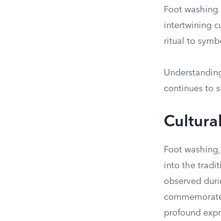
Foot washing i
intertwining c
ritual to symb
Understanding 
continues to s
Cultura
Foot washing, 
into the tradi
observed duri
commemorates 
profound expr