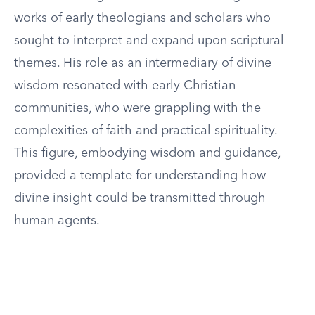
works of early theologians and scholars who
sought to interpret and expand upon scriptural
themes. His role as an intermediary of divine
wisdom resonated with early Christian
communities, who were grappling with the
complexities of faith and practical spirituality.
This figure, embodying wisdom and guidance,
provided a template for understanding how
divine insight could be transmitted through
human agents.