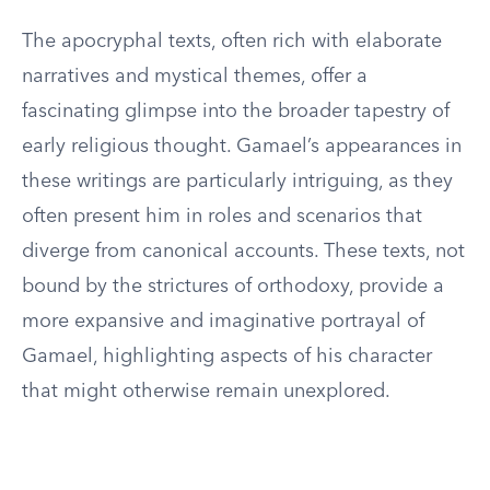
The apocryphal texts, often rich with elaborate
narratives and mystical themes, offer a
fascinating glimpse into the broader tapestry of
early religious thought. Gamael’s appearances in
these writings are particularly intriguing, as they
often present him in roles and scenarios that
diverge from canonical accounts. These texts, not
bound by the strictures of orthodoxy, provide a
more expansive and imaginative portrayal of
Gamael, highlighting aspects of his character
that might otherwise remain unexplored.