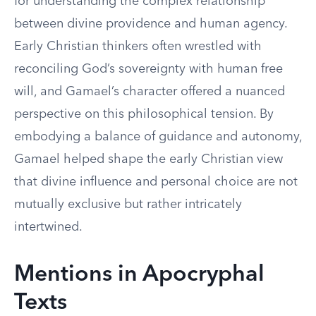
for understanding the complex relationship
between divine providence and human agency.
Early Christian thinkers often wrestled with
reconciling God’s sovereignty with human free
will, and Gamael’s character offered a nuanced
perspective on this philosophical tension. By
embodying a balance of guidance and autonomy,
Gamael helped shape the early Christian view
that divine influence and personal choice are not
mutually exclusive but rather intricately
intertwined.
Mentions in Apocryphal
Texts