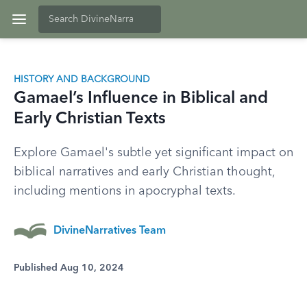
HISTORY AND BACKGROUND
Gamael’s Influence in Biblical and
Early Christian Texts
Explore Gamael's subtle yet significant impact on
biblical narratives and early Christian thought,
including mentions in apocryphal texts.
DivineNarratives Team
Published Aug 10, 2024