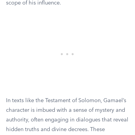
scope of his influence.
In texts like the Testament of Solomon, Gamael’s
character is imbued with a sense of mystery and
authority, often engaging in dialogues that reveal
hidden truths and divine decrees. These