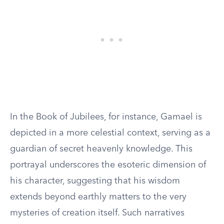
In the Book of Jubilees, for instance, Gamael is
depicted in a more celestial context, serving as a
guardian of secret heavenly knowledge. This
portrayal underscores the esoteric dimension of
his character, suggesting that his wisdom
extends beyond earthly matters to the very
mysteries of creation itself. Such narratives