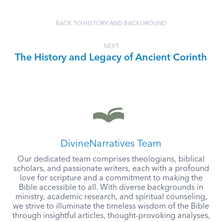
BACK TO HISTORY AND BACKGROUND
NEXT
The History and Legacy of Ancient Corinth
DivineNarratives Team
Our dedicated team comprises theologians, biblical
scholars, and passionate writers, each with a profound
love for scripture and a commitment to making the
Bible accessible to all. With diverse backgrounds in
ministry, academic research, and spiritual counseling,
we strive to illuminate the timeless wisdom of the Bible
through insightful articles, thought-provoking analyses,