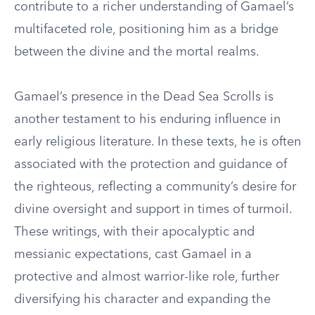
contribute to a richer understanding of Gamael’s
multifaceted role, positioning him as a bridge
between the divine and the mortal realms.
Gamael’s presence in the Dead Sea Scrolls is
another testament to his enduring influence in
early religious literature. In these texts, he is often
associated with the protection and guidance of
the righteous, reflecting a community’s desire for
divine oversight and support in times of turmoil.
These writings, with their apocalyptic and
messianic expectations, cast Gamael in a
protective and almost warrior-like role, further
diversifying his character and expanding the