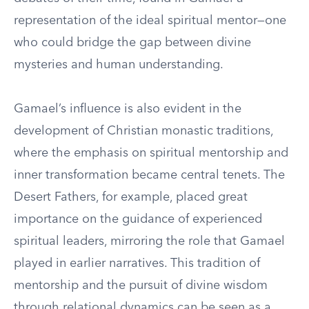
representation of the ideal spiritual mentor—one
who could bridge the gap between divine
mysteries and human understanding.
Gamael’s influence is also evident in the
development of Christian monastic traditions,
where the emphasis on spiritual mentorship and
inner transformation became central tenets. The
Desert Fathers, for example, placed great
importance on the guidance of experienced
spiritual leaders, mirroring the role that Gamael
played in earlier narratives. This tradition of
mentorship and the pursuit of divine wisdom
through relational dynamics can be seen as a