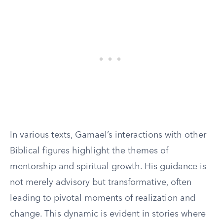
In various texts, Gamael’s interactions with other
Biblical figures highlight the themes of
mentorship and spiritual growth. His guidance is
not merely advisory but transformative, often
leading to pivotal moments of realization and
change. This dynamic is evident in stories where