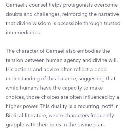
Gamael’s counsel helps protagonists overcome
doubts and challenges, reinforcing the narrative
that divine wisdom is accessible through trusted
intermediaries.
The character of Gamael also embodies the
tension between human agency and divine will.
His actions and advice often reflect a deep
understanding of this balance, suggesting that
while humans have the capacity to make
choices, those choices are often influenced by a
higher power. This duality is a recurring motif in
Biblical literature, where characters frequently
grapple with their roles in the divine plan.