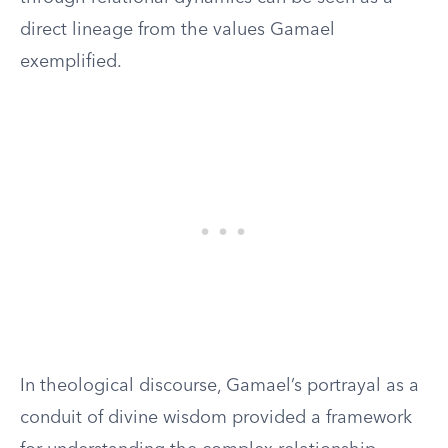
direct lineage from the values Gamael
exemplified.
In theological discourse, Gamael’s portrayal as a
conduit of divine wisdom provided a framework