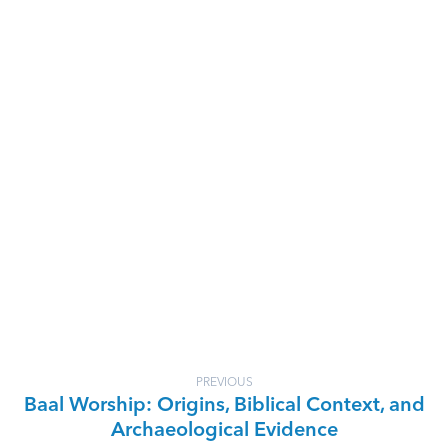
PREVIOUS
Baal Worship: Origins, Biblical Context, and
Archaeological Evidence