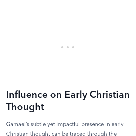
Influence on Early Christian
Thought
Gamael’s subtle yet impactful presence in early
Christian thought can be traced through the