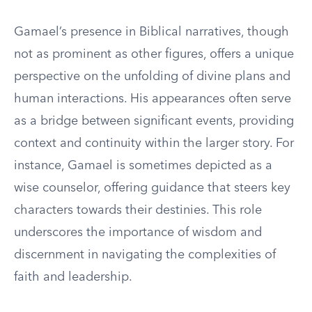
Gamael’s presence in Biblical narratives, though
not as prominent as other figures, offers a unique
perspective on the unfolding of divine plans and
human interactions. His appearances often serve
as a bridge between significant events, providing
context and continuity within the larger story. For
instance, Gamael is sometimes depicted as a
wise counselor, offering guidance that steers key
characters towards their destinies. This role
underscores the importance of wisdom and
discernment in navigating the complexities of
faith and leadership.