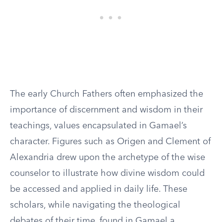
The early Church Fathers often emphasized the
importance of discernment and wisdom in their
teachings, values encapsulated in Gamael’s
character. Figures such as Origen and Clement of
Alexandria drew upon the archetype of the wise
counselor to illustrate how divine wisdom could
be accessed and applied in daily life. These
scholars, while navigating the theological
debates of their time, found in Gamael a