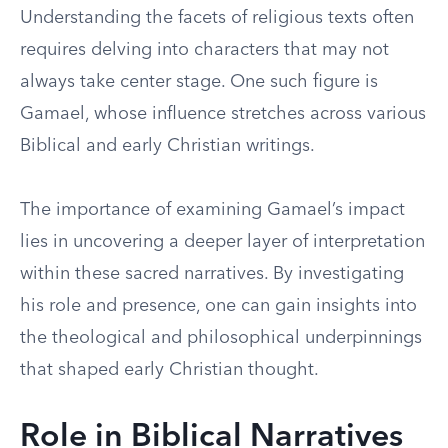
Understanding the facets of religious texts often
requires delving into characters that may not
always take center stage. One such figure is
Gamael, whose influence stretches across various
Biblical and early Christian writings.
The importance of examining Gamael’s impact
lies in uncovering a deeper layer of interpretation
within these sacred narratives. By investigating
his role and presence, one can gain insights into
the theological and philosophical underpinnings
that shaped early Christian thought.
Role in Biblical Narratives