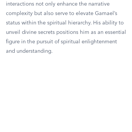
interactions not only enhance the narrative
complexity but also serve to elevate Gamael’s
status within the spiritual hierarchy. His ability to
unveil divine secrets positions him as an essential
figure in the pursuit of spiritual enlightenment
and understanding.