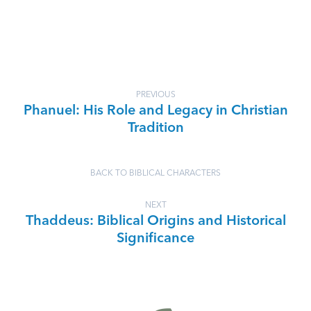
PREVIOUS
Phanuel: His Role and Legacy in Christian
Tradition
BACK TO BIBLICAL CHARACTERS
NEXT
Thaddeus: Biblical Origins and Historical
Significance