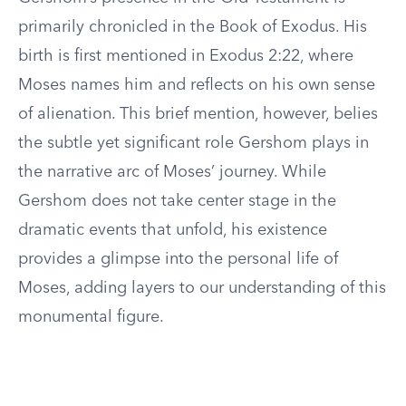
primarily chronicled in the Book of Exodus. His
birth is first mentioned in Exodus 2:22, where
Moses names him and reflects on his own sense
of alienation. This brief mention, however, belies
the subtle yet significant role Gershom plays in
the narrative arc of Moses’ journey. While
Gershom does not take center stage in the
dramatic events that unfold, his existence
provides a glimpse into the personal life of
Moses, adding layers to our understanding of this
monumental figure.