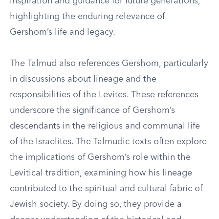
inspiration and guidance for future generations,
highlighting the enduring relevance of
Gershom’s life and legacy.
The Talmud also references Gershom, particularly
in discussions about lineage and the
responsibilities of the Levites. These references
underscore the significance of Gershom’s
descendants in the religious and communal life
of the Israelites. The Talmudic texts often explore
the implications of Gershom’s role within the
Levitical tradition, examining how his lineage
contributed to the spiritual and cultural fabric of
Jewish society. By doing so, they provide a