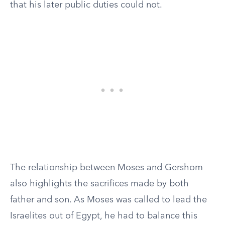
that his later public duties could not.
The relationship between Moses and Gershom
also highlights the sacrifices made by both
father and son. As Moses was called to lead the
Israelites out of Egypt, he had to balance this