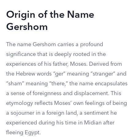
Origin of the Name
Gershom
The name Gershom carries a profound
significance that is deeply rooted in the
experiences of his father, Moses. Derived from
the Hebrew words “ger” meaning “stranger” and
“sham” meaning “there,” the name encapsulates
a sense of foreignness and displacement. This
etymology reflects Moses’ own feelings of being
a sojourner in a foreign land, a sentiment he
experienced during his time in Midian after
fleeing Egypt.