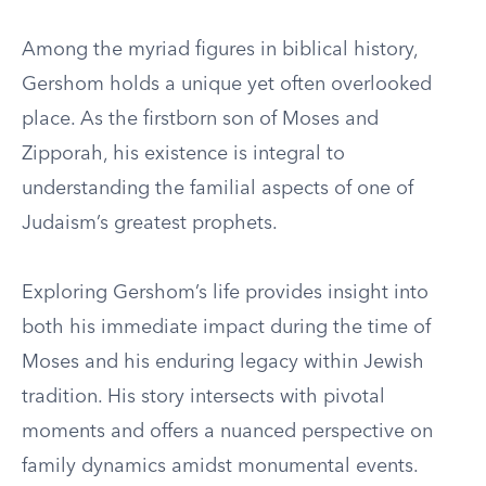
Among the myriad figures in biblical history,
Gershom holds a unique yet often overlooked
place. As the firstborn son of Moses and
Zipporah, his existence is integral to
understanding the familial aspects of one of
Judaism’s greatest prophets.
Exploring Gershom’s life provides insight into
both his immediate impact during the time of
Moses and his enduring legacy within Jewish
tradition. His story intersects with pivotal
moments and offers a nuanced perspective on
family dynamics amidst monumental events.