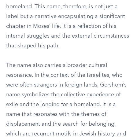
homeland. This name, therefore, is not just a
label but a narrative encapsulating a significant
chapter in Moses’ life. It is a reflection of his
internal struggles and the external circumstances
that shaped his path.
The name also carries a broader cultural
resonance. In the context of the Israelites, who
were often strangers in foreign lands, Gershom’s
name symbolizes the collective experience of
exile and the longing for a homeland. It is a
name that resonates with the themes of
displacement and the search for belonging,
which are recurrent motifs in Jewish history and