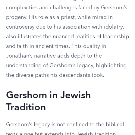
complexities and challenges faced by Gershom’s
progeny. His role as a priest, while mired in
controversy due to his association with idolatry,
also illustrates the nuanced realities of leadership
and faith in ancient times. This duality in
Jonathan’s narrative adds depth to the
understanding of Gershom’s legacy, highlighting
the diverse paths his descendants took.
Gershom in Jewish
Tradition
Gershom’s legacy is not confined to the biblical
texts alone but extends into Jewish tradition,