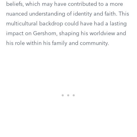
beliefs, which may have contributed to a more
nuanced understanding of identity and faith. This
multicultural backdrop could have had a lasting
impact on Gershom, shaping his worldview and
his role within his family and community.