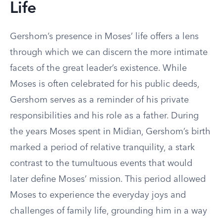
Life
Gershom’s presence in Moses’ life offers a lens
through which we can discern the more intimate
facets of the great leader’s existence. While
Moses is often celebrated for his public deeds,
Gershom serves as a reminder of his private
responsibilities and his role as a father. During
the years Moses spent in Midian, Gershom’s birth
marked a period of relative tranquility, a stark
contrast to the tumultuous events that would
later define Moses’ mission. This period allowed
Moses to experience the everyday joys and
challenges of family life, grounding him in a way