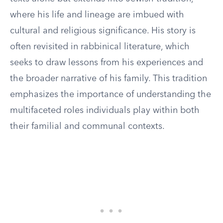
where his life and lineage are imbued with
cultural and religious significance. His story is
often revisited in rabbinical literature, which
seeks to draw lessons from his experiences and
the broader narrative of his family. This tradition
emphasizes the importance of understanding the
multifaceted roles individuals play within both
their familial and communal contexts.