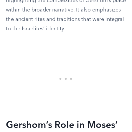
highlighting the complexities of Gershom’s place
within the broader narrative. It also emphasizes
the ancient rites and traditions that were integral
to the Israelites’ identity.
Gershom’s Role in Moses’