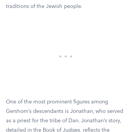
traditions of the Jewish people.
One of the most prominent figures among
Gershom’s descendants is Jonathan, who served
as a priest for the tribe of Dan. Jonathan’s story,
detailed in the Book of Judges, reflects the