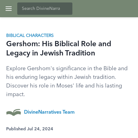
BIBLICAL CHARACTERS
Gershom: His Biblical Role and
Legacy in Jewish Tradition
Explore Gershom's significance in the Bible and
his enduring legacy within Jewish tradition.
Discover his role in Moses' life and his lasting
impact.
DivineNarratives Team
Published Jul 24, 2024