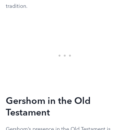
tradition.
Gershom in the Old
Testament
Gershom’s presence in the Old Testament is