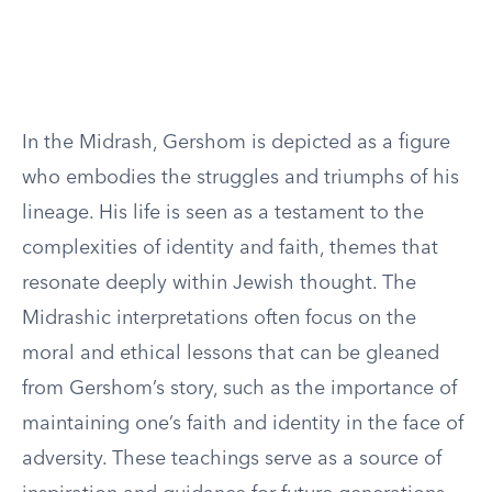
In the Midrash, Gershom is depicted as a figure
who embodies the struggles and triumphs of his
lineage. His life is seen as a testament to the
complexities of identity and faith, themes that
resonate deeply within Jewish thought. The
Midrashic interpretations often focus on the
moral and ethical lessons that can be gleaned
from Gershom’s story, such as the importance of
maintaining one’s faith and identity in the face of
adversity. These teachings serve as a source of