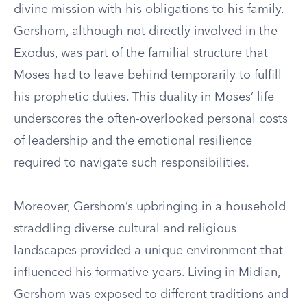
divine mission with his obligations to his family.
Gershom, although not directly involved in the
Exodus, was part of the familial structure that
Moses had to leave behind temporarily to fulfill
his prophetic duties. This duality in Moses’ life
underscores the often-overlooked personal costs
of leadership and the emotional resilience
required to navigate such responsibilities.
Moreover, Gershom’s upbringing in a household
straddling diverse cultural and religious
landscapes provided a unique environment that
influenced his formative years. Living in Midian,
Gershom was exposed to different traditions and