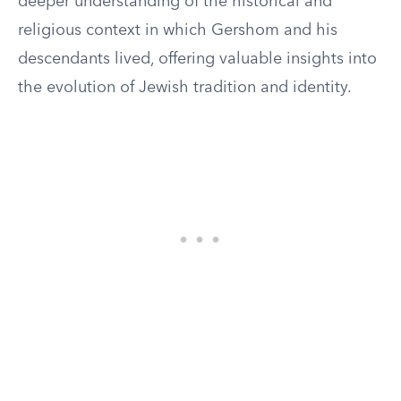
deeper understanding of the historical and
religious context in which Gershom and his
descendants lived, offering valuable insights into
the evolution of Jewish tradition and identity.