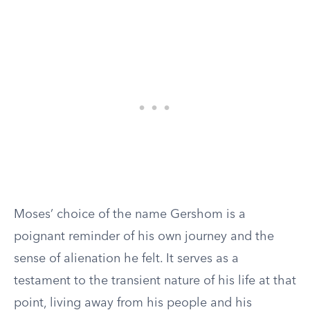
Moses’ choice of the name Gershom is a
poignant reminder of his own journey and the
sense of alienation he felt. It serves as a
testament to the transient nature of his life at that
point, living away from his people and his