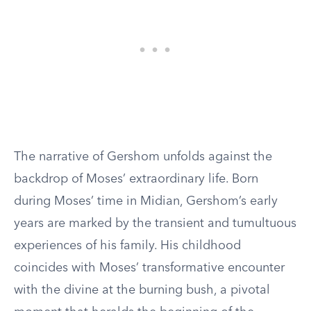
The narrative of Gershom unfolds against the
backdrop of Moses’ extraordinary life. Born
during Moses’ time in Midian, Gershom’s early
years are marked by the transient and tumultuous
experiences of his family. His childhood
coincides with Moses’ transformative encounter
with the divine at the burning bush, a pivotal