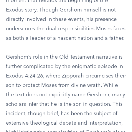
moment that heralds the beginning of the
Exodus story. Though Gershom himself is not
directly involved in these events, his presence
underscores the dual responsibilities Moses faces
as both a leader of a nascent nation and a father.
Gershom’s role in the Old Testament narrative is
further complicated by the enigmatic episode in
Exodus 4:24-26, where Zipporah circumcises their
son to protect Moses from divine wrath. While
the text does not explicitly name Gershom, many
scholars infer that he is the son in question. This
incident, though brief, has been the subject of
extensive theological debate and interpretation,