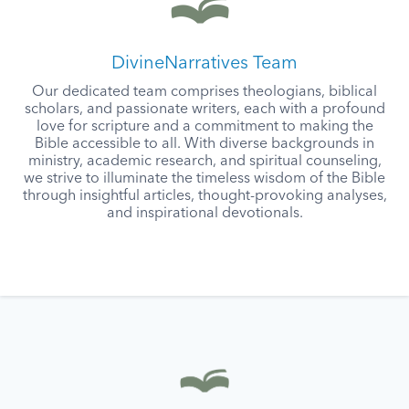
DivineNarratives Team
Our dedicated team comprises theologians, biblical
scholars, and passionate writers, each with a profound
love for scripture and a commitment to making the
Bible accessible to all. With diverse backgrounds in
ministry, academic research, and spiritual counseling,
we strive to illuminate the timeless wisdom of the Bible
through insightful articles, thought-provoking analyses,
and inspirational devotionals.