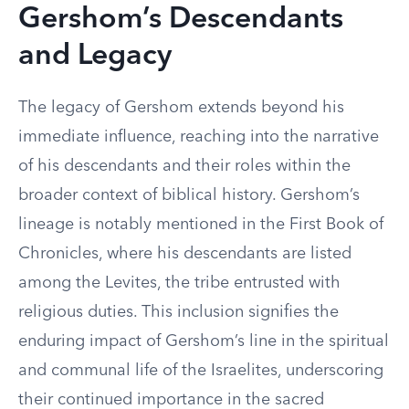
Gershom’s Descendants
and Legacy
The legacy of Gershom extends beyond his
immediate influence, reaching into the narrative
of his descendants and their roles within the
broader context of biblical history. Gershom’s
lineage is notably mentioned in the First Book of
Chronicles, where his descendants are listed
among the Levites, the tribe entrusted with
religious duties. This inclusion signifies the
enduring impact of Gershom’s line in the spiritual
and communal life of the Israelites, underscoring
their continued importance in the sacred