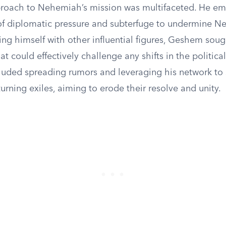
roach to Nehemiah’s mission was multifaceted. He e
f diplomatic pressure and subterfuge to undermine N
ing himself with other influential figures, Geshem soug
hat could effectively challenge any shifts in the politica
ncluded spreading rumors and leveraging his network to
rning exiles, aiming to erode their resolve and unity.