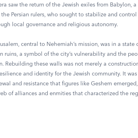
 era saw the return of the Jewish exiles from Babylon,
the Persian rulers, who sought to stabilize and control 
hrough local governance and religious autonomy.
rusalem, central to Nehemiah’s mission, was in a state o
in ruins, a symbol of the city’s vulnerability and the peo
. Rebuilding these walls was not merely a construction
esilience and identity for the Jewish community. It was 
newal and resistance that figures like Geshem emerged,
web of alliances and enmities that characterized the reg