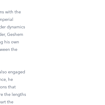
ns with the
mperial
ader dynamics
eader, Geshem
ng his own
etween the
 also engaged
nce, he
ons that
re the lengths
art the