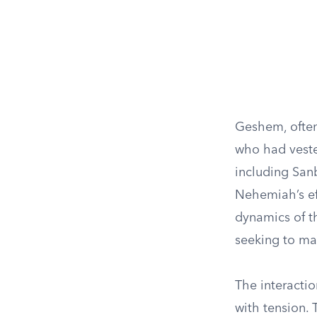
Geshem, often 
who had vested
including San
Nehemiah’s eff
dynamics of t
seeking to mai
The interactio
with tension. 