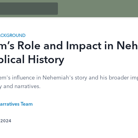
BACKGROUND
’s Role and Impact in Ne
lical History
m's influence in Nehemiah's story and his broader im
ry and narratives.
arratives Team
, 2024