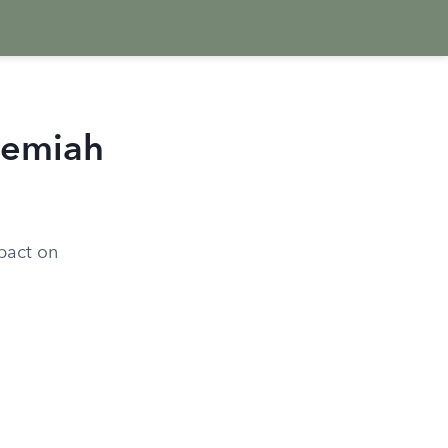
hemiah
pact on