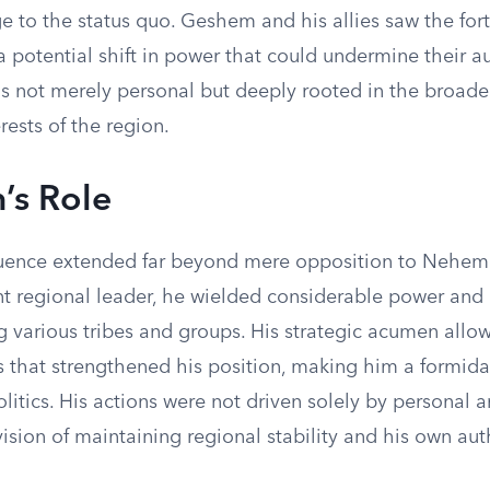
e to the status quo. Geshem and his allies saw the forti
 potential shift in power that could undermine their au
s not merely personal but deeply rooted in the broader
ests of the region.
’s Role
uence extended far beyond mere opposition to Nehemia
t regional leader, he wielded considerable power a
 various tribes and groups. His strategic acumen allo
s that strengthened his position, making him a formida
olitics. His actions were not driven solely by personal 
ision of maintaining regional stability and his own auth