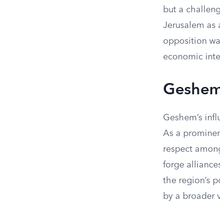
but a challeng
Jerusalem as a
opposition wa
economic inter
Geshem
Geshem’s infl
As a prominen
respect among
forge alliance
the region’s p
by a broader v