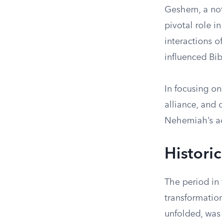
Geshem, a not
pivotal role i
interactions o
influenced Bibl
In focusing o
alliance, and 
Nehemiah’s a
Histori
The period in
transformatio
unfolded, was