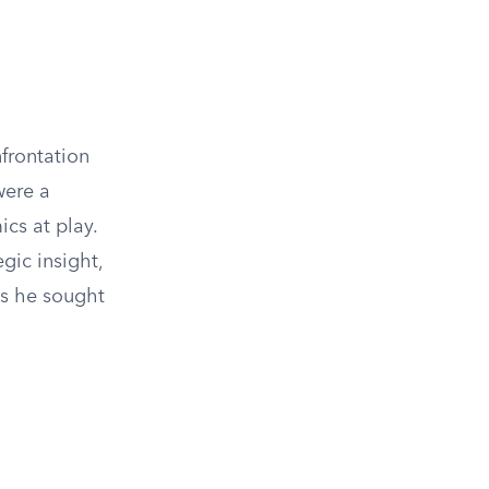
frontation
were a
cs at play.
gic insight,
as he sought