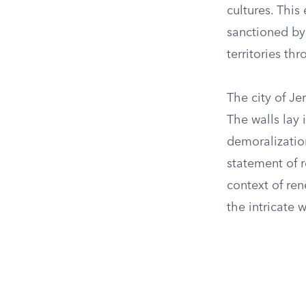
cultures. This
sanctioned by 
territories t
The city of Je
The walls lay 
demoralization
statement of r
context of re
the intricate 