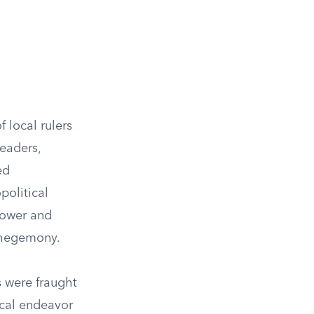
 local rulers
leaders,
ed
political
power and
n hegemony.
s were fraught
ical endeavor