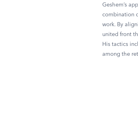
Geshem’s app
combination o
work. By align
united front t
His tactics i
among the retu