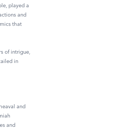
ble, played a
 actions and
amics that
 of intrigue,
ailed in
heaval and
emiah
les and