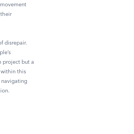
 a movement
their
f disrepair.
ple’s
 project but a
within this
 navigating
ion.