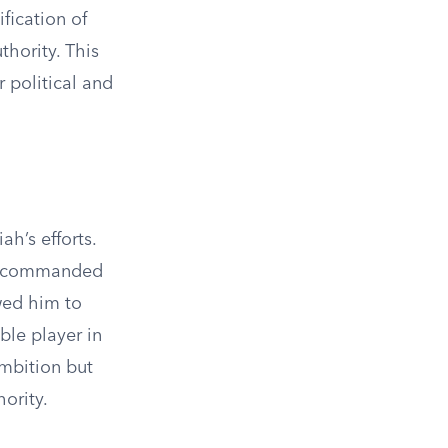
fication of
thority. This
 political and
h’s efforts.
nd commanded
wed him to
ble player in
ambition but
ority.