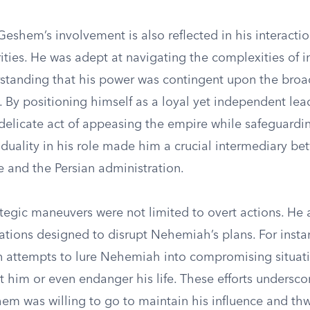
eshem’s involvement is also reflected in his interactio
ities. He was adept at navigating the complexities of i
erstanding that his power was contingent upon the bro
e. By positioning himself as a loyal yet independent l
delicate act of appeasing the empire while safeguardi
s duality in his role made him a crucial intermediary b
e and the Persian administration.
tegic maneuvers were not limited to overt actions. He
ations designed to disrupt Nehemiah’s plans. For insta
in attempts to lure Nehemiah into compromising situati
t him or even endanger his life. These efforts undersco
em was willing to go to maintain his influence and thw