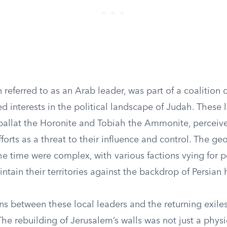
referred to as an Arab leader, was part of a coalition of
 interests in the political landscape of Judah. These 
ballat the Horonite and Tobiah the Ammonite, perceiv
orts as a threat to their influence and control. The geo
he time were complex, with various factions vying for 
ntain their territories against the backdrop of Persia
ns between these local leaders and the returning exile
The rebuilding of Jerusalem’s walls was not just a phys