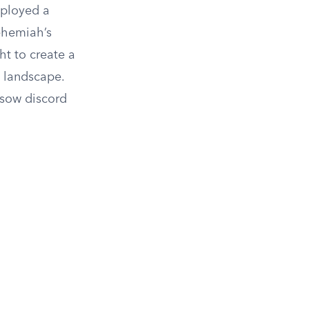
mployed a
ehemiah’s
ht to create a
l landscape.
 sow discord