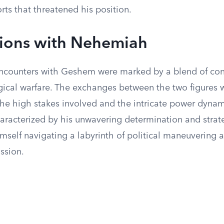
orts that threatened his position.
tions with Nehemiah
counters with Geshem were marked by a blend of con
ical warfare. The exchanges between the two figures 
he high stakes involved and the intricate power dynami
racterized by his unwavering determination and strate
mself navigating a labyrinth of political maneuvering 
ission.