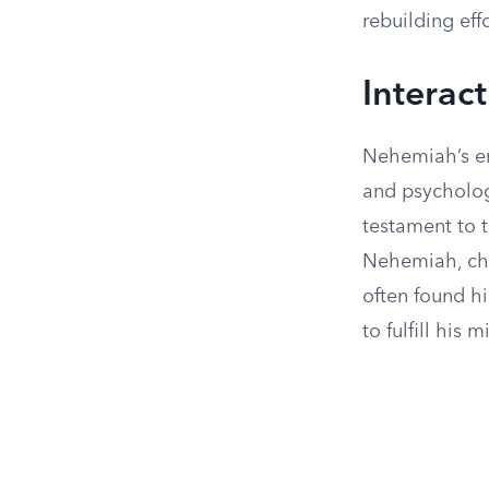
rebuilding eff
Interac
Nehemiah’s en
and psycholog
testament to t
Nehemiah, cha
often found hi
to fulfill his m