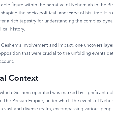
able figure within the narrative of Nehemiah in the Bi
n shaping the socio-political landscape of his time. His
ffer a rich tapestry for understanding the complex dyn
ical history.
n Geshem’s involvement and impact, one uncovers layers
opposition that were crucial to the unfolding events det
ccount.
cal Context
 which Geshem operated was marked by significant up
n. The Persian Empire, under which the events of Neh
 a vast and diverse realm, encompassing various peop