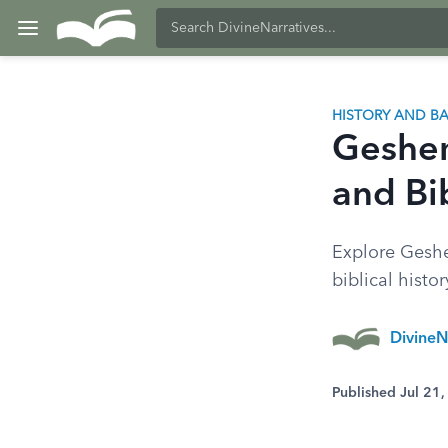
HISTORY AND 
Geshem
and Bib
Explore Geshe
biblical histo
DivineN
Published Jul 21