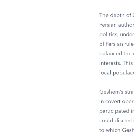
The depth of G
Persian author
politics, und
of Persian rul
balanced the 
interests. Thi
local populac
Geshem’s stra
in covert oper
participated 
could discredi
to which Gesh