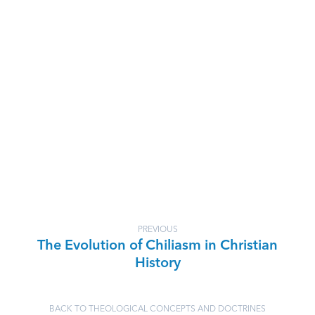
PREVIOUS
The Evolution of Chiliasm in Christian
History
BACK TO THEOLOGICAL CONCEPTS AND DOCTRINES