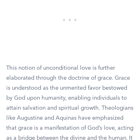
This notion of unconditional love is further
elaborated through the doctrine of grace. Grace
is understood as the unmerited favor bestowed
by God upon humanity, enabling individuals to
attain salvation and spiritual growth. Theologians
like Augustine and Aquinas have emphasized
that grace is a manifestation of God’s love, acting
as a bridge between the divine and the human. It