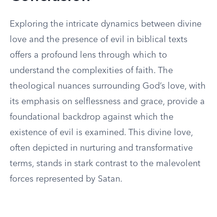
Exploring the intricate dynamics between divine
love and the presence of evil in biblical texts
offers a profound lens through which to
understand the complexities of faith. The
theological nuances surrounding God’s love, with
its emphasis on selflessness and grace, provide a
foundational backdrop against which the
existence of evil is examined. This divine love,
often depicted in nurturing and transformative
terms, stands in stark contrast to the malevolent
forces represented by Satan.