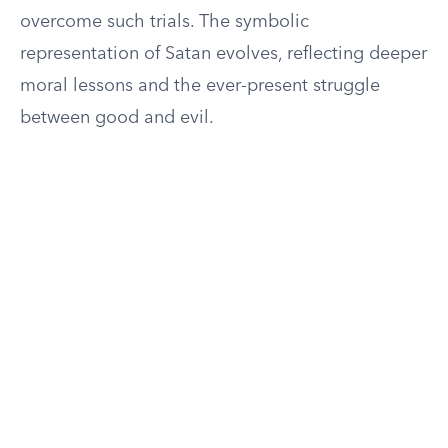
overcome such trials. The symbolic
representation of Satan evolves, reflecting deeper
moral lessons and the ever-present struggle
between good and evil.