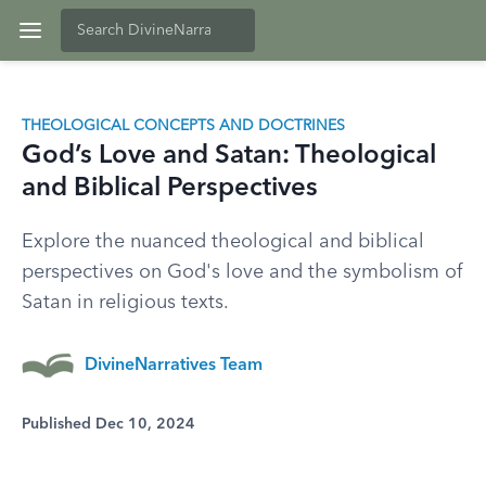
THEOLOGICAL CONCEPTS AND DOCTRINES
God’s Love and Satan: Theological
and Biblical Perspectives
Explore the nuanced theological and biblical
perspectives on God's love and the symbolism of
Satan in religious texts.
DivineNarratives Team
Published Dec 10, 2024