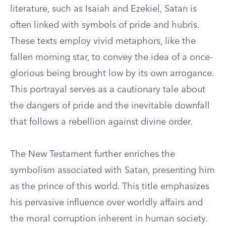
literature, such as Isaiah and Ezekiel, Satan is
often linked with symbols of pride and hubris.
These texts employ vivid metaphors, like the
fallen morning star, to convey the idea of a once-
glorious being brought low by its own arrogance.
This portrayal serves as a cautionary tale about
the dangers of pride and the inevitable downfall
that follows a rebellion against divine order.
The New Testament further enriches the
symbolism associated with Satan, presenting him
as the prince of this world. This title emphasizes
his pervasive influence over worldly affairs and
the moral corruption inherent in human society.