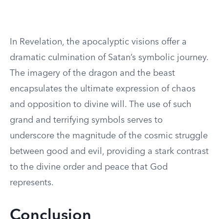
In Revelation, the apocalyptic visions offer a
dramatic culmination of Satan’s symbolic journey.
The imagery of the dragon and the beast
encapsulates the ultimate expression of chaos
and opposition to divine will. The use of such
grand and terrifying symbols serves to
underscore the magnitude of the cosmic struggle
between good and evil, providing a stark contrast
to the divine order and peace that God
represents.
Conclusion