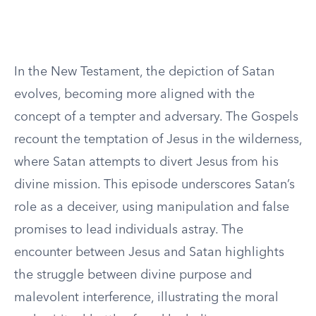
In the New Testament, the depiction of Satan
evolves, becoming more aligned with the
concept of a tempter and adversary. The Gospels
recount the temptation of Jesus in the wilderness,
where Satan attempts to divert Jesus from his
divine mission. This episode underscores Satan’s
role as a deceiver, using manipulation and false
promises to lead individuals astray. The
encounter between Jesus and Satan highlights
the struggle between divine purpose and
malevolent interference, illustrating the moral