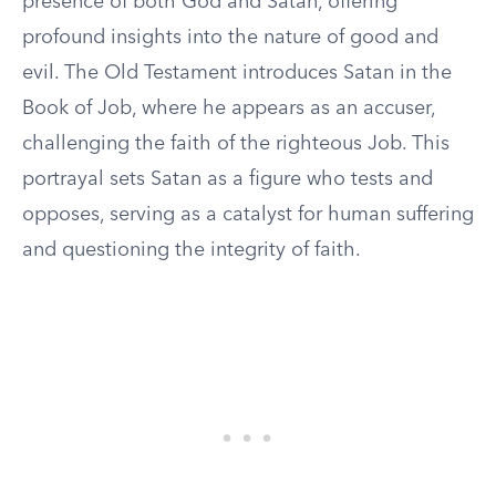
presence of both God and Satan, offering
profound insights into the nature of good and
evil. The Old Testament introduces Satan in the
Book of Job, where he appears as an accuser,
challenging the faith of the righteous Job. This
portrayal sets Satan as a figure who tests and
opposes, serving as a catalyst for human suffering
and questioning the integrity of faith.