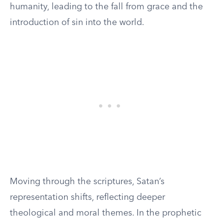
humanity, leading to the fall from grace and the
introduction of sin into the world.
Moving through the scriptures, Satan’s
representation shifts, reflecting deeper
theological and moral themes. In the prophetic