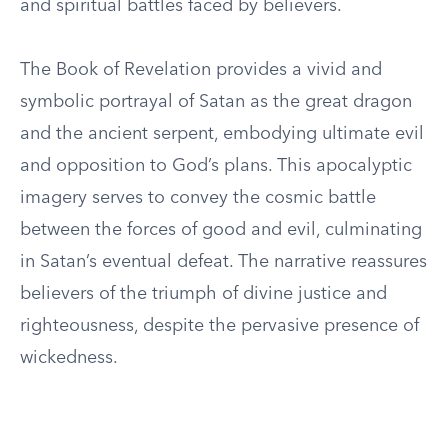
and spiritual battles faced by believers.
The Book of Revelation provides a vivid and
symbolic portrayal of Satan as the great dragon
and the ancient serpent, embodying ultimate evil
and opposition to God’s plans. This apocalyptic
imagery serves to convey the cosmic battle
between the forces of good and evil, culminating
in Satan’s eventual defeat. The narrative reassures
believers of the triumph of divine justice and
righteousness, despite the pervasive presence of
wickedness.