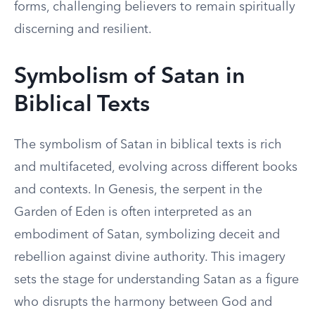
forms, challenging believers to remain spiritually
discerning and resilient.
Symbolism of Satan in
Biblical Texts
The symbolism of Satan in biblical texts is rich
and multifaceted, evolving across different books
and contexts. In Genesis, the serpent in the
Garden of Eden is often interpreted as an
embodiment of Satan, symbolizing deceit and
rebellion against divine authority. This imagery
sets the stage for understanding Satan as a figure
who disrupts the harmony between God and