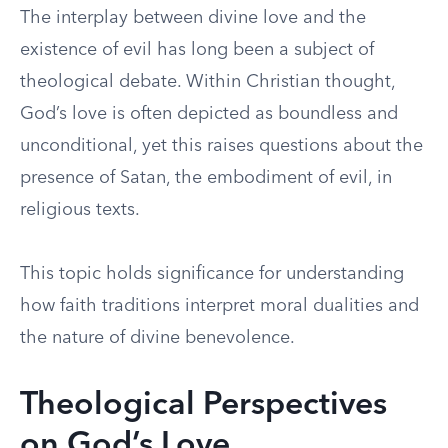
The interplay between divine love and the
existence of evil has long been a subject of
theological debate. Within Christian thought,
God’s love is often depicted as boundless and
unconditional, yet this raises questions about the
presence of Satan, the embodiment of evil, in
religious texts.
This topic holds significance for understanding
how faith traditions interpret moral dualities and
the nature of divine benevolence.
Theological Perspectives
on God’s Love