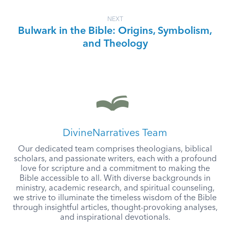
NEXT
Bulwark in the Bible: Origins, Symbolism,
and Theology
DivineNarratives Team
Our dedicated team comprises theologians, biblical
scholars, and passionate writers, each with a profound
love for scripture and a commitment to making the
Bible accessible to all. With diverse backgrounds in
ministry, academic research, and spiritual counseling,
we strive to illuminate the timeless wisdom of the Bible
through insightful articles, thought-provoking analyses,
and inspirational devotionals.