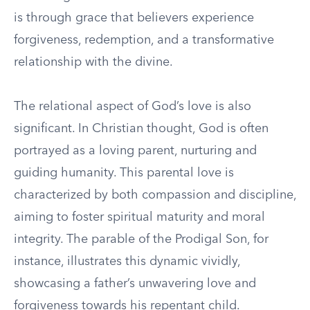
is through grace that believers experience
forgiveness, redemption, and a transformative
relationship with the divine.
The relational aspect of God’s love is also
significant. In Christian thought, God is often
portrayed as a loving parent, nurturing and
guiding humanity. This parental love is
characterized by both compassion and discipline,
aiming to foster spiritual maturity and moral
integrity. The parable of the Prodigal Son, for
instance, illustrates this dynamic vividly,
showcasing a father’s unwavering love and
forgiveness towards his repentant child.