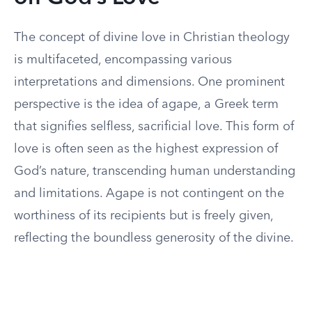
The concept of divine love in Christian theology
is multifaceted, encompassing various
interpretations and dimensions. One prominent
perspective is the idea of agape, a Greek term
that signifies selfless, sacrificial love. This form of
love is often seen as the highest expression of
God’s nature, transcending human understanding
and limitations. Agape is not contingent on the
worthiness of its recipients but is freely given,
reflecting the boundless generosity of the divine.