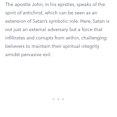
The apostle John, in his epistles, speaks of the
spirit of antichrist, which can be seen as an
extension of Satan’s symbolic role. Here, Satan is
not just an external adversary but a force that
infiltrates and corrupts from within, challenging
believers to maintain their spiritual integrity
amidst pervasive evil.