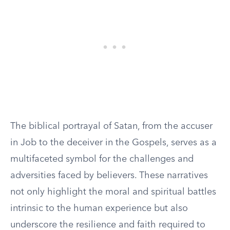
The biblical portrayal of Satan, from the accuser
in Job to the deceiver in the Gospels, serves as a
multifaceted symbol for the challenges and
adversities faced by believers. These narratives
not only highlight the moral and spiritual battles
intrinsic to the human experience but also
underscore the resilience and faith required to