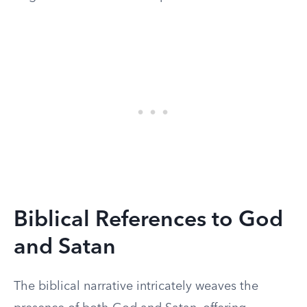
Biblical References to God
and Satan
The biblical narrative intricately weaves the