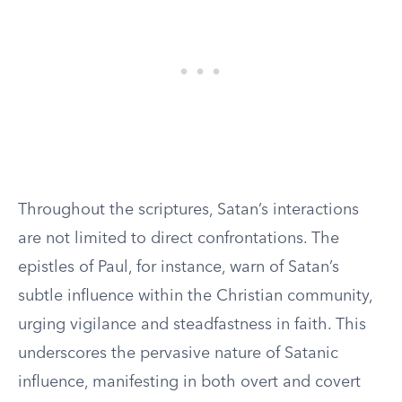
Throughout the scriptures, Satan’s interactions
are not limited to direct confrontations. The
epistles of Paul, for instance, warn of Satan’s
subtle influence within the Christian community,
urging vigilance and steadfastness in faith. This
underscores the pervasive nature of Satanic
influence, manifesting in both overt and covert