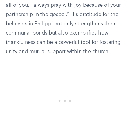
all of you, I always pray with joy because of your
partnership in the gospel.” His gratitude for the
believers in Philippi not only strengthens their
communal bonds but also exemplifies how
thankfulness can be a powerful tool for fostering
unity and mutual support within the church.