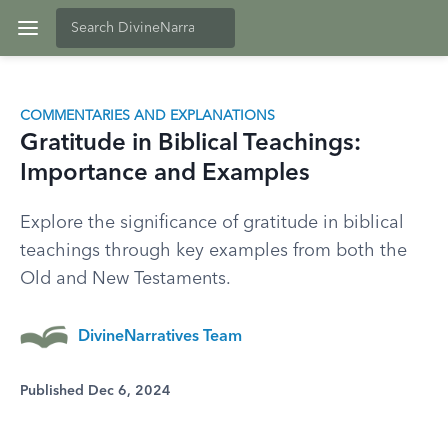
COMMENTARIES AND EXPLANATIONS
Gratitude in Biblical Teachings:
Importance and Examples
Explore the significance of gratitude in biblical
teachings through key examples from both the
Old and New Testaments.
DivineNarratives Team
Published Dec 6, 2024