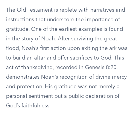
The Old Testament is replete with narratives and
instructions that underscore the importance of
gratitude. One of the earliest examples is found
in the story of Noah. After surviving the great
flood, Noah’s first action upon exiting the ark was
to build an altar and offer sacrifices to God. This
act of thanksgiving, recorded in Genesis 8:20,
demonstrates Noah’s recognition of divine mercy
and protection. His gratitude was not merely a
personal sentiment but a public declaration of
God’s faithfulness.