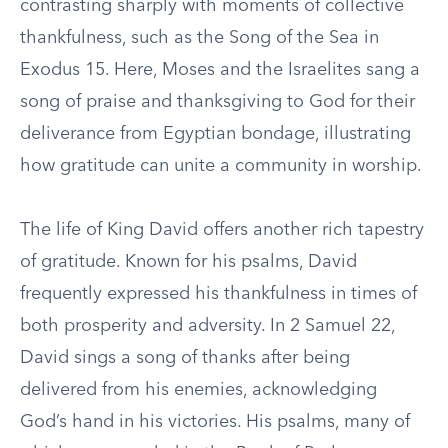
contrasting sharply with moments of collective
thankfulness, such as the Song of the Sea in
Exodus 15. Here, Moses and the Israelites sang a
song of praise and thanksgiving to God for their
deliverance from Egyptian bondage, illustrating
how gratitude can unite a community in worship.
The life of King David offers another rich tapestry
of gratitude. Known for his psalms, David
frequently expressed his thankfulness in times of
both prosperity and adversity. In 2 Samuel 22,
David sings a song of thanks after being
delivered from his enemies, acknowledging
God’s hand in his victories. His psalms, many of