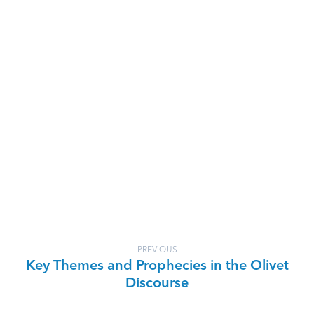
PREVIOUS
Key Themes and Prophecies in the Olivet
Discourse