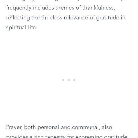
frequently includes themes of thankfulness,
reflecting the timeless relevance of gratitude in
spiritual life.
Prayer, both personal and communal, also
provides a rich tapestry for expressing gratitude.