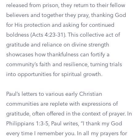
released from prison, they return to their fellow
believers and together they pray, thanking God
for His protection and asking for continued
boldness (Acts 4:23-31). This collective act of
gratitude and reliance on divine strength
showcases how thankfulness can fortify a
community’s faith and resilience, turning trials
into opportunities for spiritual growth.
Paul’s letters to various early Christian
communities are replete with expressions of
gratitude, often offered in the context of prayer. In
Philippians 1:3-5, Paul writes, “I thank my God
every time I remember you. In all my prayers for