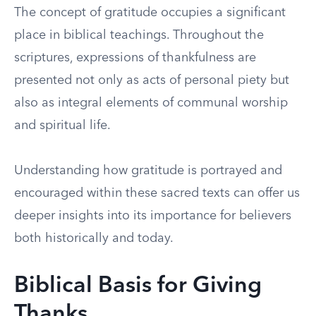
The concept of gratitude occupies a significant
place in biblical teachings. Throughout the
scriptures, expressions of thankfulness are
presented not only as acts of personal piety but
also as integral elements of communal worship
and spiritual life.
Understanding how gratitude is portrayed and
encouraged within these sacred texts can offer us
deeper insights into its importance for believers
both historically and today.
Biblical Basis for Giving
Thanks