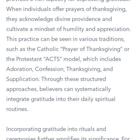
When individuals offer prayers of thanksgiving,
they acknowledge divine providence and
cultivate a mindset of humility and appreciation.
This practice can be seen in various traditions,
such as the Catholic “Prayer of Thanksgiving” or
the Protestant “ACTS” model, which includes
Adoration, Confession, Thanksgiving, and
Supplication. Through these structured
approaches, believers can systematically
integrate gratitude into their daily spiritual
routines.
Incorporating gratitude into rituals and
ceremonies further amplifies its significance. For