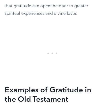
that gratitude can open the door to greater
spiritual experiences and divine favor.
Examples of Gratitude in
the Old Testament