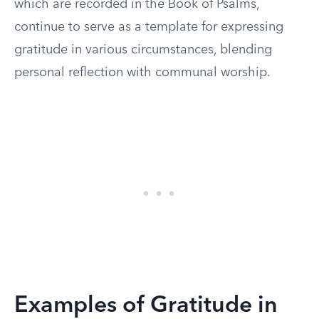
which are recorded in the Book of Psalms,
continue to serve as a template for expressing
gratitude in various circumstances, blending
personal reflection with communal worship.
Examples of Gratitude in