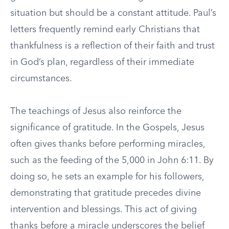
situation but should be a constant attitude. Paul’s
letters frequently remind early Christians that
thankfulness is a reflection of their faith and trust
in God’s plan, regardless of their immediate
circumstances.
The teachings of Jesus also reinforce the
significance of gratitude. In the Gospels, Jesus
often gives thanks before performing miracles,
such as the feeding of the 5,000 in John 6:11. By
doing so, he sets an example for his followers,
demonstrating that gratitude precedes divine
intervention and blessings. This act of giving
thanks before a miracle underscores the belief