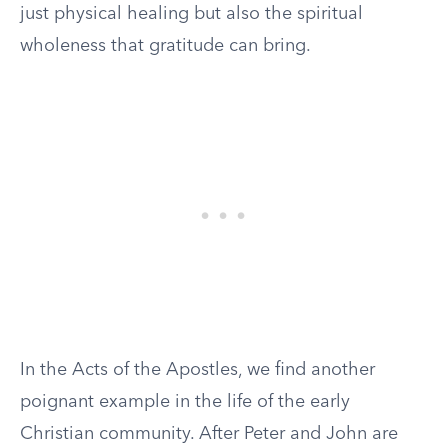
just physical healing but also the spiritual
wholeness that gratitude can bring.
In the Acts of the Apostles, we find another
poignant example in the life of the early
Christian community. After Peter and John are