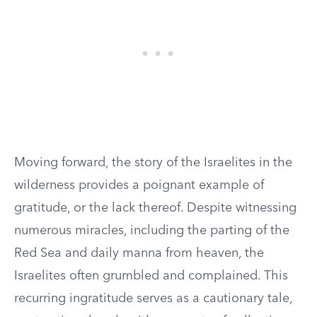
Moving forward, the story of the Israelites in the
wilderness provides a poignant example of
gratitude, or the lack thereof. Despite witnessing
numerous miracles, including the parting of the
Red Sea and daily manna from heaven, the
Israelites often grumbled and complained. This
recurring ingratitude serves as a cautionary tale,