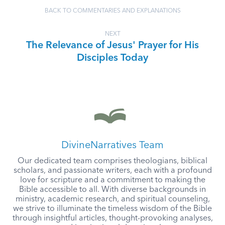
BACK TO COMMENTARIES AND EXPLANATIONS
NEXT
The Relevance of Jesus' Prayer for His
Disciples Today
DivineNarratives Team
Our dedicated team comprises theologians, biblical
scholars, and passionate writers, each with a profound
love for scripture and a commitment to making the
Bible accessible to all. With diverse backgrounds in
ministry, academic research, and spiritual counseling,
we strive to illuminate the timeless wisdom of the Bible
through insightful articles, thought-provoking analyses,