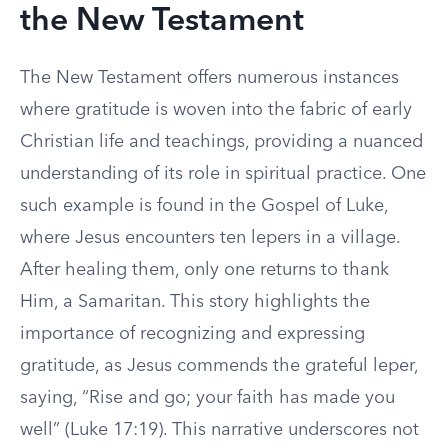
the New Testament
The New Testament offers numerous instances
where gratitude is woven into the fabric of early
Christian life and teachings, providing a nuanced
understanding of its role in spiritual practice. One
such example is found in the Gospel of Luke,
where Jesus encounters ten lepers in a village.
After healing them, only one returns to thank
Him, a Samaritan. This story highlights the
importance of recognizing and expressing
gratitude, as Jesus commends the grateful leper,
saying, “Rise and go; your faith has made you
well” (Luke 17:19). This narrative underscores not