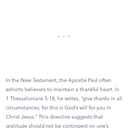
In the New Testament, the Apostle Paul often
exhorts believers to maintain a thankful heart. In
1 Thessalonians 5:18, he writes, “give thanks in all
circumstances; for this is God’s will for you in
Christ Jesus.” This directive suggests that
gratitude should not be contingent on one’s