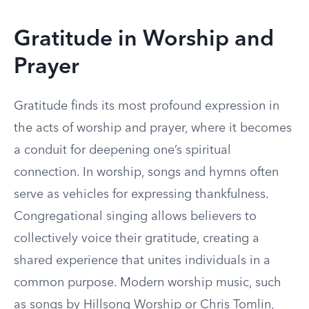
Gratitude in Worship and
Prayer
Gratitude finds its most profound expression in
the acts of worship and prayer, where it becomes
a conduit for deepening one’s spiritual
connection. In worship, songs and hymns often
serve as vehicles for expressing thankfulness.
Congregational singing allows believers to
collectively voice their gratitude, creating a
shared experience that unites individuals in a
common purpose. Modern worship music, such
as songs by Hillsong Worship or Chris Tomlin,