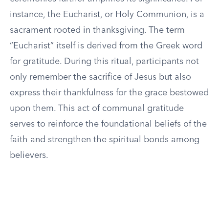
instance, the Eucharist, or Holy Communion, is a
sacrament rooted in thanksgiving. The term
“Eucharist” itself is derived from the Greek word
for gratitude. During this ritual, participants not
only remember the sacrifice of Jesus but also
express their thankfulness for the grace bestowed
upon them. This act of communal gratitude
serves to reinforce the foundational beliefs of the
faith and strengthen the spiritual bonds among
believers.