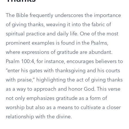
The Bible frequently underscores the importance
of giving thanks, weaving it into the fabric of
spiritual practice and daily life. One of the most
prominent examples is found in the Psalms,
where expressions of gratitude are abundant.
Psalm 100:4, for instance, encourages believers to
“enter his gates with thanksgiving and his courts
with praise,” highlighting the act of giving thanks
as a way to approach and honor God. This verse
not only emphasizes gratitude as a form of
worship but also as a means to cultivate a closer
relationship with the divine.