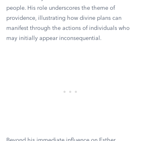
people. His role underscores the theme of
providence, illustrating how divine plans can
manifest through the actions of individuals who
may initially appear inconsequential.
Beyond his immediate influence on Esther,