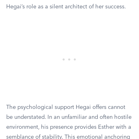
Hegai’s role as a silent architect of her success.
The psychological support Hegai offers cannot
be understated. In an unfamiliar and often hostile
environment, his presence provides Esther with a
semblance of stability. This emotional anchoring