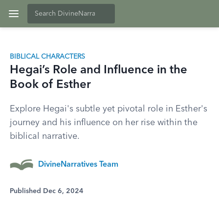
BIBLICAL CHARACTERS
Hegai’s Role and Influence in the
Book of Esther
Explore Hegai's subtle yet pivotal role in Esther's
journey and his influence on her rise within the
biblical narrative.
DivineNarratives Team
Published Dec 6, 2024