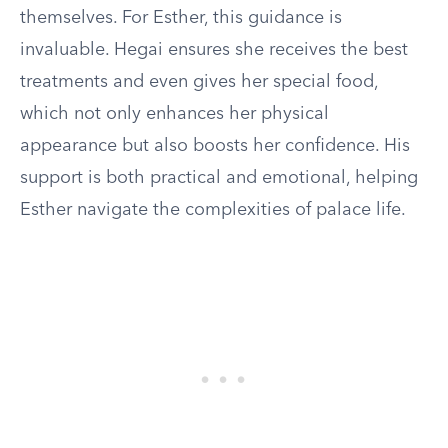
themselves. For Esther, this guidance is
invaluable. Hegai ensures she receives the best
treatments and even gives her special food,
which not only enhances her physical
appearance but also boosts her confidence. His
support is both practical and emotional, helping
Esther navigate the complexities of palace life.