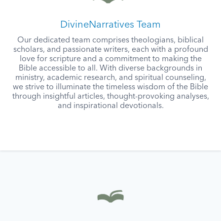
DivineNarratives Team
Our dedicated team comprises theologians, biblical
scholars, and passionate writers, each with a profound
love for scripture and a commitment to making the
Bible accessible to all. With diverse backgrounds in
ministry, academic research, and spiritual counseling,
we strive to illuminate the timeless wisdom of the Bible
through insightful articles, thought-provoking analyses,
and inspirational devotionals.