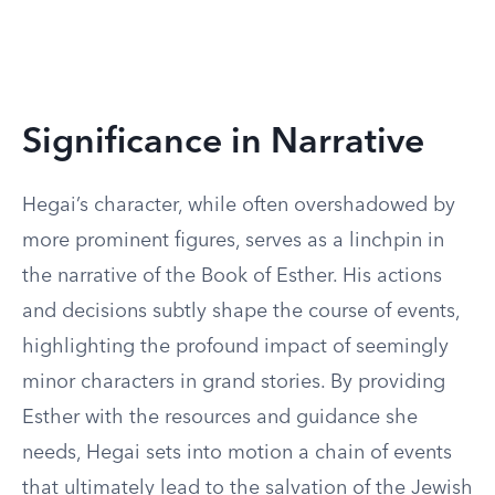
Significance in Narrative
Hegai’s character, while often overshadowed by
more prominent figures, serves as a linchpin in
the narrative of the Book of Esther. His actions
and decisions subtly shape the course of events,
highlighting the profound impact of seemingly
minor characters in grand stories. By providing
Esther with the resources and guidance she
needs, Hegai sets into motion a chain of events
that ultimately lead to the salvation of the Jewish