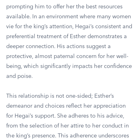
prompting him to offer her the best resources
available. In an environment where many women
vie for the king’s attention, Hegai’s consistent and
preferential treatment of Esther demonstrates a
deeper connection. His actions suggest a
protective, almost paternal concern for her well-
being, which significantly impacts her confidence
and poise.
This relationship is not one-sided; Esther’s
demeanor and choices reflect her appreciation
for Hegai’s support. She adheres to his advice,
from the selection of her attire to her conduct in
the king’s presence. This adherence underscores