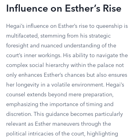
Influence on Esther’s Rise
Hegai’s influence on Esther’s rise to queenship is
multifaceted, stemming from his strategic
foresight and nuanced understanding of the
court’s inner workings. His ability to navigate the
complex social hierarchy within the palace not
only enhances Esther’s chances but also ensures
her longevity in a volatile environment. Hegai’s
counsel extends beyond mere preparation,
emphasizing the importance of timing and
discretion. This guidance becomes particularly
relevant as Esther maneuvers through the
political intricacies of the court, highlighting