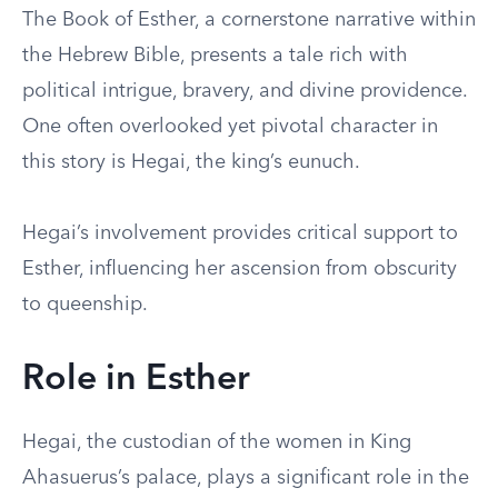
The Book of Esther, a cornerstone narrative within
the Hebrew Bible, presents a tale rich with
political intrigue, bravery, and divine providence.
One often overlooked yet pivotal character in
this story is Hegai, the king’s eunuch.
Hegai’s involvement provides critical support to
Esther, influencing her ascension from obscurity
to queenship.
Role in Esther
Hegai, the custodian of the women in King
Ahasuerus’s palace, plays a significant role in the