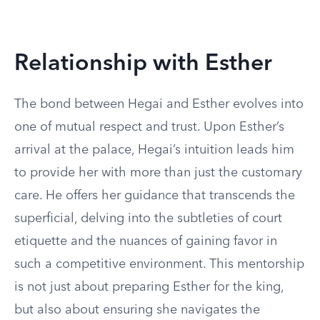
Relationship with Esther
The bond between Hegai and Esther evolves into
one of mutual respect and trust. Upon Esther’s
arrival at the palace, Hegai’s intuition leads him
to provide her with more than just the customary
care. He offers her guidance that transcends the
superficial, delving into the subtleties of court
etiquette and the nuances of gaining favor in
such a competitive environment. This mentorship
is not just about preparing Esther for the king,
but also about ensuring she navigates the