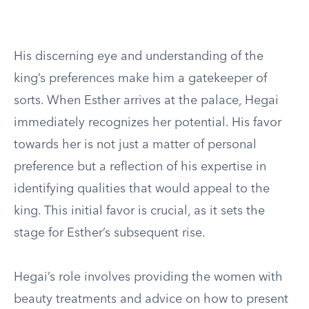
His discerning eye and understanding of the
king’s preferences make him a gatekeeper of
sorts. When Esther arrives at the palace, Hegai
immediately recognizes her potential. His favor
towards her is not just a matter of personal
preference but a reflection of his expertise in
identifying qualities that would appeal to the
king. This initial favor is crucial, as it sets the
stage for Esther’s subsequent rise.
Hegai’s role involves providing the women with
beauty treatments and advice on how to present