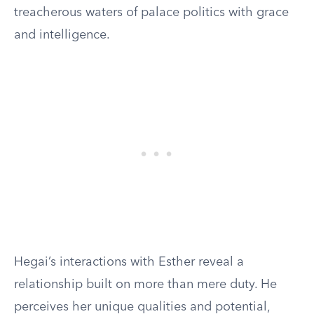
treacherous waters of palace politics with grace
and intelligence.
Hegai’s interactions with Esther reveal a
relationship built on more than mere duty. He
perceives her unique qualities and potential,