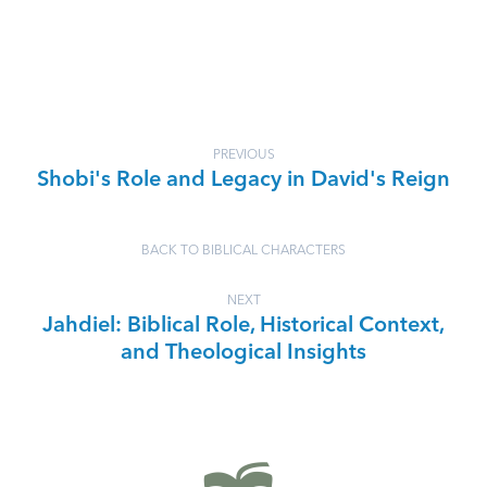
PREVIOUS
Shobi's Role and Legacy in David's Reign
BACK TO BIBLICAL CHARACTERS
NEXT
Jahdiel: Biblical Role, Historical Context,
and Theological Insights