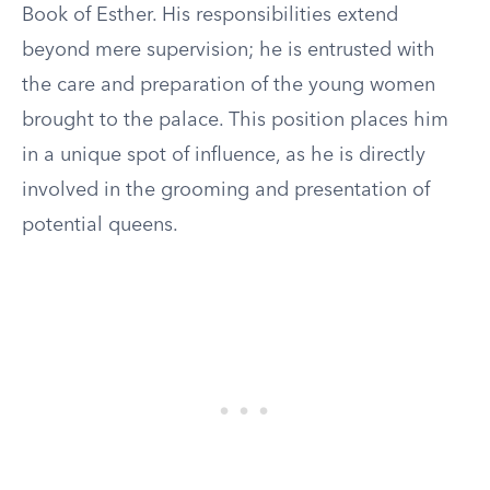
Book of Esther. His responsibilities extend
beyond mere supervision; he is entrusted with
the care and preparation of the young women
brought to the palace. This position places him
in a unique spot of influence, as he is directly
involved in the grooming and presentation of
potential queens.