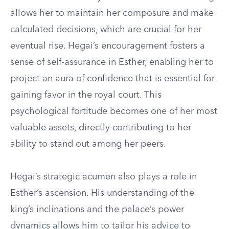
allows her to maintain her composure and make
calculated decisions, which are crucial for her
eventual rise. Hegai’s encouragement fosters a
sense of self-assurance in Esther, enabling her to
project an aura of confidence that is essential for
gaining favor in the royal court. This
psychological fortitude becomes one of her most
valuable assets, directly contributing to her
ability to stand out among her peers.
Hegai’s strategic acumen also plays a role in
Esther’s ascension. His understanding of the
king’s inclinations and the palace’s power
dynamics allows him to tailor his advice to