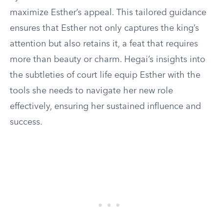
maximize Esther’s appeal. This tailored guidance
ensures that Esther not only captures the king’s
attention but also retains it, a feat that requires
more than beauty or charm. Hegai’s insights into
the subtleties of court life equip Esther with the
tools she needs to navigate her new role
effectively, ensuring her sustained influence and
success.