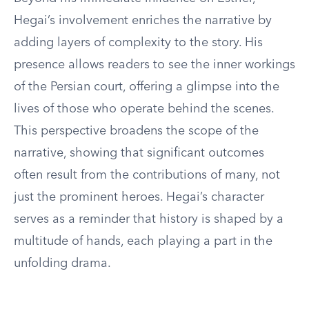
Hegai’s involvement enriches the narrative by
adding layers of complexity to the story. His
presence allows readers to see the inner workings
of the Persian court, offering a glimpse into the
lives of those who operate behind the scenes.
This perspective broadens the scope of the
narrative, showing that significant outcomes
often result from the contributions of many, not
just the prominent heroes. Hegai’s character
serves as a reminder that history is shaped by a
multitude of hands, each playing a part in the
unfolding drama.