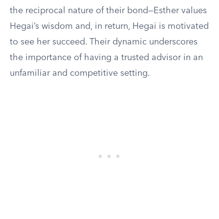
the reciprocal nature of their bond—Esther values
Hegai’s wisdom and, in return, Hegai is motivated
to see her succeed. Their dynamic underscores
the importance of having a trusted advisor in an
unfamiliar and competitive setting.