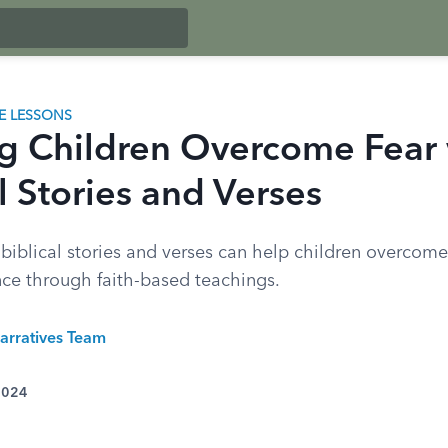
LE LESSONS
g Children Overcome Fear 
l Stories and Verses
biblical stories and verses can help children overcome
nce through faith-based teachings.
arratives Team
 2024