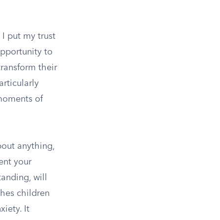
 I put my trust
opportunity to
transform their
articularly
 moments of
bout anything,
sent your
anding, will
ches children
iety. It