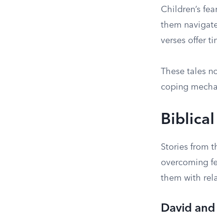
Children’s fea
them navigate 
verses offer t
These tales n
coping mecha
Biblica
Stories from t
overcoming fea
them with rela
David and