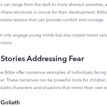
rs can range from the dark to more abstract anxieties,
these emotions is crucial for their development. Biblic
imeless lessons that can provide comfort and courage.
ot only engage young minds but also impart moral val
nisms.
l Stories Addressing Fear
he Bible offer numerous examples of individuals facing
r. These narratives can be powerful tools for children,
table characters and situations that mirror their own 
 Goliath