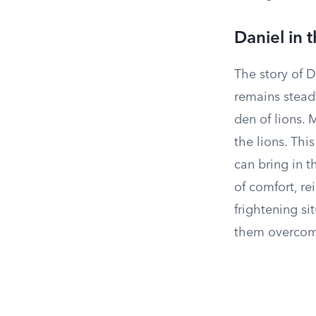
Daniel in 
The story of D
remains steadf
den of lions.
the lions. Thi
can bring in t
of comfort, re
frightening si
them overcome