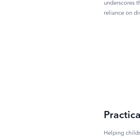
underscores th
reliance on di
Practica
Helping childr