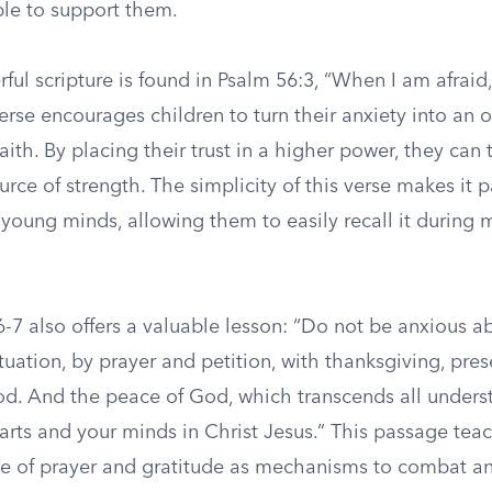
ble to support them.
ul scripture is found in Psalm 56:3, “When I am afraid,
verse encourages children to turn their anxiety into an 
aith. By placing their trust in a higher power, they can 
ource of strength. The simplicity of this verse makes it p
 young minds, allowing them to easily recall it during
6-7 also offers a valuable lesson: “Do not be anxious a
ituation, by prayer and petition, with thanksgiving, pre
od. And the peace of God, which transcends all underst
arts and your minds in Christ Jesus.” This passage tea
e of prayer and gratitude as mechanisms to combat anx