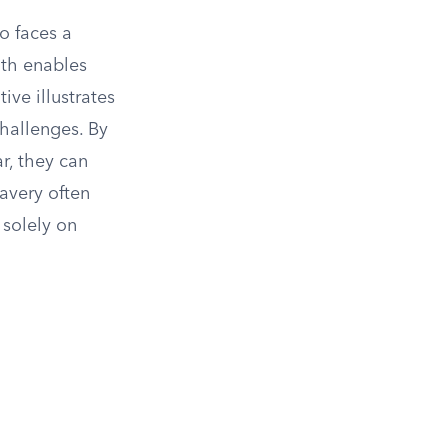
o faces a
ith enables
ive illustrates
hallenges. By
ar, they can
ravery often
 solely on