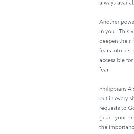
always availa
Another powerf
in you.” This 
deepen their f
fears into a s
accessible for
fear.
Philippians 4:
but in every s
requests to G
guard your he
the importanc