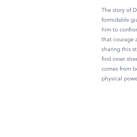
The story of 
formidable gi
him to confron
that courage 
sharing this s
find inner str
comes from bel
physical power