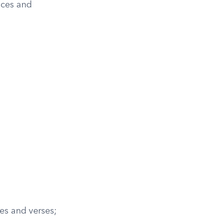
ices and
es and verses;