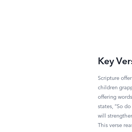
Key Ver
Scripture off
children grapp
offering words
states, “So do
will strengthe
This verse rea