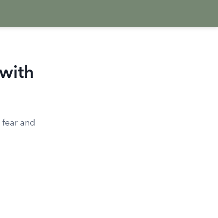
with
 fear and