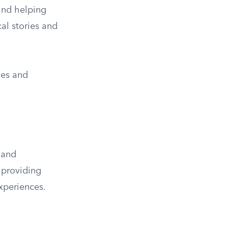
 and helping
al stories and
ues and
 and
 providing
experiences.