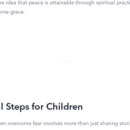
e idea that peace is attainable through spiritual pract
vine grace.
l Steps for Children
en overcome fear involves more than just sharing stori