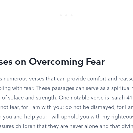
ses on Overcoming Fear
ers numerous verses that can provide comfort and reass
ling with fear. These passages can serve as a spiritual t
 of solace and strength. One notable verse is Isaiah 41
 not fear, for I am with you; do not be dismayed, for I 
n you and help you; I will uphold you with my righteou
ssures children that they are never alone and that divin