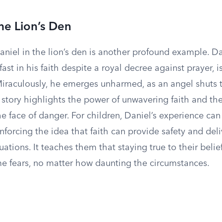
the Lion’s Den
aniel in the lion’s den is another profound example. D
ast in his faith despite a royal decree against prayer, i
 Miraculously, he emerges unharmed, as an angel shuts
s story highlights the power of unwavering faith and the
he face of danger. For children, Daniel’s experience ca
inforcing the idea that faith can provide safety and de
tuations. It teaches them that staying true to their belie
 fears, no matter how daunting the circumstances.