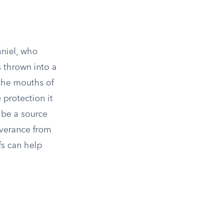
aniel, who
s thrown into a
 the mouths of
 protection it
n be a source
liverance from
fs can help