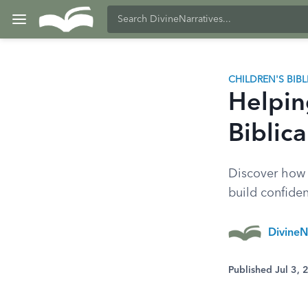
CHILDREN'S BIB
Helpin
Biblica
Discover how 
build confide
DivineN
Published Jul 3,