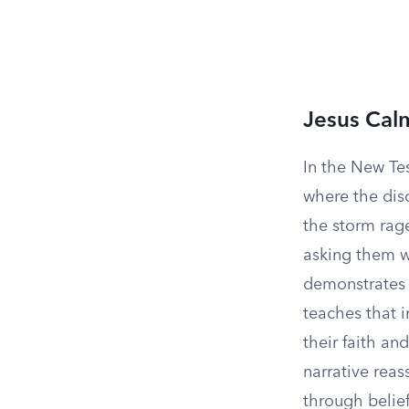
Jesus Cal
In the New Te
where the disc
the storm rag
asking them wh
demonstrates t
teaches that i
their faith an
narrative reas
through belief