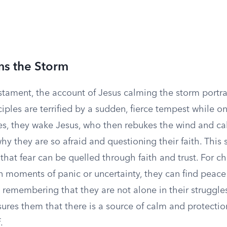
ms the Storm
stament, the account of Jesus calming the storm portra
iples are terrified by a sudden, fierce tempest while o
es, they wake Jesus, who then rebukes the wind and ca
y they are so afraid and questioning their faith. This 
hat fear can be quelled through faith and trust. For chi
n moments of panic or uncertainty, they can find peace
d remembering that they are not alone in their struggle
sures them that there is a source of calm and protectio
.