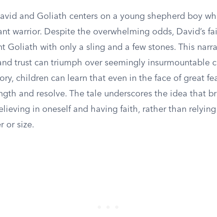
David and Goliath centers on a young shepherd boy wh
ant warrior. Despite the overwhelming odds, David’s fa
t Goliath with only a sling and a few stones. This narrat
and trust can triumph over seemingly insurmountable c
tory, children can learn that even in the face of great fe
ength and resolve. The tale underscores the idea that b
ieving in oneself and having faith, rather than relying
 or size.