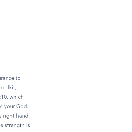
urance to
oolkit,
:10, which
am your God. I
s right hand.”
e strength is