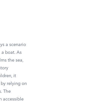
ys a scenario
n a boat. As
lms the sea,
story
ldren, it
 by relying on
s. The
n accessible