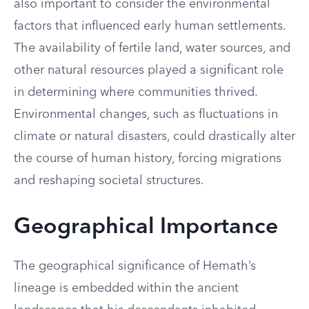
also important to consider the environmental
factors that influenced early human settlements.
The availability of fertile land, water sources, and
other natural resources played a significant role
in determining where communities thrived.
Environmental changes, such as fluctuations in
climate or natural disasters, could drastically alter
the course of human history, forcing migrations
and reshaping societal structures.
Geographical Importance
The geographical significance of Hemath’s
lineage is embedded within the ancient