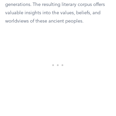
generations. The resulting literary corpus offers
valuable insights into the values, beliefs, and
worldviews of these ancient peoples.