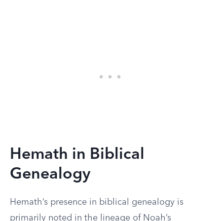
Hemath in Biblical
Genealogy
Hemath’s presence in biblical genealogy is
primarily noted in the lineage of Noah’s