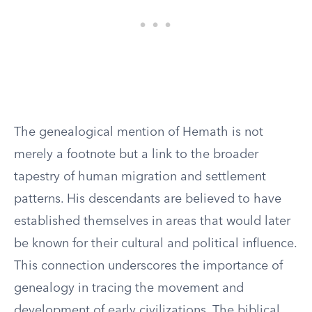
The genealogical mention of Hemath is not
merely a footnote but a link to the broader
tapestry of human migration and settlement
patterns. His descendants are believed to have
established themselves in areas that would later
be known for their cultural and political influence.
This connection underscores the importance of
genealogy in tracing the movement and
development of early civilizations. The biblical