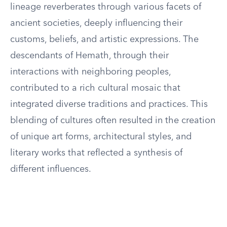
lineage reverberates through various facets of
ancient societies, deeply influencing their
customs, beliefs, and artistic expressions. The
descendants of Hemath, through their
interactions with neighboring peoples,
contributed to a rich cultural mosaic that
integrated diverse traditions and practices. This
blending of cultures often resulted in the creation
of unique art forms, architectural styles, and
literary works that reflected a synthesis of
different influences.