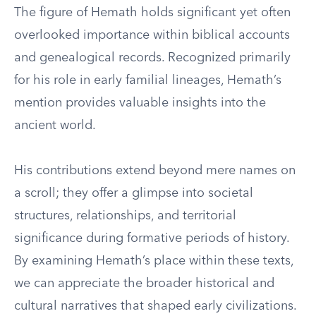
The figure of Hemath holds significant yet often
overlooked importance within biblical accounts
and genealogical records. Recognized primarily
for his role in early familial lineages, Hemath’s
mention provides valuable insights into the
ancient world.
His contributions extend beyond mere names on
a scroll; they offer a glimpse into societal
structures, relationships, and territorial
significance during formative periods of history.
By examining Hemath’s place within these texts,
we can appreciate the broader historical and
cultural narratives that shaped early civilizations.