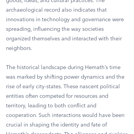
goods, ideas, and cultural practices. The
archaeological record also indicates that
innovations in technology and governance were
spreading, influencing the way societies
organized themselves and interacted with their
neighbors.
The historical landscape during Hemath’s time
was marked by shifting power dynamics and the
rise of early city-states. These nascent political
entities often competed for resources and
territory, leading to both conflict and
cooperation. Such interactions would have been
crucial in shaping the identity and fate of