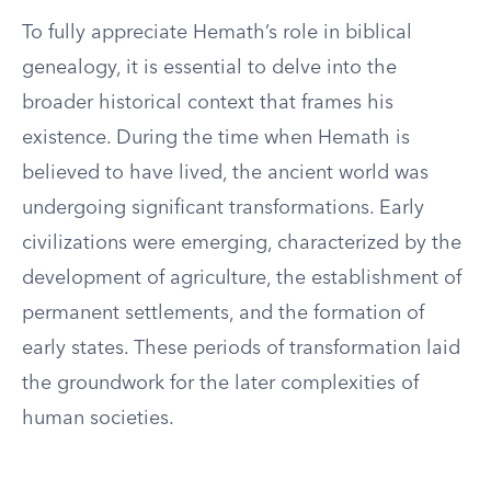
To fully appreciate Hemath’s role in biblical
genealogy, it is essential to delve into the
broader historical context that frames his
existence. During the time when Hemath is
believed to have lived, the ancient world was
undergoing significant transformations. Early
civilizations were emerging, characterized by the
development of agriculture, the establishment of
permanent settlements, and the formation of
early states. These periods of transformation laid
the groundwork for the later complexities of
human societies.