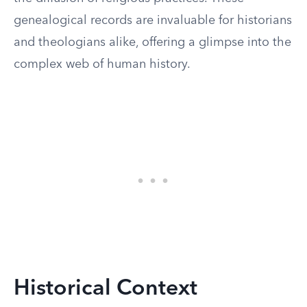
genealogical records are invaluable for historians
and theologians alike, offering a glimpse into the
complex web of human history.
Historical Context