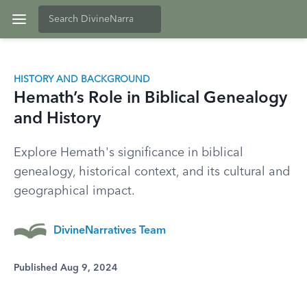
HISTORY AND BACKGROUND
Hemath’s Role in Biblical Genealogy
and History
Explore Hemath's significance in biblical
genealogy, historical context, and its cultural and
geographical impact.
DivineNarratives Team
Published Aug 9, 2024