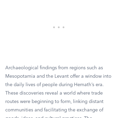
Archaeological findings from regions such as
Mesopotamia and the Levant offer a window into
the daily lives of people during Hemath’s era.
These discoveries reveal a world where trade
routes were beginning to form, linking distant
communities and facilitating the exchange of