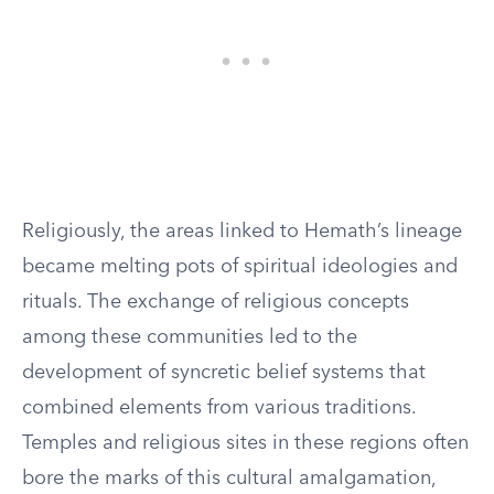
Religiously, the areas linked to Hemath’s lineage
became melting pots of spiritual ideologies and
rituals. The exchange of religious concepts
among these communities led to the
development of syncretic belief systems that
combined elements from various traditions.
Temples and religious sites in these regions often
bore the marks of this cultural amalgamation,