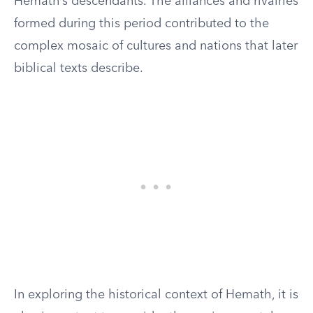
Hemath’s descendants. The alliances and rivalries
formed during this period contributed to the
complex mosaic of cultures and nations that later
biblical texts describe.
In exploring the historical context of Hemath, it is