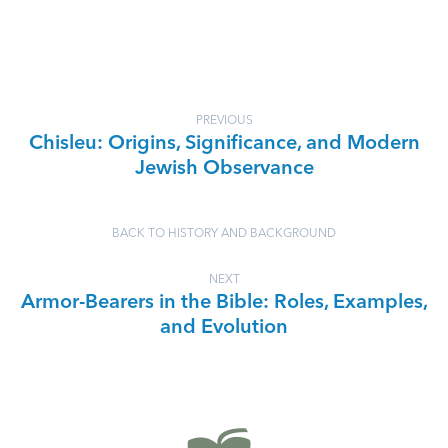
PREVIOUS
Chisleu: Origins, Significance, and Modern
Jewish Observance
BACK TO HISTORY AND BACKGROUND
NEXT
Armor-Bearers in the Bible: Roles, Examples,
and Evolution