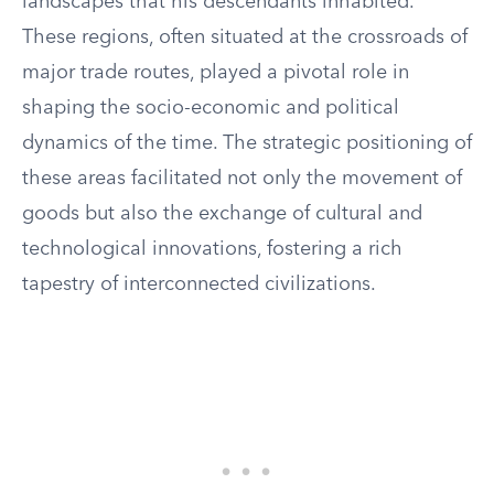
landscapes that his descendants inhabited.
These regions, often situated at the crossroads of
major trade routes, played a pivotal role in
shaping the socio-economic and political
dynamics of the time. The strategic positioning of
these areas facilitated not only the movement of
goods but also the exchange of cultural and
technological innovations, fostering a rich
tapestry of interconnected civilizations.