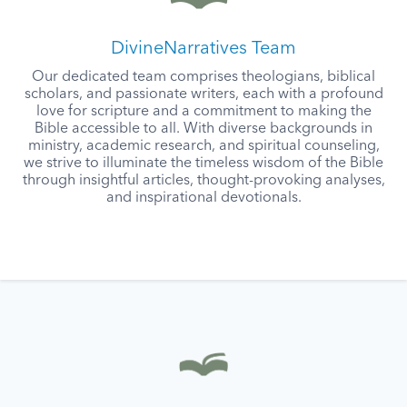
DivineNarratives Team
Our dedicated team comprises theologians, biblical
scholars, and passionate writers, each with a profound
love for scripture and a commitment to making the
Bible accessible to all. With diverse backgrounds in
ministry, academic research, and spiritual counseling,
we strive to illuminate the timeless wisdom of the Bible
through insightful articles, thought-provoking analyses,
and inspirational devotionals.