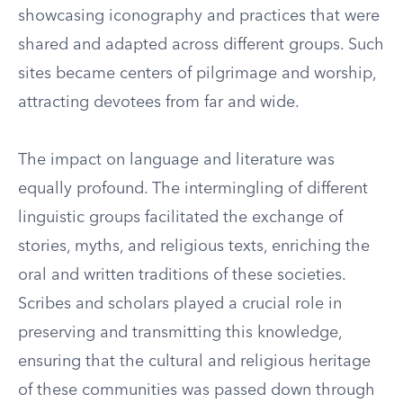
showcasing iconography and practices that were
shared and adapted across different groups. Such
sites became centers of pilgrimage and worship,
attracting devotees from far and wide.
The impact on language and literature was
equally profound. The intermingling of different
linguistic groups facilitated the exchange of
stories, myths, and religious texts, enriching the
oral and written traditions of these societies.
Scribes and scholars played a crucial role in
preserving and transmitting this knowledge,
ensuring that the cultural and religious heritage
of these communities was passed down through