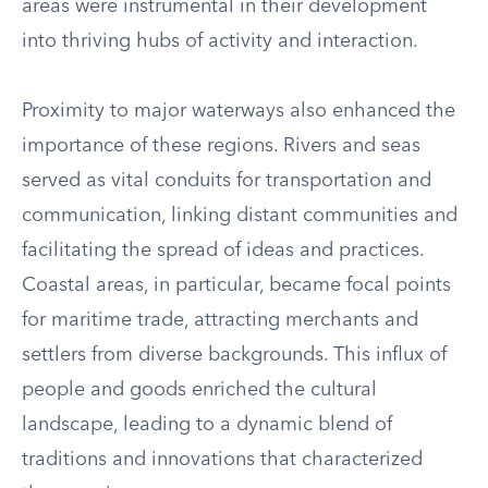
areas were instrumental in their development
into thriving hubs of activity and interaction.
Proximity to major waterways also enhanced the
importance of these regions. Rivers and seas
served as vital conduits for transportation and
communication, linking distant communities and
facilitating the spread of ideas and practices.
Coastal areas, in particular, became focal points
for maritime trade, attracting merchants and
settlers from diverse backgrounds. This influx of
people and goods enriched the cultural
landscape, leading to a dynamic blend of
traditions and innovations that characterized