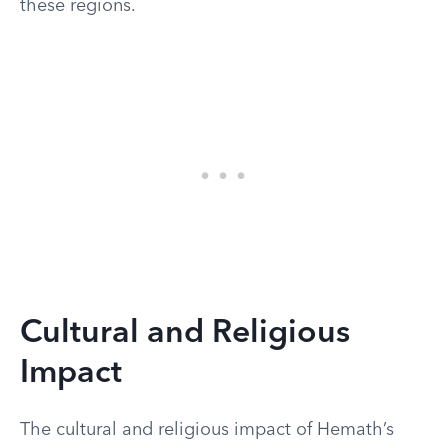
these regions.
Cultural and Religious
Impact
The cultural and religious impact of Hemath’s