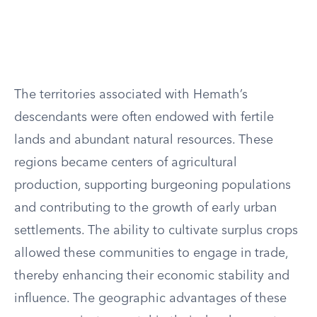
The territories associated with Hemath’s
descendants were often endowed with fertile
lands and abundant natural resources. These
regions became centers of agricultural
production, supporting burgeoning populations
and contributing to the growth of early urban
settlements. The ability to cultivate surplus crops
allowed these communities to engage in trade,
thereby enhancing their economic stability and
influence. The geographic advantages of these