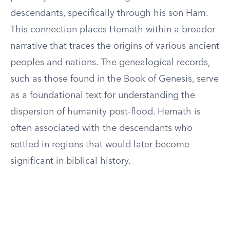
descendants, specifically through his son Ham.
This connection places Hemath within a broader
narrative that traces the origins of various ancient
peoples and nations. The genealogical records,
such as those found in the Book of Genesis, serve
as a foundational text for understanding the
dispersion of humanity post-flood. Hemath is
often associated with the descendants who
settled in regions that would later become
significant in biblical history.