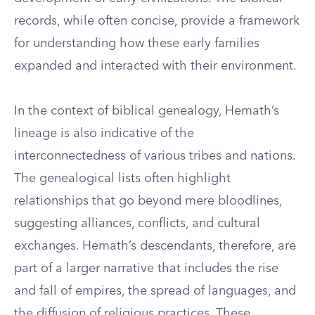
records, while often concise, provide a framework
for understanding how these early families
expanded and interacted with their environment.
In the context of biblical genealogy, Hemath’s
lineage is also indicative of the
interconnectedness of various tribes and nations.
The genealogical lists often highlight
relationships that go beyond mere bloodlines,
suggesting alliances, conflicts, and cultural
exchanges. Hemath’s descendants, therefore, are
part of a larger narrative that includes the rise
and fall of empires, the spread of languages, and
the diffusion of religious practices. These