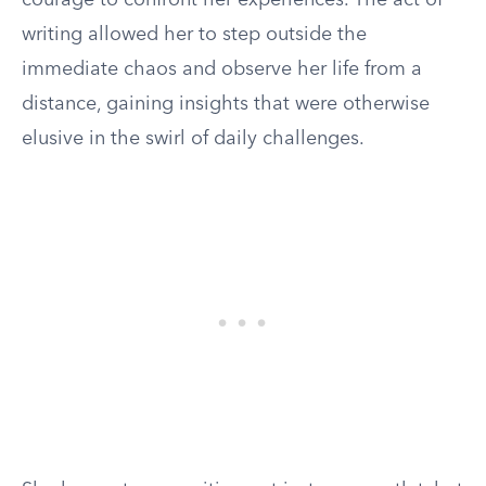
courage to confront her experiences. The act of
writing allowed her to step outside the
immediate chaos and observe her life from a
distance, gaining insights that were otherwise
elusive in the swirl of daily challenges.