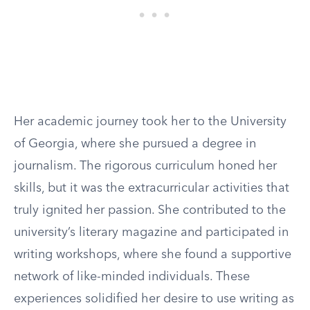
Her academic journey took her to the University
of Georgia, where she pursued a degree in
journalism. The rigorous curriculum honed her
skills, but it was the extracurricular activities that
truly ignited her passion. She contributed to the
university’s literary magazine and participated in
writing workshops, where she found a supportive
network of like-minded individuals. These
experiences solidified her desire to use writing as