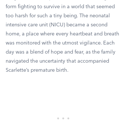
form fighting to survive in a world that seemed
too harsh for such a tiny being. The neonatal
intensive care unit (NICU) became a second
home, a place where every heartbeat and breath
was monitored with the utmost vigilance. Each
day was a blend of hope and fear, as the family
navigated the uncertainty that accompanied
Scarlette’s premature birth.