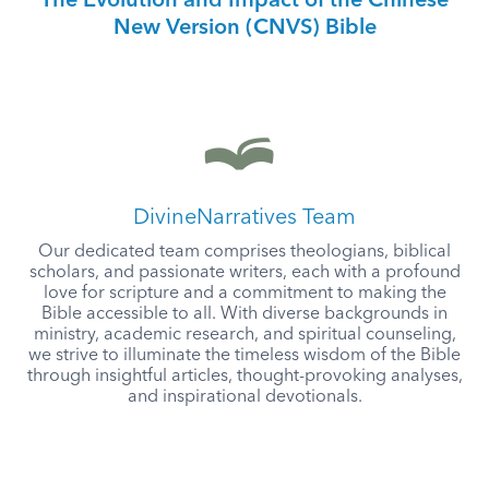
The Evolution and Impact of the Chinese
New Version (CNVS) Bible
DivineNarratives Team
Our dedicated team comprises theologians, biblical
scholars, and passionate writers, each with a profound
love for scripture and a commitment to making the
Bible accessible to all. With diverse backgrounds in
ministry, academic research, and spiritual counseling,
we strive to illuminate the timeless wisdom of the Bible
through insightful articles, thought-provoking analyses,
and inspirational devotionals.