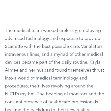
The medical team worked tirelessly, employing
advanced technology and expertise to provide
Scarlette with the best possible care. Ventilators,
intravenous lines, and a myriad of other medical
devices became part of the daily routine. Kayla
Aimee and her husband found themselves thrust
into a world of medical terminology and
procedures, their lives revolving around the
NICU’s rhythm. The beeping of monitors and the
constant presence of healthcare professionals
became the backdrop to their new reality.