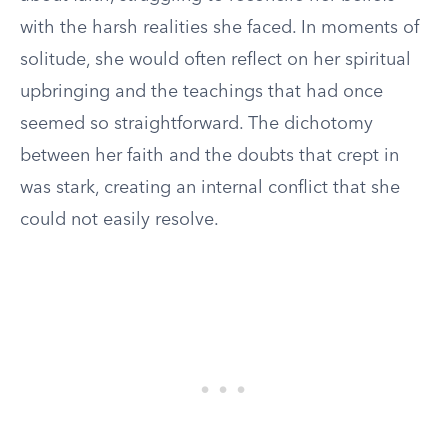
with the harsh realities she faced. In moments of
solitude, she would often reflect on her spiritual
upbringing and the teachings that had once
seemed so straightforward. The dichotomy
between her faith and the doubts that crept in
was stark, creating an internal conflict that she
could not easily resolve.