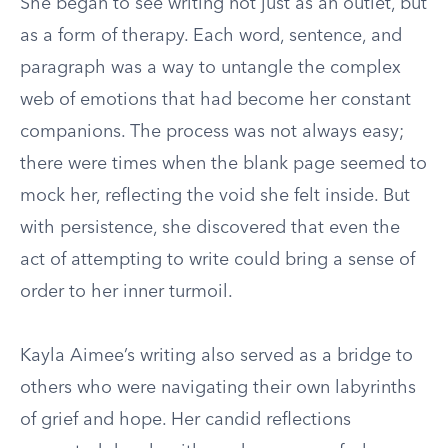
She began to see writing not just as an outlet, but
as a form of therapy. Each word, sentence, and
paragraph was a way to untangle the complex
web of emotions that had become her constant
companions. The process was not always easy;
there were times when the blank page seemed to
mock her, reflecting the void she felt inside. But
with persistence, she discovered that even the
act of attempting to write could bring a sense of
order to her inner turmoil.
Kayla Aimee’s writing also served as a bridge to
others who were navigating their own labyrinths
of grief and hope. Her candid reflections