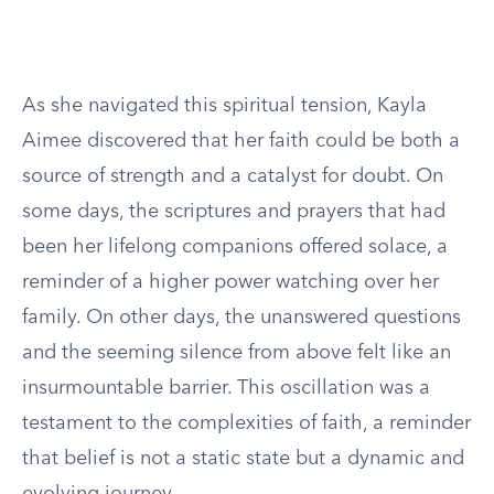
As she navigated this spiritual tension, Kayla
Aimee discovered that her faith could be both a
source of strength and a catalyst for doubt. On
some days, the scriptures and prayers that had
been her lifelong companions offered solace, a
reminder of a higher power watching over her
family. On other days, the unanswered questions
and the seeming silence from above felt like an
insurmountable barrier. This oscillation was a
testament to the complexities of faith, a reminder
that belief is not a static state but a dynamic and