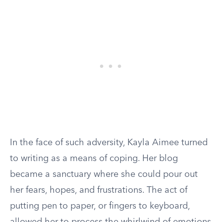
In the face of such adversity, Kayla Aimee turned
to writing as a means of coping. Her blog
became a sanctuary where she could pour out
her fears, hopes, and frustrations. The act of
putting pen to paper, or fingers to keyboard,