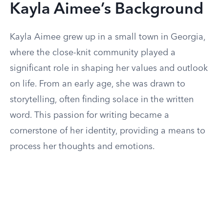
Kayla Aimee’s Background
Kayla Aimee grew up in a small town in Georgia,
where the close-knit community played a
significant role in shaping her values and outlook
on life. From an early age, she was drawn to
storytelling, often finding solace in the written
word. This passion for writing became a
cornerstone of her identity, providing a means to
process her thoughts and emotions.