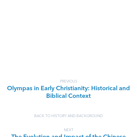
PREVIOUS
Olympas in Early Christianity: Historical and
Biblical Context
BACK TO HISTORY AND BACKGROUND
NEXT