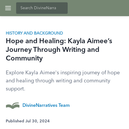
HISTORY AND BACKGROUND
Hope and Healing: Kayla Aimee’s
Journey Through Writing and
Community
Explore Kayla Aimee's inspiring journey of hope
and healing through writing and community
support.
DivineNarratives Team
Published Jul 30, 2024