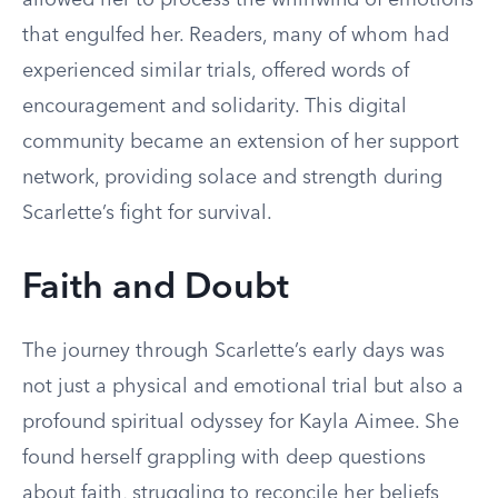
allowed her to process the whirlwind of emotions
that engulfed her. Readers, many of whom had
experienced similar trials, offered words of
encouragement and solidarity. This digital
community became an extension of her support
network, providing solace and strength during
Scarlette’s fight for survival.
Faith and Doubt
The journey through Scarlette’s early days was
not just a physical and emotional trial but also a
profound spiritual odyssey for Kayla Aimee. She
found herself grappling with deep questions
about faith, struggling to reconcile her beliefs