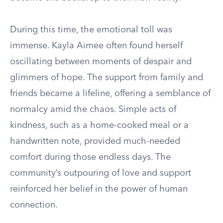
During this time, the emotional toll was
immense. Kayla Aimee often found herself
oscillating between moments of despair and
glimmers of hope. The support from family and
friends became a lifeline, offering a semblance of
normalcy amid the chaos. Simple acts of
kindness, such as a home-cooked meal or a
handwritten note, provided much-needed
comfort during those endless days. The
community’s outpouring of love and support
reinforced her belief in the power of human
connection.