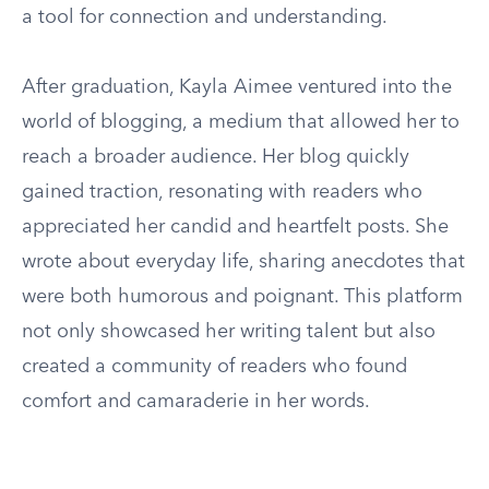
a tool for connection and understanding.
After graduation, Kayla Aimee ventured into the
world of blogging, a medium that allowed her to
reach a broader audience. Her blog quickly
gained traction, resonating with readers who
appreciated her candid and heartfelt posts. She
wrote about everyday life, sharing anecdotes that
were both humorous and poignant. This platform
not only showcased her writing talent but also
created a community of readers who found
comfort and camaraderie in her words.