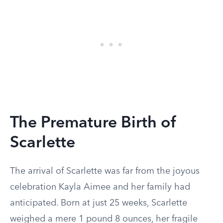
The Premature Birth of
Scarlette
The arrival of Scarlette was far from the joyous
celebration Kayla Aimee and her family had
anticipated. Born at just 25 weeks, Scarlette
weighed a mere 1 pound 8 ounces, her fragile