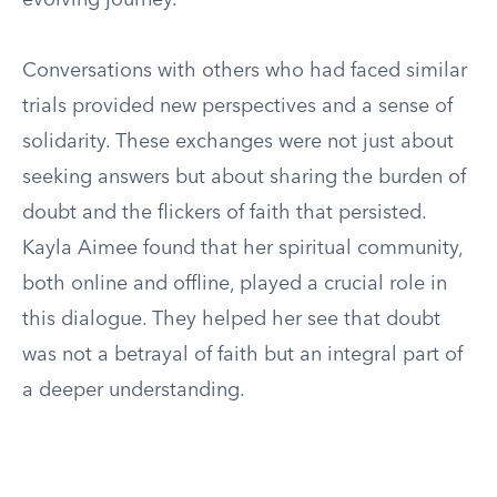
evolving journey.
Conversations with others who had faced similar
trials provided new perspectives and a sense of
solidarity. These exchanges were not just about
seeking answers but about sharing the burden of
doubt and the flickers of faith that persisted.
Kayla Aimee found that her spiritual community,
both online and offline, played a crucial role in
this dialogue. They helped her see that doubt
was not a betrayal of faith but an integral part of
a deeper understanding.