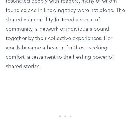
resonated deeply with readers, many of whom
found solace in knowing they were not alone. The
shared vulnerability fostered a sense of
community, a network of individuals bound
together by their collective experiences. Her
words became a beacon for those seeking
comfort, a testament to the healing power of
shared stories.