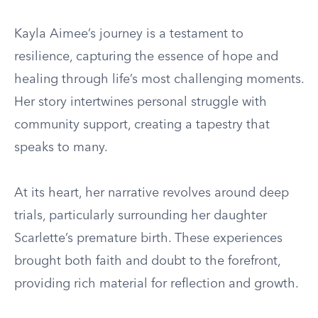
Kayla Aimee’s journey is a testament to
resilience, capturing the essence of hope and
healing through life’s most challenging moments.
Her story intertwines personal struggle with
community support, creating a tapestry that
speaks to many.
At its heart, her narrative revolves around deep
trials, particularly surrounding her daughter
Scarlette’s premature birth. These experiences
brought both faith and doubt to the forefront,
providing rich material for reflection and growth.