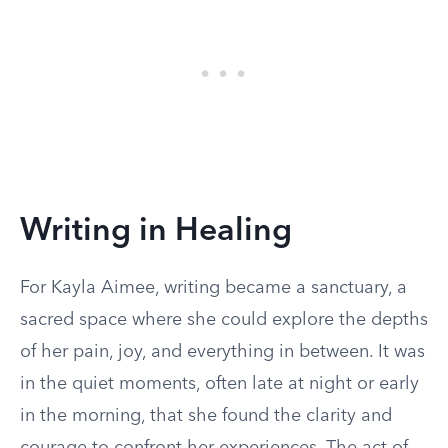
Writing in Healing
For Kayla Aimee, writing became a sanctuary, a
sacred space where she could explore the depths
of her pain, joy, and everything in between. It was
in the quiet moments, often late at night or early
in the morning, that she found the clarity and