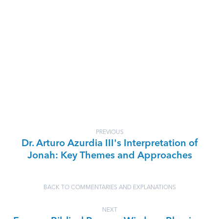
PREVIOUS
Dr. Arturo Azurdia III's Interpretation of
Jonah: Key Themes and Approaches
BACK TO COMMENTARIES AND EXPLANATIONS
NEXT