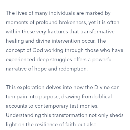
The lives of many individuals are marked by
moments of profound brokenness, yet it is often
within these very fractures that transformative
healing and divine intervention occur. The
concept of God working through those who have
experienced deep struggles offers a powerful
narrative of hope and redemption.
This exploration delves into how the Divine can
turn pain into purpose, drawing from biblical
accounts to contemporary testimonies.
Understanding this transformation not only sheds
light on the resilience of faith but also