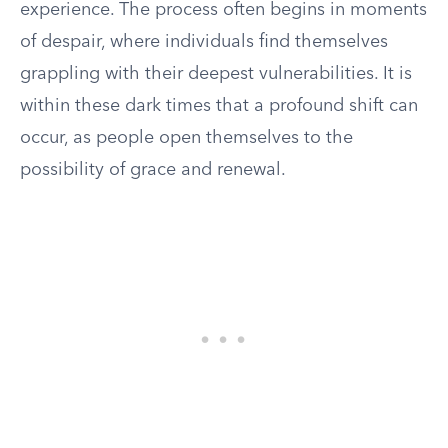
experience. The process often begins in moments
of despair, where individuals find themselves
grappling with their deepest vulnerabilities. It is
within these dark times that a profound shift can
occur, as people open themselves to the
possibility of grace and renewal.