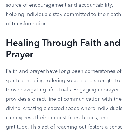
source of encouragement and accountability,
helping individuals stay committed to their path
of transformation.
Healing Through Faith and
Prayer
Faith and prayer have long been cornerstones of
spiritual healing, offering solace and strength to
those navigating life’s trials. Engaging in prayer
provides a direct line of communication with the
divine, creating a sacred space where individuals
can express their deepest fears, hopes, and
gratitude. This act of reaching out fosters a sense