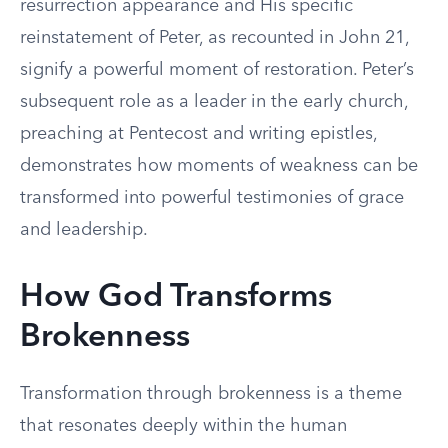
resurrection appearance and His specific
reinstatement of Peter, as recounted in John 21,
signify a powerful moment of restoration. Peter’s
subsequent role as a leader in the early church,
preaching at Pentecost and writing epistles,
demonstrates how moments of weakness can be
transformed into powerful testimonies of grace
and leadership.
How God Transforms
Brokenness
Transformation through brokenness is a theme
that resonates deeply within the human