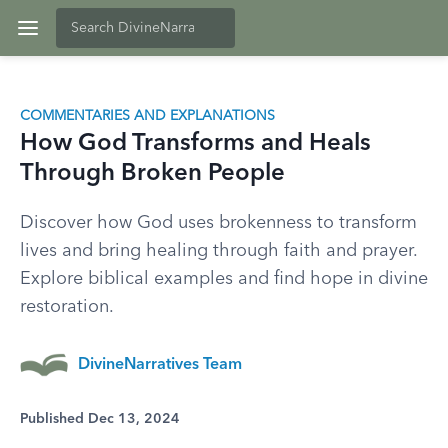
COMMENTARIES AND EXPLANATIONS
How God Transforms and Heals
Through Broken People
Discover how God uses brokenness to transform
lives and bring healing through faith and prayer.
Explore biblical examples and find hope in divine
restoration.
DivineNarratives Team
Published Dec 13, 2024