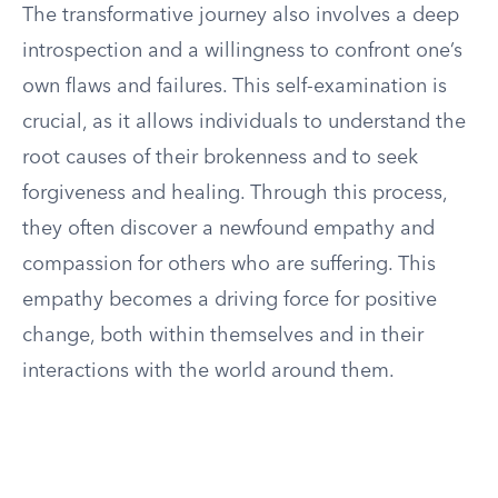
The transformative journey also involves a deep
introspection and a willingness to confront one’s
own flaws and failures. This self-examination is
crucial, as it allows individuals to understand the
root causes of their brokenness and to seek
forgiveness and healing. Through this process,
they often discover a newfound empathy and
compassion for others who are suffering. This
empathy becomes a driving force for positive
change, both within themselves and in their
interactions with the world around them.