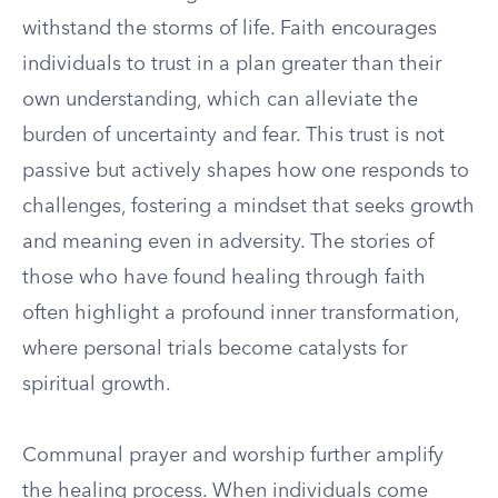
withstand the storms of life. Faith encourages
individuals to trust in a plan greater than their
own understanding, which can alleviate the
burden of uncertainty and fear. This trust is not
passive but actively shapes how one responds to
challenges, fostering a mindset that seeks growth
and meaning even in adversity. The stories of
those who have found healing through faith
often highlight a profound inner transformation,
where personal trials become catalysts for
spiritual growth.
Communal prayer and worship further amplify
the healing process. When individuals come