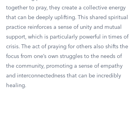
together to pray, they create a collective energy
that can be deeply uplifting. This shared spiritual
practice reinforces a sense of unity and mutual
support, which is particularly powerful in times of
crisis. The act of praying for others also shifts the
focus from one’s own struggles to the needs of
the community, promoting a sense of empathy
and interconnectedness that can be incredibly
healing.