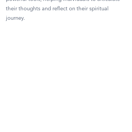
their thoughts and reflect on their spiritual
journey.