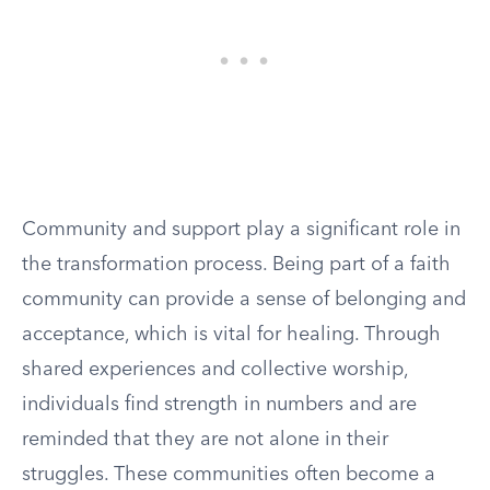
Community and support play a significant role in
the transformation process. Being part of a faith
community can provide a sense of belonging and
acceptance, which is vital for healing. Through
shared experiences and collective worship,
individuals find strength in numbers and are
reminded that they are not alone in their
struggles. These communities often become a