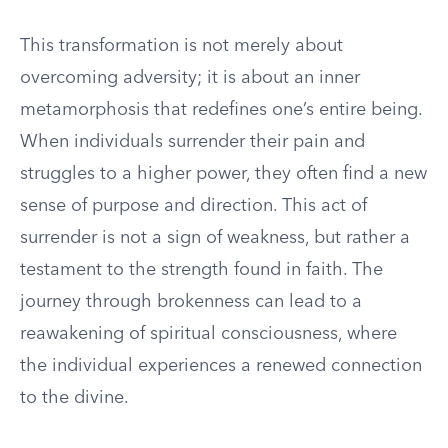
This transformation is not merely about
overcoming adversity; it is about an inner
metamorphosis that redefines one’s entire being.
When individuals surrender their pain and
struggles to a higher power, they often find a new
sense of purpose and direction. This act of
surrender is not a sign of weakness, but rather a
testament to the strength found in faith. The
journey through brokenness can lead to a
reawakening of spiritual consciousness, where
the individual experiences a renewed connection
to the divine.