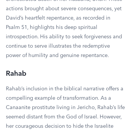
actions brought about severe consequences, yet
David’s heartfelt repentance, as recorded in
Psalm 51, highlights his deep spiritual
introspection. His ability to seek forgiveness and
continue to serve illustrates the redemptive
power of humility and genuine repentance.
Rahab
Rahab’s inclusion in the biblical narrative offers a
compelling example of transformation. As a
Canaanite prostitute living in Jericho, Rahab’s life
seemed distant from the God of Israel. However,
her courageous decision to hide the Israelite