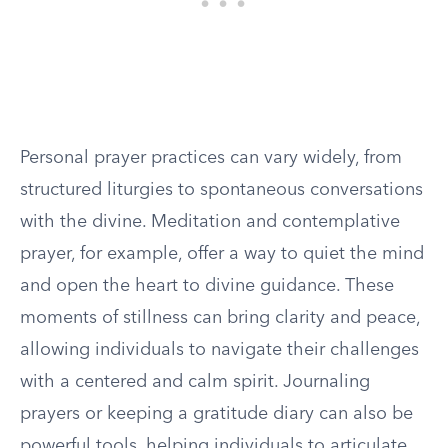
Personal prayer practices can vary widely, from
structured liturgies to spontaneous conversations
with the divine. Meditation and contemplative
prayer, for example, offer a way to quiet the mind
and open the heart to divine guidance. These
moments of stillness can bring clarity and peace,
allowing individuals to navigate their challenges
with a centered and calm spirit. Journaling
prayers or keeping a gratitude diary can also be
powerful tools, helping individuals to articulate