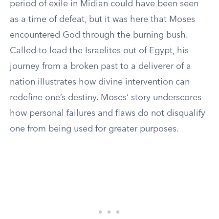
period of exile in Midian could have been seen
as a time of defeat, but it was here that Moses
encountered God through the burning bush.
Called to lead the Israelites out of Egypt, his
journey from a broken past to a deliverer of a
nation illustrates how divine intervention can
redefine one’s destiny. Moses’ story underscores
how personal failures and flaws do not disqualify
one from being used for greater purposes.