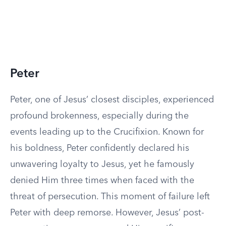
Peter
Peter, one of Jesus’ closest disciples, experienced
profound brokenness, especially during the
events leading up to the Crucifixion. Known for
his boldness, Peter confidently declared his
unwavering loyalty to Jesus, yet he famously
denied Him three times when faced with the
threat of persecution. This moment of failure left
Peter with deep remorse. However, Jesus’ post-