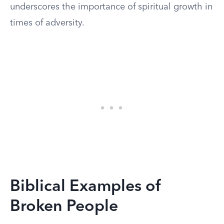
underscores the importance of spiritual growth in
times of adversity.
Biblical Examples of
Broken People