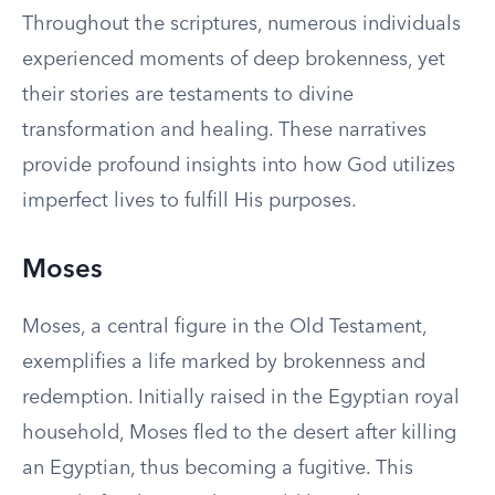
Throughout the scriptures, numerous individuals
experienced moments of deep brokenness, yet
their stories are testaments to divine
transformation and healing. These narratives
provide profound insights into how God utilizes
imperfect lives to fulfill His purposes.
Moses
Moses, a central figure in the Old Testament,
exemplifies a life marked by brokenness and
redemption. Initially raised in the Egyptian royal
household, Moses fled to the desert after killing
an Egyptian, thus becoming a fugitive. This