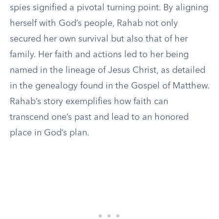
spies signified a pivotal turning point. By aligning
herself with God’s people, Rahab not only
secured her own survival but also that of her
family. Her faith and actions led to her being
named in the lineage of Jesus Christ, as detailed
in the genealogy found in the Gospel of Matthew.
Rahab’s story exemplifies how faith can
transcend one’s past and lead to an honored
place in God’s plan.