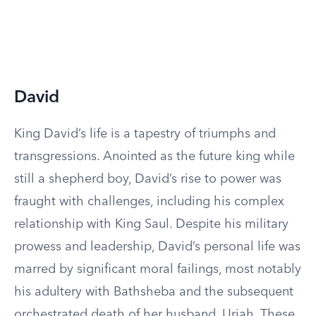
David
King David’s life is a tapestry of triumphs and
transgressions. Anointed as the future king while
still a shepherd boy, David’s rise to power was
fraught with challenges, including his complex
relationship with King Saul. Despite his military
prowess and leadership, David’s personal life was
marred by significant moral failings, most notably
his adultery with Bathsheba and the subsequent
orchestrated death of her husband, Uriah. These