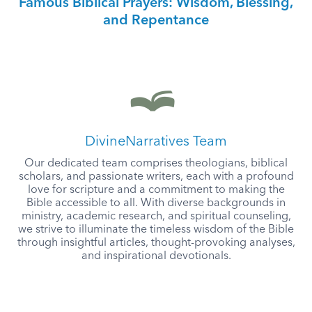
Famous Biblical Prayers: Wisdom, Blessing,
and Repentance
DivineNarratives Team
Our dedicated team comprises theologians, biblical
scholars, and passionate writers, each with a profound
love for scripture and a commitment to making the
Bible accessible to all. With diverse backgrounds in
ministry, academic research, and spiritual counseling,
we strive to illuminate the timeless wisdom of the Bible
through insightful articles, thought-provoking analyses,
and inspirational devotionals.