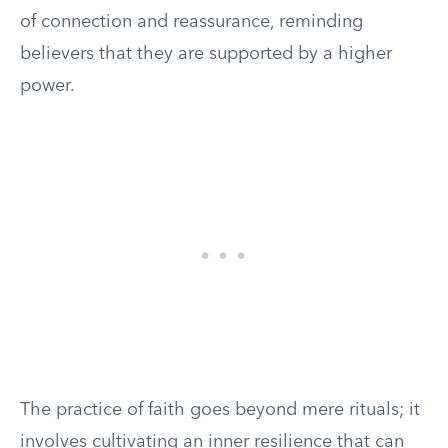
of connection and reassurance, reminding
believers that they are supported by a higher
power.
The practice of faith goes beyond mere rituals; it
involves cultivating an inner resilience that can