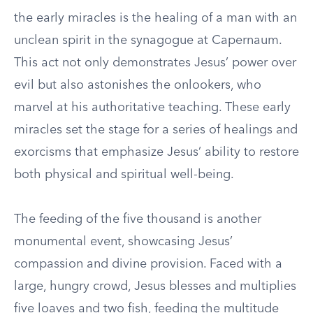
the early miracles is the healing of a man with an
unclean spirit in the synagogue at Capernaum.
This act not only demonstrates Jesus’ power over
evil but also astonishes the onlookers, who
marvel at his authoritative teaching. These early
miracles set the stage for a series of healings and
exorcisms that emphasize Jesus’ ability to restore
both physical and spiritual well-being.
The feeding of the five thousand is another
monumental event, showcasing Jesus’
compassion and divine provision. Faced with a
large, hungry crowd, Jesus blesses and multiplies
five loaves and two fish, feeding the multitude