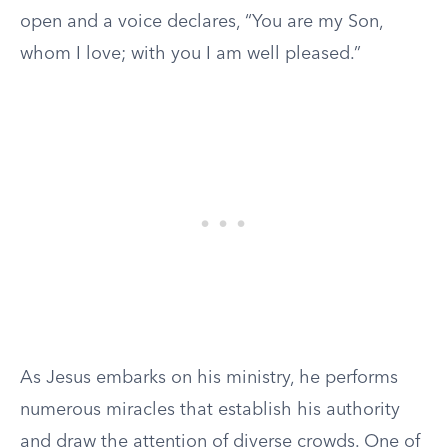
open and a voice declares, “You are my Son,
whom I love; with you I am well pleased.”
As Jesus embarks on his ministry, he performs
numerous miracles that establish his authority
and draw the attention of diverse crowds. One of