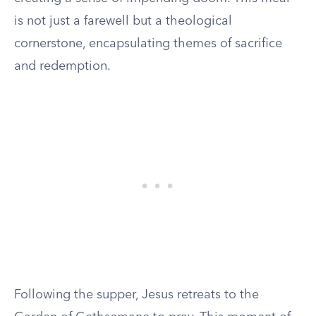
is not just a farewell but a theological
cornerstone, encapsulating themes of sacrifice
and redemption.
Following the supper, Jesus retreats to the