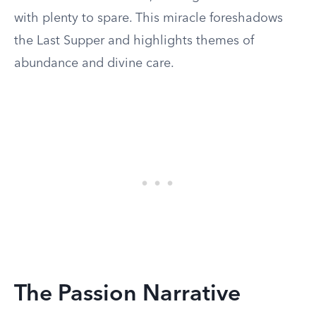
with plenty to spare. This miracle foreshadows
the Last Supper and highlights themes of
abundance and divine care.
The Passion Narrative