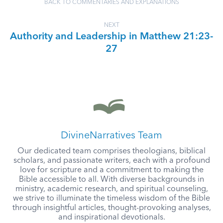
BACK TO COMMENTARIES AND EXPLANATIONS
NEXT
Authority and Leadership in Matthew 21:23-
27
DivineNarratives Team
Our dedicated team comprises theologians, biblical
scholars, and passionate writers, each with a profound
love for scripture and a commitment to making the
Bible accessible to all. With diverse backgrounds in
ministry, academic research, and spiritual counseling,
we strive to illuminate the timeless wisdom of the Bible
through insightful articles, thought-provoking analyses,
and inspirational devotionals.