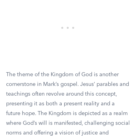
The theme of the Kingdom of God is another
cornerstone in Mark’s gospel. Jesus’ parables and
teachings often revolve around this concept,
presenting it as both a present reality and a
future hope. The Kingdom is depicted as a realm
where God’s will is manifested, challenging social
norms and offering a vision of justice and