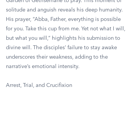
Garden of Gethsemane to pray. This moment of
solitude and anguish reveals his deep humanity.
His prayer, “Abba, Father, everything is possible
for you. Take this cup from me. Yet not what I will,
but what you will,” highlights his submission to
divine will. The disciples’ failure to stay awake
underscores their weakness, adding to the
narrative’s emotional intensity.
Arrest, Trial, and Crucifixion