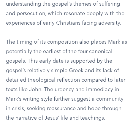
understanding the gospel’s themes of suffering
and persecution, which resonate deeply with the
experiences of early Christians facing adversity.
The timing of its composition also places Mark as
potentially the earliest of the four canonical
gospels. This early date is supported by the
gospel’s relatively simple Greek and its lack of
detailed theological reflection compared to later
texts like John. The urgency and immediacy in
Mark’s writing style further suggest a community
in crisis, seeking reassurance and hope through
the narrative of Jesus’ life and teachings.