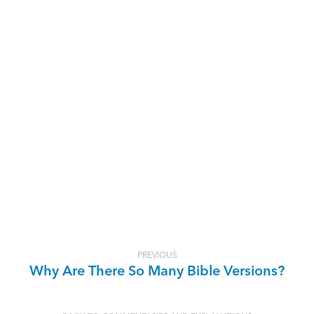
PREVIOUS
Why Are There So Many Bible Versions?