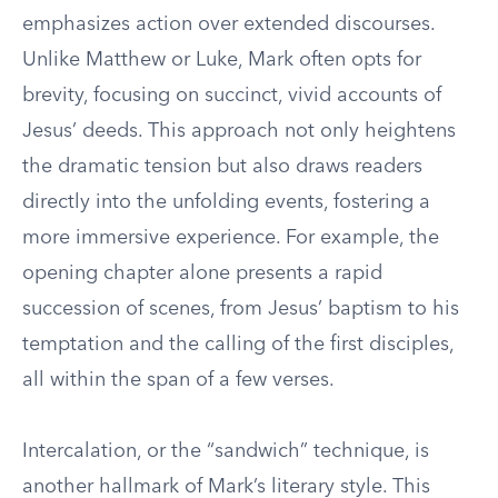
emphasizes action over extended discourses.
Unlike Matthew or Luke, Mark often opts for
brevity, focusing on succinct, vivid accounts of
Jesus’ deeds. This approach not only heightens
the dramatic tension but also draws readers
directly into the unfolding events, fostering a
more immersive experience. For example, the
opening chapter alone presents a rapid
succession of scenes, from Jesus’ baptism to his
temptation and the calling of the first disciples,
all within the span of a few verses.
Intercalation, or the “sandwich” technique, is
another hallmark of Mark’s literary style. This