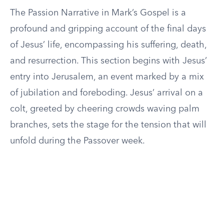
The Passion Narrative in Mark’s Gospel is a
profound and gripping account of the final days
of Jesus’ life, encompassing his suffering, death,
and resurrection. This section begins with Jesus’
entry into Jerusalem, an event marked by a mix
of jubilation and foreboding. Jesus’ arrival on a
colt, greeted by cheering crowds waving palm
branches, sets the stage for the tension that will
unfold during the Passover week.