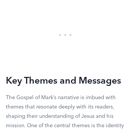
Key Themes and Messages
The Gospel of Mark’s narrative is imbued with
themes that resonate deeply with its readers,
shaping their understanding of Jesus and his
mission. One of the central themes is the identity