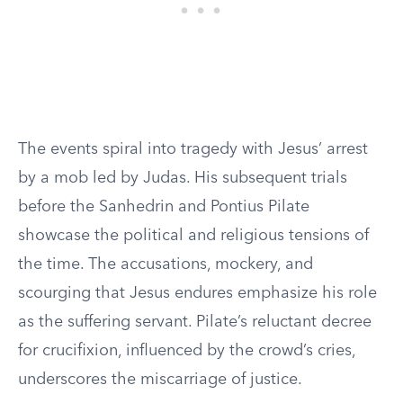
The events spiral into tragedy with Jesus’ arrest
by a mob led by Judas. His subsequent trials
before the Sanhedrin and Pontius Pilate
showcase the political and religious tensions of
the time. The accusations, mockery, and
scourging that Jesus endures emphasize his role
as the suffering servant. Pilate’s reluctant decree
for crucifixion, influenced by the crowd’s cries,
underscores the miscarriage of justice.