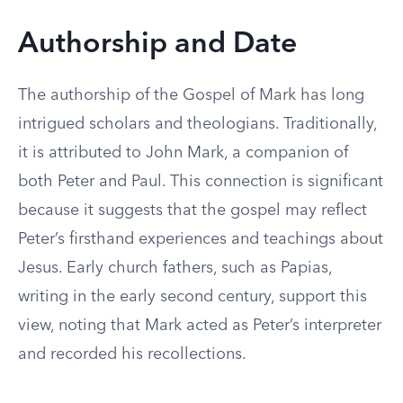
Authorship and Date
The authorship of the Gospel of Mark has long
intrigued scholars and theologians. Traditionally,
it is attributed to John Mark, a companion of
both Peter and Paul. This connection is significant
because it suggests that the gospel may reflect
Peter’s firsthand experiences and teachings about
Jesus. Early church fathers, such as Papias,
writing in the early second century, support this
view, noting that Mark acted as Peter’s interpreter
and recorded his recollections.