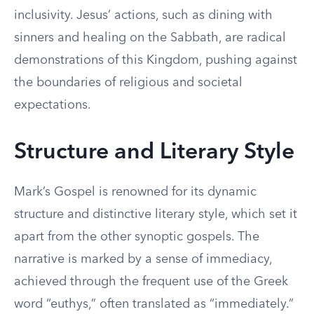
inclusivity. Jesus’ actions, such as dining with
sinners and healing on the Sabbath, are radical
demonstrations of this Kingdom, pushing against
the boundaries of religious and societal
expectations.
Structure and Literary Style
Mark’s Gospel is renowned for its dynamic
structure and distinctive literary style, which set it
apart from the other synoptic gospels. The
narrative is marked by a sense of immediacy,
achieved through the frequent use of the Greek
word “euthys,” often translated as “immediately.”