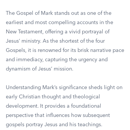
The Gospel of Mark stands out as one of the
earliest and most compelling accounts in the
New Testament, offering a vivid portrayal of
Jesus’ ministry. As the shortest of the four
Gospels, it is renowned for its brisk narrative pace
and immediacy, capturing the urgency and
dynamism of Jesus’ mission.
Understanding Mark’s significance sheds light on
early Christian thought and theological
development. It provides a foundational
perspective that influences how subsequent
gospels portray Jesus and his teachings.