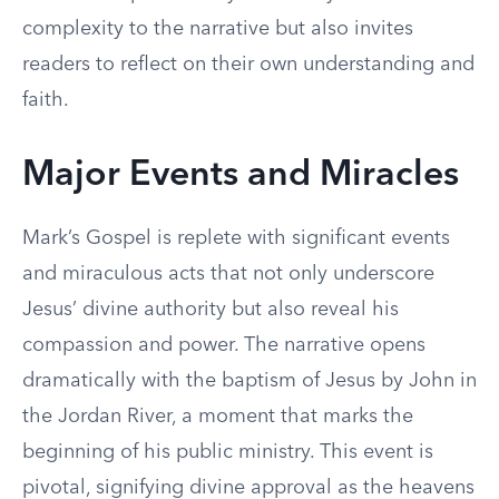
complexity to the narrative but also invites
readers to reflect on their own understanding and
faith.
Major Events and Miracles
Mark’s Gospel is replete with significant events
and miraculous acts that not only underscore
Jesus’ divine authority but also reveal his
compassion and power. The narrative opens
dramatically with the baptism of Jesus by John in
the Jordan River, a moment that marks the
beginning of his public ministry. This event is
pivotal, signifying divine approval as the heavens