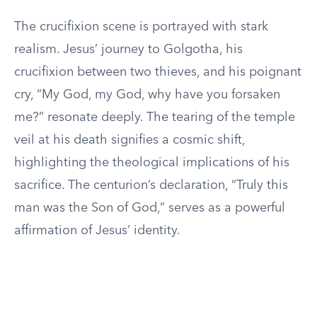
The crucifixion scene is portrayed with stark
realism. Jesus’ journey to Golgotha, his
crucifixion between two thieves, and his poignant
cry, “My God, my God, why have you forsaken
me?” resonate deeply. The tearing of the temple
veil at his death signifies a cosmic shift,
highlighting the theological implications of his
sacrifice. The centurion’s declaration, “Truly this
man was the Son of God,” serves as a powerful
affirmation of Jesus’ identity.