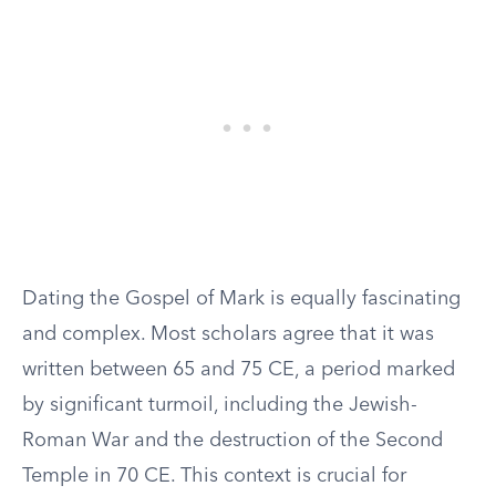
Dating the Gospel of Mark is equally fascinating
and complex. Most scholars agree that it was
written between 65 and 75 CE, a period marked
by significant turmoil, including the Jewish-
Roman War and the destruction of the Second
Temple in 70 CE. This context is crucial for