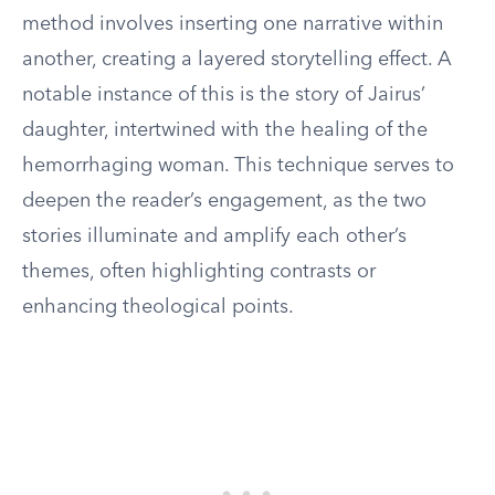
method involves inserting one narrative within
another, creating a layered storytelling effect. A
notable instance of this is the story of Jairus’
daughter, intertwined with the healing of the
hemorrhaging woman. This technique serves to
deepen the reader’s engagement, as the two
stories illuminate and amplify each other’s
themes, often highlighting contrasts or
enhancing theological points.