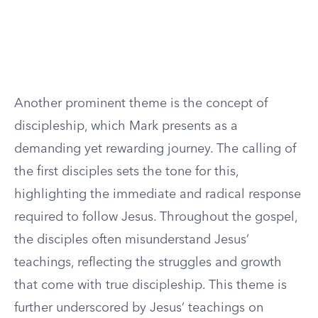
Another prominent theme is the concept of
discipleship, which Mark presents as a
demanding yet rewarding journey. The calling of
the first disciples sets the tone for this,
highlighting the immediate and radical response
required to follow Jesus. Throughout the gospel,
the disciples often misunderstand Jesus’
teachings, reflecting the struggles and growth
that come with true discipleship. This theme is
further underscored by Jesus’ teachings on