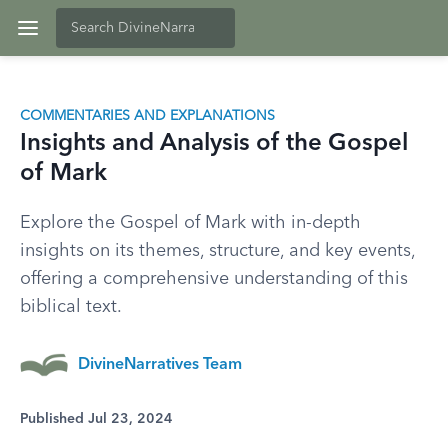
COMMENTARIES AND EXPLANATIONS
Insights and Analysis of the Gospel
of Mark
Explore the Gospel of Mark with in-depth
insights on its themes, structure, and key events,
offering a comprehensive understanding of this
biblical text.
DivineNarratives Team
Published Jul 23, 2024