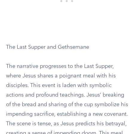
The Last Supper and Gethsemane
The narrative progresses to the Last Supper,
where Jesus shares a poignant meal with his
disciples. This event is laden with symbolic
actions and profound teachings. Jesus’ breaking
of the bread and sharing of the cup symbolize his
impending sacrifice, establishing a new covenant.
The scene is tense, as Jesus predicts his betrayal,
creating a sense of impending doom. This meal