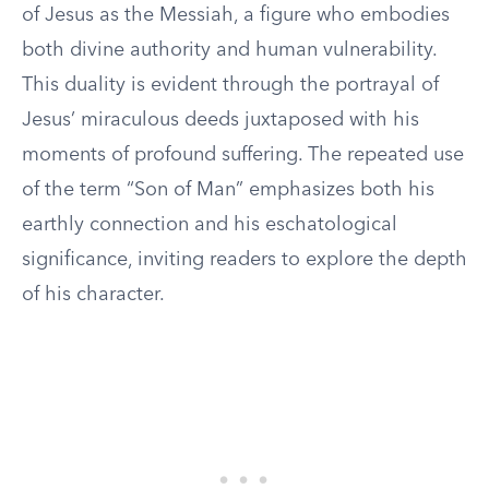
of Jesus as the Messiah, a figure who embodies
both divine authority and human vulnerability.
This duality is evident through the portrayal of
Jesus’ miraculous deeds juxtaposed with his
moments of profound suffering. The repeated use
of the term “Son of Man” emphasizes both his
earthly connection and his eschatological
significance, inviting readers to explore the depth
of his character.