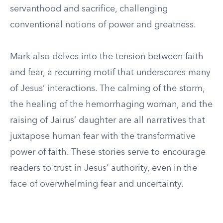
servanthood and sacrifice, challenging
conventional notions of power and greatness.
Mark also delves into the tension between faith
and fear, a recurring motif that underscores many
of Jesus’ interactions. The calming of the storm,
the healing of the hemorrhaging woman, and the
raising of Jairus’ daughter are all narratives that
juxtapose human fear with the transformative
power of faith. These stories serve to encourage
readers to trust in Jesus’ authority, even in the
face of overwhelming fear and uncertainty.