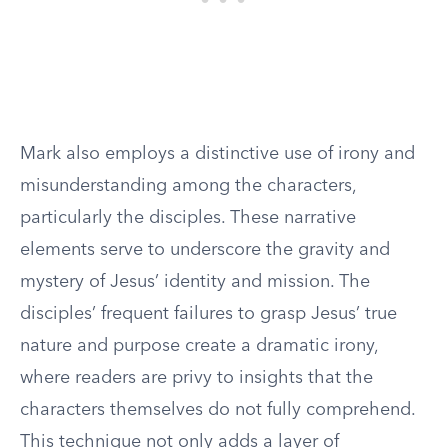
Mark also employs a distinctive use of irony and
misunderstanding among the characters,
particularly the disciples. These narrative
elements serve to underscore the gravity and
mystery of Jesus’ identity and mission. The
disciples’ frequent failures to grasp Jesus’ true
nature and purpose create a dramatic irony,
where readers are privy to insights that the
characters themselves do not fully comprehend.
This technique not only adds a layer of