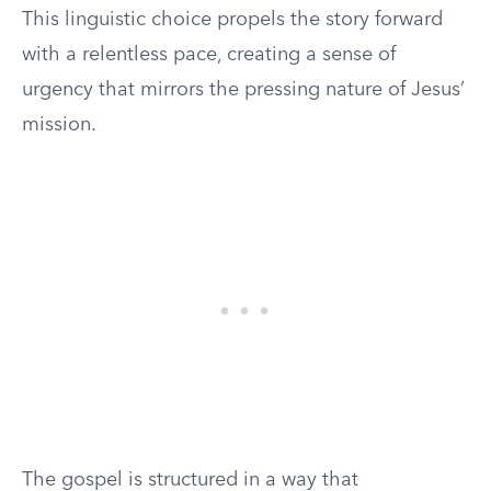
This linguistic choice propels the story forward
with a relentless pace, creating a sense of
urgency that mirrors the pressing nature of Jesus’
mission.
The gospel is structured in a way that