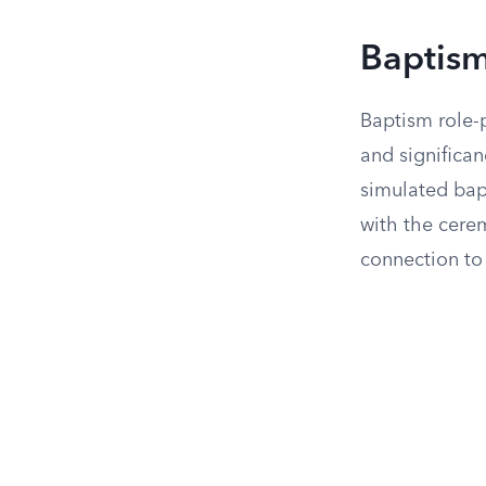
Baptism
Baptism role-p
and significan
simulated bap
with the cere
connection to 