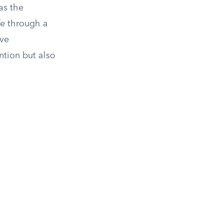
as the
fe through a
ive
ntion but also