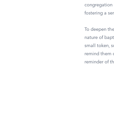
congregation 
fostering a s
To deepen the
nature of bapt
small token, s
remind them of
reminder of th