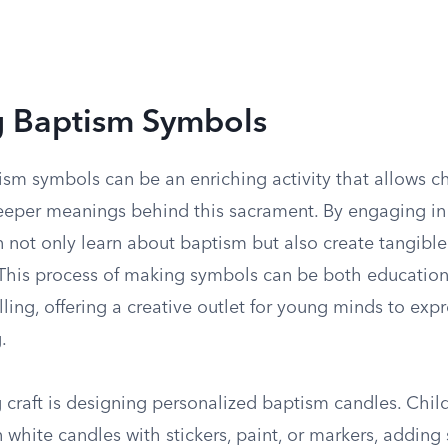
g Baptism Symbols
sm symbols can be an enriching activity that allows ch
eeper meanings behind this sacrament. By engaging i
en not only learn about baptism but also create tangibl
. This process of making symbols can be both educatio
filling, offering a creative outlet for young minds to expr
.
craft is designing personalized baptism candles. Chil
 white candles with stickers, paint, or markers, adding