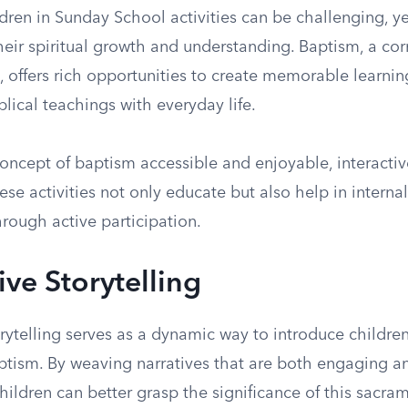
ren in Sunday School activities can be challenging, yet
their spiritual growth and understanding. Baptism, a co
h, offers rich opportunities to create memorable learni
blical teachings with everyday life.
oncept of baptism accessible and enjoyable, interact
hese activities not only educate but also help in internal
hrough active participation.
ive Storytelling
orytelling serves as a dynamic way to introduce children
ptism. By weaving narratives that are both engaging a
hildren can better grasp the significance of this sacra