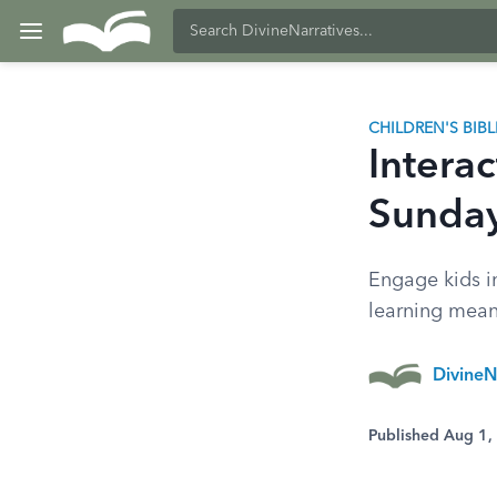
CHILDREN'S BIB
Interac
Sunday
Engage kids i
learning mea
DivineN
Published Aug 1,