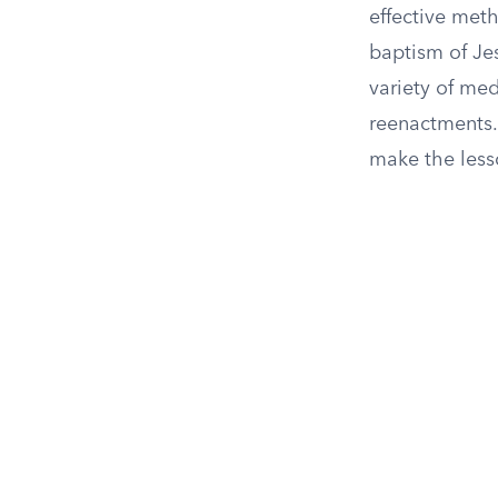
effective meth
baptism of Jes
variety of med
reenactments.
make the les