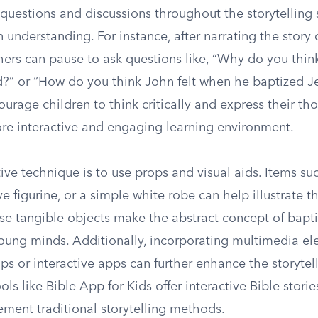
 questions and discussions throughout the storytelling 
 understanding. For instance, after narrating the story 
hers can pause to ask questions like, “Why do you thin
d?” or “How do you think John felt when he baptized J
urage children to think critically and express their th
ore interactive and engaging learning environment.
ive technique is to use props and visual aids. Items su
ve figurine, or a simple white robe can help illustrate th
se tangible objects make the abstract concept of bap
young minds. Additionally, incorporating multimedia el
ips or interactive apps can further enhance the storytel
ols like Bible App for Kids offer interactive Bible stori
ement traditional storytelling methods.