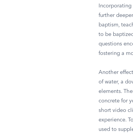
Incorporating
further deepen
baptism, teac
to be baptize
questions enco
fostering a m
Another effect
of water, a do
elements. The
concrete for 
short video cl
experience. To
used to suppl