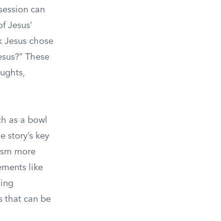
session can
of Jesus’
k Jesus chose
esus?” These
oughts,
ch as a bowl
e story’s key
tism more
ements like
ling
es that can be