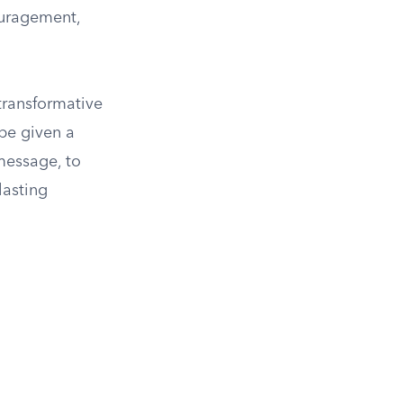
ouragement,
transformative
 be given a
 message, to
lasting