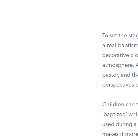
To set the sta
a real baptism
decorative cl
atmosphere. As
pastor, and th
perspectives 
Children can t
‘baptized’ whi
used during a
makes it more 