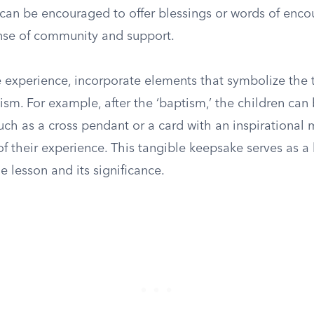
can be encouraged to offer blessings or words of enc
ense of community and support.
 experience, incorporate elements that symbolize the 
ism. For example, after the ‘baptism,’ the children can
uch as a cross pendant or a card with an inspirational
 their experience. This tangible keepsake serves as a 
e lesson and its significance.