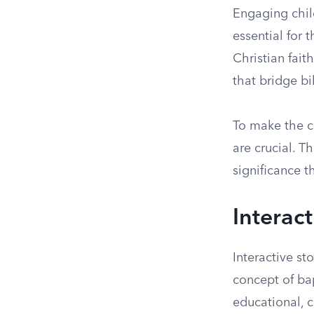
Engaging child
essential for 
Christian fait
that bridge bi
To make the c
are crucial. T
significance t
Interact
Interactive st
concept of ba
educational, c