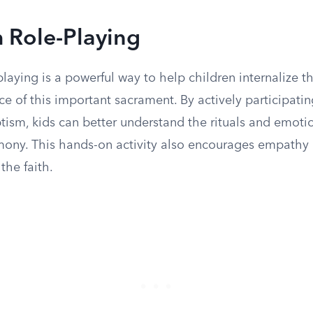
 Role-Playing
laying is a powerful way to help children internalize 
ce of this important sacrament. By actively participatin
tism, kids can better understand the rituals and emoti
mony. This hands-on activity also encourages empathy
the faith.