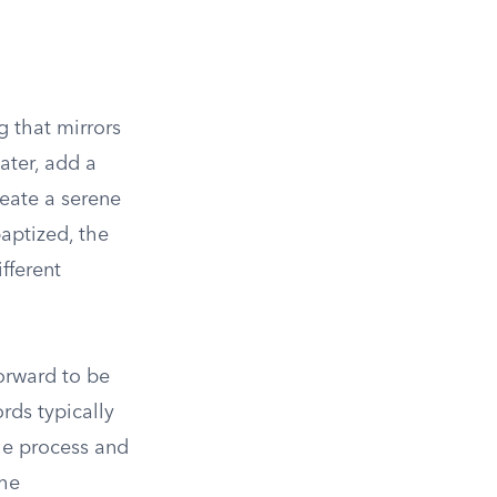
g that mirrors
ater, add a
eate a serene
aptized, the
fferent
forward to be
rds typically
he process and
the