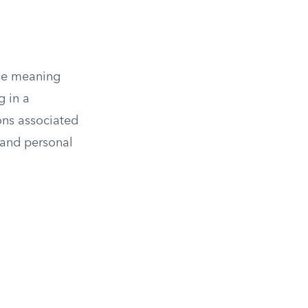
the meaning
g in a
ons associated
 and personal