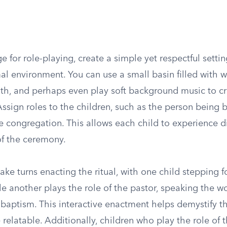
ge for role-playing, create a simple yet respectful settin
al environment. You can use a small basin filled with w
oth, and perhaps even play soft background music to cr
sign roles to the children, such as the person being b
e congregation. This allows each child to experience di
of the ceremony.
ake turns enacting the ritual, with one child stepping 
le another plays the role of the pastor, speaking the wo
 baptism. This interactive enactment helps demystify t
relatable. Additionally, children who play the role of 