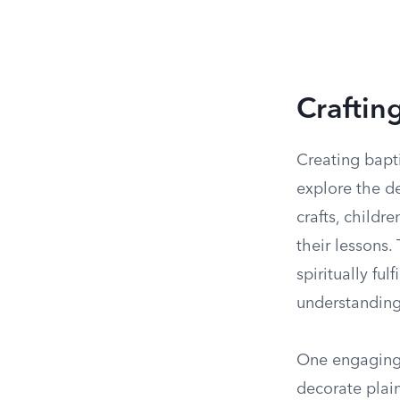
Craftin
Creating bapti
explore the d
crafts, childr
their lessons
spiritually ful
understanding
One engaging 
decorate plain