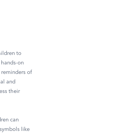
ildren to
n hands-on
e reminders of
nal and
ess their
dren can
 symbols like