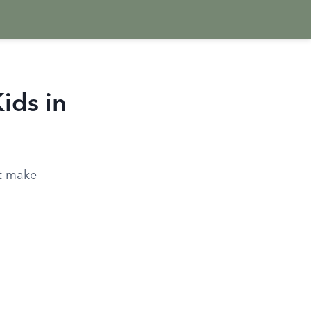
Kids in
at make