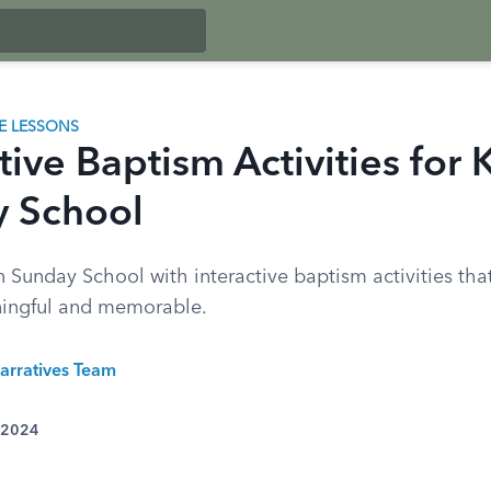
LE LESSONS
tive Baptism Activities for 
 School
n Sunday School with interactive baptism activities th
ningful and memorable.
arratives Team
 2024