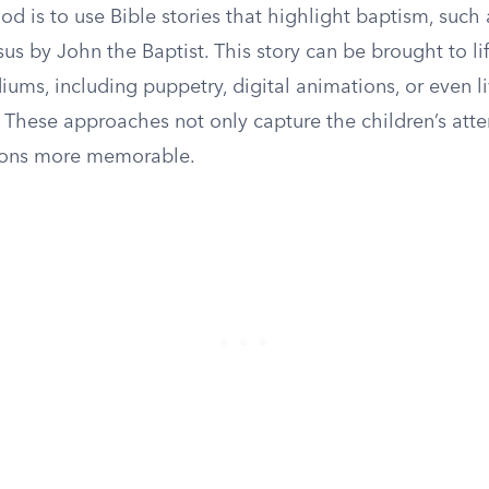
od is to use Bible stories that highlight baptism, such 
us by John the Baptist. This story can be brought to li
iums, including puppetry, digital animations, or even l
 These approaches not only capture the children’s atte
sons more memorable.