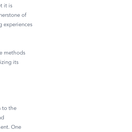
 it is
rnerstone of
ng experiences
ive methods
izing its
 to the
nd
ment. One