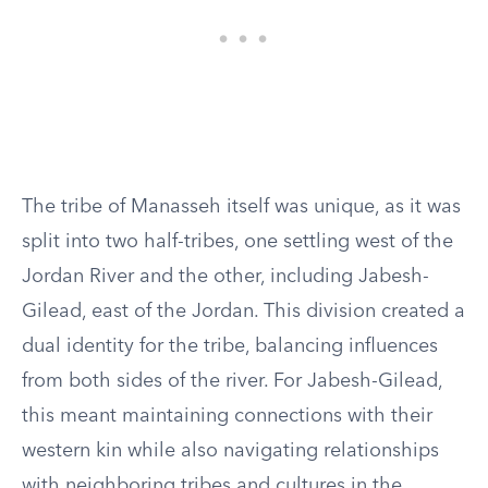
The tribe of Manasseh itself was unique, as it was
split into two half-tribes, one settling west of the
Jordan River and the other, including Jabesh-
Gilead, east of the Jordan. This division created a
dual identity for the tribe, balancing influences
from both sides of the river. For Jabesh-Gilead,
this meant maintaining connections with their
western kin while also navigating relationships
with neighboring tribes and cultures in the