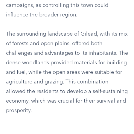
campaigns, as controlling this town could
influence the broader region.
The surrounding landscape of Gilead, with its mix
of forests and open plains, offered both
challenges and advantages to its inhabitants. The
dense woodlands provided materials for building
and fuel, while the open areas were suitable for
agriculture and grazing. This combination
allowed the residents to develop a self-sustaining
economy, which was crucial for their survival and
prosperity.