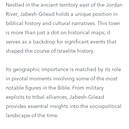
Nestled in the ancient territory east of the Jordan
River, Jabesh-Gilead holds a unique position in
biblical history and cultural narratives. This town
is more than just a dot on historical maps; it
serves as a backdrop for significant events that
shaped the course of Israelite history.
Its geographic importance is matched by its role
in pivotal moments involving some of the most
notable figures in the Bible. From military
exploits to tribal alliances, Jabesh-Gilead
provides essential insights into the sociopolitical
landscape of the time.