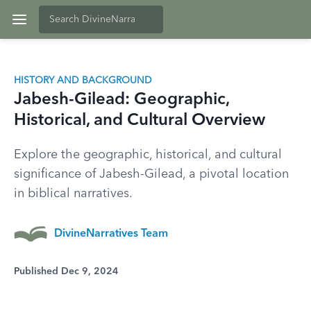
HISTORY AND BACKGROUND
Jabesh-Gilead: Geographic,
Historical, and Cultural Overview
Explore the geographic, historical, and cultural
significance of Jabesh-Gilead, a pivotal location
in biblical narratives.
DivineNarratives Team
Published Dec 9, 2024