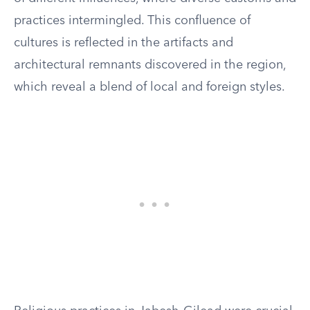
practices intermingled. This confluence of
cultures is reflected in the artifacts and
architectural remnants discovered in the region,
which reveal a blend of local and foreign styles.