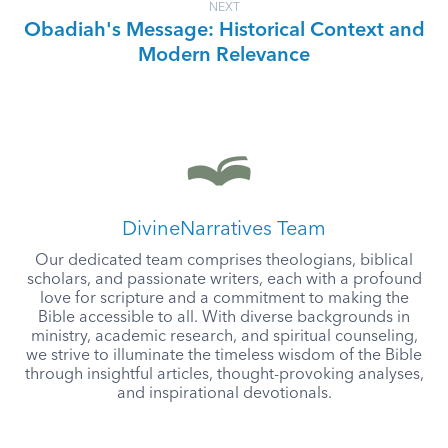
NEXT
Obadiah's Message: Historical Context and
Modern Relevance
DivineNarratives Team
Our dedicated team comprises theologians, biblical
scholars, and passionate writers, each with a profound
love for scripture and a commitment to making the
Bible accessible to all. With diverse backgrounds in
ministry, academic research, and spiritual counseling,
we strive to illuminate the timeless wisdom of the Bible
through insightful articles, thought-provoking analyses,
and inspirational devotionals.