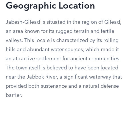
Geographic Location
Jabesh-Gilead is situated in the region of Gilead,
an area known for its rugged terrain and fertile
valleys. This locale is characterized by its rolling
hills and abundant water sources, which made it
an attractive settlement for ancient communities.
The town itself is believed to have been located
near the Jabbok River, a significant waterway that
provided both sustenance and a natural defense
barrier.