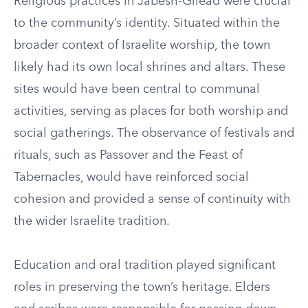
Religious practices in Jabesh-Gilead were crucial
to the community’s identity. Situated within the
broader context of Israelite worship, the town
likely had its own local shrines and altars. These
sites would have been central to communal
activities, serving as places for both worship and
social gatherings. The observance of festivals and
rituals, such as Passover and the Feast of
Tabernacles, would have reinforced social
cohesion and provided a sense of continuity with
the wider Israelite tradition.
Education and oral tradition played significant
roles in preserving the town’s heritage. Elders