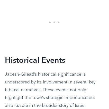
Historical Events
Jabesh-Gilead’s historical significance is
underscored by its involvement in several key
biblical narratives. These events not only
highlight the town’s strategic importance but
also its role in the broader story of Israel.