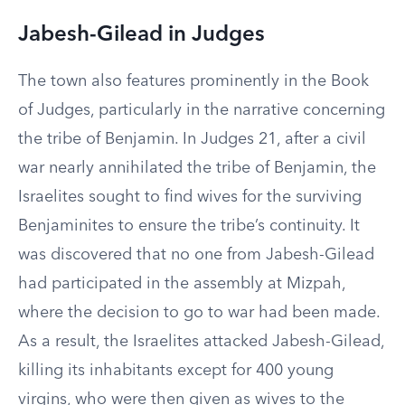
Jabesh-Gilead in Judges
The town also features prominently in the Book
of Judges, particularly in the narrative concerning
the tribe of Benjamin. In Judges 21, after a civil
war nearly annihilated the tribe of Benjamin, the
Israelites sought to find wives for the surviving
Benjaminites to ensure the tribe’s continuity. It
was discovered that no one from Jabesh-Gilead
had participated in the assembly at Mizpah,
where the decision to go to war had been made.
As a result, the Israelites attacked Jabesh-Gilead,
killing its inhabitants except for 400 young
virgins, who were then given as wives to the