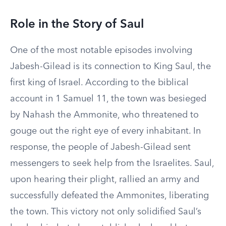
Role in the Story of Saul
One of the most notable episodes involving
Jabesh-Gilead is its connection to King Saul, the
first king of Israel. According to the biblical
account in 1 Samuel 11, the town was besieged
by Nahash the Ammonite, who threatened to
gouge out the right eye of every inhabitant. In
response, the people of Jabesh-Gilead sent
messengers to seek help from the Israelites. Saul,
upon hearing their plight, rallied an army and
successfully defeated the Ammonites, liberating
the town. This victory not only solidified Saul’s