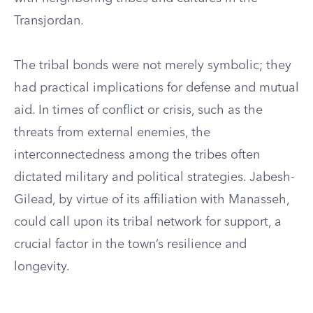
Transjordan.
The tribal bonds were not merely symbolic; they
had practical implications for defense and mutual
aid. In times of conflict or crisis, such as the
threats from external enemies, the
interconnectedness among the tribes often
dictated military and political strategies. Jabesh-
Gilead, by virtue of its affiliation with Manasseh,
could call upon its tribal network for support, a
crucial factor in the town’s resilience and
longevity.