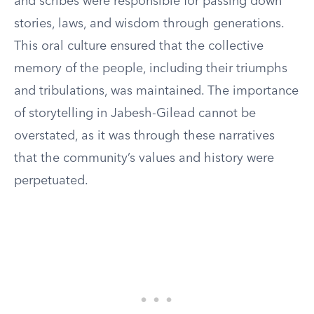
and scribes were responsible for passing down
stories, laws, and wisdom through generations.
This oral culture ensured that the collective
memory of the people, including their triumphs
and tribulations, was maintained. The importance
of storytelling in Jabesh-Gilead cannot be
overstated, as it was through these narratives
that the community’s values and history were
perpetuated.