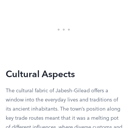
Cultural Aspects
The cultural fabric of Jabesh-Gilead offers a
window into the everyday lives and traditions of
its ancient inhabitants. The town’s position along
key trade routes meant that it was a melting pot
of different influences, where diverse customs and