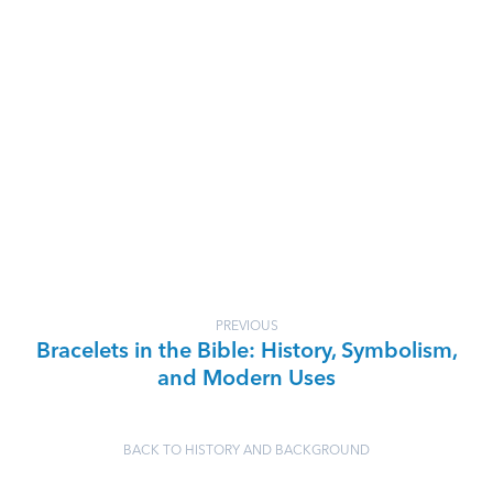
PREVIOUS
Bracelets in the Bible: History, Symbolism,
and Modern Uses
BACK TO HISTORY AND BACKGROUND