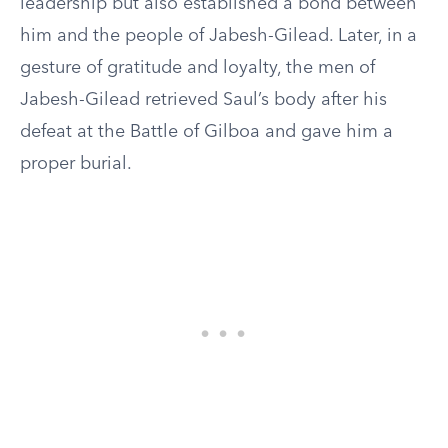
leadership but also established a bond between
him and the people of Jabesh-Gilead. Later, in a
gesture of gratitude and loyalty, the men of
Jabesh-Gilead retrieved Saul’s body after his
defeat at the Battle of Gilboa and gave him a
proper burial.