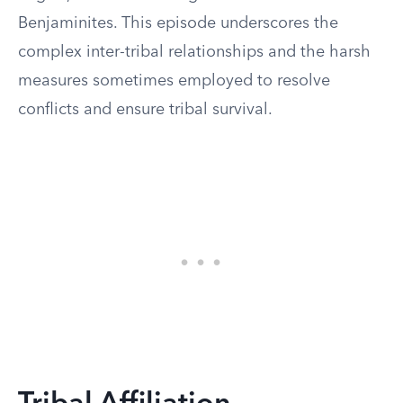
Benjaminites. This episode underscores the
complex inter-tribal relationships and the harsh
measures sometimes employed to resolve
conflicts and ensure tribal survival.