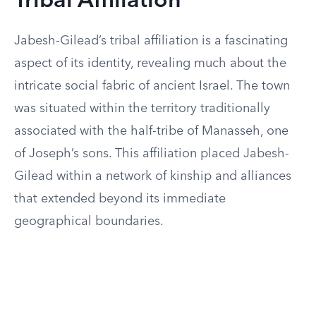
Tribal Affiliation
Jabesh-Gilead’s tribal affiliation is a fascinating
aspect of its identity, revealing much about the
intricate social fabric of ancient Israel. The town
was situated within the territory traditionally
associated with the half-tribe of Manasseh, one
of Joseph’s sons. This affiliation placed Jabesh-
Gilead within a network of kinship and alliances
that extended beyond its immediate
geographical boundaries.