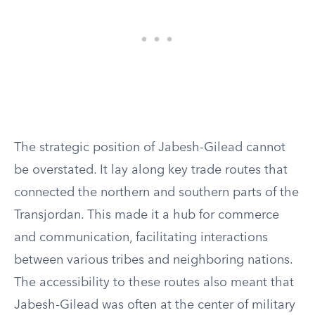
The strategic position of Jabesh-Gilead cannot
be overstated. It lay along key trade routes that
connected the northern and southern parts of the
Transjordan. This made it a hub for commerce
and communication, facilitating interactions
between various tribes and neighboring nations.
The accessibility to these routes also meant that
Jabesh-Gilead was often at the center of military