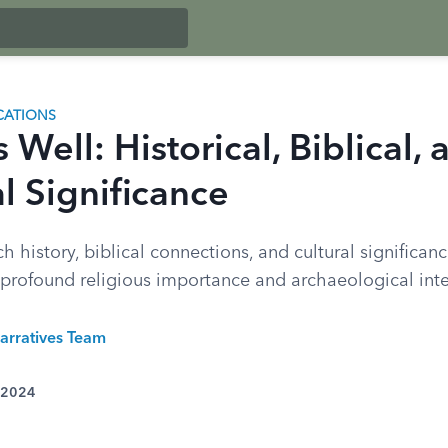
CATIONS
 Well: Historical, Biblical, 
l Significance
ch history, biblical connections, and cultural significan
f profound religious importance and archaeological inte
arratives Team
 2024