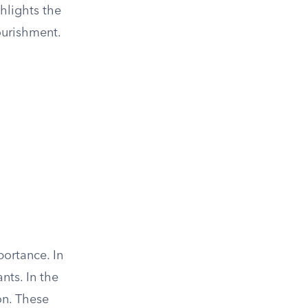
ghlights the
nourishment.
portance. In
nts. In the
on. These