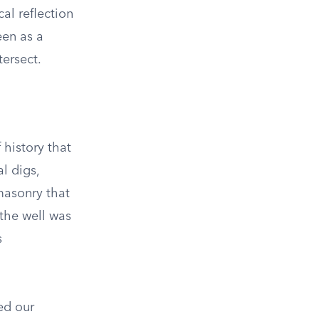
al reflection
een as a
ersect.
 history that
l digs,
masonry that
 the well was
s
ed our