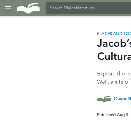
PLACES AND LO
Jacob’s
Cultura
Explore the ri
Well, a site o
DivineN
Published Aug 9,