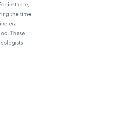
For instance,
ring the time
ine-era
riod. These
aeologists