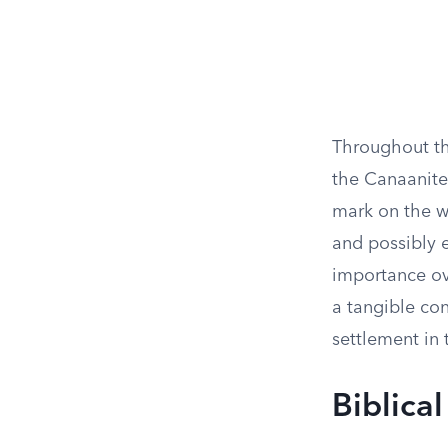
Throughout th
the Canaanites
mark on the w
and possibly e
importance ove
a tangible con
settlement in 
Biblica