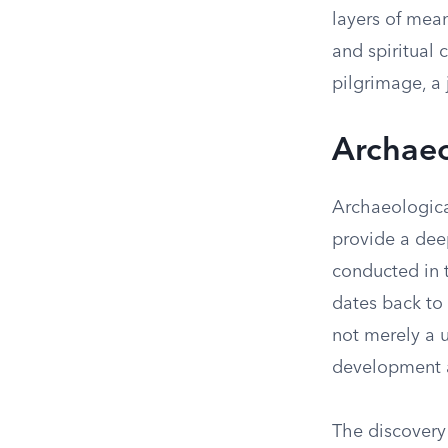
layers of mean
and spiritual 
pilgrimage, a
Archaeo
Archaeologica
provide a deep
conducted in t
dates back to 
not merely a u
development a
The discovery 