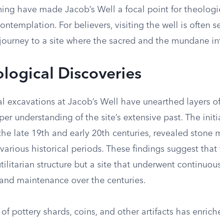
ing have made Jacob’s Well a focal point for theologic
contemplation. For believers, visiting the well is often s
 journey to a site where the sacred and the mundane int
logical Discoveries
l excavations at Jacob’s Well have unearthed layers of
er understanding of the site’s extensive past. The initia
he late 19th and early 20th centuries, revealed stone 
various historical periods. These findings suggest that
tilitarian structure but a site that underwent continuou
nd maintenance over the centuries.
of pottery shards, coins, and other artifacts has enrich