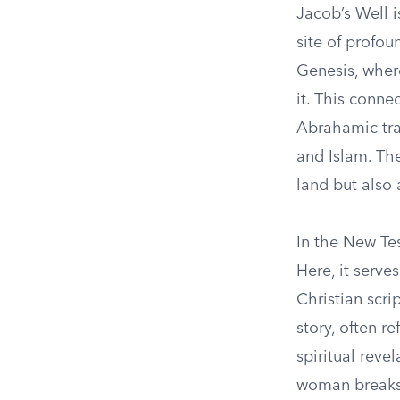
Jacob’s Well i
site of profou
Genesis, where
it. This conne
Abrahamic trad
and Islam. The 
land but also 
In the New Te
Here, it serve
Christian scr
story, often r
spiritual reve
woman breaks 