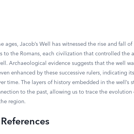
e ages, Jacob’s Well has witnessed the rise and fall of
 to the Romans, each civilization that controlled the ar
ell. Archaeological evidence suggests that the well w
ven enhanced by these successive rulers, indicating it
r time. The layers of history embedded in the well’s st
nection to the past, allowing us to trace the evolutio
the region.
l References