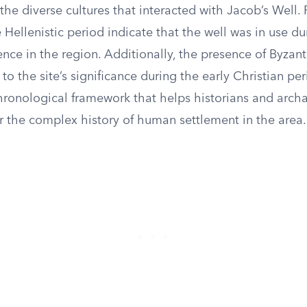
he diverse cultures that interacted with Jacob’s Well. 
 Hellenistic period indicate that the well was in use du
ence in the region. Additionally, the presence of Byzant
 to the site’s significance during the early Christian pe
chronological framework that helps historians and arch
r the complex history of human settlement in the area.