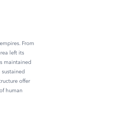
 empires. From
ea left its
as maintained
s sustained
ructure offer
n of human