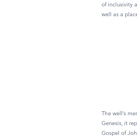
of inclusivity
well as a plac
The well’s men
Genesis, it re
Gospel of Joh