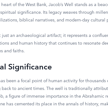
 heart of the West Bank, Jacob’s Well stands as a beac
 spiritual significance. Its legacy weaves through mille
ilizations, biblical narratives, and modern-day cultural 
t just an archaeological artifact; it represents a conflue
itions and human history that continues to resonate de
es and faiths.
al Significance
as been a focal point of human activity for thousands of
g back to ancient times. The well is traditionally attribu
ob, a figure of immense importance in the Abrahamic re
one has cemented its place in the annals of history, maki