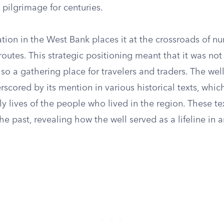
pilgrimage for centuries.
ation in the West Bank places it at the crossroads of 
routes. This strategic positioning meant that it was not
lso a gathering place for travelers and traders. The well
erscored by its mention in various historical texts, which
ily lives of the people who lived in the region. These te
he past, revealing how the well served as a lifeline in a