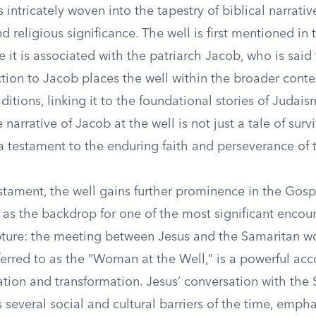
s intricately woven into the tapestry of biblical narrativ
nd religious significance. The well is first mentioned in
 it is associated with the patriarch Jacob, who is said
ction to Jacob places the well within the broader conte
itions, linking it to the foundational stories of Judaism
narrative of Jacob at the well is not just a tale of survi
a testament to the enduring faith and perseverance of t
stament, the well gains further prominence in the Gosp
s as the backdrop for one of the most significant encoun
ipture: the meeting between Jesus and the Samaritan w
eferred to as the “Woman at the Well,” is a powerful acc
lation and transformation. Jesus’ conversation with the
several social and cultural barriers of the time, emph