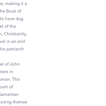
es, making it a
 the Book of
 to have dug
xt of the
, Christianity,
val in an arid
he patriarch.
el of John.
ters in
oman. This
ount of
 Samaritan
asizing themes