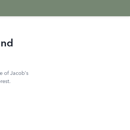
and
ce of Jacob's
rest.