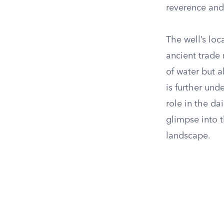
reverence and 
The well’s loc
ancient trade 
of water but a
is further und
role in the da
glimpse into t
landscape.