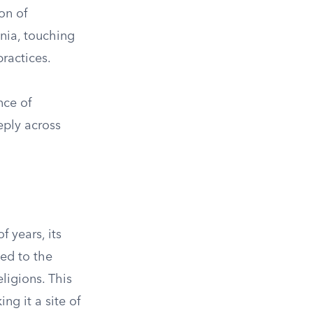
on of
nnia, touching
practices.
nce of
eply across
 years, its
ted to the
ligions. This
ng it a site of