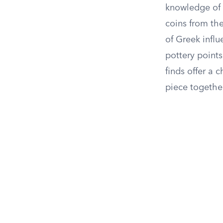
knowledge of t
coins from the
of Greek influ
pottery points
finds offer a 
piece togethe