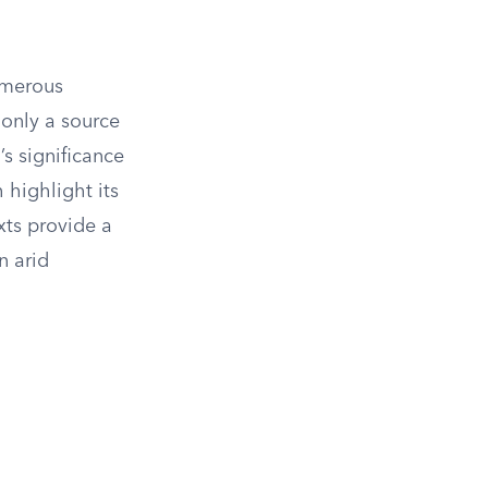
numerous
 only a source
’s significance
 highlight its
xts provide a
n arid