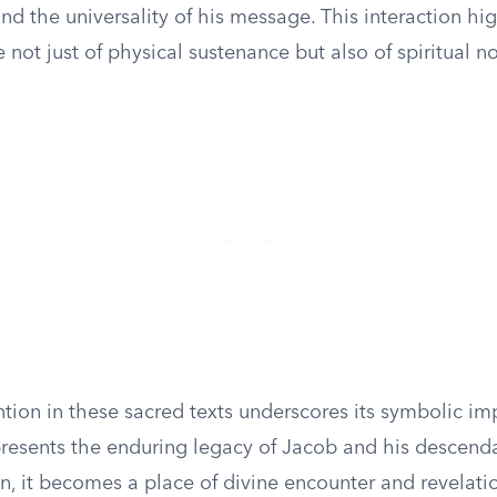
 and the universality of his message. This interaction hi
e not just of physical sustenance but also of spiritual 
tion in these sacred texts underscores its symbolic im
presents the enduring legacy of Jacob and his descenda
n, it becomes a place of divine encounter and revelati