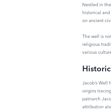
Nestled in the
historical and
on ancient civ
The well is no
religious trad
various cultur
Historic
Jacob’s Well h
origins tracin
patriarch Jac
attribution al