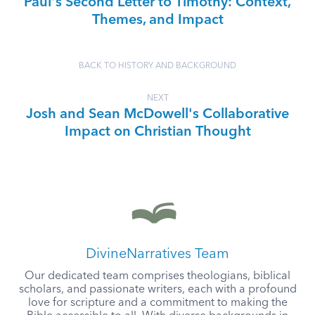
Paul's Second Letter to Timothy: Context,
Themes, and Impact
BACK TO HISTORY AND BACKGROUND
NEXT
Josh and Sean McDowell's Collaborative
Impact on Christian Thought
DivineNarratives Team
Our dedicated team comprises theologians, biblical
scholars, and passionate writers, each with a profound
love for scripture and a commitment to making the