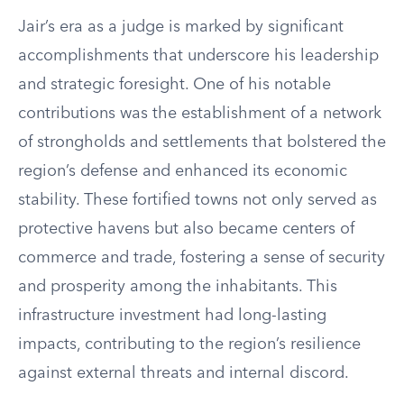
Jair’s era as a judge is marked by significant
accomplishments that underscore his leadership
and strategic foresight. One of his notable
contributions was the establishment of a network
of strongholds and settlements that bolstered the
region’s defense and enhanced its economic
stability. These fortified towns not only served as
protective havens but also became centers of
commerce and trade, fostering a sense of security
and prosperity among the inhabitants. This
infrastructure investment had long-lasting
impacts, contributing to the region’s resilience
against external threats and internal discord.