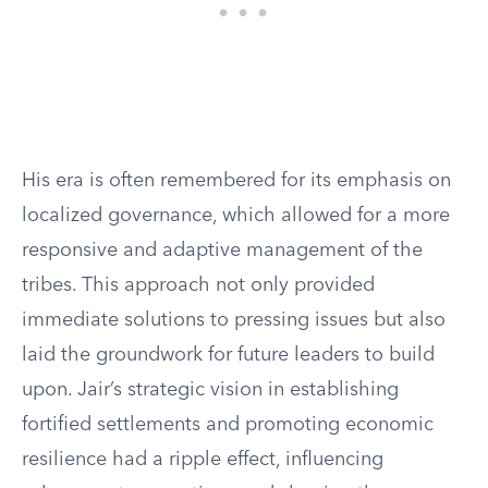
His era is often remembered for its emphasis on
localized governance, which allowed for a more
responsive and adaptive management of the
tribes. This approach not only provided
immediate solutions to pressing issues but also
laid the groundwork for future leaders to build
upon. Jair’s strategic vision in establishing
fortified settlements and promoting economic
resilience had a ripple effect, influencing