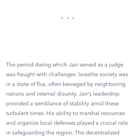
The period during which Jair served as a judge
was fraught with challenges. Israelite society was
in a state of flux, often besieged by neighboring
nations and internal disunity. Jair’s leadership
provided a semblance of stability amid these
turbulent times. His ability to marshal resources
and organize local defenses played a crucial role
in safeguarding the region. The decentralized