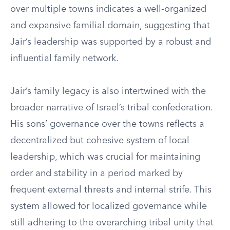
over multiple towns indicates a well-organized
and expansive familial domain, suggesting that
Jair’s leadership was supported by a robust and
influential family network.
Jair’s family legacy is also intertwined with the
broader narrative of Israel’s tribal confederation.
His sons’ governance over the towns reflects a
decentralized but cohesive system of local
leadership, which was crucial for maintaining
order and stability in a period marked by
frequent external threats and internal strife. This
system allowed for localized governance while
still adhering to the overarching tribal unity that