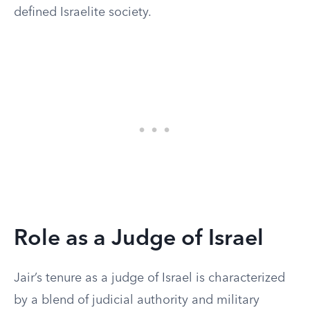
defined Israelite society.
Role as a Judge of Israel
Jair’s tenure as a judge of Israel is characterized
by a blend of judicial authority and military