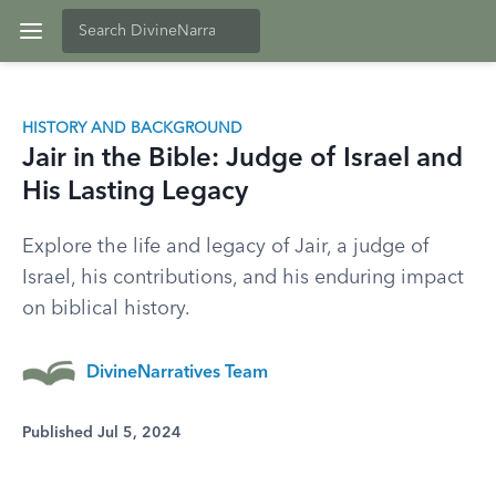
HISTORY AND BACKGROUND
Jair in the Bible: Judge of Israel and
His Lasting Legacy
Explore the life and legacy of Jair, a judge of
Israel, his contributions, and his enduring impact
on biblical history.
DivineNarratives Team
Published Jul 5, 2024