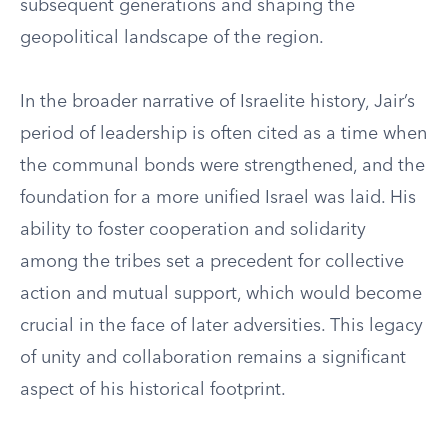
subsequent generations and shaping the
geopolitical landscape of the region.
In the broader narrative of Israelite history, Jair’s
period of leadership is often cited as a time when
the communal bonds were strengthened, and the
foundation for a more unified Israel was laid. His
ability to foster cooperation and solidarity
among the tribes set a precedent for collective
action and mutual support, which would become
crucial in the face of later adversities. This legacy
of unity and collaboration remains a significant
aspect of his historical footprint.