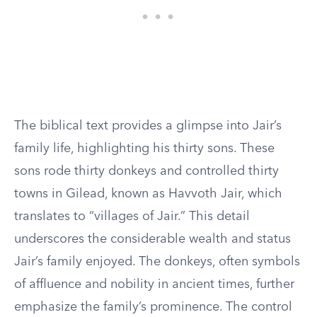
The biblical text provides a glimpse into Jair’s
family life, highlighting his thirty sons. These
sons rode thirty donkeys and controlled thirty
towns in Gilead, known as Havvoth Jair, which
translates to “villages of Jair.” This detail
underscores the considerable wealth and status
Jair’s family enjoyed. The donkeys, often symbols
of affluence and nobility in ancient times, further
emphasize the family’s prominence. The control