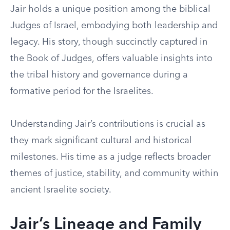
Jair holds a unique position among the biblical
Judges of Israel, embodying both leadership and
legacy. His story, though succinctly captured in
the Book of Judges, offers valuable insights into
the tribal history and governance during a
formative period for the Israelites.
Understanding Jair’s contributions is crucial as
they mark significant cultural and historical
milestones. His time as a judge reflects broader
themes of justice, stability, and community within
ancient Israelite society.
Jair’s Lineage and Family