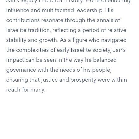
Jair’s legacy in biblical history is one of enduring
influence and multifaceted leadership. His
contributions resonate through the annals of
Israelite tradition, reflecting a period of relative
stability and growth. As a figure who navigated
the complexities of early Israelite society, Jair’s
impact can be seen in the way he balanced
governance with the needs of his people,
ensuring that justice and prosperity were within
reach for many.