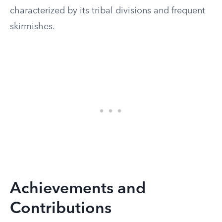
characterized by its tribal divisions and frequent
skirmishes.
Achievements and
Contributions