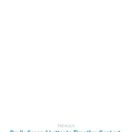
PREVIOUS