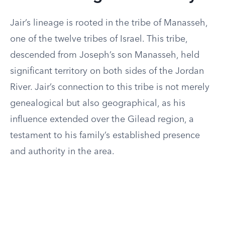
Jair’s lineage is rooted in the tribe of Manasseh,
one of the twelve tribes of Israel. This tribe,
descended from Joseph’s son Manasseh, held
significant territory on both sides of the Jordan
River. Jair’s connection to this tribe is not merely
genealogical but also geographical, as his
influence extended over the Gilead region, a
testament to his family’s established presence
and authority in the area.