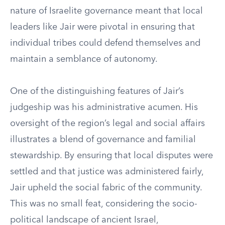
nature of Israelite governance meant that local
leaders like Jair were pivotal in ensuring that
individual tribes could defend themselves and
maintain a semblance of autonomy.
One of the distinguishing features of Jair’s
judgeship was his administrative acumen. His
oversight of the region’s legal and social affairs
illustrates a blend of governance and familial
stewardship. By ensuring that local disputes were
settled and that justice was administered fairly,
Jair upheld the social fabric of the community.
This was no small feat, considering the socio-
political landscape of ancient Israel,