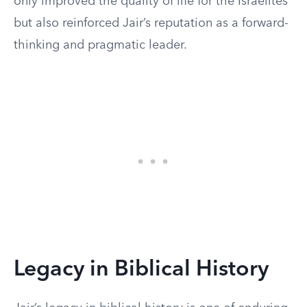
only improved the quality of life for the Israelites
but also reinforced Jair’s reputation as a forward-
thinking and pragmatic leader.
Legacy in Biblical History