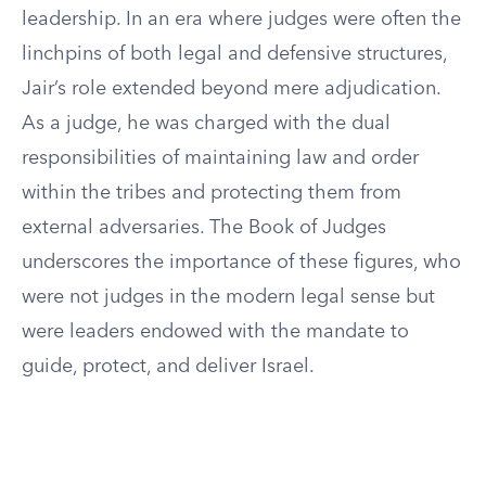
leadership. In an era where judges were often the
linchpins of both legal and defensive structures,
Jair’s role extended beyond mere adjudication.
As a judge, he was charged with the dual
responsibilities of maintaining law and order
within the tribes and protecting them from
external adversaries. The Book of Judges
underscores the importance of these figures, who
were not judges in the modern legal sense but
were leaders endowed with the mandate to
guide, protect, and deliver Israel.