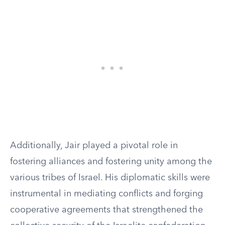
Additionally, Jair played a pivotal role in
fostering alliances and fostering unity among the
various tribes of Israel. His diplomatic skills were
instrumental in mediating conflicts and forging
cooperative agreements that strengthened the