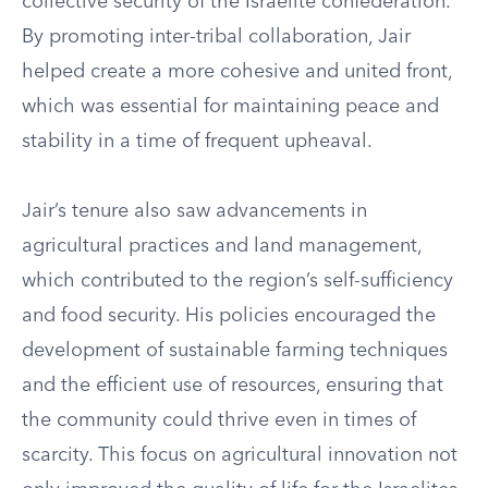
collective security of the Israelite confederation.
By promoting inter-tribal collaboration, Jair
helped create a more cohesive and united front,
which was essential for maintaining peace and
stability in a time of frequent upheaval.
Jair’s tenure also saw advancements in
agricultural practices and land management,
which contributed to the region’s self-sufficiency
and food security. His policies encouraged the
development of sustainable farming techniques
and the efficient use of resources, ensuring that
the community could thrive even in times of
scarcity. This focus on agricultural innovation not