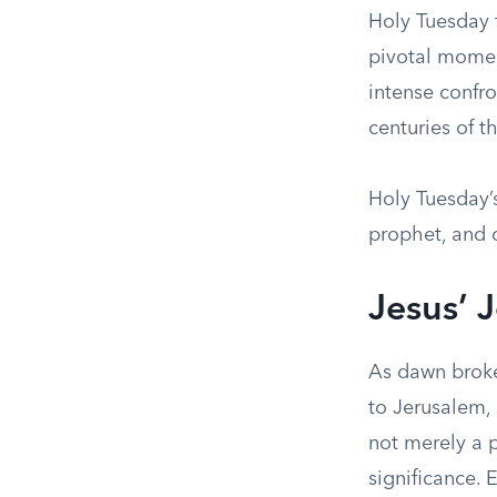
Holy Tuesday f
pivotal momen
intense confr
centuries of t
Holy Tuesday’s
prophet, and c
Jesus’ 
As dawn broke
to Jerusalem, 
not merely a p
significance. 