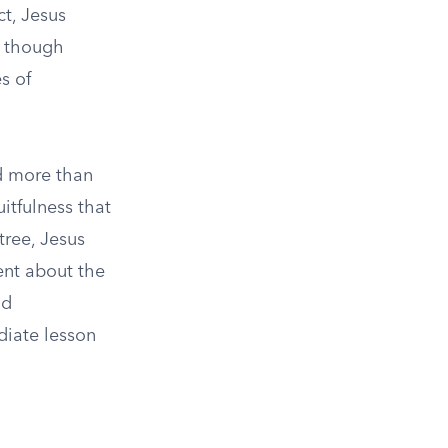
ct, Jesus
n, though
s of
ed more than
uitfulness that
tree, Jesus
ent about the
nd
diate lesson