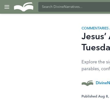
COMMENTARIES 
Jesus’
Tuesd
Explore the si
parables, conf
DivineN
Published Aug 8,