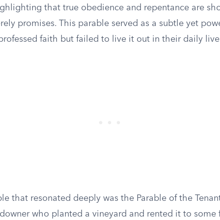
ighlighting that true obedience and repentance are s
ely promises. This parable served as a subtle yet powe
ofessed faith but failed to live it out in their daily live
le that resonated deeply was the Parable of the Tenant
ndowner who planted a vineyard and rented it to some