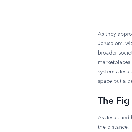
As they appro
Jerusalem, wit
broader societ
marketplaces 
systems Jesus
space but a de
The Fig
As Jesus and h
the distance,