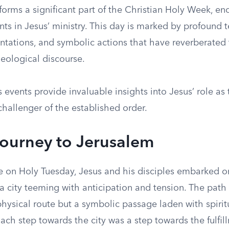
orms a significant part of the Christian Holy Week, en
ts in Jesus’ ministry. This day is marked by profound 
ontations, and symbolic actions that have reverberated
heological discourse.
 events provide invaluable insights into Jesus’ role as 
hallenger of the established order.
Journey to Jerusalem
 on Holy Tuesday, Jesus and his disciples embarked on
a city teeming with anticipation and tension. The path
hysical route but a symbolic passage laden with spirit
Each step towards the city was a step towards the fulfil