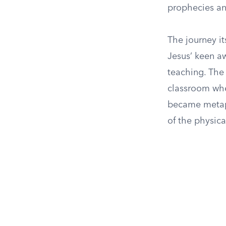
prophecies and
The journey it
Jesus’ keen a
teaching. The 
classroom whe
became metapho
of the physica