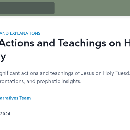
AND EXPLANATIONS
 Actions and Teachings on 
ay
gnificant actions and teachings of Jesus on Holy Tuesd
rontations, and prophetic insights.
arratives Team
 2024