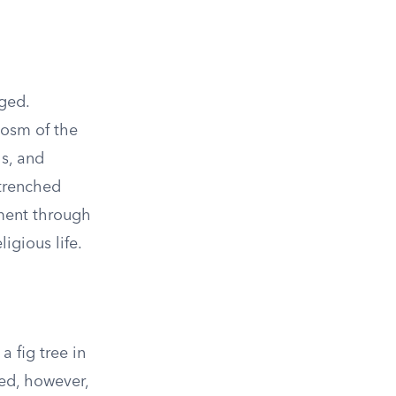
ged.
cosm of the
ls, and
ntrenched
ement through
igious life.
a fig tree in
hed, however,