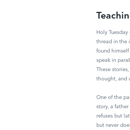
Teachin
Holy Tuesday 
thread in the 
found himself
speak in parab
These stories
thought, and u
One of the par
story, a father
refuses but l
but never does