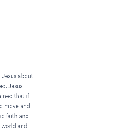
d Jesus about
ed. Jesus
ined that if
to move and
ic faith and
l world and