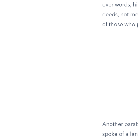
over words, h
deeds, not mer
of those who pr
Another parab
spoke of a la