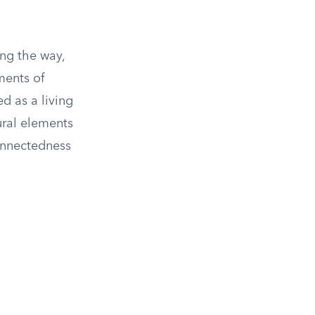
ong the way,
ments of
d as a living
ural elements
connectedness