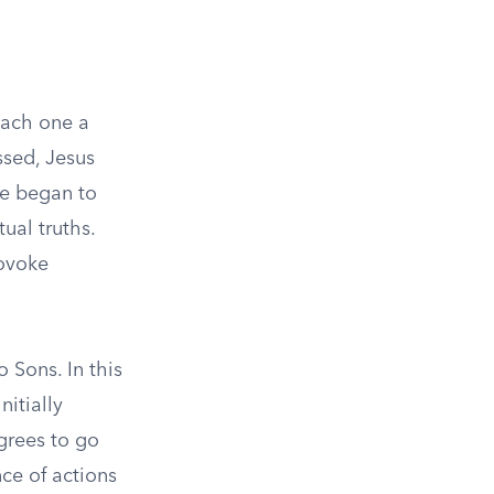
each one a
ssed, Jesus
He began to
ual truths.
rovoke
 Sons. In this
nitially
grees to go
nce of actions