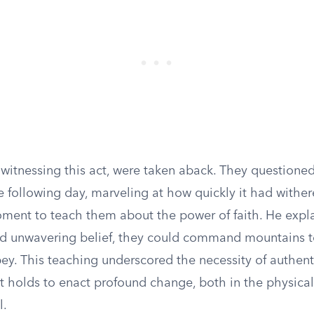
 witnessing this act, were taken aback. They questione
he following day, marveling at how quickly it had wither
oment to teach them about the power of faith. He expla
d unwavering belief, they could command mountains 
ey. This teaching underscored the necessity of authent
it holds to enact profound change, both in the physica
l.