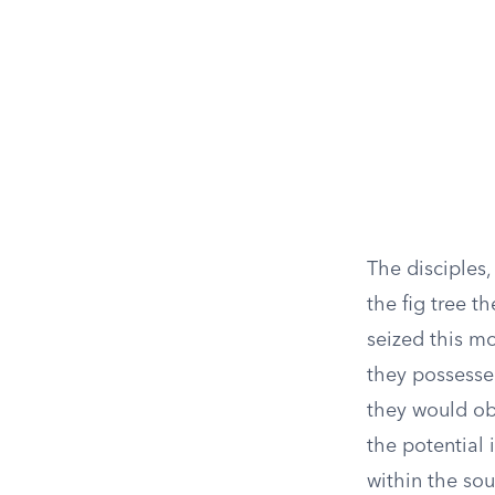
The disciples,
the fig tree t
seized this m
they possesse
they would ob
the potential 
within the sou