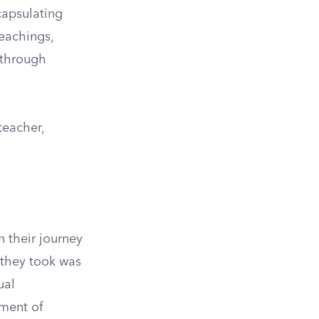
capsulating
teachings,
 through
teacher,
 their journey
 they took was
ual
lment of