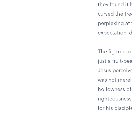
they found it 
cursed the tre
perplexing at 
expectation, 
The fig tree, 
just a fruit-be
Jesus perceive
was not merel
hollowness of
righteousness.
for his discip