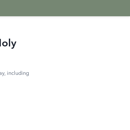
Holy
ay, including