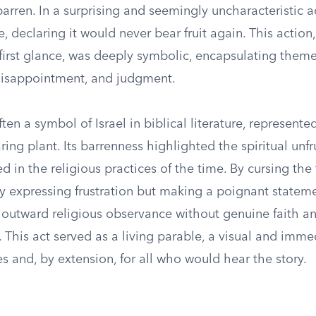
barren. In a surprising and seemingly uncharacteristic a
e, declaring it would never bear fruit again. This actio
first glance, was deeply symbolic, encapsulating theme
disappointment, and judgment.
often a symbol of Israel in biblical literature, represent
aring plant. Its barrenness highlighted the spiritual unfr
d in the religious practices of the time. By cursing the 
y expressing frustration but making a poignant statem
 outward religious observance without genuine faith a
 This act served as a living parable, a visual and imme
les and, by extension, for all who would hear the story.