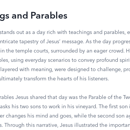
gs and Parables
stands out as a day rich with teachings and parables, 
intricate tapestry of Jesus’ message. As the day progre
 in the temple courts, surrounded by an eager crowd. 
les, using everyday scenarios to convey profound spirit
, layered with meaning, were designed to challenge, p
ltimately transform the hearts of his listeners.
ables Jesus shared that day was the Parable of the Two
 asks his two sons to work in his vineyard. The first son i
ater changes his mind and goes, while the second son a
. Through this narrative, Jesus illustrated the importa