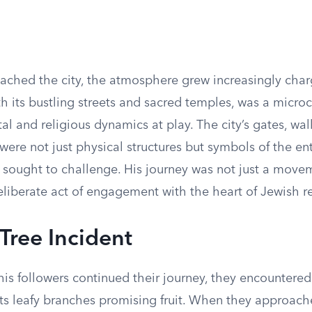
ached the city, the atmosphere grew increasingly char
h its bustling streets and sacred temples, was a micro
al and religious dynamics at play. The city’s gates, wal
were not just physical structures but symbols of the e
 sought to challenge. His journey was not just a mov
liberate act of engagement with the heart of Jewish rel
 Tree Incident
is followers continued their journey, they encountered 
 its leafy branches promising fruit. When they approac