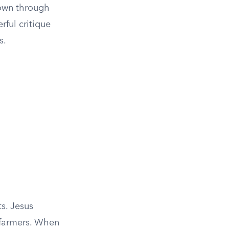
hown through
rful critique
s.
s. Jesus
 farmers. When