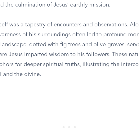
 the culmination of Jesus’ earthly mission.
self was a tapestry of encounters and observations. Al
wareness of his surroundings often led to profound mo
landscape, dotted with fig trees and olive groves, serve
re Jesus imparted wisdom to his followers. These nat
rs for deeper spiritual truths, illustrating the inter
l and the divine.