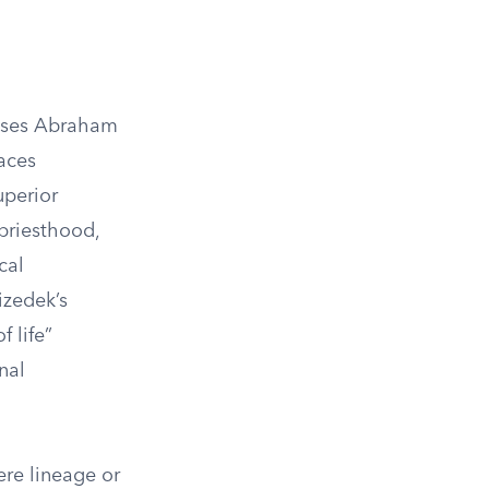
esses Abraham
laces
uperior
 priesthood,
cal
izedek’s
 life”
nal
re lineage or