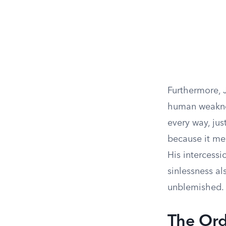
Furthermore, J
human weaknes
every way, jus
because it me
His intercessi
sinlessness al
unblemished.
The Ord