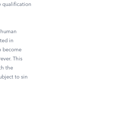
e qualification
h human
ted in
 to become
ever. This
th the
ubject to sin