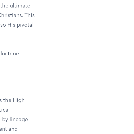
the ultimate
hristians. This
lso His pivotal
doctrine
as the High
tical
d by lineage
ment and