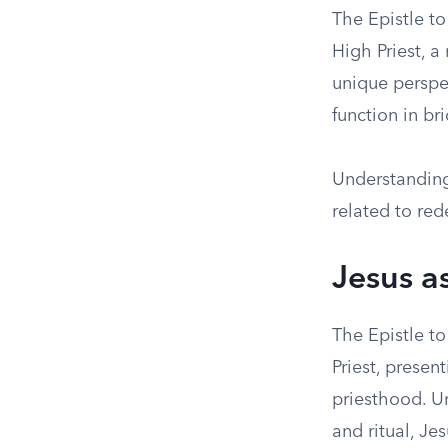
The Epistle t
High Priest, a
unique perspec
function in br
Understanding 
related to red
Jesus a
The Epistle t
Priest, presen
priesthood. U
and ritual, Je