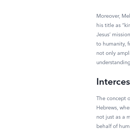
Moreover, Mel
his title as “
Jesus’ mission
to humanity, f
not only ampli
understanding
Interce
The concept o
Hebrews, where
not just as a 
behalf of huma