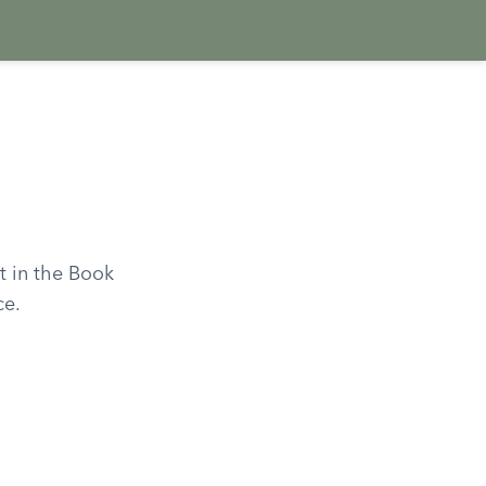
t in the Book
ce.