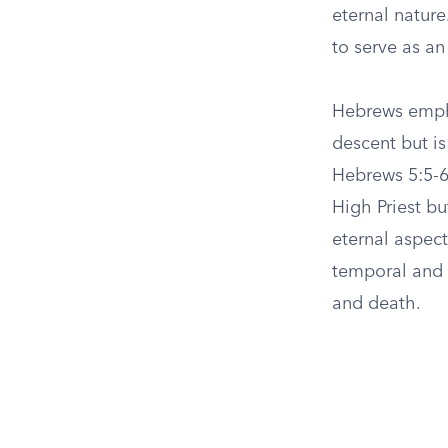
eternal nature
to serve as a
Hebrews empha
descent but is
Hebrews 5:5-6,
High Priest b
eternal aspect
temporal and o
and death.