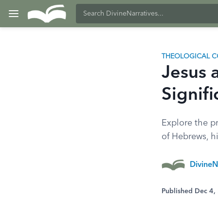
THEOLOGICAL C
Jesus a
Signif
Explore the pr
of Hebrews, hi
DivineN
Published Dec 4,