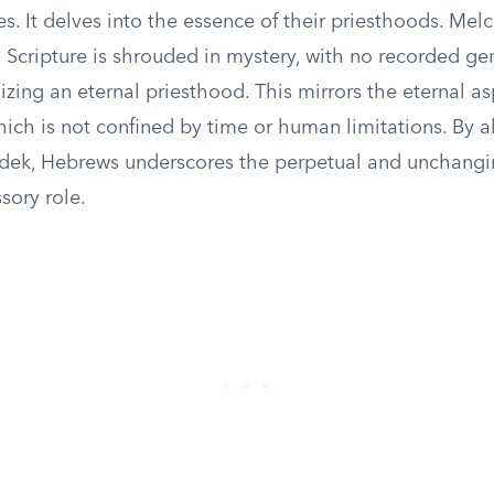
ties. It delves into the essence of their priesthoods. Mel
 Scripture is shrouded in mystery, with no recorded ge
zing an eternal priesthood. This mirrors the eternal as
ich is not confined by time or human limitations. By a
dek, Hebrews underscores the perpetual and unchangi
ssory role.