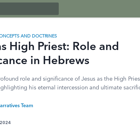
ONCEPTS AND DOCTRINES
s High Priest: Role and
icance in Hebrews
ofound role and significance of Jesus as the High Pries
ghlighting his eternal intercession and ultimate sacrifi
arratives Team
 2024