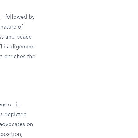
,” followed by
 nature of
ess and peace
 This alignment
so enriches the
nsion in
is depicted
 advocates on
position,