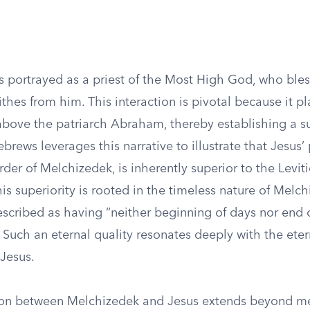
s portrayed as a priest of the Most High God, who bl
ithes from him. This interaction is pivotal because it p
bove the patriarch Abraham, thereby establishing a s
brews leverages this narrative to illustrate that Jesus’
rder of Melchizedek, is inherently superior to the Leviti
is superiority is rooted in the timeless nature of Melch
scribed as having “neither beginning of days nor end of
 Such an eternal quality resonates deeply with the eter
 Jesus.
on between Melchizedek and Jesus extends beyond me