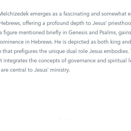
Melchizedek emerges as a fascinating and somewhat 
Hebrews, offering a profound depth to Jesus’ priesthoo
 figure mentioned briefly in Genesis and Psalms, gains
rominence in Hebrews. He is depicted as both king and 
that prefigures the unique dual role Jesus embodies. T
 it integrates the concepts of governance and spiritual 
are central to Jesus’ ministry.