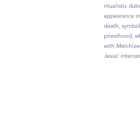
ritualistic du
appearance in
death, symboli
priesthood, wh
with Melchize
Jesus’ interce