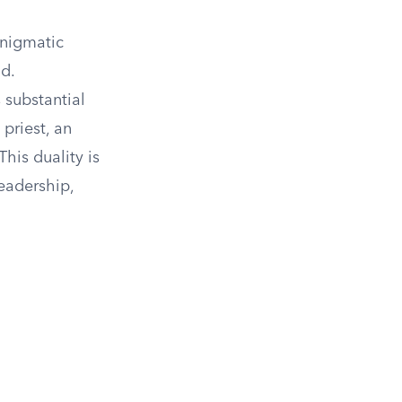
enigmatic
d.
 substantial
priest, an
his duality is
leadership,