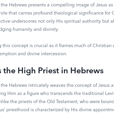
o the Hebrews presents a compelling image of Jesus as 
 role that carries profound theological significance for C
tive underscores not only His spiritual authority but a
idging humanity and divinity.
this concept is crucial as it frames much of Christian 
emption and divine intercession.
s the High Priest in Hebrews
o the Hebrews intricately weaves the concept of Jesus 
ting Him as a figure who transcends the traditional Levi
nlike the priests of the Old Testament, who were boun
sus’ priesthood is characterized by His divine appoint