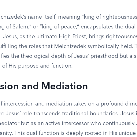
chizedek’s name itself, meaning “king of righteousness
king of Salem,” or “king of peace,” encapsulates the dual
. Jesus, as the ultimate High Priest, brings righteousn
ulfilling the roles that Melchizedek symbolically held.
fies the theological depth of Jesus’ priesthood but al
 of His purpose and function.
ssion and Mediation
f intercession and mediation takes on a profound dime
 Jesus’ role transcends traditional boundaries. Jesus 
mediator but as an active intercessor who continuously
nity. This dual function is deeply rooted in His unique 