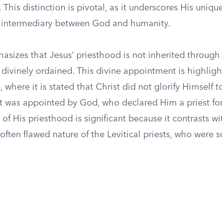
. This distinction is pivotal, as it underscores His uniqu
n intermediary between God and humanity.
sizes that Jesus’ priesthood is not inherited throug
 divinely ordained. This divine appointment is highligh
 where it is stated that Christ did not glorify Himself
ut was appointed by God, who declared Him a priest for
 of His priesthood is significant because it contrasts wi
ften flawed nature of the Levitical priests, who were s