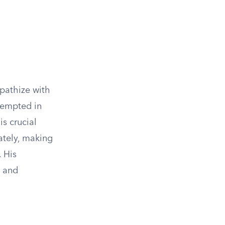
mpathize with
tempted in
is crucial
ately, making
. His
e and