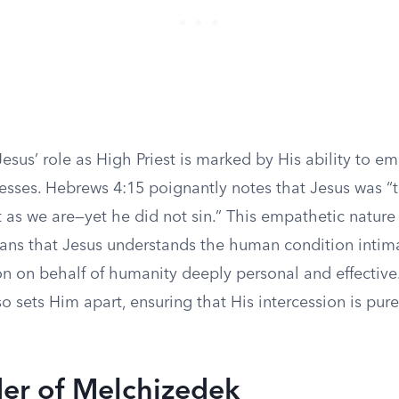
esus’ role as High Priest is marked by His ability to e
ses. Hebrews 4:15 poignantly notes that Jesus was “
t as we are—yet he did not sin.” This empathetic nature 
ans that Jesus understands the human condition intim
on on behalf of humanity deeply personal and effective
so sets Him apart, ensuring that His intercession is pur
er of Melchizedek