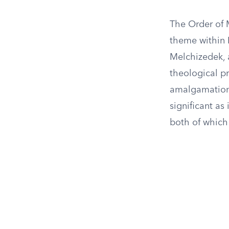
The Order of 
theme within 
Melchizedek, a
theological p
amalgamation 
significant as
both of which 