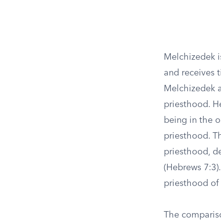
Melchizedek i
and receives t
Melchizedek a
priesthood. He
being in the o
priesthood. Th
priesthood, de
(Hebrews 7:3).
priesthood of
The comparis