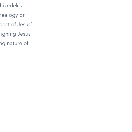
chizedek’s
nealogy or
pect of Jesus’
ligning Jesus
ng nature of