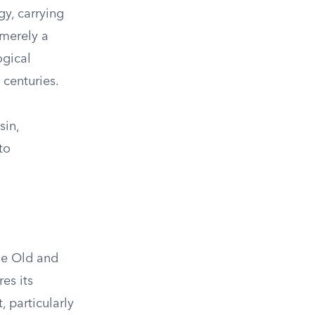
gy, carrying
 merely a
ogical
 centuries.
sin,
to
the Old and
es its
, particularly