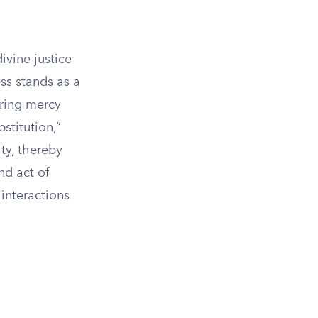
ivine justice
oss stands as a
ering mercy
stitution,”
ty, thereby
nd act of
interactions