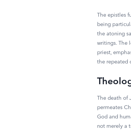
The epistles f
being particul
the atoning sa
writings. The 
priest, emphas
the repeated 
Theolog
The death of 
permeates Chr
God and humani
not merely a t