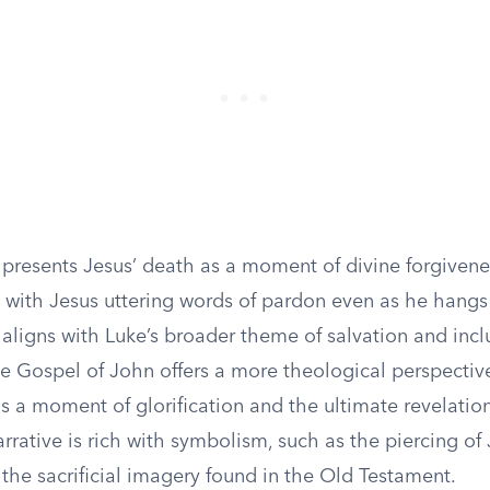
 presents Jesus’ death as a moment of divine forgiven
, with Jesus uttering words of pardon even as he hangs
 aligns with Luke’s broader theme of salvation and inclu
e Gospel of John offers a more theological perspective
s a moment of glorification and the ultimate revelatio
arrative is rich with symbolism, such as the piercing of 
the sacrificial imagery found in the Old Testament.