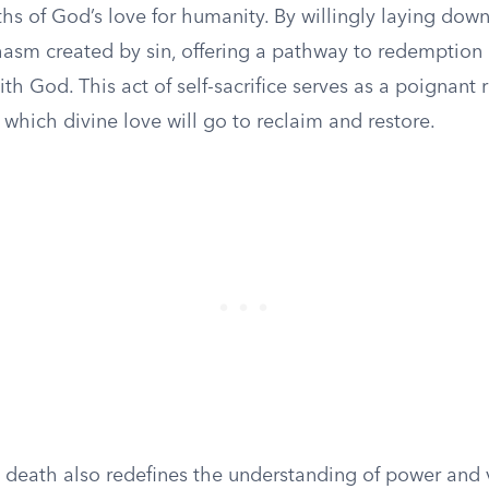
s of God’s love for humanity. By willingly laying down 
hasm created by sin, offering a pathway to redemption
ith God. This act of self-sacrifice serves as a poignant
 which divine love will go to reclaim and restore.
al death also redefines the understanding of power and v