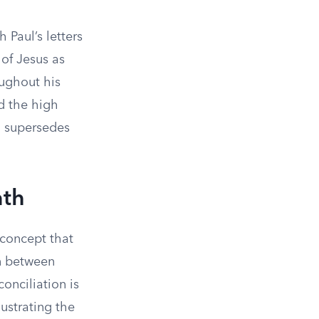
 Paul’s letters
 of Jesus as
oughout his
d the high
ch supersedes
ath
 concept that
on between
onciliation is
lustrating the