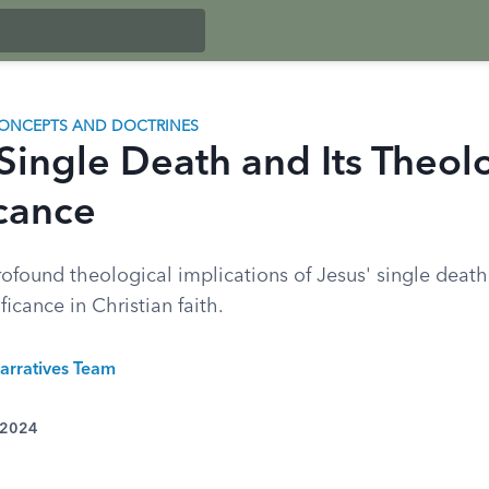
ONCEPTS AND DOCTRINES
 Single Death and Its Theol
icance
ofound theological implications of Jesus' single death
ficance in Christian faith.
arratives Team
 2024