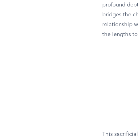
profound depth
bridges the c
relationship w
the lengths to
This sacrifici