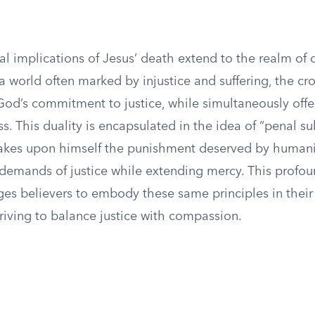
l implications of Jesus’ death extend to the realm of d
a world often marked by injustice and suffering, the cr
God’s commitment to justice, while simultaneously off
s. This duality is encapsulated in the idea of “penal sub
akes upon himself the punishment deserved by humani
 demands of justice while extending mercy. This profou
es believers to embody these same principles in their 
triving to balance justice with compassion.