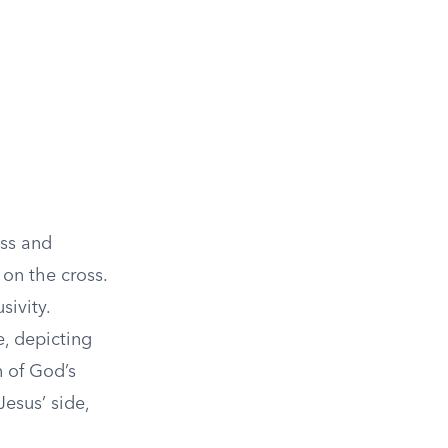
ess and
 on the cross.
sivity.
, depicting
n of God’s
Jesus’ side,