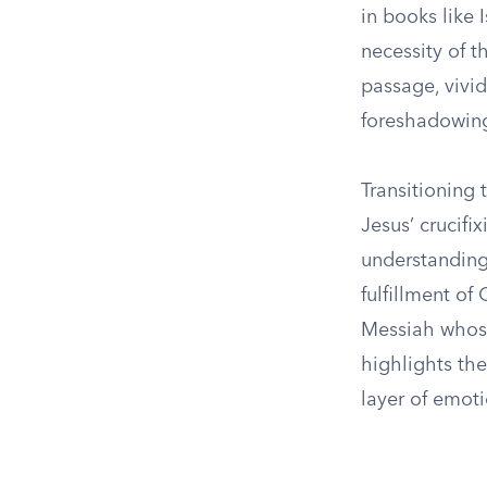
in books like
necessity of th
passage, vivid
foreshadowing 
Transitioning
Jesus’ crucifi
understanding
fulfillment of
Messiah whose
highlights th
layer of emoti