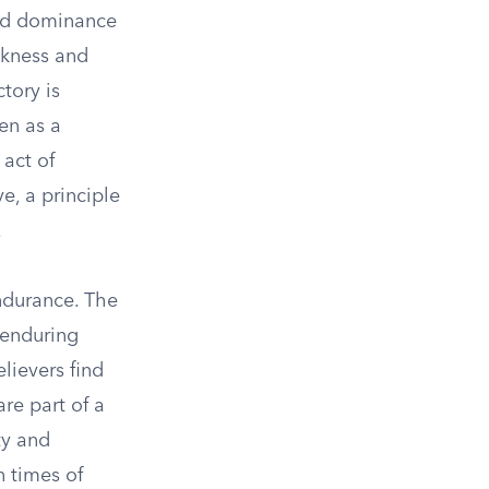
und dominance
akness and
ctory is
en as a
 act of
ve, a principle
.
ndurance. The
 enduring
elievers find
are part of a
ty and
n times of