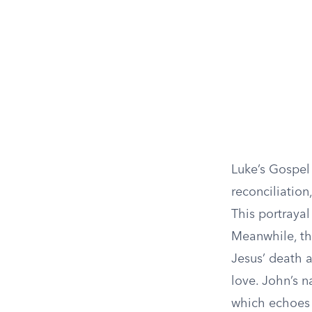
Luke’s Gospel
reconciliation
This portrayal
Meanwhile, th
Jesus’ death a
love. John’s n
which echoes 