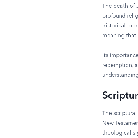
The death of J
profound relig
historical oc
meaning that h
Its importance
redemption, an
understanding 
Scriptur
The scriptural
New Testament
theological si