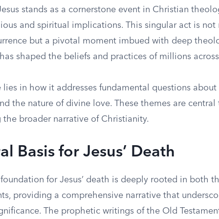
esus stands as a cornerstone event in Christian theolo
ious and spiritual implications. This singular act is not
currence but a pivotal moment imbued with deep theol
as shaped the beliefs and practices of millions across
 lies in how it addresses fundamental questions about 
d the nature of divine love. These themes are central 
the broader narrative of Christianity.
al Basis for Jesus’ Death
 foundation for Jesus’ death is deeply rooted in both 
s, providing a comprehensive narrative that underscor
gnificance. The prophetic writings of the Old Testament