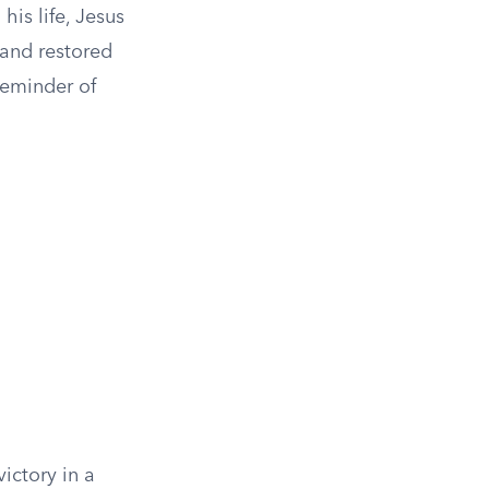
his life, Jesus
 and restored
 reminder of
ictory in a