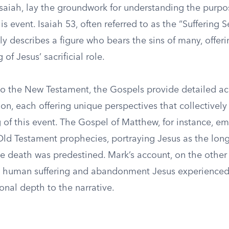
 Isaiah, lay the groundwork for understanding the purp
is event. Isaiah 53, often referred to as the “Suffering S
ly describes a figure who bears the sins of many, offer
of Jesus’ sacrificial role.
 to the New Testament, the Gospels provide detailed ac
xion, each offering unique perspectives that collectively
 of this event. The Gospel of Matthew, for instance, e
 Old Testament prophecies, portraying Jesus as the lon
 death was predestined. Mark’s account, on the other
e human suffering and abandonment Jesus experienced
onal depth to the narrative.