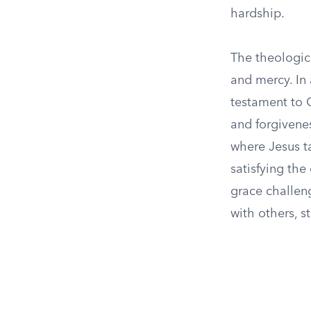
hardship.
The theologica
and mercy. In 
testament to 
and forgivenes
where Jesus t
satisfying the
grace challeng
with others, s