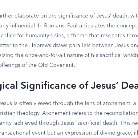
urther elaborate on the significance of Jesus’ death, with
arly influential. In Romans, Paul articulates the concept
crifice for humanity’s sins, a theme that resonates thr
letter to the Hebrews draws parallels between Jesus an
izing the once-and-for-all nature of his sacrifice, whi
offerings of the Old Covenant.
ical Significance of Jesus’ De
Jesus is often viewed through the lens of atonement, a
istian theology. Atonement refers to the reconciliati
ty, achieved through Jesus’ sacrificial death. This rec
ransactional event but an expression of divine grace, il