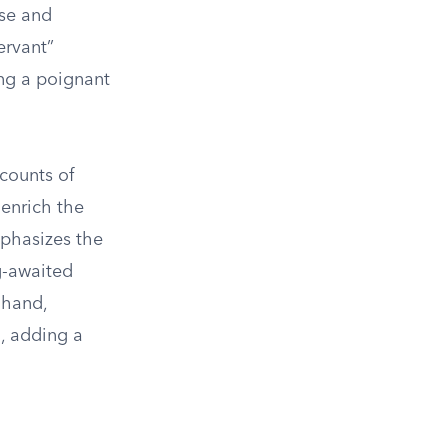
ose and
ervant”
ing a poignant
counts of
 enrich the
mphasizes the
g-awaited
 hand,
, adding a