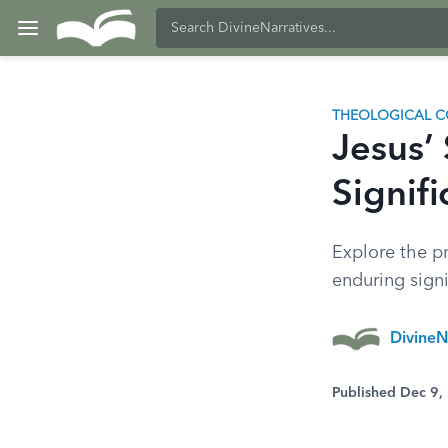
THEOLOGICAL C
Jesus’
Signif
Explore the pr
enduring signi
DivineN
Published Dec 9,