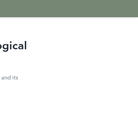
ogical
 and its