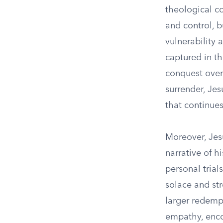
theological c
and control, 
vulnerability 
captured in th
conquest over 
surrender, Jes
that continues
Moreover, Jes
narrative of 
personal trials
solace and str
larger redempt
empathy, enco