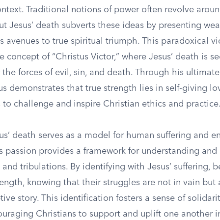
ontext. Traditional notions of power often revolve aro
but Jesus’ death subverts these ideas by presenting we
as avenues to true spiritual triumph. This paradoxical vi
e concept of “Christus Victor,” where Jesus’ death is se
the forces of evil, sin, and death. Through his ultimate
us demonstrates that true strength lies in self-giving lo
 to challenge and inspire Christian ethics and practice
us’ death serves as a model for human suffering and e
his passion provides a framework for understanding and
 and tribulations. By identifying with Jesus’ suffering, b
ength, knowing that their struggles are not in vain but 
ive story. This identification fosters a sense of solidari
uraging Christians to support and uplift one another i