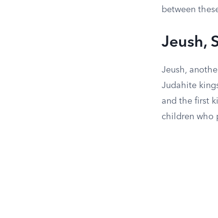
between these
Jeush,
Jeush, anothe
Judahite king
and the first 
children who p