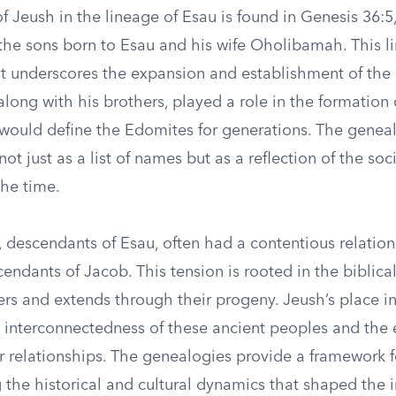
 Jeush in the lineage of Esau is found in Genesis 36:5
the sons born to Esau and his wife Oholibamah. This li
s it underscores the expansion and establishment of th
 along with his brothers, played a role in the formation o
t would define the Edomites for generations. The genea
ot just as a list of names but as a reflection of the soc
the time.
 descendants of Esau, often had a contentious relation
scendants of Jacob. This tension is rooted in the biblical
rs and extends through their progeny. Jeush’s place in
e interconnectedness of these ancient peoples and the
r relationships. The genealogies provide a framework f
the historical and cultural dynamics that shaped the i