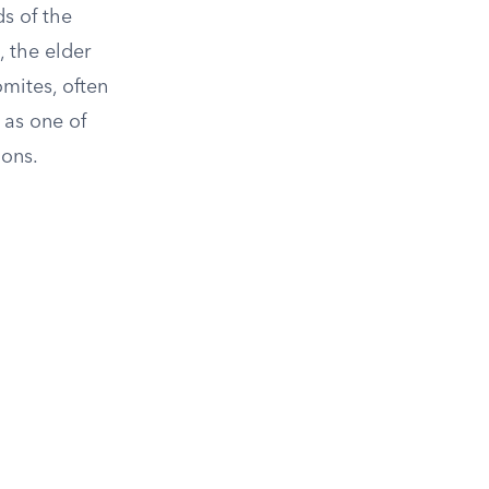
s of the
, the elder
omites, often
 as one of
ions.