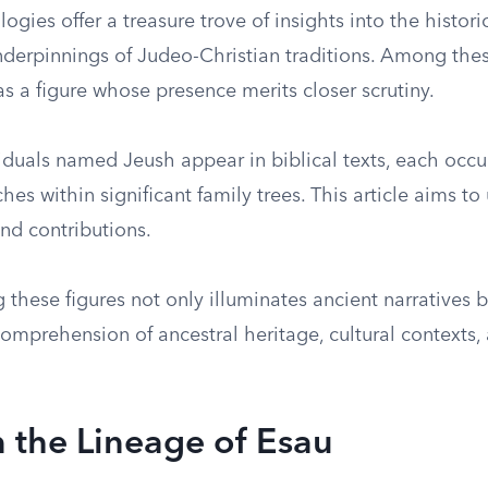
logies offer a treasure trove of insights into the histori
nderpinnings of Judeo-Christian traditions. Among thes
s a figure whose presence merits closer scrutiny.
viduals named Jeush appear in biblical texts, each occ
hes within significant family trees. This article aims to
nd contributions.
these figures not only illuminates ancient narratives b
mprehension of ancestral heritage, cultural contexts, 
n the Lineage of Esau