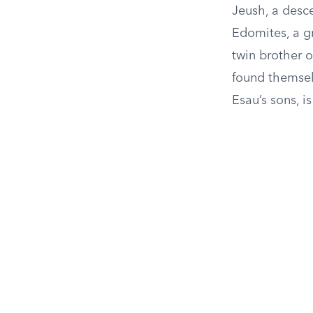
Jeush, a desc
Edomites, a gr
twin brother o
found themselv
Esau’s sons, is