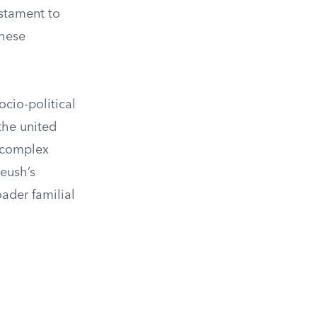
estament to
these
ocio-political
the united
 complex
Jeush’s
oader familial