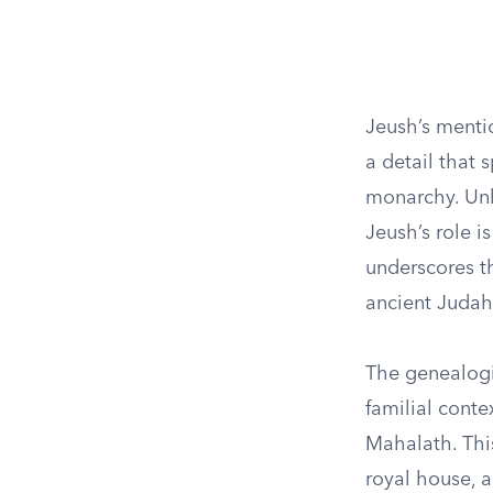
Jeush’s mentio
a detail that
monarchy. Unl
Jeush’s role i
underscores th
ancient Judah
The genealogic
familial cont
Mahalath. Thi
royal house, a