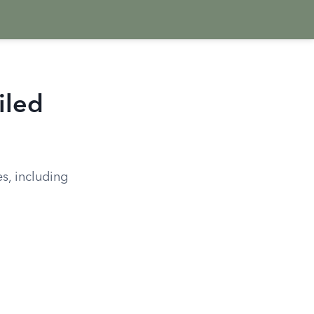
iled
es, including