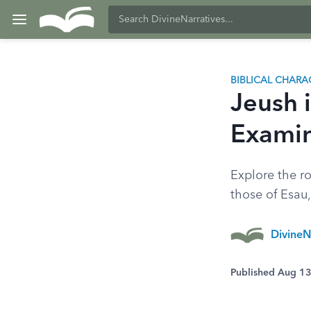
BIBLICAL CHARA
Jeush i
Examin
Explore the ro
those of Esau
DivineN
Published Aug 1