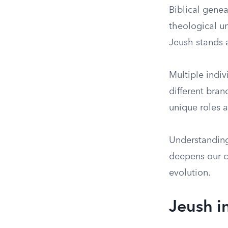
Biblical genea
theological u
Jeush stands a
Multiple indi
different branc
unique roles a
Understanding 
deepens our co
evolution.
Jeush i