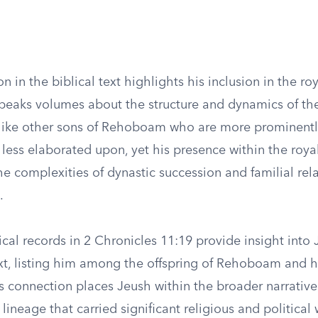
n in the biblical text highlights his inclusion in the r
 speaks volumes about the structure and dynamics of th
ike other sons of Rehoboam who are more prominently
s less elaborated upon, yet his presence within the roya
e complexities of dynastic succession and familial rela
.
al records in 2 Chronicles 11:19 provide insight into 
ext, listing him among the offspring of Rehoboam and h
s connection places Jeush within the broader narrative
 lineage that carried significant religious and political