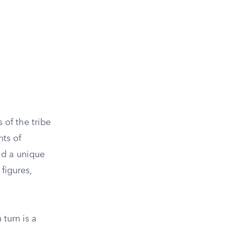
 of the tribe
nts of
eld a unique
 figures,
 turn is a