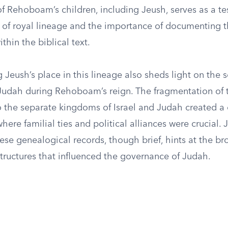
f Rehoboam’s children, including Jeush, serves as a t
es of royal lineage and the importance of documenting 
thin the biblical text.
Jeush’s place in this lineage also sheds light on the s
Judah during Rehoboam’s reign. The fragmentation of 
 the separate kingdoms of Israel and Judah created a
ere familial ties and political alliances were crucial. 
hese genealogical records, though brief, hints at the br
structures that influenced the governance of Judah.