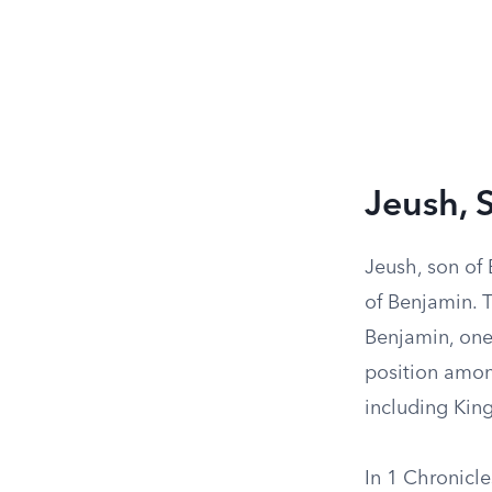
Jeush, 
Jeush, son of 
of Benjamin. 
Benjamin, one 
position among
including King 
In 1 Chronicle