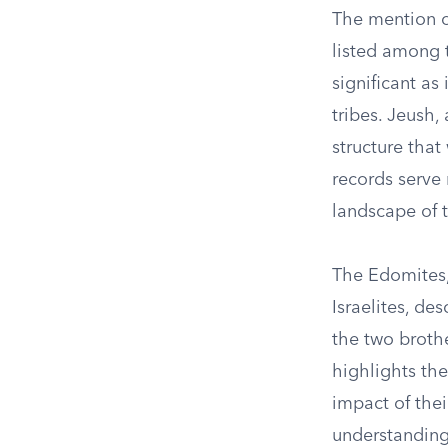
The mention of
listed among 
significant a
tribes. Jeush,
structure tha
records serve n
landscape of 
The Edomites,
Israelites, de
the two brothe
highlights th
impact of thei
understanding 