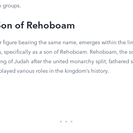
 groups.
 Son of Rehoboam
r figure bearing the same name, emerges within the li
s, specifically as a son of Rehoboam. Rehoboam, the 
king of Judah after the united monarchy split, fathered 
layed various roles in the kingdom’s history.