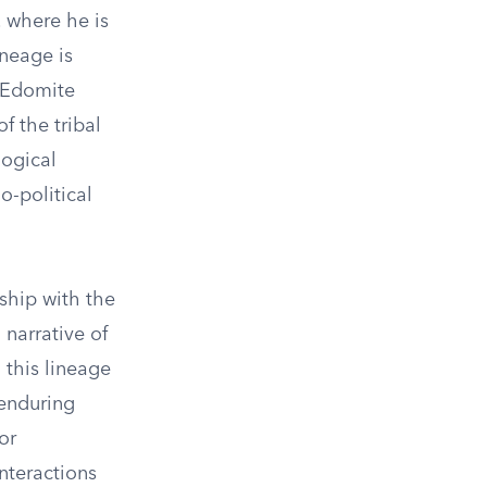
, where he is
neage is
e Edomite
f the tribal
logical
io-political
ship with the
 narrative of
 this lineage
 enduring
or
nteractions