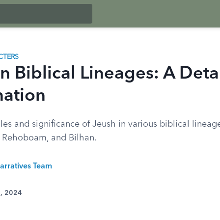
CTERS
n Biblical Lineages: A Deta
ation
les and significance of Jeush in various biblical lineag
, Rehoboam, and Bilhan.
arratives Team
3, 2024