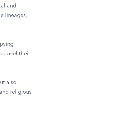
cal and
e lineages,
upying
 unravel their
ut also
and religious