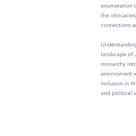
enumeration o
the intricaci
connections wi
Understanding 
landscape of 
monarchy into
environment wh
inclusion in t
and political 