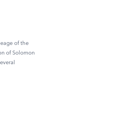
neage of the
son of Solomon
several