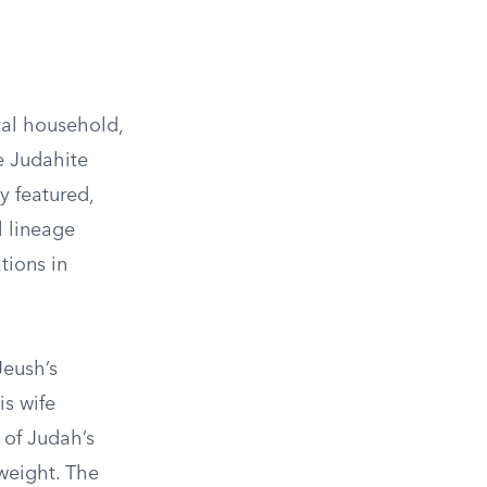
oyal household,
e Judahite
 featured,
l lineage
tions in
Jeush’s
is wife
 of Judah’s
 weight. The