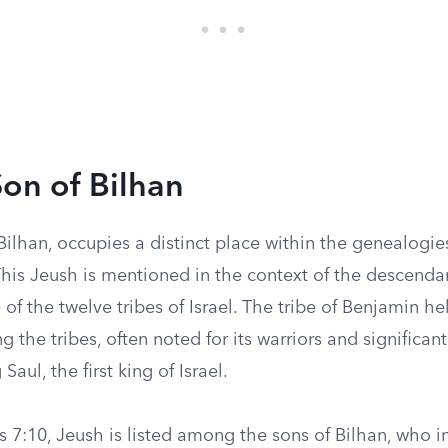
Son of Bilhan
Bilhan, occupies a distinct place within the genealogies
This Jeush is mentioned in the context of the descenda
of the twelve tribes of Israel. The tribe of Benjamin h
 the tribes, often noted for its warriors and significant
Saul, the first king of Israel.
s 7:10, Jeush is listed among the sons of Bilhan, who in