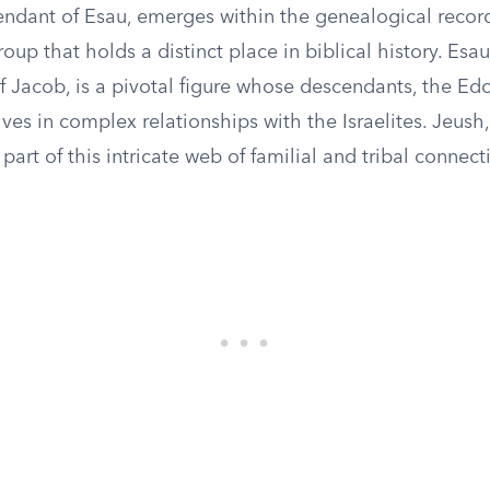
endant of Esau, emerges within the genealogical record
oup that holds a distinct place in biblical history. Esau
f Jacob, is a pivotal figure whose descendants, the Ed
es in complex relationships with the Israelites. Jeush,
 part of this intricate web of familial and tribal connect