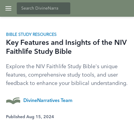
BIBLE STUDY RESOURCES
Key Features and Insights of the NIV
Faithlife Study Bible
Explore the NIV Faithlife Study Bible's unique
features, comprehensive study tools, and user
feedback to enhance your biblical understanding.
DivineNarratives Team
Published Aug 15, 2024