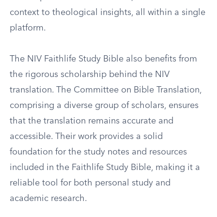
context to theological insights, all within a single
platform.
The NIV Faithlife Study Bible also benefits from
the rigorous scholarship behind the NIV
translation. The Committee on Bible Translation,
comprising a diverse group of scholars, ensures
that the translation remains accurate and
accessible. Their work provides a solid
foundation for the study notes and resources
included in the Faithlife Study Bible, making it a
reliable tool for both personal study and
academic research.