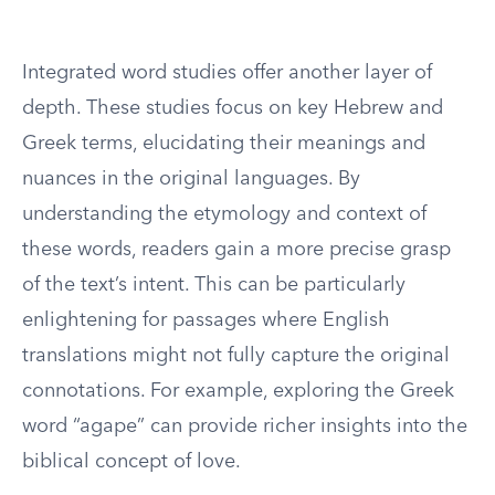
Integrated word studies offer another layer of
depth. These studies focus on key Hebrew and
Greek terms, elucidating their meanings and
nuances in the original languages. By
understanding the etymology and context of
these words, readers gain a more precise grasp
of the text’s intent. This can be particularly
enlightening for passages where English
translations might not fully capture the original
connotations. For example, exploring the Greek
word “agape” can provide richer insights into the
biblical concept of love.