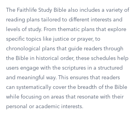
The Faithlife Study Bible also includes a variety of
reading plans tailored to different interests and
levels of study. From thematic plans that explore
specific topics like justice or prayer, to
chronological plans that guide readers through
the Bible in historical order, these schedules help
users engage with the scriptures in a structured
and meaningful way. This ensures that readers
can systematically cover the breadth of the Bible
while focusing on areas that resonate with their
personal or academic interests.