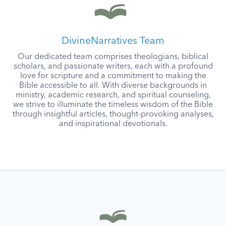
DivineNarratives Team
Our dedicated team comprises theologians, biblical
scholars, and passionate writers, each with a profound
love for scripture and a commitment to making the
Bible accessible to all. With diverse backgrounds in
ministry, academic research, and spiritual counseling,
we strive to illuminate the timeless wisdom of the Bible
through insightful articles, thought-provoking analyses,
and inspirational devotionals.