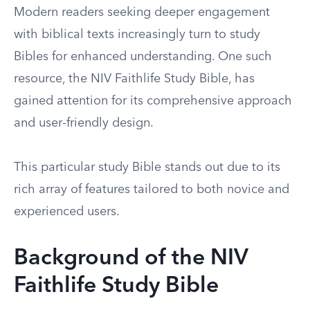
Modern readers seeking deeper engagement
with biblical texts increasingly turn to study
Bibles for enhanced understanding. One such
resource, the NIV Faithlife Study Bible, has
gained attention for its comprehensive approach
and user-friendly design.
This particular study Bible stands out due to its
rich array of features tailored to both novice and
experienced users.
Background of the NIV
Faithlife Study Bible