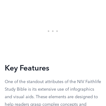
Key Features
One of the standout attributes of the NIV Faithlife
Study Bible is its extensive use of infographics
and visual aids. These elements are designed to
help readers grasp complex concepts and