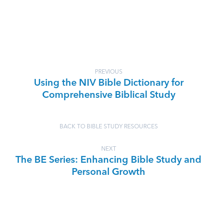
PREVIOUS
Using the NIV Bible Dictionary for
Comprehensive Biblical Study
BACK TO BIBLE STUDY RESOURCES
NEXT
The BE Series: Enhancing Bible Study and
Personal Growth