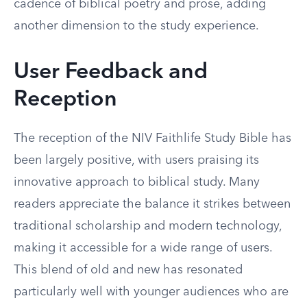
cadence of biblical poetry and prose, adding
another dimension to the study experience.
User Feedback and
Reception
The reception of the NIV Faithlife Study Bible has
been largely positive, with users praising its
innovative approach to biblical study. Many
readers appreciate the balance it strikes between
traditional scholarship and modern technology,
making it accessible for a wide range of users.
This blend of old and new has resonated
particularly well with younger audiences who are