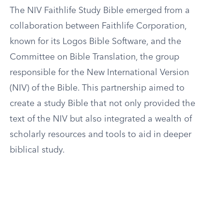
The NIV Faithlife Study Bible emerged from a
collaboration between Faithlife Corporation,
known for its Logos Bible Software, and the
Committee on Bible Translation, the group
responsible for the New International Version
(NIV) of the Bible. This partnership aimed to
create a study Bible that not only provided the
text of the NIV but also integrated a wealth of
scholarly resources and tools to aid in deeper
biblical study.