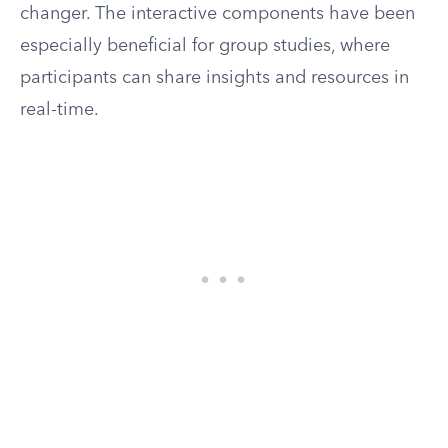
changer. The interactive components have been
especially beneficial for group studies, where
participants can share insights and resources in
real-time.