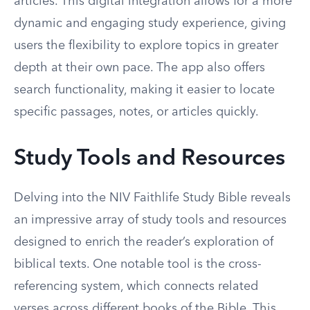
articles. This digital integration allows for a more
dynamic and engaging study experience, giving
users the flexibility to explore topics in greater
depth at their own pace. The app also offers
search functionality, making it easier to locate
specific passages, notes, or articles quickly.
Study Tools and Resources
Delving into the NIV Faithlife Study Bible reveals
an impressive array of study tools and resources
designed to enrich the reader’s exploration of
biblical texts. One notable tool is the cross-
referencing system, which connects related
verses across different books of the Bible. This