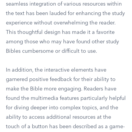
seamless integration of various resources within
the text has been lauded for enhancing the study
experience without overwhelming the reader.
This thoughtful design has made it a favorite
among those who may have found other study
Bibles cumbersome or difficult to use.
In addition, the interactive elements have
garnered positive feedback for their ability to
make the Bible more engaging. Readers have
found the multimedia features particularly helpful
for diving deeper into complex topics, and the
ability to access additional resources at the
touch of a button has been described as a game-