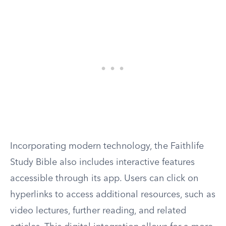
Incorporating modern technology, the Faithlife
Study Bible also includes interactive features
accessible through its app. Users can click on
hyperlinks to access additional resources, such as
video lectures, further reading, and related