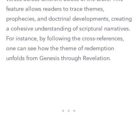
feature allows readers to trace themes,
prophecies, and doctrinal developments, creating
a cohesive understanding of scriptural narratives.
For instance, by following the cross-references,
one can see how the theme of redemption
unfolds from Genesis through Revelation.