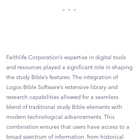
Faithlife Corporation’s expertise in digital tools
and resources played a significant role in shaping
the study Bible’s features. The integration of
Logos Bible Software’s extensive library and
research capabilities allowed for a seamless
blend of traditional study Bible elements with
modern technological advancements. This
combination ensures that users have access to a
broad spectrum of information, from historical