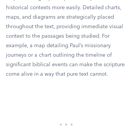
historical contexts more easily. Detailed charts,
maps, and diagrams are strategically placed
throughout the text, providing immediate visual
context to the passages being studied. For
example, a map detailing Paul’s missionary
journeys or a chart outlining the timeline of
significant biblical events can make the scripture
come alive in a way that pure text cannot.