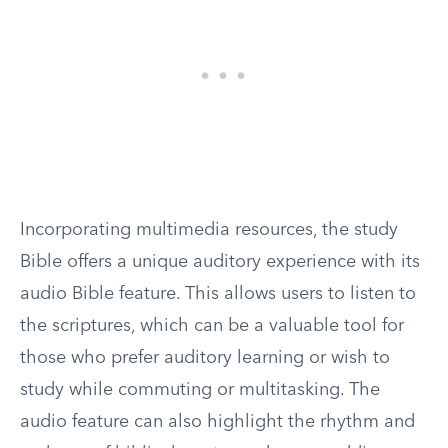
Incorporating multimedia resources, the study
Bible offers a unique auditory experience with its
audio Bible feature. This allows users to listen to
the scriptures, which can be a valuable tool for
those who prefer auditory learning or wish to
study while commuting or multitasking. The
audio feature can also highlight the rhythm and