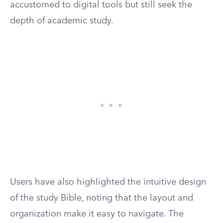
accustomed to digital tools but still seek the
depth of academic study.
Users have also highlighted the intuitive design
of the study Bible, noting that the layout and
organization make it easy to navigate. The