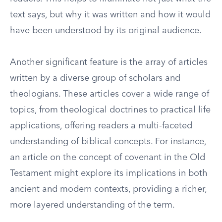
text says, but why it was written and how it would
have been understood by its original audience.
Another significant feature is the array of articles
written by a diverse group of scholars and
theologians. These articles cover a wide range of
topics, from theological doctrines to practical life
applications, offering readers a multi-faceted
understanding of biblical concepts. For instance,
an article on the concept of covenant in the Old
Testament might explore its implications in both
ancient and modern contexts, providing a richer,
more layered understanding of the term.