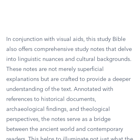
In conjunction with visual aids, this study Bible
also offers comprehensive study notes that delve
into linguistic nuances and cultural backgrounds.
These notes are not merely superficial
explanations but are crafted to provide a deeper
understanding of the text. Annotated with
references to historical documents,
archaeological findings, and theological
perspectives, the notes serve as a bridge
between the ancient world and contemporary
readers. This helps to illuminate not just what the