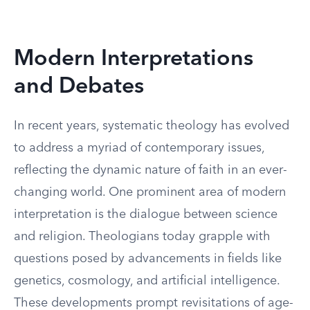
Modern Interpretations
and Debates
In recent years, systematic theology has evolved
to address a myriad of contemporary issues,
reflecting the dynamic nature of faith in an ever-
changing world. One prominent area of modern
interpretation is the dialogue between science
and religion. Theologians today grapple with
questions posed by advancements in fields like
genetics, cosmology, and artificial intelligence.
These developments prompt revisitations of age-