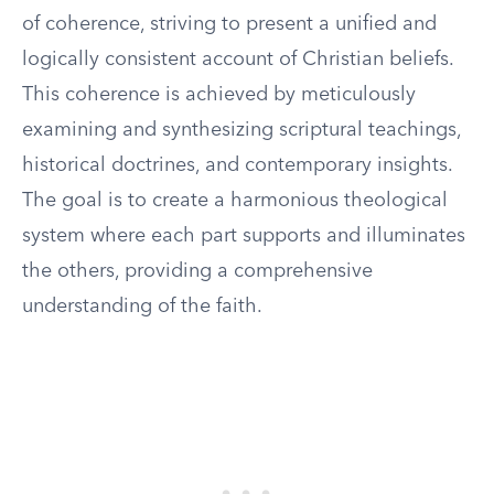
of coherence, striving to present a unified and
logically consistent account of Christian beliefs.
This coherence is achieved by meticulously
examining and synthesizing scriptural teachings,
historical doctrines, and contemporary insights.
The goal is to create a harmonious theological
system where each part supports and illuminates
the others, providing a comprehensive
understanding of the faith.