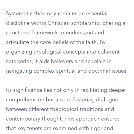
Systematic theology remains an essential
discipline within Christian scholarship, offering a
structured framework to understand and
articulate the core beliefs of the faith. By
organizing theological concepts into coherent
categories, it aids believers and scholars in
navigating complex spiritual and doctrinal issues.
Its significance lies not only in facilitating deeper
comprehension but also in fostering dialogue
between different theological traditions and
contemporary thought. This approach ensures
that key tenets are examined with rigor and