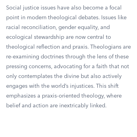
Social justice issues have also become a focal
point in modern theological debates. Issues like
racial reconciliation, gender equality, and
ecological stewardship are now central to
theological reflection and praxis. Theologians are
re-examining doctrines through the lens of these
pressing concerns, advocating for a faith that not
only contemplates the divine but also actively
engages with the world’s injustices. This shift
emphasizes a praxis-oriented theology, where
belief and action are inextricably linked.