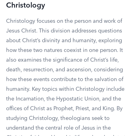
Christology
Christology focuses on the person and work of
Jesus Christ. This division addresses questions
about Christ’s divinity and humanity, exploring
how these two natures coexist in one person. It
also examines the significance of Christ’s life,
death, resurrection, and ascension, considering
how these events contribute to the salvation of
humanity. Key topics within Christology include
the Incarnation, the Hypostatic Union, and the
offices of Christ as Prophet, Priest, and King. By
studying Christology, theologians seek to
understand the central role of Jesus in the