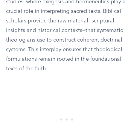
studies, where exegesis and hermeneutics play a
crucial role in interpreting sacred texts. Biblical
scholars provide the raw material—scriptural
insights and historical contexts—that systematic
theologians use to construct coherent doctrinal
systems. This interplay ensures that theological
formulations remain rooted in the foundational
texts of the faith.