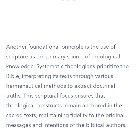
Another foundational principle is the use of
scripture as the primary source of theological
knowledge. Systematic theologians prioritize the
Bible, interpreting its texts through various
hermeneutical methods to extract doctrinal
truths. This scriptural focus ensures that
theological constructs remain anchored in the
sacred texts, maintaining fidelity to the original
messages and intentions of the biblical authors.