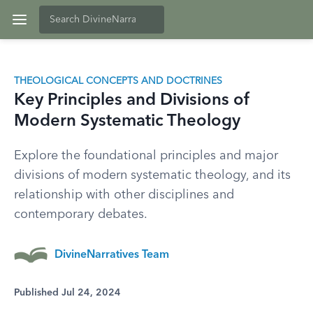
THEOLOGICAL CONCEPTS AND DOCTRINES
Key Principles and Divisions of
Modern Systematic Theology
Explore the foundational principles and major
divisions of modern systematic theology, and its
relationship with other disciplines and
contemporary debates.
DivineNarratives Team
Published Jul 24, 2024