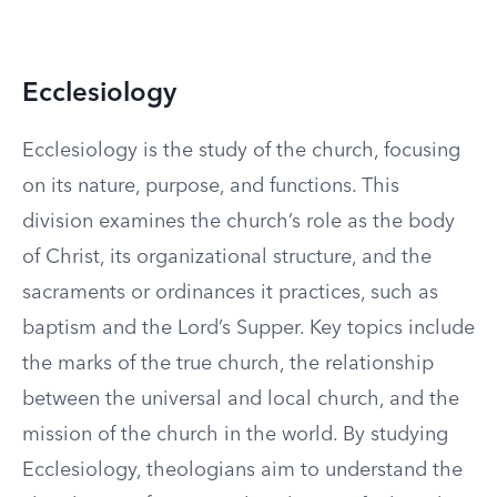
Ecclesiology
Ecclesiology is the study of the church, focusing
on its nature, purpose, and functions. This
division examines the church’s role as the body
of Christ, its organizational structure, and the
sacraments or ordinances it practices, such as
baptism and the Lord’s Supper. Key topics include
the marks of the true church, the relationship
between the universal and local church, and the
mission of the church in the world. By studying
Ecclesiology, theologians aim to understand the