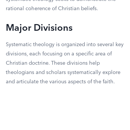
rational coherence of Christian beliefs.
Major Divisions
Systematic theology is organized into several key
divisions, each focusing on a specific area of
Christian doctrine. These divisions help
theologians and scholars systematically explore
and articulate the various aspects of the faith.