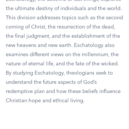
the ultimate destiny of individuals and the world.
This division addresses topics such as the second
coming of Christ, the resurrection of the dead,
the final judgment, and the establishment of the
new heavens and new earth. Eschatology also
examines different views on the millennium, the
nature of eternal life, and the fate of the wicked.
By studying Eschatology, theologians seek to
understand the future aspects of God’s
redemptive plan and how these beliefs influence
Christian hope and ethical living.