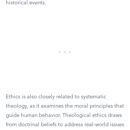
historical events.
Ethics is also closely related to systematic
theology, as it examines the moral principles that
guide human behavior. Theological ethics draws
from doctrinal beliefs to address real-world issues