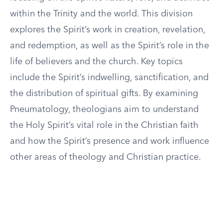
within the Trinity and the world. This division
explores the Spirit’s work in creation, revelation,
and redemption, as well as the Spirit’s role in the
life of believers and the church. Key topics
include the Spirit’s indwelling, sanctification, and
the distribution of spiritual gifts. By examining
Pneumatology, theologians aim to understand
the Holy Spirit’s vital role in the Christian faith
and how the Spirit’s presence and work influence
other areas of theology and Christian practice.