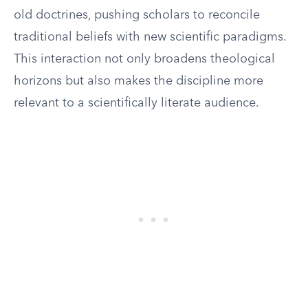
old doctrines, pushing scholars to reconcile
traditional beliefs with new scientific paradigms.
This interaction not only broadens theological
horizons but also makes the discipline more
relevant to a scientifically literate audience.