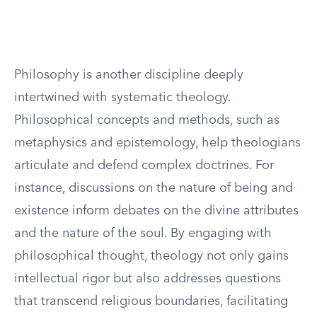
Philosophy is another discipline deeply
intertwined with systematic theology.
Philosophical concepts and methods, such as
metaphysics and epistemology, help theologians
articulate and defend complex doctrines. For
instance, discussions on the nature of being and
existence inform debates on the divine attributes
and the nature of the soul. By engaging with
philosophical thought, theology not only gains
intellectual rigor but also addresses questions
that transcend religious boundaries, facilitating