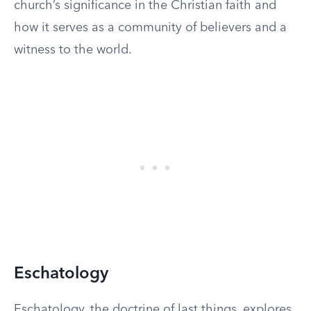
church’s significance in the Christian faith and
how it serves as a community of believers and a
witness to the world.
Eschatology
Eschatology, the doctrine of last things, explores