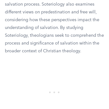
salvation process. Soteriology also examines
different views on predestination and free will,
considering how these perspectives impact the
understanding of salvation. By studying
Soteriology, theologians seek to comprehend the
process and significance of salvation within the
broader context of Christian theology.