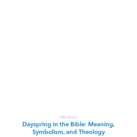
PREVIOUS
Dayspring in the Bible: Meaning,
Symbolism, and Theology