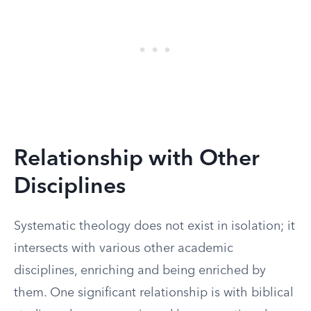
Relationship with Other
Disciplines
Systematic theology does not exist in isolation; it
intersects with various other academic
disciplines, enriching and being enriched by
them. One significant relationship is with biblical