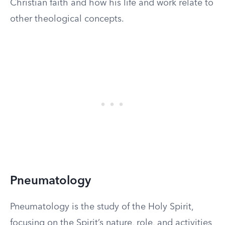
Christian faith and how his life and work relate to
other theological concepts.
Pneumatology
Pneumatology is the study of the Holy Spirit,
focusing on the Spirit’s nature, role, and activities