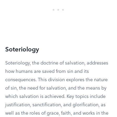
Soteriology
Soteriology, the doctrine of salvation, addresses
how humans are saved from sin and its
consequences. This division explores the nature
of sin, the need for salvation, and the means by
which salvation is achieved. Key topics include
justification, sanctification, and glorification, as
well as the roles of grace, faith, and works in the