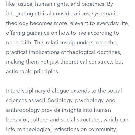
like justice, human rights, and bioethics. By
integrating ethical considerations, systematic
theology becomes more relevant to everyday life,
offering guidance on how to live according to
one’s faith. This relationship underscores the
practical implications of theological doctrines,
making them not just theoretical constructs but
actionable principles.
Interdisciplinary dialogue extends to the social
sciences as well. Sociology, psychology, and
anthropology provide insights into human
behavior, culture, and social structures, which can
inform theological reflections on community,