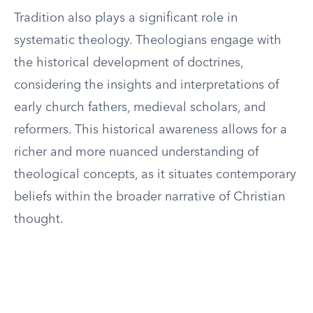
Tradition also plays a significant role in
systematic theology. Theologians engage with
the historical development of doctrines,
considering the insights and interpretations of
early church fathers, medieval scholars, and
reformers. This historical awareness allows for a
richer and more nuanced understanding of
theological concepts, as it situates contemporary
beliefs within the broader narrative of Christian
thought.