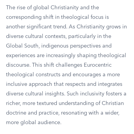
The rise of global Christianity and the
corresponding shift in theological focus is
another significant trend. As Christianity grows in
diverse cultural contexts, particularly in the
Global South, indigenous perspectives and
experiences are increasingly shaping theological
discourse. This shift challenges Eurocentric
theological constructs and encourages a more
inclusive approach that respects and integrates
diverse cultural insights. Such inclusivity fosters a
richer, more textured understanding of Christian
doctrine and practice, resonating with a wider,
more global audience.