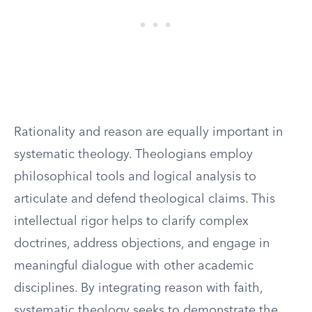
Rationality and reason are equally important in
systematic theology. Theologians employ
philosophical tools and logical analysis to
articulate and defend theological claims. This
intellectual rigor helps to clarify complex
doctrines, address objections, and engage in
meaningful dialogue with other academic
disciplines. By integrating reason with faith,
systematic theology seeks to demonstrate the