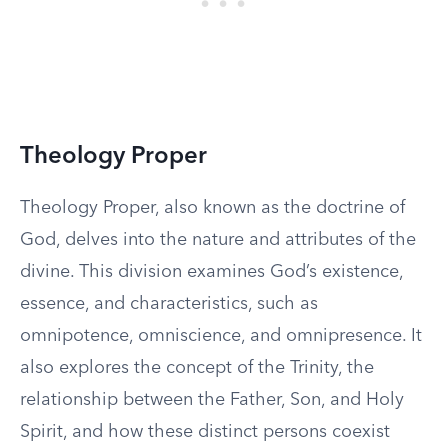
Theology Proper
Theology Proper, also known as the doctrine of
God, delves into the nature and attributes of the
divine. This division examines God’s existence,
essence, and characteristics, such as
omnipotence, omniscience, and omnipresence. It
also explores the concept of the Trinity, the
relationship between the Father, Son, and Holy
Spirit, and how these distinct persons coexist