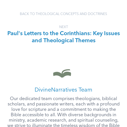
BACK TO THEOLOGICAL CONCEPTS AND DOCTRINES
NEXT
Paul's Letters to the Corinthians: Key Issues
and Theological Themes
DivineNarratives Team
Our dedicated team comprises theologians, biblical
scholars, and passionate writers, each with a profound
love for scripture and a commitment to making the
Bible accessible to all. With diverse backgrounds in
ministry, academic research, and spiritual counseling,
we strive to illuminate the timeless wisdom of the Bible