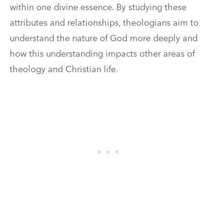
within one divine essence. By studying these
attributes and relationships, theologians aim to
understand the nature of God more deeply and
how this understanding impacts other areas of
theology and Christian life.