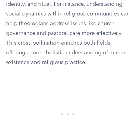
identity, and ritual. For instance, understanding
social dynamics within religious communities can
help theologians address issues like church
governance and pastoral care more effectively.
This cross-pollination enriches both fields,
offering a more holistic understanding of human
existence and religious practice.