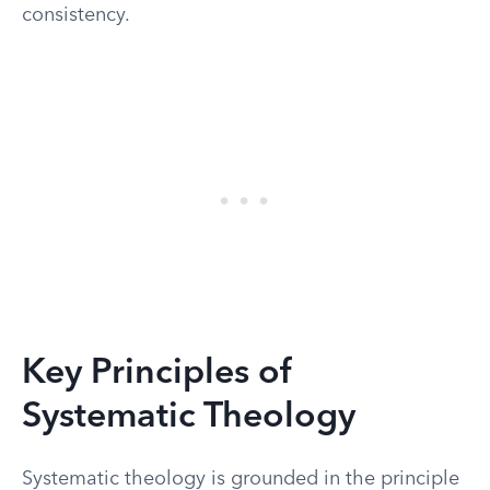
consistency.
Key Principles of
Systematic Theology
Systematic theology is grounded in the principle