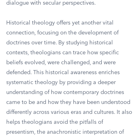
dialogue with secular perspectives.
Historical theology offers yet another vital
connection, focusing on the development of
doctrines over time. By studying historical
contexts, theologians can trace how specific
beliefs evolved, were challenged, and were
defended. This historical awareness enriches
systematic theology by providing a deeper
understanding of how contemporary doctrines
came to be and how they have been understood
differently across various eras and cultures. It also
helps theologians avoid the pitfalls of
presentism, the anachronistic interpretation of