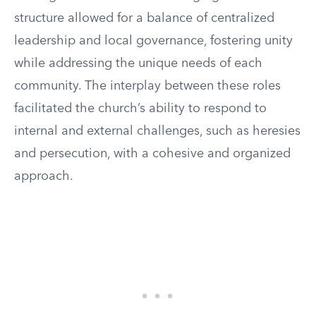
structure allowed for a balance of centralized
leadership and local governance, fostering unity
while addressing the unique needs of each
community. The interplay between these roles
facilitated the church’s ability to respond to
internal and external challenges, such as heresies
and persecution, with a cohesive and organized
approach.