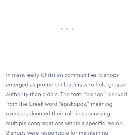
In many early Christian communities, bishops
emerged as prominent leaders who held greater
authority than elders. The term “bishop,” derived
from the Greek word “episkopos,” meaning
overseer, denoted their role in supervising
multiple congregations within a specific region.
Bishops were responsible for maintaining