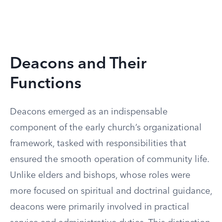
Deacons and Their
Functions
Deacons emerged as an indispensable
component of the early church’s organizational
framework, tasked with responsibilities that
ensured the smooth operation of community life.
Unlike elders and bishops, whose roles were
more focused on spiritual and doctrinal guidance,
deacons were primarily involved in practical