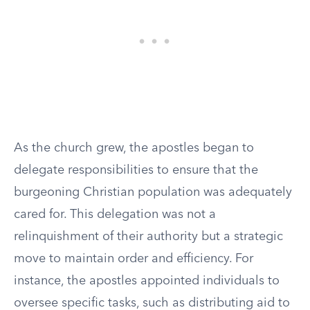
As the church grew, the apostles began to
delegate responsibilities to ensure that the
burgeoning Christian population was adequately
cared for. This delegation was not a
relinquishment of their authority but a strategic
move to maintain order and efficiency. For
instance, the apostles appointed individuals to
oversee specific tasks, such as distributing aid to