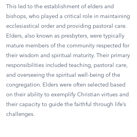
This led to the establishment of elders and
bishops, who played a critical role in maintaining
ecclesiastical order and providing pastoral care.
Elders, also known as presbyters, were typically
mature members of the community respected for
their wisdom and spiritual maturity. Their primary
responsibilities included teaching, pastoral care,
and overseeing the spiritual well-being of the
congregation. Elders were often selected based
on their ability to exemplify Christian virtues and
their capacity to guide the faithful through life’s
challenges.