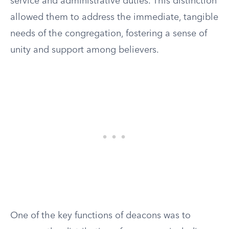
service and administrative duties. This distinction
allowed them to address the immediate, tangible
needs of the congregation, fostering a sense of
unity and support among believers.
One of the key functions of deacons was to