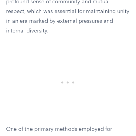
profound sense of community and mutual
respect, which was essential for maintaining unity
in an era marked by external pressures and
internal diversity.
One of the primary methods employed for