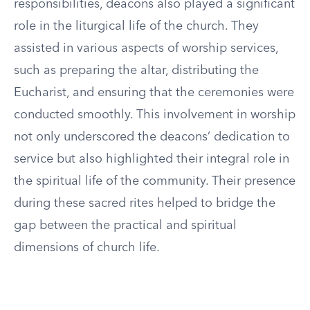
responsibilities, deacons also played a significant
role in the liturgical life of the church. They
assisted in various aspects of worship services,
such as preparing the altar, distributing the
Eucharist, and ensuring that the ceremonies were
conducted smoothly. This involvement in worship
not only underscored the deacons’ dedication to
service but also highlighted their integral role in
the spiritual life of the community. Their presence
during these sacred rites helped to bridge the
gap between the practical and spiritual
dimensions of church life.