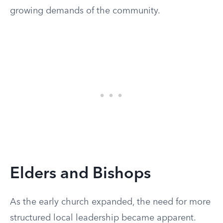
growing demands of the community.
Elders and Bishops
As the early church expanded, the need for more
structured local leadership became apparent.