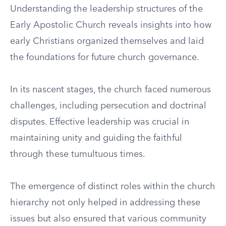
Understanding the leadership structures of the
Early Apostolic Church reveals insights into how
early Christians organized themselves and laid
the foundations for future church governance.
In its nascent stages, the church faced numerous
challenges, including persecution and doctrinal
disputes. Effective leadership was crucial in
maintaining unity and guiding the faithful
through these tumultuous times.
The emergence of distinct roles within the church
hierarchy not only helped in addressing these
issues but also ensured that various community