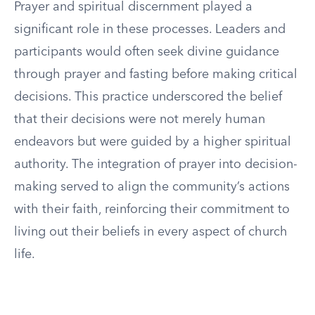
Prayer and spiritual discernment played a
significant role in these processes. Leaders and
participants would often seek divine guidance
through prayer and fasting before making critical
decisions. This practice underscored the belief
that their decisions were not merely human
endeavors but were guided by a higher spiritual
authority. The integration of prayer into decision-
making served to align the community’s actions
with their faith, reinforcing their commitment to
living out their beliefs in every aspect of church
life.