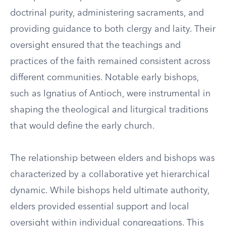
doctrinal purity, administering sacraments, and
providing guidance to both clergy and laity. Their
oversight ensured that the teachings and
practices of the faith remained consistent across
different communities. Notable early bishops,
such as Ignatius of Antioch, were instrumental in
shaping the theological and liturgical traditions
that would define the early church.
The relationship between elders and bishops was
characterized by a collaborative yet hierarchical
dynamic. While bishops held ultimate authority,
elders provided essential support and local
oversight within individual congregations. This