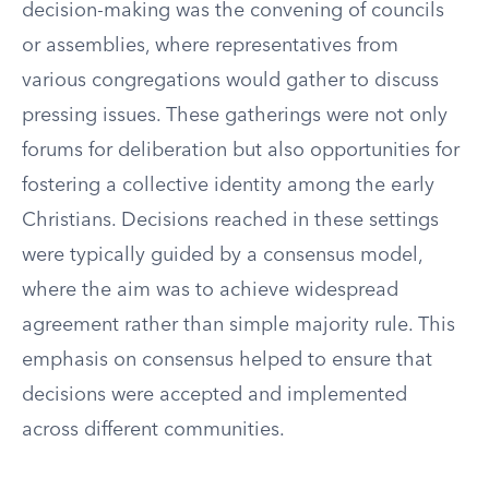
decision-making was the convening of councils
or assemblies, where representatives from
various congregations would gather to discuss
pressing issues. These gatherings were not only
forums for deliberation but also opportunities for
fostering a collective identity among the early
Christians. Decisions reached in these settings
were typically guided by a consensus model,
where the aim was to achieve widespread
agreement rather than simple majority rule. This
emphasis on consensus helped to ensure that
decisions were accepted and implemented
across different communities.