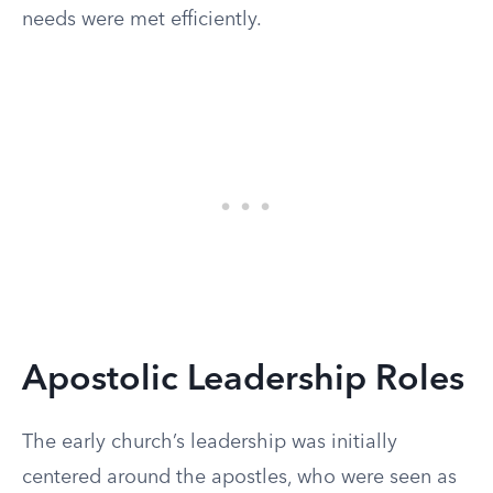
needs were met efficiently.
Apostolic Leadership Roles
The early church’s leadership was initially
centered around the apostles, who were seen as