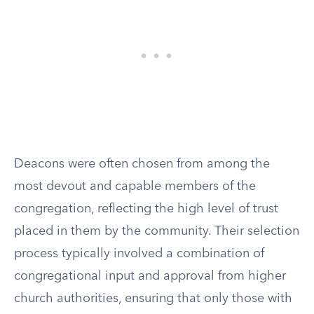
Deacons were often chosen from among the
most devout and capable members of the
congregation, reflecting the high level of trust
placed in them by the community. Their selection
process typically involved a combination of
congregational input and approval from higher
church authorities, ensuring that only those with