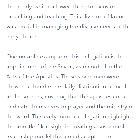
the needy, which allowed them to focus on
preaching and teaching. This division of labor
was crucial in managing the diverse needs of the
early church.
One notable example of this delegation is the
appointment of the Seven, as recorded in the
Acts of the Apostles. These seven men were
chosen to handle the daily distribution of food
and resources, ensuring that the apostles could
dedicate themselves to prayer and the ministry of
the word. This early form of delegation highlights
the apostles’ foresight in creating a sustainable
leadership model that could adapt to the