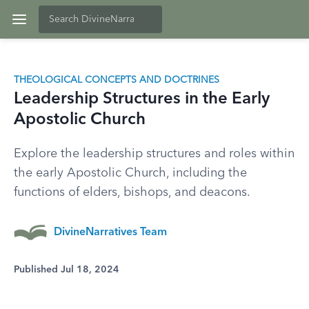
THEOLOGICAL CONCEPTS AND DOCTRINES
Leadership Structures in the Early
Apostolic Church
Explore the leadership structures and roles within
the early Apostolic Church, including the
functions of elders, bishops, and deacons.
DivineNarratives Team
Published Jul 18, 2024