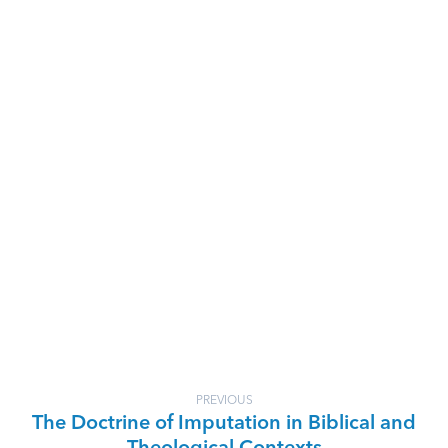
PREVIOUS
The Doctrine of Imputation in Biblical and