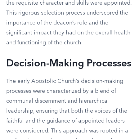
the requisite character and skills were appointed.
This rigorous selection process underscored the
importance of the deacon’s role and the
significant impact they had on the overall health
and functioning of the church.
Decision-Making Processes
The early Apostolic Church’s decision-making
processes were characterized by a blend of
communal discernment and hierarchical
leadership, ensuring that both the voices of the
faithful and the guidance of appointed leaders
were considered. This approach was rooted in a