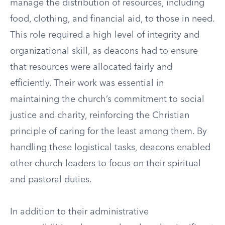
manage the distribution of resources, including
food, clothing, and financial aid, to those in need.
This role required a high level of integrity and
organizational skill, as deacons had to ensure
that resources were allocated fairly and
efficiently. Their work was essential in
maintaining the church’s commitment to social
justice and charity, reinforcing the Christian
principle of caring for the least among them. By
handling these logistical tasks, deacons enabled
other church leaders to focus on their spiritual
and pastoral duties.
In addition to their administrative