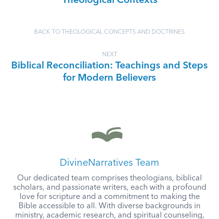
Theological Contexts
BACK TO THEOLOGICAL CONCEPTS AND DOCTRINES
NEXT
Biblical Reconciliation: Teachings and Steps
for Modern Believers
DivineNarratives Team
Our dedicated team comprises theologians, biblical
scholars, and passionate writers, each with a profound
love for scripture and a commitment to making the
Bible accessible to all. With diverse backgrounds in
ministry, academic research, and spiritual counseling,