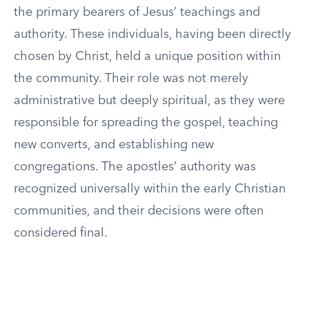
the primary bearers of Jesus’ teachings and
authority. These individuals, having been directly
chosen by Christ, held a unique position within
the community. Their role was not merely
administrative but deeply spiritual, as they were
responsible for spreading the gospel, teaching
new converts, and establishing new
congregations. The apostles’ authority was
recognized universally within the early Christian
communities, and their decisions were often
considered final.