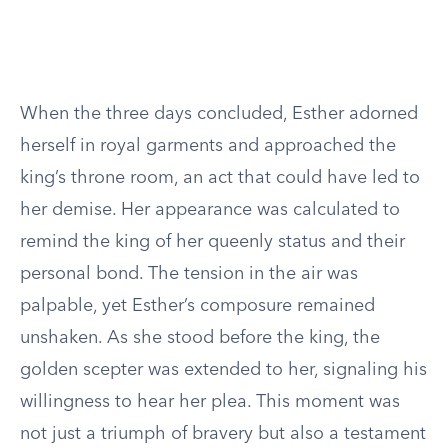
When the three days concluded, Esther adorned
herself in royal garments and approached the
king’s throne room, an act that could have led to
her demise. Her appearance was calculated to
remind the king of her queenly status and their
personal bond. The tension in the air was
palpable, yet Esther’s composure remained
unshaken. As she stood before the king, the
golden scepter was extended to her, signaling his
willingness to hear her plea. This moment was
not just a triumph of bravery but also a testament