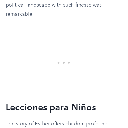
political landscape with such finesse was
remarkable.
Lecciones para Niños
The story of Esther offers children profound