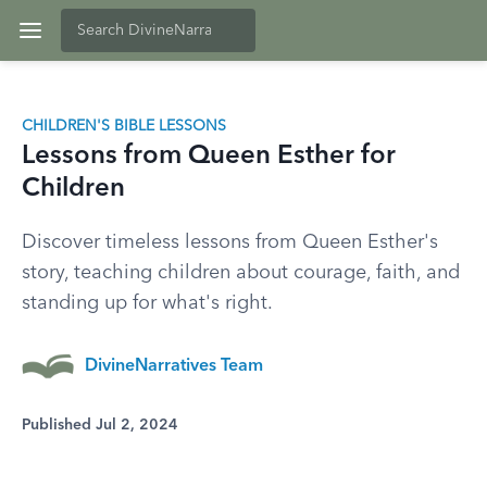
CHILDREN'S BIBLE LESSONS
Lessons from Queen Esther for
Children
Discover timeless lessons from Queen Esther's
story, teaching children about courage, faith, and
standing up for what's right.
DivineNarratives Team
Published Jul 2, 2024