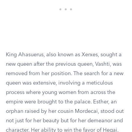
King Ahasuerus, also known as Xerxes, sought a
new queen after the previous queen, Vashti, was
removed from her position. The search for a new
queen was extensive, involving a meticulous
process where young women from across the
empire were brought to the palace. Esther, an
orphan raised by her cousin Mordecai, stood out
not just for her beauty but for her demeanor and
character. Her ability to win the favor of Hegai,