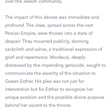
over the Jewish community.
The impact of this decree was immediate and
profound. The Jews, spread across the vast
Persian Empire, were thrown into a state of
despair. They mourned publicly, donning
sackcloth and ashes, a traditional expression of
grief and repentance. Mordecai, deeply
distressed by the impending genocide, sought to
communicate the severity of the situation to
Queen Esther. His plea was not just for
intervention but for Esther to recognize her
unique position and the possible divine purpose
behind her ascent to the throne.