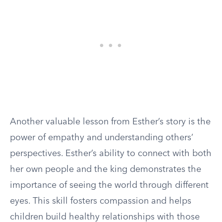
Another valuable lesson from Esther’s story is the
power of empathy and understanding others’
perspectives. Esther’s ability to connect with both
her own people and the king demonstrates the
importance of seeing the world through different
eyes. This skill fosters compassion and helps
children build healthy relationships with those