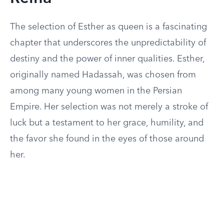
The selection of Esther as queen is a fascinating
chapter that underscores the unpredictability of
destiny and the power of inner qualities. Esther,
originally named Hadassah, was chosen from
among many young women in the Persian
Empire. Her selection was not merely a stroke of
luck but a testament to her grace, humility, and
the favor she found in the eyes of those around
her.