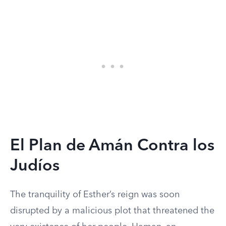
El Plan de Amán Contra los
Judíos
The tranquility of Esther’s reign was soon
disrupted by a malicious plot that threatened the