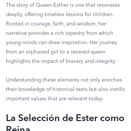
The story of Queen Esther is one that resonates
deeply, offering timeless lessons for children.
Rooted in courage, faith, and wisdom, her
narrative provides a rich tapestry from which
young minds can draw inspiration. Her journey
from an orphaned girl to a revered queen
highlights the impact of bravery and integrity.
Understanding these elements not only enriches
their knowledge of historical texts but also instills
important values that are relevant today.
La Selección de Ester como
Reina