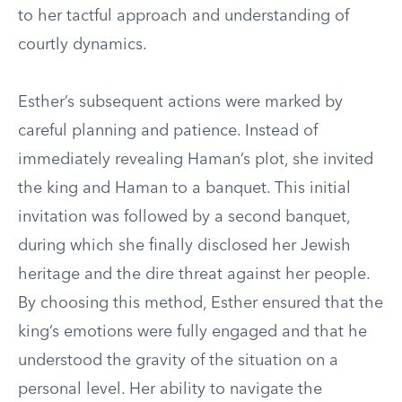
to her tactful approach and understanding of
courtly dynamics.
Esther’s subsequent actions were marked by
careful planning and patience. Instead of
immediately revealing Haman’s plot, she invited
the king and Haman to a banquet. This initial
invitation was followed by a second banquet,
during which she finally disclosed her Jewish
heritage and the dire threat against her people.
By choosing this method, Esther ensured that the
king’s emotions were fully engaged and that he
understood the gravity of the situation on a
personal level. Her ability to navigate the