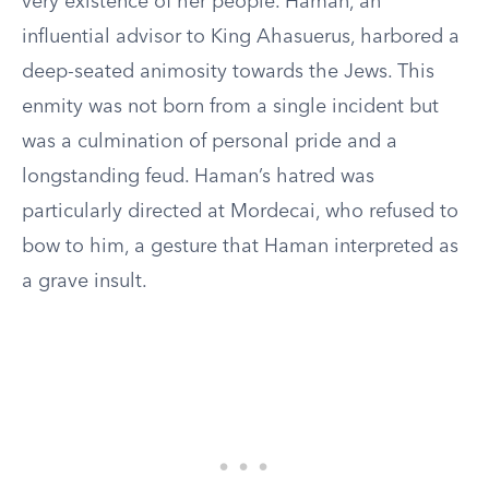
very existence of her people. Haman, an
influential advisor to King Ahasuerus, harbored a
deep-seated animosity towards the Jews. This
enmity was not born from a single incident but
was a culmination of personal pride and a
longstanding feud. Haman’s hatred was
particularly directed at Mordecai, who refused to
bow to him, a gesture that Haman interpreted as
a grave insult.