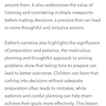
around them. It also underscores the value of
listening and considering multiple viewpoints
before making decisions, a practice that can lead
to more thoughtful and inclusive actions.
Esther’s narrative also highlights the significance
of preparation and patience. Her meticulous
planning and thoughtful approach to solving
problems show that taking time to prepare can
lead to better outcomes. Children can learn that
rushing into decisions without adequate
preparation often leads to mistakes, while
patience and careful planning can help them
achieve their goals more effectively. This lesson