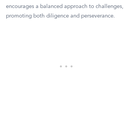
encourages a balanced approach to challenges,
promoting both diligence and perseverance.