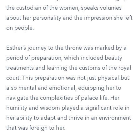
the custodian of the women, speaks volumes
about her personality and the impression she left
on people.
Esther’s journey to the throne was marked by a
period of preparation, which included beauty
treatments and learning the customs of the royal
court. This preparation was not just physical but
also mental and emotional, equipping her to
navigate the complexities of palace life. Her
humility and wisdom played a significant role in
her ability to adapt and thrive in an environment
that was foreign to her.