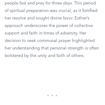
people fast and pray for three days. This period
of spiritual preparation was crucial, as it fortified
her resolve and sought divine favor. Esther’s
approach underscores the power of collective
support and faith in times of adversity. Her
decision to seek communal prayer highlighted
her understanding that personal strength is often
bolstered by the unity and faith of others.