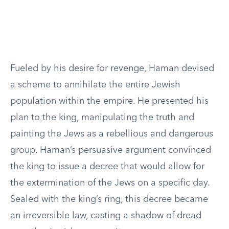
Fueled by his desire for revenge, Haman devised
a scheme to annihilate the entire Jewish
population within the empire. He presented his
plan to the king, manipulating the truth and
painting the Jews as a rebellious and dangerous
group. Haman’s persuasive argument convinced
the king to issue a decree that would allow for
the extermination of the Jews on a specific day.
Sealed with the king’s ring, this decree became
an irreversible law, casting a shadow of dread