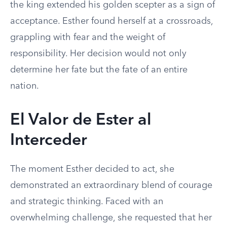
the king extended his golden scepter as a sign of
acceptance. Esther found herself at a crossroads,
grappling with fear and the weight of
responsibility. Her decision would not only
determine her fate but the fate of an entire
nation.
El Valor de Ester al
Interceder
The moment Esther decided to act, she
demonstrated an extraordinary blend of courage
and strategic thinking. Faced with an
overwhelming challenge, she requested that her