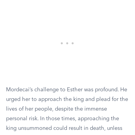
Mordecai’s challenge to Esther was profound. He
urged her to approach the king and plead for the
lives of her people, despite the immense
personal risk. In those times, approaching the
king unsummoned could result in death, unless