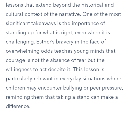
lessons that extend beyond the historical and
cultural context of the narrative. One of the most
significant takeaways is the importance of
standing up for what is right, even when it is
challenging. Esther’s bravery in the face of
overwhelming odds teaches young minds that
courage is not the absence of fear but the
willingness to act despite it. This lesson is
particularly relevant in everyday situations where
children may encounter bullying or peer pressure,
reminding them that taking a stand can make a
difference.