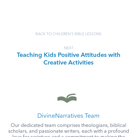
BACK TO CHILDREN'S BIBLE LESSONS
NEXT
Teaching Kids Positive Attitudes with
Creative Activities
DivineNarratives Team
Our dedicated team comprises theologians, biblical
scholars, and passionate writers, each with a profound