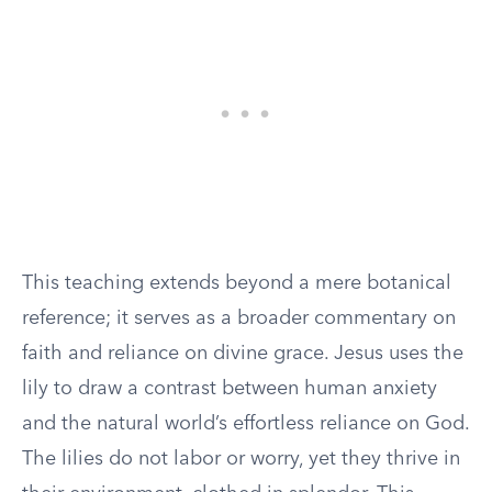
This teaching extends beyond a mere botanical
reference; it serves as a broader commentary on
faith and reliance on divine grace. Jesus uses the
lily to draw a contrast between human anxiety
and the natural world’s effortless reliance on God.
The lilies do not labor or worry, yet they thrive in