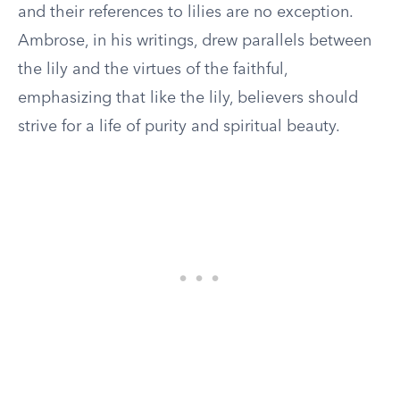
and their references to lilies are no exception.
Ambrose, in his writings, drew parallels between
the lily and the virtues of the faithful,
emphasizing that like the lily, believers should
strive for a life of purity and spiritual beauty.