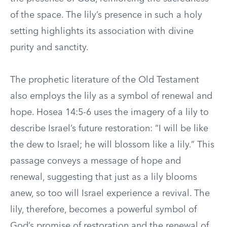
of the space. The lily’s presence in such a holy
setting highlights its association with divine
purity and sanctity.
The prophetic literature of the Old Testament
also employs the lily as a symbol of renewal and
hope. Hosea 14:5-6 uses the imagery of a lily to
describe Israel’s future restoration: “I will be like
the dew to Israel; he will blossom like a lily.” This
passage conveys a message of hope and
renewal, suggesting that just as a lily blooms
anew, so too will Israel experience a revival. The
lily, therefore, becomes a powerful symbol of
God’s promise of restoration and the renewal of