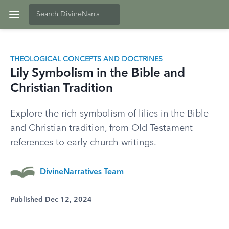
THEOLOGICAL CONCEPTS AND DOCTRINES
Lily Symbolism in the Bible and
Christian Tradition
Explore the rich symbolism of lilies in the Bible
and Christian tradition, from Old Testament
references to early church writings.
DivineNarratives Team
Published Dec 12, 2024