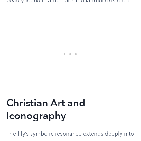
beauty found in a humble and faithful existence.
Christian Art and
Iconography
The lily’s symbolic resonance extends deeply into