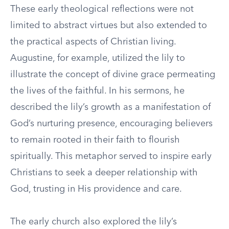
These early theological reflections were not
limited to abstract virtues but also extended to
the practical aspects of Christian living.
Augustine, for example, utilized the lily to
illustrate the concept of divine grace permeating
the lives of the faithful. In his sermons, he
described the lily’s growth as a manifestation of
God’s nurturing presence, encouraging believers
to remain rooted in their faith to flourish
spiritually. This metaphor served to inspire early
Christians to seek a deeper relationship with
God, trusting in His providence and care.
The early church also explored the lily’s