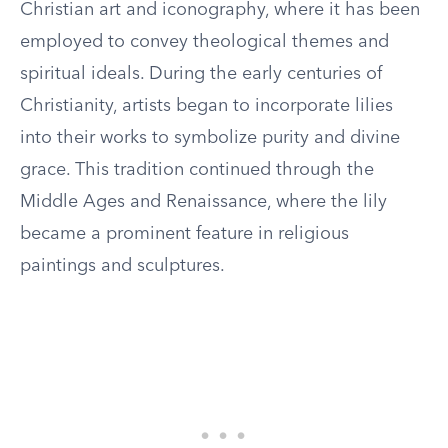
Christian art and iconography, where it has been
employed to convey theological themes and
spiritual ideals. During the early centuries of
Christianity, artists began to incorporate lilies
into their works to symbolize purity and divine
grace. This tradition continued through the
Middle Ages and Renaissance, where the lily
became a prominent feature in religious
paintings and sculptures.