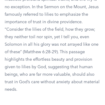
no exception. In the Sermon on the Mount, Jesus
famously referred to lilies to emphasize the
importance of trust in divine providence.
“Consider the lilies of the field, how they grow;
they neither toil nor spin, yet I tell you, even
Solomon in all his glory was not arrayed like one
of these” (Matthew 6:28-29). This passage
highlights the effortless beauty and provision
given to lilies by God, suggesting that human
beings, who are far more valuable, should also
trust in God’s care without anxiety about material
needs.