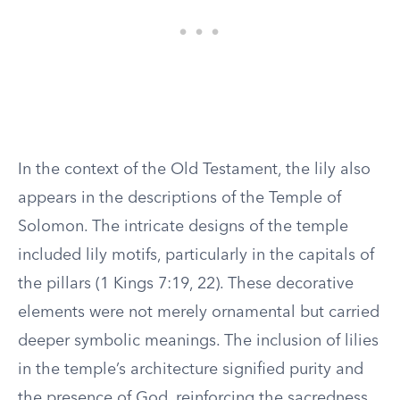
In the context of the Old Testament, the lily also
appears in the descriptions of the Temple of
Solomon. The intricate designs of the temple
included lily motifs, particularly in the capitals of
the pillars (1 Kings 7:19, 22). These decorative
elements were not merely ornamental but carried
deeper symbolic meanings. The inclusion of lilies
in the temple’s architecture signified purity and
the presence of God, reinforcing the sacredness