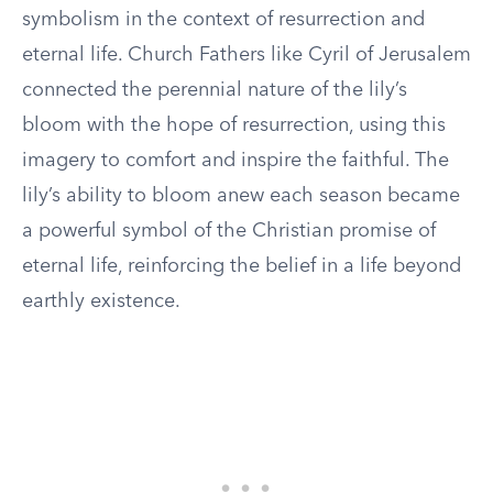
symbolism in the context of resurrection and
eternal life. Church Fathers like Cyril of Jerusalem
connected the perennial nature of the lily’s
bloom with the hope of resurrection, using this
imagery to comfort and inspire the faithful. The
lily’s ability to bloom anew each season became
a powerful symbol of the Christian promise of
eternal life, reinforcing the belief in a life beyond
earthly existence.