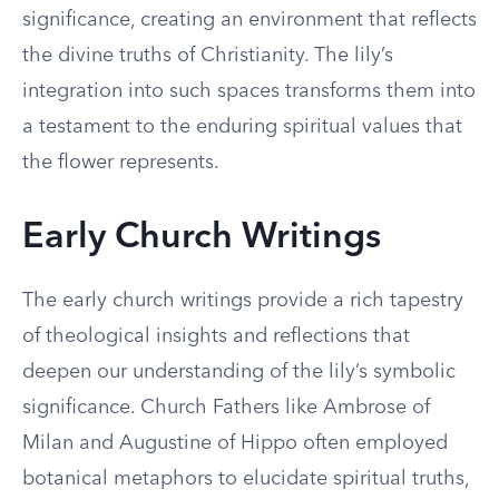
significance, creating an environment that reflects
the divine truths of Christianity. The lily’s
integration into such spaces transforms them into
a testament to the enduring spiritual values that
the flower represents.
Early Church Writings
The early church writings provide a rich tapestry
of theological insights and reflections that
deepen our understanding of the lily’s symbolic
significance. Church Fathers like Ambrose of
Milan and Augustine of Hippo often employed
botanical metaphors to elucidate spiritual truths,