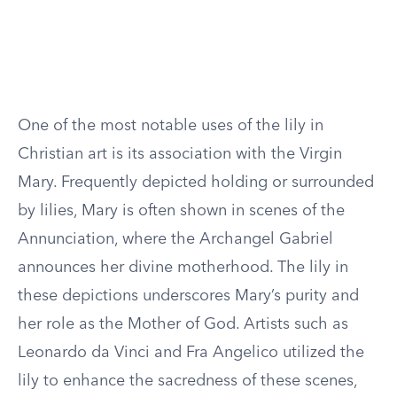
One of the most notable uses of the lily in
Christian art is its association with the Virgin
Mary. Frequently depicted holding or surrounded
by lilies, Mary is often shown in scenes of the
Annunciation, where the Archangel Gabriel
announces her divine motherhood. The lily in
these depictions underscores Mary’s purity and
her role as the Mother of God. Artists such as
Leonardo da Vinci and Fra Angelico utilized the
lily to enhance the sacredness of these scenes,