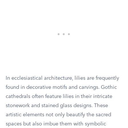
In ecclesiastical architecture, lilies are frequently
found in decorative motifs and carvings. Gothic
cathedrals often feature lilies in their intricate
stonework and stained glass designs. These
artistic elements not only beautify the sacred
spaces but also imbue them with symbolic