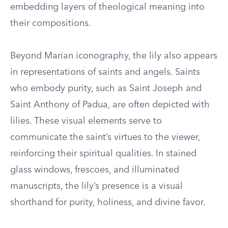
embedding layers of theological meaning into
their compositions.
Beyond Marian iconography, the lily also appears
in representations of saints and angels. Saints
who embody purity, such as Saint Joseph and
Saint Anthony of Padua, are often depicted with
lilies. These visual elements serve to
communicate the saint’s virtues to the viewer,
reinforcing their spiritual qualities. In stained
glass windows, frescoes, and illuminated
manuscripts, the lily’s presence is a visual
shorthand for purity, holiness, and divine favor.