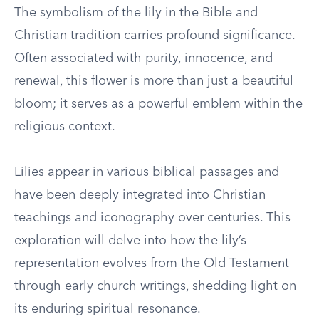
The symbolism of the lily in the Bible and
Christian tradition carries profound significance.
Often associated with purity, innocence, and
renewal, this flower is more than just a beautiful
bloom; it serves as a powerful emblem within the
religious context.
Lilies appear in various biblical passages and
have been deeply integrated into Christian
teachings and iconography over centuries. This
exploration will delve into how the lily’s
representation evolves from the Old Testament
through early church writings, shedding light on
its enduring spiritual resonance.