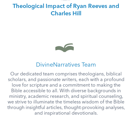
Theological Impact of Ryan Reeves and
Charles Hill
DivineNarratives Team
Our dedicated team comprises theologians, biblical
scholars, and passionate writers, each with a profound
love for scripture and a commitment to making the
Bible accessible to all. With diverse backgrounds in
ministry, academic research, and spiritual counseling,
we strive to illuminate the timeless wisdom of the Bible
through insightful articles, thought-provoking analyses,
and inspirational devotionals.