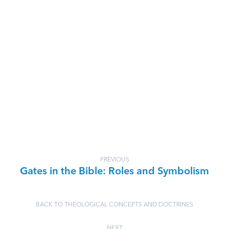
PREVIOUS
Gates in the Bible: Roles and Symbolism
BACK TO THEOLOGICAL CONCEPTS AND DOCTRINES
NEXT