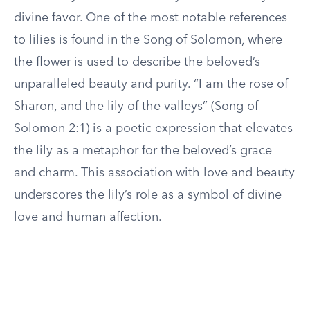
divine favor. One of the most notable references
to lilies is found in the Song of Solomon, where
the flower is used to describe the beloved’s
unparalleled beauty and purity. “I am the rose of
Sharon, and the lily of the valleys” (Song of
Solomon 2:1) is a poetic expression that elevates
the lily as a metaphor for the beloved’s grace
and charm. This association with love and beauty
underscores the lily’s role as a symbol of divine
love and human affection.