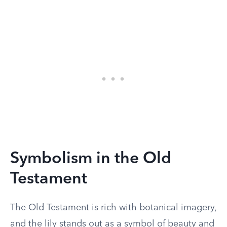
Symbolism in the Old
Testament
The Old Testament is rich with botanical imagery,
and the lily stands out as a symbol of beauty and