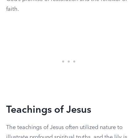
faith.
Teachings of Jesus
The teachings of Jesus often utilized nature to
illustrate profound spiritual truths, and the lily is