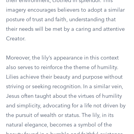
their environment, clothed in splendor. This
imagery encourages believers to adopt a similar
posture of trust and faith, understanding that
their needs will be met by a caring and attentive
Creator.
Moreover, the lily’s appearance in this context
also serves to reinforce the theme of humility.
Lilies achieve their beauty and purpose without
striving or seeking recognition. In a similar vein,
Jesus often taught about the virtues of humility
and simplicity, advocating for a life not driven by
the pursuit of wealth or status. The lily, in its
natural elegance, becomes a symbol of the