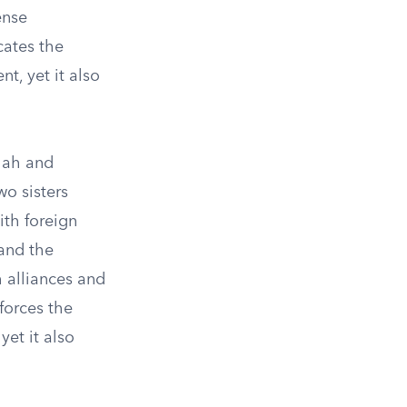
ense
cates the
t, yet it also
olah and
o sisters
ith foreign
 and the
 alliances and
forces the
yet it also