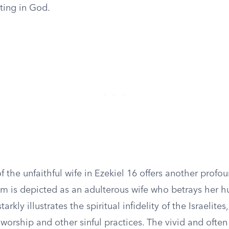
sting in God.
f the unfaithful wife in Ezekiel 16 offers another profou
em is depicted as an adulterous wife who betrays her 
tarkly illustrates the spiritual infidelity of the Israelit
 worship and other sinful practices. The vivid and ofte