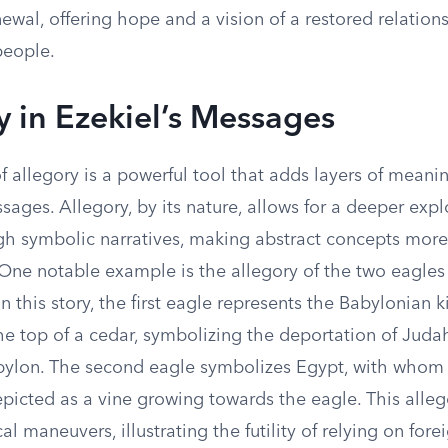
wal, offering hope and a vision of a restored relatio
people.
y in Ezekiel’s Messages
of allegory is a powerful tool that adds layers of meanin
ages. Allegory, by its nature, allows for a deeper expl
h symbolic narratives, making abstract concepts more 
 One notable example is the allegory of the two eagles
 In this story, the first eagle represents the Babylonian 
he top of a cedar, symbolizing the deportation of Juda
abylon. The second eagle symbolizes Egypt, with whom
epicted as a vine growing towards the eagle. This alleg
cal maneuvers, illustrating the futility of relying on for