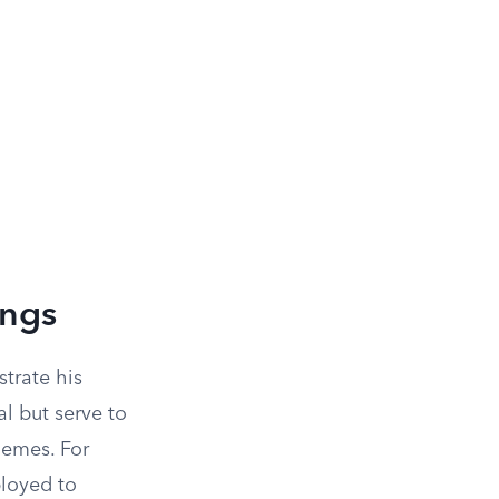
ings
strate his
l but serve to
hemes. For
ployed to