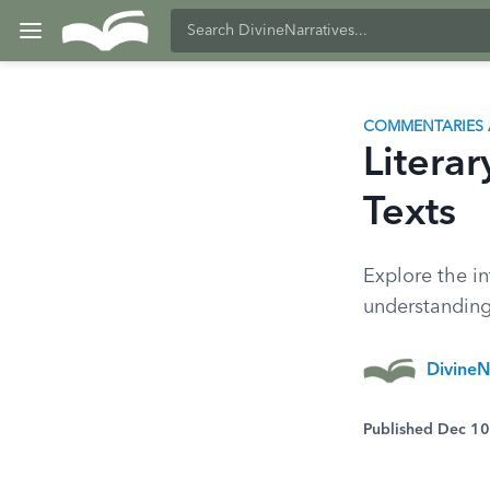
COMMENTARIES 
Literar
Texts
Explore the in
understanding
DivineN
Published Dec 1