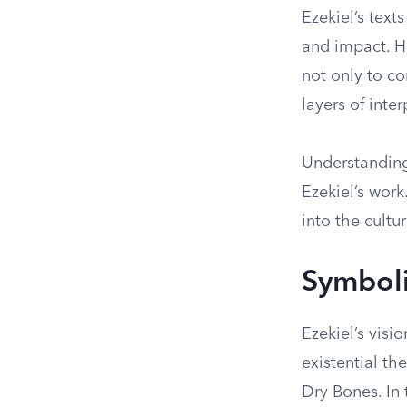
Ezekiel’s text
and impact. Hi
not only to c
layers of inter
Understanding 
Ezekiel’s work
into the cultu
Symboli
Ezekiel’s visi
existential th
Dry Bones. In t