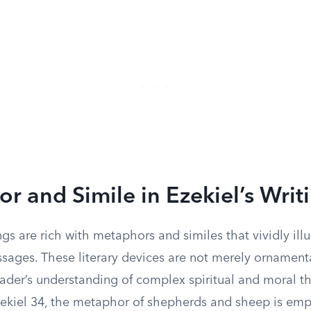
r and Simile in Ezekiel’s Writ
ings are rich with metaphors and similes that vividly illu
sages. These literary devices are not merely ornamenta
ader’s understanding of complex spiritual and moral t
Ezekiel 34, the metaphor of shepherds and sheep is em