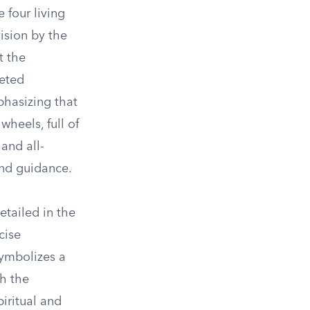
 four living
vision by the
t the
eted
phasizing that
heels, full of
and all-
and guidance.
etailed in the
cise
symbolizes a
th the
piritual and