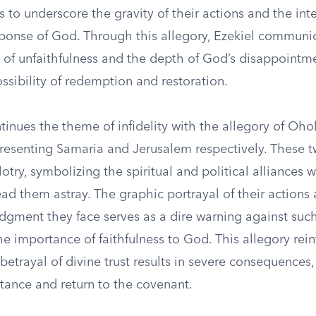
 to underscore the gravity of their actions and the int
ponse of God. Through this allegory, Ezekiel communi
of unfaithfulness and the depth of God’s disappointmen
ossibility of redemption and restoration.
tinues the theme of infidelity with the allegory of Oh
resenting Samaria and Jerusalem respectively. These tw
otry, symbolizing the spiritual and political alliances w
ead them astray. The graphic portrayal of their actions
dgment they face serves as a dire warning against such
e importance of faithfulness to God. This allegory rein
etrayal of divine trust results in severe consequences, 
ntance and return to the covenant.