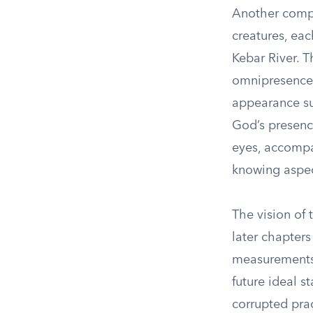
Another compel
creatures, eac
Kebar River. T
omnipresence
appearance su
God’s presenc
eyes, accompan
knowing aspect
The vision of
later chapters
measurements 
future ideal s
corrupted pract