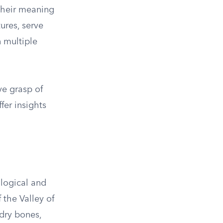
 their meaning
ures, serve
 multiple
ve grasp of
fer insights
ological and
 the Valley of
 dry bones,