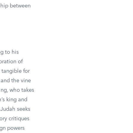
nship between
g to his
oration of
tangible for
 and the vine
king, who takes
h’s king and
 Judah seeks
ory critiques
eign powers