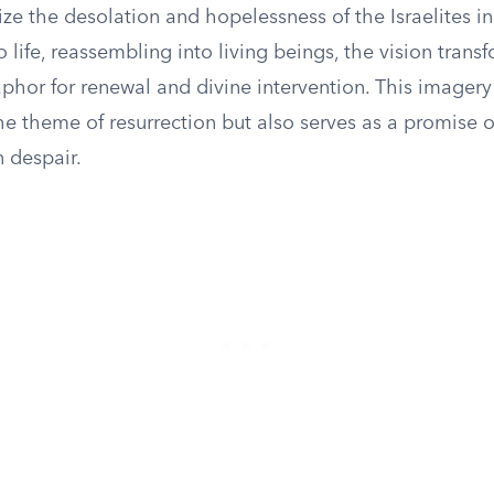
e the desolation and hopelessness of the Israelites in 
life, reassembling into living beings, the vision transf
phor for renewal and divine intervention. This imagery
e theme of resurrection but also serves as a promise o
n despair.