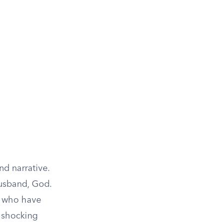
nd narrative.
husband, God.
es, who have
n shocking