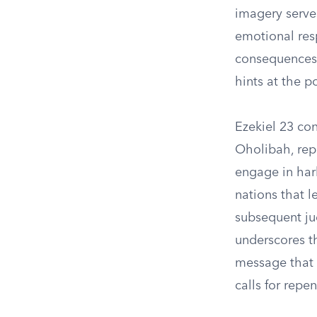
imagery serves
emotional res
consequences 
hints at the p
Ezekiel 23 con
Oholibah, rep
engage in harl
nations that l
subsequent ju
underscores th
message that b
calls for repe