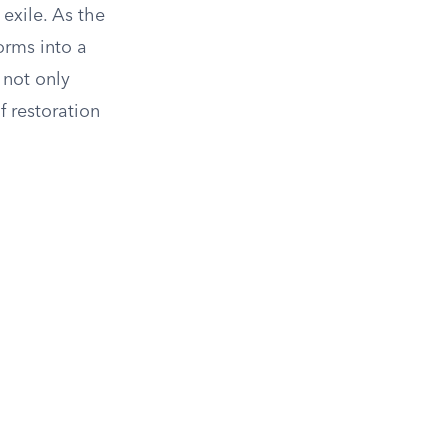
exile. As the
orms into a
 not only
f restoration