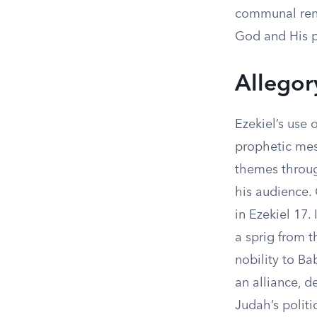
communal rene
God and His 
Allegor
Ezekiel’s use 
prophetic mess
themes throug
his audience.
in Ezekiel 17.
a sprig from t
nobility to B
an alliance, d
Judah’s politi