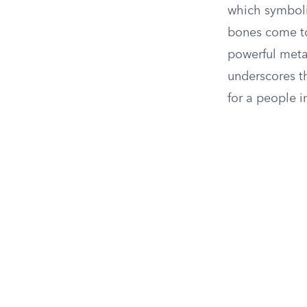
which symboliz
bones come to 
powerful meta
underscores th
for a people i