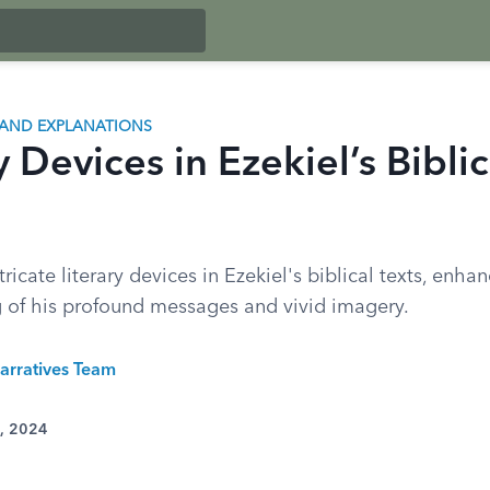
AND EXPLANATIONS
y Devices in Ezekiel’s Biblic
tricate literary devices in Ezekiel's biblical texts, enha
 of his profound messages and vivid imagery.
arratives Team
0, 2024