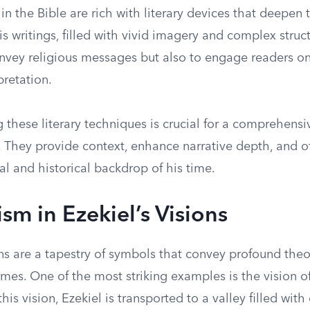
s in the Bible are rich with literary devices that deepen
s writings, filled with vivid imagery and complex struct
onvey religious messages but also to engage readers on
pretation.
these literary techniques is crucial for a comprehensi
. They provide context, enhance narrative depth, and of
ral and historical backdrop of his time.
sm in Ezekiel’s Visions
ons are a tapestry of symbols that convey profound the
emes. One of the most striking examples is the vision of
his vision, Ezekiel is transported to a valley filled with