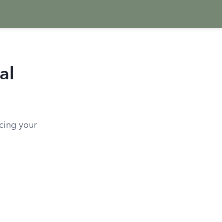
al
ncing your