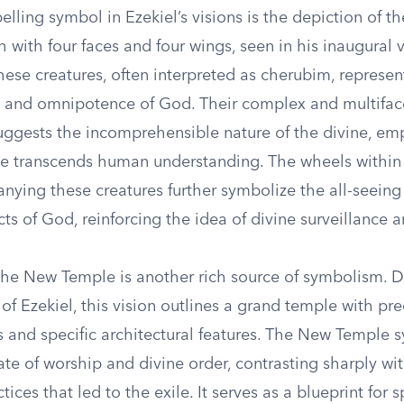
ling symbol in Ezekiel’s visions is the depiction of the
h with four faces and four wings, seen in his inaugural 
hese creatures, often interpreted as cherubim, represen
 and omnipotence of God. Their complex and multifac
ggests the incomprehensible nature of the divine, em
e transcends human understanding. The wheels within w
ying these creatures further symbolize the all-seeing 
s of God, reinforcing the idea of divine surveillance 
 the New Temple is another rich source of symbolism. D
 of Ezekiel, this vision outlines a grand temple with pre
and specific architectural features. The New Temple 
tate of worship and divine order, contrasting sharply wi
ices that led to the exile. It serves as a blueprint for s