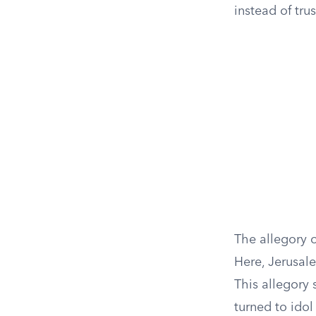
instead of tru
The allegory o
Here, Jerusal
This allegory s
turned to idol