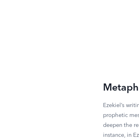
Metapho
Ezekiel’s writ
prophetic mes
deepen the re
instance, in 