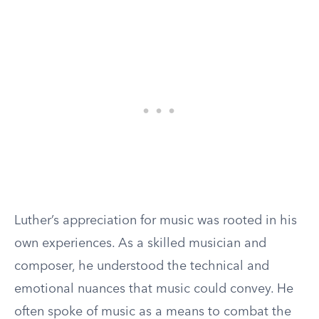
Luther’s appreciation for music was rooted in his
own experiences. As a skilled musician and
composer, he understood the technical and
emotional nuances that music could convey. He
often spoke of music as a means to combat the