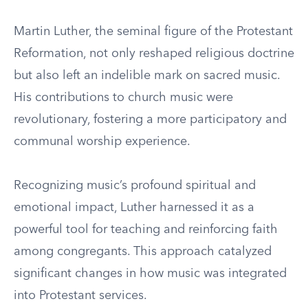
Martin Luther, the seminal figure of the Protestant
Reformation, not only reshaped religious doctrine
but also left an indelible mark on sacred music.
His contributions to church music were
revolutionary, fostering a more participatory and
communal worship experience.
Recognizing music’s profound spiritual and
emotional impact, Luther harnessed it as a
powerful tool for teaching and reinforcing faith
among congregants. This approach catalyzed
significant changes in how music was integrated
into Protestant services.