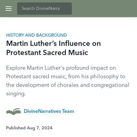
HISTORY AND BACKGROUND
Martin Luther’s Influence on
Protestant Sacred Music
Explore Martin Luther's profound impact on
Protestant sacred music, from his philosophy to
the development of chorales and congregational
singing.
DivineNarratives Team
Published Aug 7, 2024