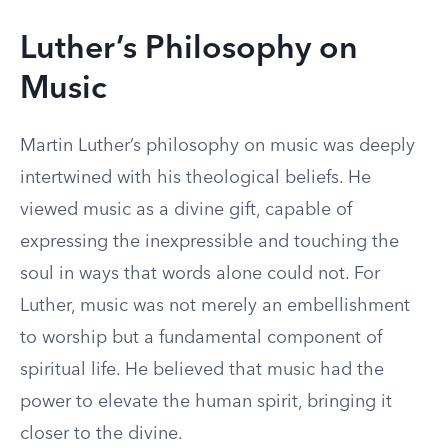
Luther’s Philosophy on
Music
Martin Luther’s philosophy on music was deeply
intertwined with his theological beliefs. He
viewed music as a divine gift, capable of
expressing the inexpressible and touching the
soul in ways that words alone could not. For
Luther, music was not merely an embellishment
to worship but a fundamental component of
spiritual life. He believed that music had the
power to elevate the human spirit, bringing it
closer to the divine.