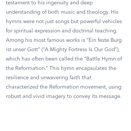
testament to his ingenuity and deep
understanding of both music and theology. His
hymns were not just songs but powerful vehicles
for spiritual expression and doctrinal teaching.
Among his most famous works is “Ein feste Burg
ist unser Gott” (“A Mighty Fortress Is Our God”),
which has often been called the “Battle Hymn of
the Reformation.” This hymn encapsulates the
resilience and unwavering faith that
characterized the Reformation movement, using
robust and vivid imagery to convey its message.