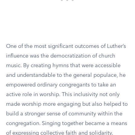
One of the most significant outcomes of Luther’s
influence was the democratization of church
music. By creating hymns that were accessible
and understandable to the general populace, he
empowered ordinary congregants to take an
active role in worship. This inclusivity not only
made worship more engaging but also helped to
build a stronger sense of community within the
congregation. Singing together became a means
of expressing collective faith and solidarity,