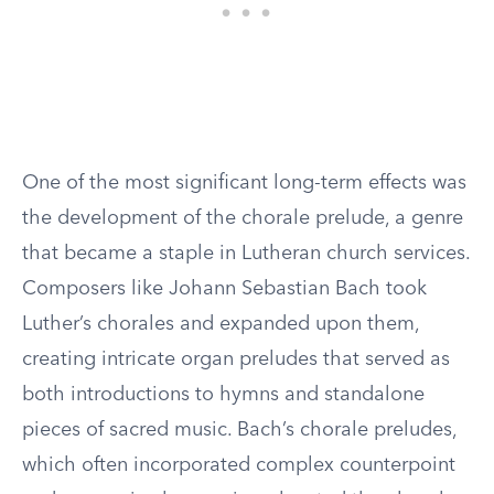
One of the most significant long-term effects was
the development of the chorale prelude, a genre
that became a staple in Lutheran church services.
Composers like Johann Sebastian Bach took
Luther’s chorales and expanded upon them,
creating intricate organ preludes that served as
both introductions to hymns and standalone
pieces of sacred music. Bach’s chorale preludes,
which often incorporated complex counterpoint