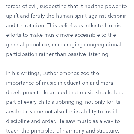
forces of evil, suggesting that it had the power to
uplift and fortify the human spirit against despair
and temptation. This belief was reflected in his
efforts to make music more accessible to the
general populace, encouraging congregational
participation rather than passive listening.
In his writings, Luther emphasized the
importance of music in education and moral
development. He argued that music should be a
part of every child’s upbringing, not only for its
aesthetic value but also for its ability to instill
discipline and order. He saw music as a way to
teach the principles of harmony and structure,