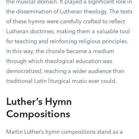
the musical domain. It played a significant role in
the dissemination of Lutheran theology. The texts
of these hymns were carefully crafted to reflect
Lutheran doctrines, making them a valuable tool
for teaching and reinforcing religious principles.
In this way, the chorale became a medium
through which theological education was
democratized, reaching a wider audience than
traditional Latin liturgical music ever could.
Luther’s Hymn
Compositions
Martin Luther’s hymn compositions stand as a