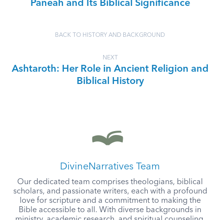
Paneah and Its Biblical Significance
BACK TO HISTORY AND BACKGROUND
NEXT
Ashtaroth: Her Role in Ancient Religion and
Biblical History
DivineNarratives Team
Our dedicated team comprises theologians, biblical
scholars, and passionate writers, each with a profound
love for scripture and a commitment to making the
Bible accessible to all. With diverse backgrounds in
ministry, academic research, and spiritual counseling,