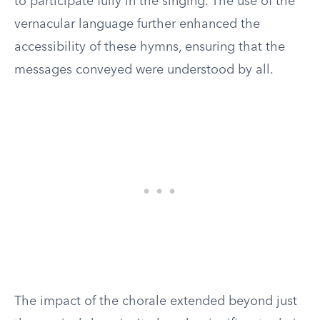
to participate fully in the singing. The use of the
vernacular language further enhanced the
accessibility of these hymns, ensuring that the
messages conveyed were understood by all.
The impact of the chorale extended beyond just