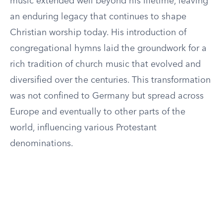
music extended well beyond his lifetime, leaving
an enduring legacy that continues to shape
Christian worship today. His introduction of
congregational hymns laid the groundwork for a
rich tradition of church music that evolved and
diversified over the centuries. This transformation
was not confined to Germany but spread across
Europe and eventually to other parts of the
world, influencing various Protestant
denominations.