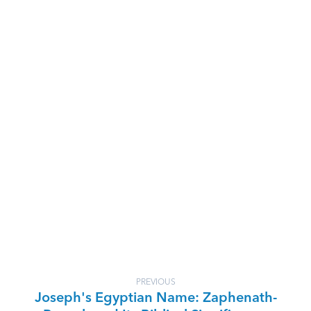
PREVIOUS
Joseph's Egyptian Name: Zaphenath-