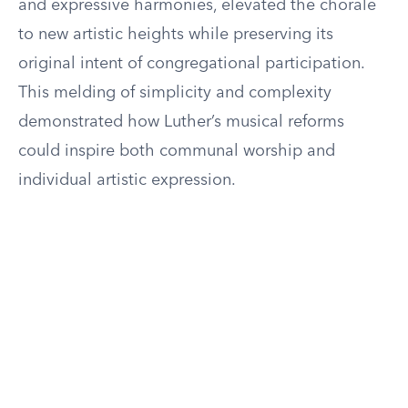
and expressive harmonies, elevated the chorale
to new artistic heights while preserving its
original intent of congregational participation.
This melding of simplicity and complexity
demonstrated how Luther’s musical reforms
could inspire both communal worship and
individual artistic expression.