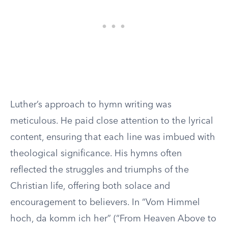
Luther’s approach to hymn writing was
meticulous. He paid close attention to the lyrical
content, ensuring that each line was imbued with
theological significance. His hymns often
reflected the struggles and triumphs of the
Christian life, offering both solace and
encouragement to believers. In “Vom Himmel
hoch, da komm ich her” (“From Heaven Above to