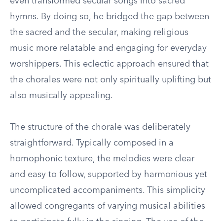
even transformed secular songs into sacred
hymns. By doing so, he bridged the gap between
the sacred and the secular, making religious
music more relatable and engaging for everyday
worshippers. This eclectic approach ensured that
the chorales were not only spiritually uplifting but
also musically appealing.
The structure of the chorale was deliberately
straightforward. Typically composed in a
homophonic texture, the melodies were clear
and easy to follow, supported by harmonious yet
uncomplicated accompaniments. This simplicity
allowed congregants of varying musical abilities