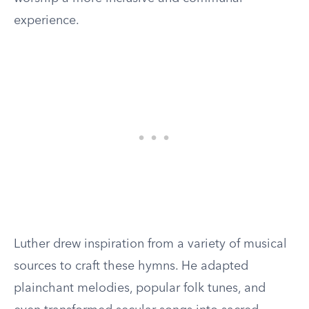
experience.
Luther drew inspiration from a variety of musical
sources to craft these hymns. He adapted
plainchant melodies, popular folk tunes, and