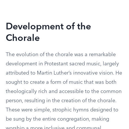
Development of the
Chorale
The evolution of the chorale was a remarkable
development in Protestant sacred music, largely
attributed to Martin Luther’s innovative vision. He
sought to create a form of music that was both
theologically rich and accessible to the common
person, resulting in the creation of the chorale.
These were simple, strophic hymns designed to
be sung by the entire congregation, making
worship a more inclusive and communal