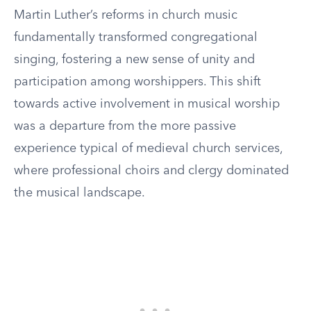
Martin Luther’s reforms in church music
fundamentally transformed congregational
singing, fostering a new sense of unity and
participation among worshippers. This shift
towards active involvement in musical worship
was a departure from the more passive
experience typical of medieval church services,
where professional choirs and clergy dominated
the musical landscape.