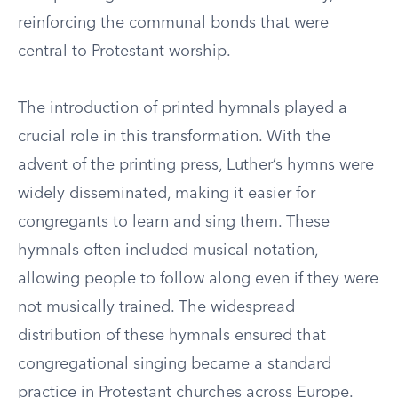
reinforcing the communal bonds that were
central to Protestant worship.
The introduction of printed hymnals played a
crucial role in this transformation. With the
advent of the printing press, Luther’s hymns were
widely disseminated, making it easier for
congregants to learn and sing them. These
hymnals often included musical notation,
allowing people to follow along even if they were
not musically trained. The widespread
distribution of these hymnals ensured that
congregational singing became a standard
practice in Protestant churches across Europe.