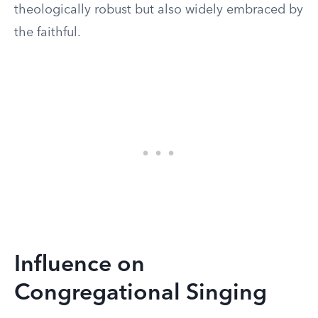
theologically robust but also widely embraced by
the faithful.
Influence on
Congregational Singing