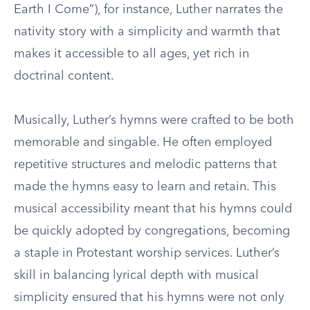
Earth I Come”), for instance, Luther narrates the
nativity story with a simplicity and warmth that
makes it accessible to all ages, yet rich in
doctrinal content.
Musically, Luther’s hymns were crafted to be both
memorable and singable. He often employed
repetitive structures and melodic patterns that
made the hymns easy to learn and retain. This
musical accessibility meant that his hymns could
be quickly adopted by congregations, becoming
a staple in Protestant worship services. Luther’s
skill in balancing lyrical depth with musical
simplicity ensured that his hymns were not only