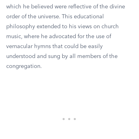
which he believed were reflective of the divine
order of the universe. This educational
philosophy extended to his views on church
music, where he advocated for the use of
vernacular hymns that could be easily
understood and sung by all members of the
congregation.