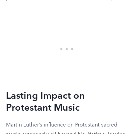
Lasting Impact on
Protestant Music
Martin Luther’s influence on Protestant sacred