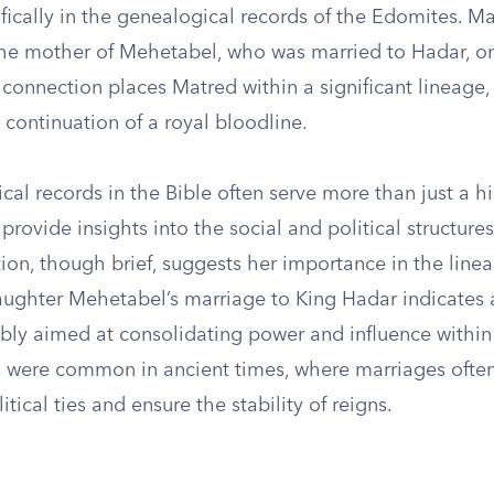
fically in the genealogical records of the Edomites. Ma
 the mother of Mehetabel, who was married to Hadar, on
connection places Matred within a significant lineage,
e continuation of a royal bloodline.
al records in the Bible often serve more than just a hi
provide insights into the social and political structures
ion, though brief, suggests her importance in the line
aughter Mehetabel’s marriage to King Hadar indicates a
ibly aimed at consolidating power and influence within
s were common in ancient times, where marriages often
itical ties and ensure the stability of reigns.