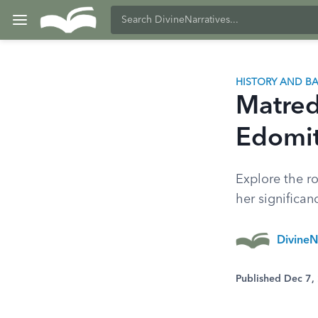
HISTORY AND 
Matred
Edomit
Explore the ro
her significan
DivineN
Published Dec 7,