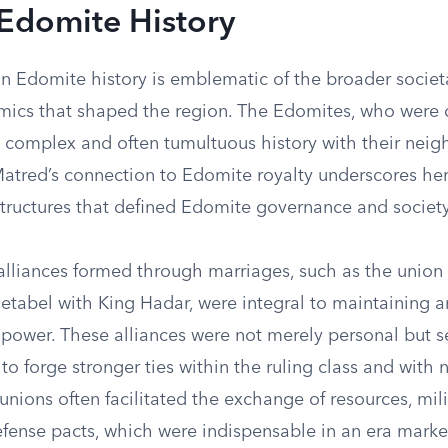
 Edomite History
in Edomite history is emblematic of the broader societ
amics that shaped the region. The Edomites, who were
a complex and often tumultuous history with their neig
Matred’s connection to Edomite royalty underscores her
structures that defined Edomite governance and society
alliances formed through marriages, such as the union 
tabel with King Hadar, were integral to maintaining 
 power. These alliances were not merely personal but s
s to forge stronger ties within the ruling class and with
unions often facilitated the exchange of resources, mili
fense pacts, which were indispensable in an era marke