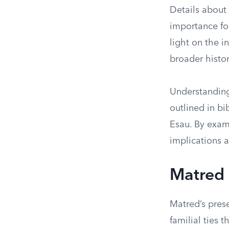
Details about
importance for
light on the i
broader histor
Understanding
outlined in bi
Esau. By exam
implications a
Matred 
Matred’s prese
familial ties 