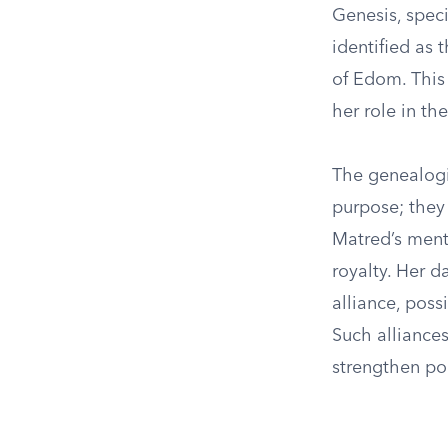
Genesis, speci
identified as
of Edom. This 
her role in th
The genealogic
purpose; they 
Matred’s ment
royalty. Her d
alliance, poss
Such alliance
strengthen pol