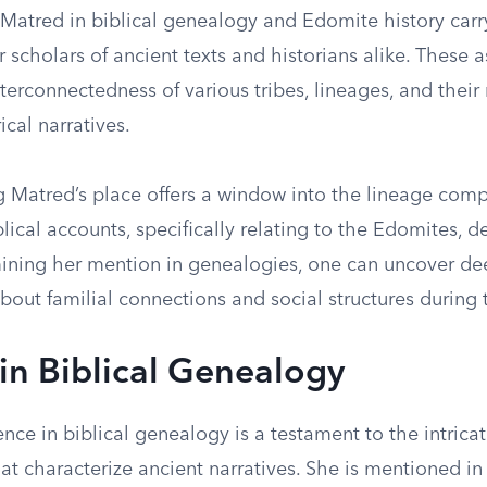
 Matred in biblical genealogy and Edomite history carr
 scholars of ancient texts and historians alike. These 
nterconnectedness of various tribes, lineages, and their 
ical narratives.
 Matred’s place offers a window into the lineage comp
blical accounts, specifically relating to the Edomites, 
ining her mention in genealogies, one can uncover de
bout familial connections and social structures during 
in Biblical Genealogy
nce in biblical genealogy is a testament to the intrica
that characterize ancient narratives. She is mentioned i