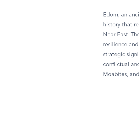
Edom, an anci
history that r
Near East. Th
resilience and
strategic sign
conflictual an
Moabites, and