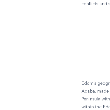
conflicts and 
Edom’s geogra
Aqaba, made it
Peninsula with
within the Ed