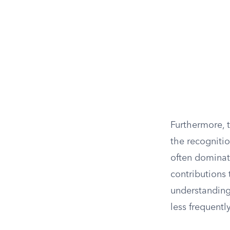
Furthermore, 
the recognitio
often dominat
contributions
understanding
less frequentl