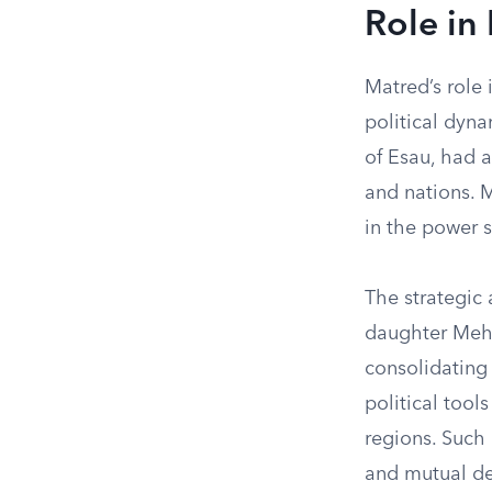
Role in
Matred’s role 
political dyn
of Esau, had 
and nations. 
in the power 
The strategic 
daughter Mehe
consolidating
political tool
regions. Such 
and mutual de