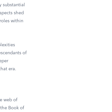
y substantial
aspects shed
roles within
lexities
descendants of
eper
that era.
te web of
n the Book of