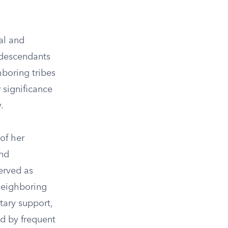
al and
 descendants
hboring tribes
 significance
.
of her
and
erved as
 neighboring
tary support,
d by frequent