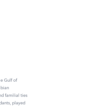
e Gulf of
abian
d familial ties
dants, played