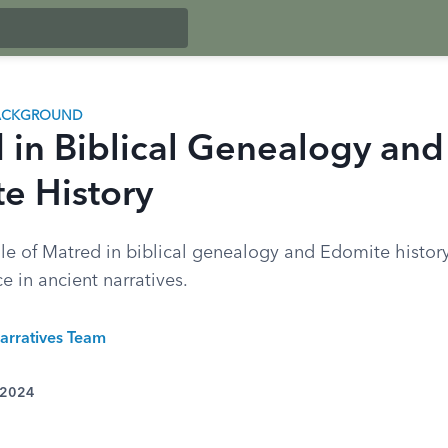
BACKGROUND
 in Biblical Genealogy and
e History
le of Matred in biblical genealogy and Edomite history
ce in ancient narratives.
arratives Team
 2024