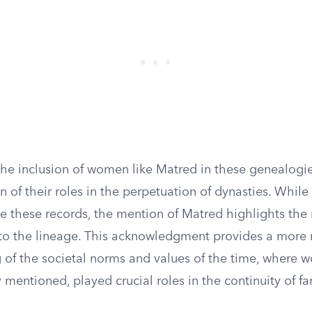
the inclusion of women like Matred in these genealogi
n of their roles in the perpetuation of dynasties. While
e these records, the mention of Matred highlights the 
 to the lineage. This acknowledgment provides a more
 of the societal norms and values of the time, where
y mentioned, played crucial roles in the continuity of fam