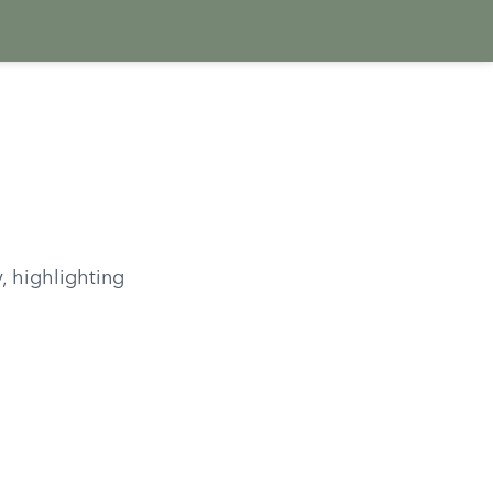
, highlighting