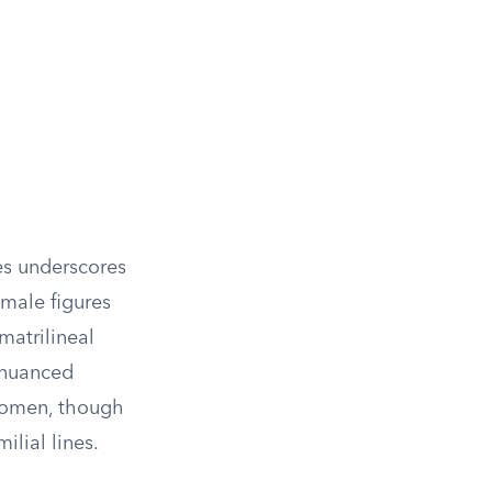
es underscores
 male figures
matrilineal
 nuanced
 women, though
ilial lines.