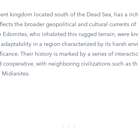
ent kingdom located south of the Dead Sea, has a rich
eflects the broader geopolitical and cultural currents of
e Edomites, who inhabited this rugged terrain, were kn
 adaptability in a region characterized by its harsh e
ificance. Their history is marked by a series of interacti
d cooperative, with neighboring civilizations such as the
 Midianites.