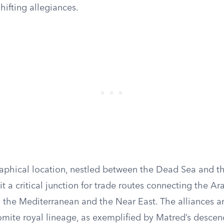
shifting allegiances.
phical location, nestled between the Dead Sea and th
 a critical junction for trade routes connecting the Ar
 the Mediterranean and the Near East. The alliances an
omite royal lineage, as exemplified by Matred’s descen