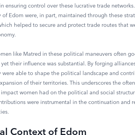
 in ensuring control over these lucrative trade networks.
 of Edom were, in part, maintained through these strat
hich helped to secure and protect trade routes that we
onomy.
omen like Matred in these political maneuvers often go
yet their influence was substantial. By forging allianc
 were able to shape the political landscape and contri
expansion of their territories. This underscores the ofte
t impact women had on the political and social structur
ntributions were instrumental in the continuation and 
ies.
cal Context of Edom