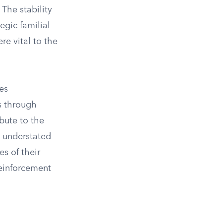
 The stability
egic familial
re vital to the
es
es through
bute to the
n understated
es of their
reinforcement