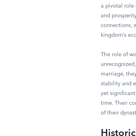
a pivotal role
and prosperity
connections, w
kingdom’s ec
The role of w
unrecognized, 
marriage, they
stability and 
yet significan
time. Their co
of their dynast
Histori