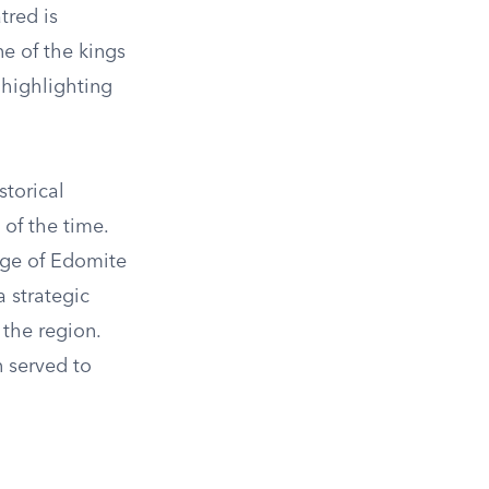
tred is
e of the kings
 highlighting
storical
 of the time.
age of Edomite
 strategic
 the region.
 served to