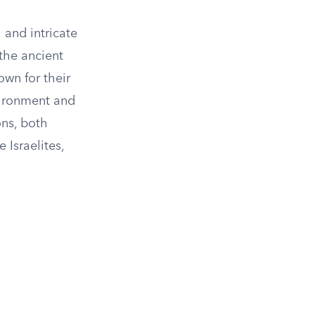
 and intricate
 the ancient
own for their
nvironment and
ons, both
 Israelites,