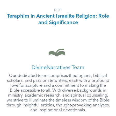
NEXT
Teraphim in Ancient Israelite Religion: Role
and Significance
DivineNarratives Team
Our dedicated team comprises theologians, biblical
scholars, and passionate writers, each with a profound
love for scripture and a commitment to making the
Bible accessible to all. With diverse backgrounds in
ministry, academic research, and spiritual counseling,
we strive to illuminate the timeless wisdom of the Bible
through insightful articles, thought-provoking analyses,
and inspirational devotionals.