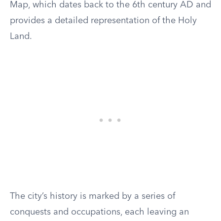
Map, which dates back to the 6th century AD and
provides a detailed representation of the Holy
Land.
The city’s history is marked by a series of
conquests and occupations, each leaving an