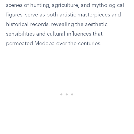
scenes of hunting, agriculture, and mythological
figures, serve as both artistic masterpieces and
historical records, revealing the aesthetic
sensibilities and cultural influences that
permeated Medeba over the centuries.