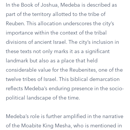
In the Book of Joshua, Medeba is described as
part of the territory allotted to the tribe of
Reuben. This allocation underscores the city’s
importance within the context of the tribal
divisions of ancient Israel. The city’s inclusion in
these texts not only marks it as a significant
landmark but also as a place that held
considerable value for the Reubenites, one of the
twelve tribes of Israel. This biblical demarcation
reflects Medeba’s enduring presence in the socio-
political landscape of the time.
Medeba’s role is further amplified in the narrative
of the Moabite King Mesha, who is mentioned in