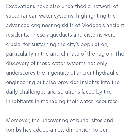
Excavations have also unearthed a network of
subterranean water systems, highlighting the
advanced engineering skills of Medeba’s ancient
residents. These aqueducts and cisterns were
crucial for sustaining the city’s population,
particularly in the arid climate of the region. The
discovery of these water systems not only
underscores the ingenuity of ancient hydraulic
engineering but also provides insights into the
daily challenges and solutions faced by the
inhabitants in managing their water resources.
Moreover, the uncovering of burial sites and
tombs has added a new dimension to our