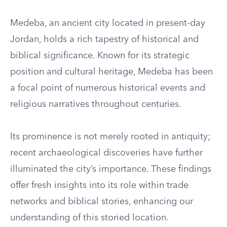
Medeba, an ancient city located in present-day
Jordan, holds a rich tapestry of historical and
biblical significance. Known for its strategic
position and cultural heritage, Medeba has been
a focal point of numerous historical events and
religious narratives throughout centuries.
Its prominence is not merely rooted in antiquity;
recent archaeological discoveries have further
illuminated the city’s importance. These findings
offer fresh insights into its role within trade
networks and biblical stories, enhancing our
understanding of this storied location.