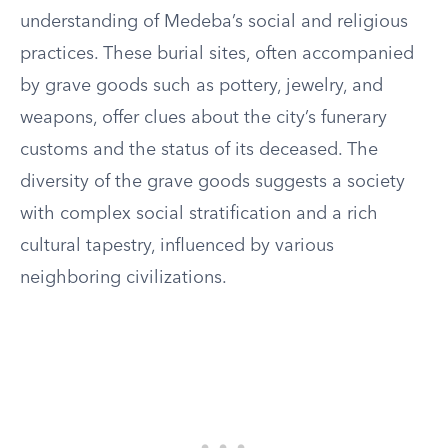
understanding of Medeba’s social and religious
practices. These burial sites, often accompanied
by grave goods such as pottery, jewelry, and
weapons, offer clues about the city’s funerary
customs and the status of its deceased. The
diversity of the grave goods suggests a society
with complex social stratification and a rich
cultural tapestry, influenced by various
neighboring civilizations.