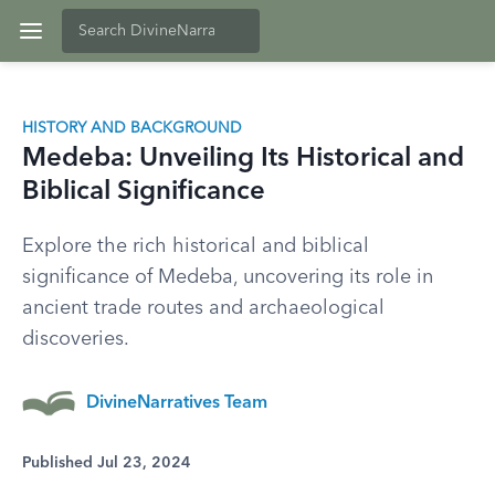
HISTORY AND BACKGROUND
Medeba: Unveiling Its Historical and
Biblical Significance
Explore the rich historical and biblical
significance of Medeba, uncovering its role in
ancient trade routes and archaeological
discoveries.
DivineNarratives Team
Published Jul 23, 2024