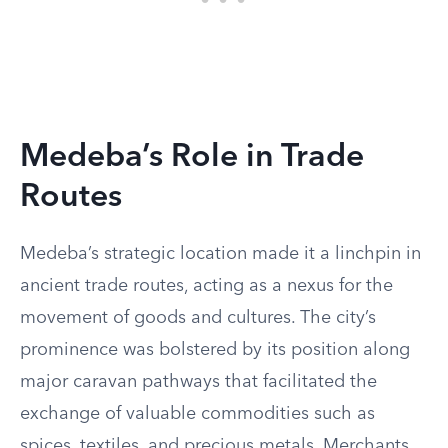
Medeba’s Role in Trade
Routes
Medeba’s strategic location made it a linchpin in
ancient trade routes, acting as a nexus for the
movement of goods and cultures. The city’s
prominence was bolstered by its position along
major caravan pathways that facilitated the
exchange of valuable commodities such as
spices, textiles, and precious metals. Merchants