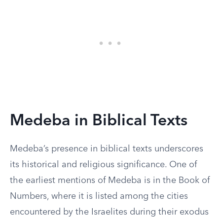
Medeba in Biblical Texts
Medeba’s presence in biblical texts underscores
its historical and religious significance. One of
the earliest mentions of Medeba is in the Book of
Numbers, where it is listed among the cities
encountered by the Israelites during their exodus