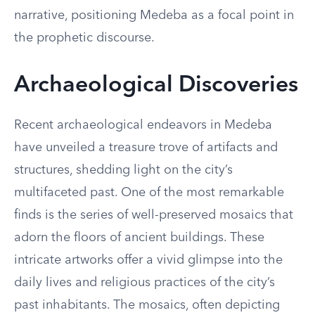
narrative, positioning Medeba as a focal point in
the prophetic discourse.
Archaeological Discoveries
Recent archaeological endeavors in Medeba
have unveiled a treasure trove of artifacts and
structures, shedding light on the city’s
multifaceted past. One of the most remarkable
finds is the series of well-preserved mosaics that
adorn the floors of ancient buildings. These
intricate artworks offer a vivid glimpse into the
daily lives and religious practices of the city’s
past inhabitants. The mosaics, often depicting