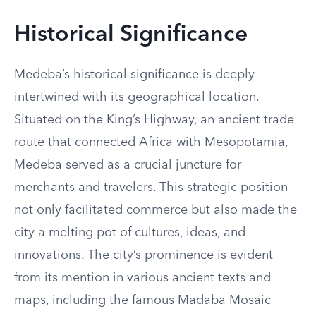
Historical Significance
Medeba’s historical significance is deeply
intertwined with its geographical location.
Situated on the King’s Highway, an ancient trade
route that connected Africa with Mesopotamia,
Medeba served as a crucial juncture for
merchants and travelers. This strategic position
not only facilitated commerce but also made the
city a melting pot of cultures, ideas, and
innovations. The city’s prominence is evident
from its mention in various ancient texts and
maps, including the famous Madaba Mosaic