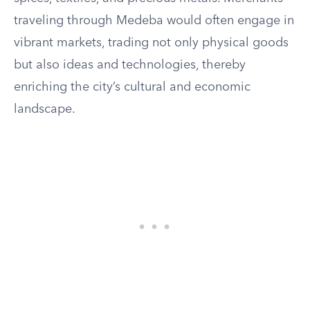
traveling through Medeba would often engage in
vibrant markets, trading not only physical goods
but also ideas and technologies, thereby
enriching the city’s cultural and economic
landscape.