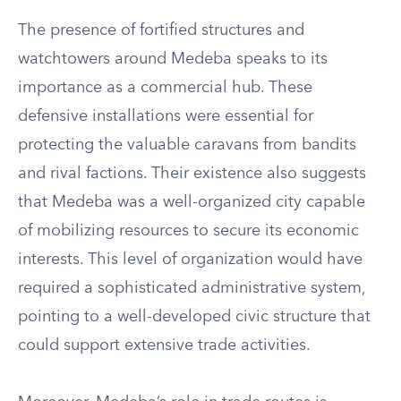
The presence of fortified structures and
watchtowers around Medeba speaks to its
importance as a commercial hub. These
defensive installations were essential for
protecting the valuable caravans from bandits
and rival factions. Their existence also suggests
that Medeba was a well-organized city capable
of mobilizing resources to secure its economic
interests. This level of organization would have
required a sophisticated administrative system,
pointing to a well-developed civic structure that
could support extensive trade activities.