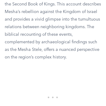
the Second Book of Kings. This account describes
Mesha’s rebellion against the Kingdom of Israel
and provides a vivid glimpse into the tumultuous
relations between neighboring kingdoms. The
biblical recounting of these events,
complemented by archaeological findings such
as the Mesha Stele, offers a nuanced perspective
on the region’s complex history.