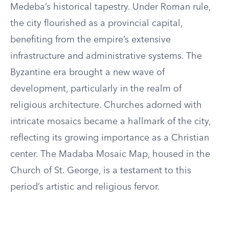
Medeba’s historical tapestry. Under Roman rule,
the city flourished as a provincial capital,
benefiting from the empire’s extensive
infrastructure and administrative systems. The
Byzantine era brought a new wave of
development, particularly in the realm of
religious architecture. Churches adorned with
intricate mosaics became a hallmark of the city,
reflecting its growing importance as a Christian
center. The Madaba Mosaic Map, housed in the
Church of St. George, is a testament to this
period’s artistic and religious fervor.