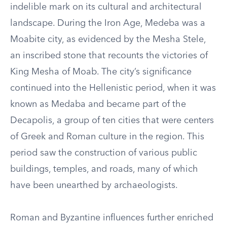
indelible mark on its cultural and architectural
landscape. During the Iron Age, Medeba was a
Moabite city, as evidenced by the Mesha Stele,
an inscribed stone that recounts the victories of
King Mesha of Moab. The city’s significance
continued into the Hellenistic period, when it was
known as Medaba and became part of the
Decapolis, a group of ten cities that were centers
of Greek and Roman culture in the region. This
period saw the construction of various public
buildings, temples, and roads, many of which
have been unearthed by archaeologists.
Roman and Byzantine influences further enriched