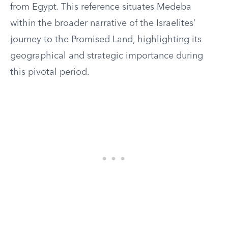
from Egypt. This reference situates Medeba
within the broader narrative of the Israelites’
journey to the Promised Land, highlighting its
geographical and strategic importance during
this pivotal period.