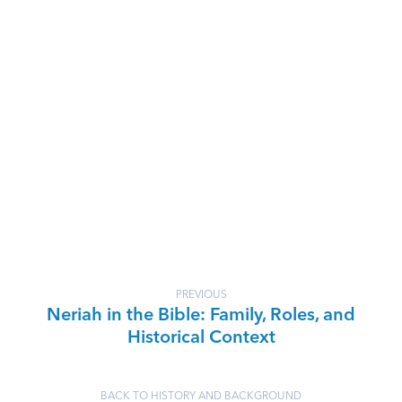
PREVIOUS
Neriah in the Bible: Family, Roles, and
Historical Context
BACK TO HISTORY AND BACKGROUND