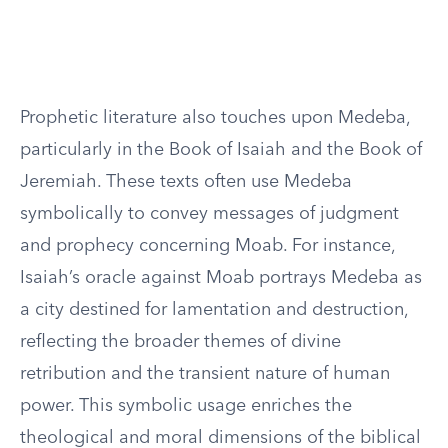
Prophetic literature also touches upon Medeba,
particularly in the Book of Isaiah and the Book of
Jeremiah. These texts often use Medeba
symbolically to convey messages of judgment
and prophecy concerning Moab. For instance,
Isaiah’s oracle against Moab portrays Medeba as
a city destined for lamentation and destruction,
reflecting the broader themes of divine
retribution and the transient nature of human
power. This symbolic usage enriches the
theological and moral dimensions of the biblical