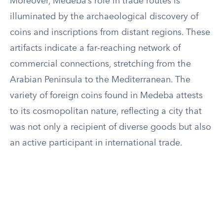
Moreover, Medeba’s role in trade routes is
illuminated by the archaeological discovery of
coins and inscriptions from distant regions. These
artifacts indicate a far-reaching network of
commercial connections, stretching from the
Arabian Peninsula to the Mediterranean. The
variety of foreign coins found in Medeba attests
to its cosmopolitan nature, reflecting a city that
was not only a recipient of diverse goods but also
an active participant in international trade.