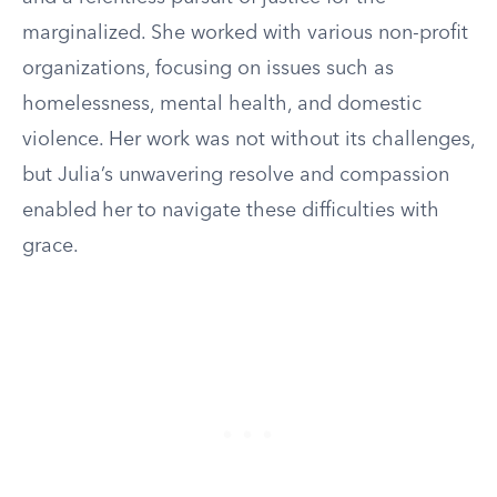
marginalized. She worked with various non-profit
organizations, focusing on issues such as
homelessness, mental health, and domestic
violence. Her work was not without its challenges,
but Julia’s unwavering resolve and compassion
enabled her to navigate these difficulties with
grace.