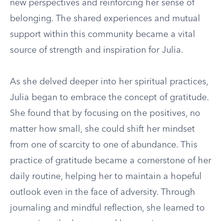
new perspectives and reinforcing her sense of
belonging. The shared experiences and mutual
support within this community became a vital
source of strength and inspiration for Julia.
As she delved deeper into her spiritual practices,
Julia began to embrace the concept of gratitude.
She found that by focusing on the positives, no
matter how small, she could shift her mindset
from one of scarcity to one of abundance. This
practice of gratitude became a cornerstone of her
daily routine, helping her to maintain a hopeful
outlook even in the face of adversity. Through
journaling and mindful reflection, she learned to