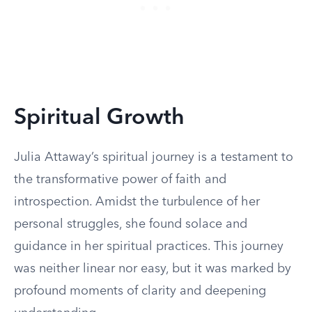
Spiritual Growth
Julia Attaway’s spiritual journey is a testament to
the transformative power of faith and
introspection. Amidst the turbulence of her
personal struggles, she found solace and
guidance in her spiritual practices. This journey
was neither linear nor easy, but it was marked by
profound moments of clarity and deepening