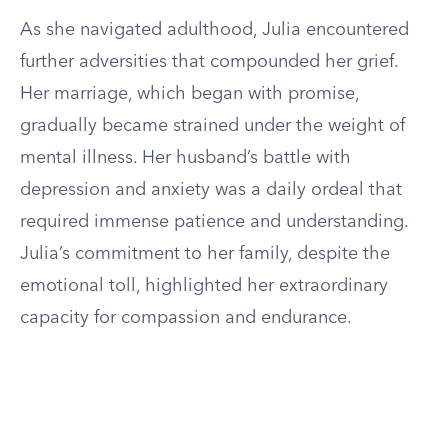
As she navigated adulthood, Julia encountered
further adversities that compounded her grief.
Her marriage, which began with promise,
gradually became strained under the weight of
mental illness. Her husband’s battle with
depression and anxiety was a daily ordeal that
required immense patience and understanding.
Julia’s commitment to her family, despite the
emotional toll, highlighted her extraordinary
capacity for compassion and endurance.