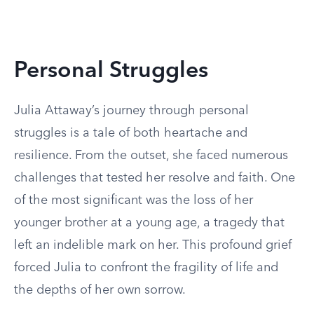
Personal Struggles
Julia Attaway’s journey through personal
struggles is a tale of both heartache and
resilience. From the outset, she faced numerous
challenges that tested her resolve and faith. One
of the most significant was the loss of her
younger brother at a young age, a tragedy that
left an indelible mark on her. This profound grief
forced Julia to confront the fragility of life and
the depths of her own sorrow.