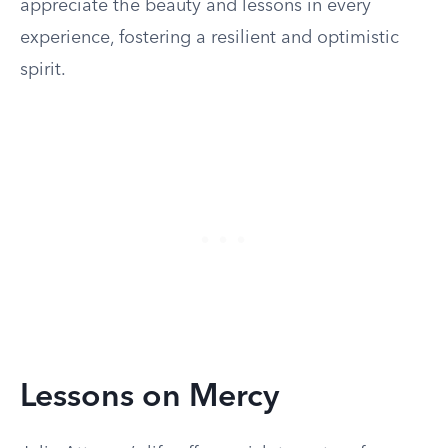
appreciate the beauty and lessons in every
experience, fostering a resilient and optimistic
spirit.
Lessons on Mercy