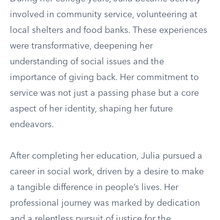
involved in community service, volunteering at
local shelters and food banks. These experiences
were transformative, deepening her
understanding of social issues and the
importance of giving back. Her commitment to
service was not just a passing phase but a core
aspect of her identity, shaping her future
endeavors.
After completing her education, Julia pursued a
career in social work, driven by a desire to make
a tangible difference in people’s lives. Her
professional journey was marked by dedication
and a relentless pursuit of justice for the