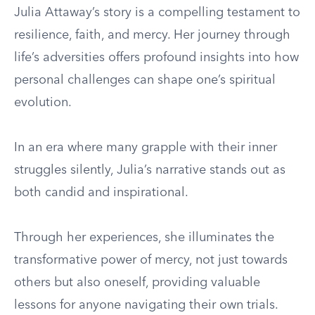
Julia Attaway’s story is a compelling testament to
resilience, faith, and mercy. Her journey through
life’s adversities offers profound insights into how
personal challenges can shape one’s spiritual
evolution.
In an era where many grapple with their inner
struggles silently, Julia’s narrative stands out as
both candid and inspirational.
Through her experiences, she illuminates the
transformative power of mercy, not just towards
others but also oneself, providing valuable
lessons for anyone navigating their own trials.