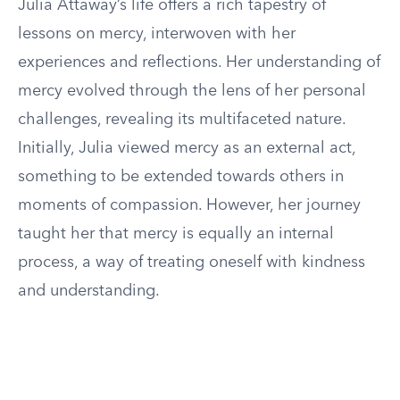
Julia Attaway’s life offers a rich tapestry of
lessons on mercy, interwoven with her
experiences and reflections. Her understanding of
mercy evolved through the lens of her personal
challenges, revealing its multifaceted nature.
Initially, Julia viewed mercy as an external act,
something to be extended towards others in
moments of compassion. However, her journey
taught her that mercy is equally an internal
process, a way of treating oneself with kindness
and understanding.