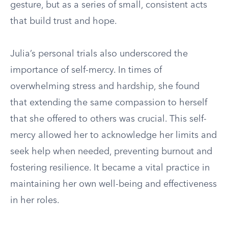
gesture, but as a series of small, consistent acts
that build trust and hope.
Julia’s personal trials also underscored the
importance of self-mercy. In times of
overwhelming stress and hardship, she found
that extending the same compassion to herself
that she offered to others was crucial. This self-
mercy allowed her to acknowledge her limits and
seek help when needed, preventing burnout and
fostering resilience. It became a vital practice in
maintaining her own well-being and effectiveness
in her roles.