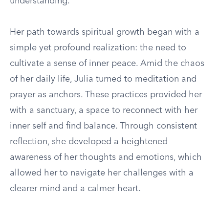
understanding.
Her path towards spiritual growth began with a
simple yet profound realization: the need to
cultivate a sense of inner peace. Amid the chaos
of her daily life, Julia turned to meditation and
prayer as anchors. These practices provided her
with a sanctuary, a space to reconnect with her
inner self and find balance. Through consistent
reflection, she developed a heightened
awareness of her thoughts and emotions, which
allowed her to navigate her challenges with a
clearer mind and a calmer heart.