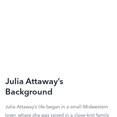
Julia Attaway’s
Background
Julia Attaway’s life began in a small Midwestern
town, where she was raised in a close-knit family