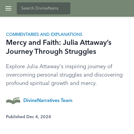
COMMENTARIES AND EXPLANATIONS
Mercy and Faith: Julia Attaway’s
Journey Through Struggles
Explore Julia Attaway's inspiring journey of
overcoming personal struggles and discovering
profound spiritual growth and mercy.
DivineNarratives Team
Published Dec 4, 2024