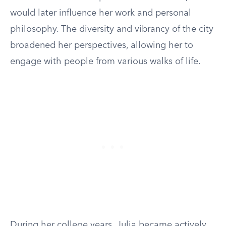
would later influence her work and personal
philosophy. The diversity and vibrancy of the city
broadened her perspectives, allowing her to
engage with people from various walks of life.
During her college years, Julia became actively