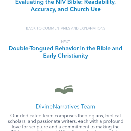
Evaluating the NIV Bible: Readability,
Accuracy, and Church Use
BACK TO COMMENTARIES AND EXPLANATIONS
NEXT
Double-Tongued Behavior in the Bible and
Early Christianity
DivineNarratives Team
Our dedicated team comprises theologians, biblical
scholars, and passionate writers, each with a profound
love for scripture and a commitment to making the