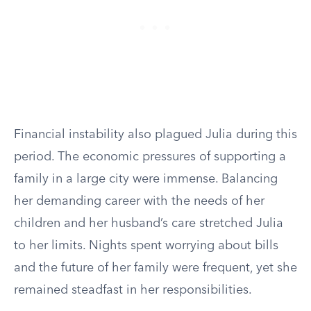
Financial instability also plagued Julia during this
period. The economic pressures of supporting a
family in a large city were immense. Balancing
her demanding career with the needs of her
children and her husband’s care stretched Julia
to her limits. Nights spent worrying about bills
and the future of her family were frequent, yet she
remained steadfast in her responsibilities.