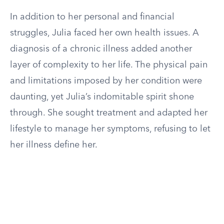
In addition to her personal and financial
struggles, Julia faced her own health issues. A
diagnosis of a chronic illness added another
layer of complexity to her life. The physical pain
and limitations imposed by her condition were
daunting, yet Julia’s indomitable spirit shone
through. She sought treatment and adapted her
lifestyle to manage her symptoms, refusing to let
her illness define her.