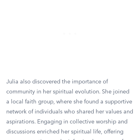
Julia also discovered the importance of
community in her spiritual evolution. She joined
a local faith group, where she found a supportive
network of individuals who shared her values and
aspirations. Engaging in collective worship and
discussions enriched her spiritual life, offering