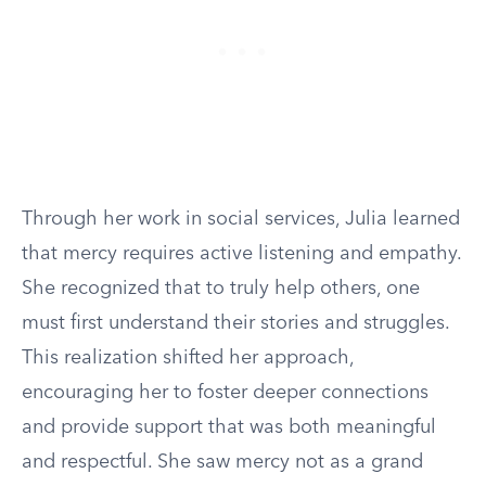
Through her work in social services, Julia learned
that mercy requires active listening and empathy.
She recognized that to truly help others, one
must first understand their stories and struggles.
This realization shifted her approach,
encouraging her to foster deeper connections
and provide support that was both meaningful
and respectful. She saw mercy not as a grand