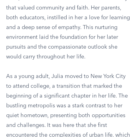
that valued community and faith. Her parents,
both educators, instilled in her a love for learning
and a deep sense of empathy. This nurturing
environment laid the foundation for her later
pursuits and the compassionate outlook she
would carry throughout her life.
As a young adult, Julia moved to New York City
to attend college, a transition that marked the
beginning of a significant chapter in her life. The
bustling metropolis was a stark contrast to her
quiet hometown, presenting both opportunities
and challenges. It was here that she first
encountered the complexities of urban life, which