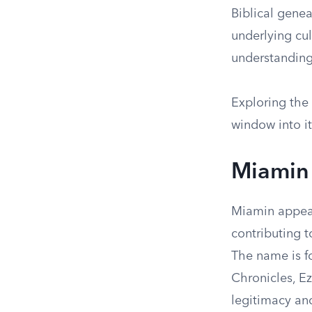
Biblical genea
underlying cul
understanding 
Exploring the
window into it
Miamin 
Miamin appear
contributing t
The name is fo
Chronicles, E
legitimacy and