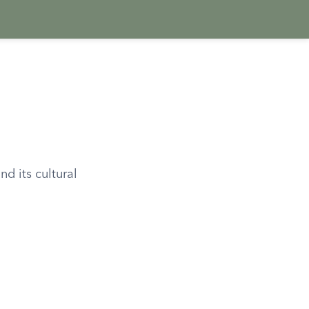
d its cultural