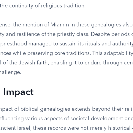
the continuity of religious tradition.
sense, the mention of Miamin in these genealogies also
ty and resilience of the priestly class. Despite periods 
priesthood managed to sustain its rituals and authorit
ces while preserving core traditions. This adaptability
al of the Jewish faith, enabling it to endure through cen
hallenge.
l Impact
mpact of biblical genealogies extends beyond their rel
influencing various aspects of societal development and
ancient Israel, these records were not merely historica