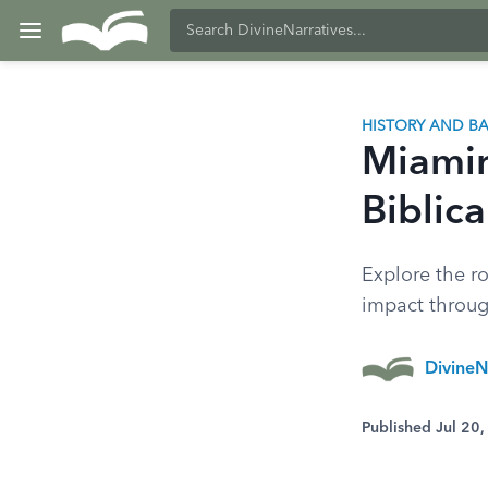
HISTORY AND 
Miamin
Biblic
Explore the ro
impact throug
DivineN
Published Jul 20