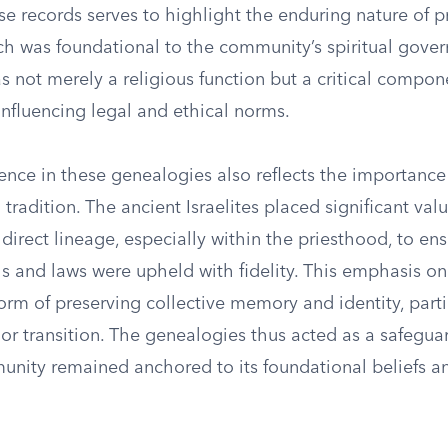
e records serves to highlight the enduring nature of pr
ich was foundational to the community’s spiritual gove
 not merely a religious function but a critical compone
influencing legal and ethical norms.
ence in these genealogies also reflects the importanc
 tradition. The ancient Israelites placed significant val
direct lineage, especially within the priesthood, to ens
als and laws were upheld with fidelity. This emphasis o
orm of preserving collective memory and identity, parti
s or transition. The genealogies thus acted as a safegua
unity remained anchored to its foundational beliefs an