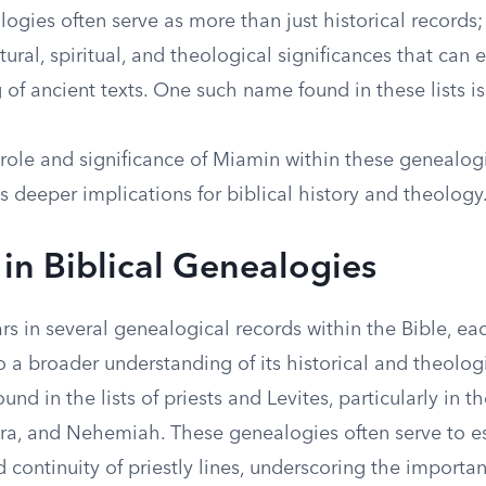
logies often serve as more than just historical records;
tural, spiritual, and theological significances that can 
of ancient texts. One such name found in these lists i
 role and significance of Miamin within these genealog
s deeper implications for biblical history and theology
in Biblical Genealogies
s in several genealogical records within the Bible, ea
o a broader understanding of its historical and theolog
und in the lists of priests and Levites, particularly in t
zra, and Nehemiah. These genealogies often serve to es
 continuity of priestly lines, underscoring the importa