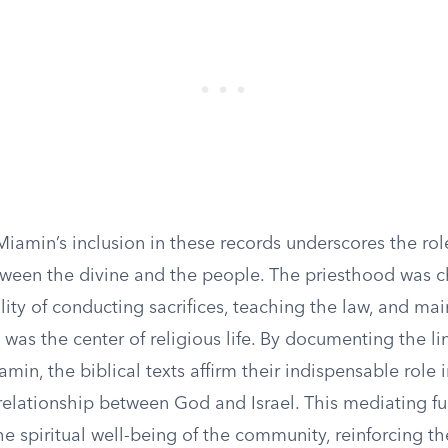
iamin’s inclusion in these records underscores the role
ween the divine and the people. The priesthood was 
lity of conducting sacrifices, teaching the law, and mai
was the center of religious life. By documenting the li
iamin, the biblical texts affirm their indispensable role
relationship between God and Israel. This mediating f
the spiritual well-being of the community, reinforcing the