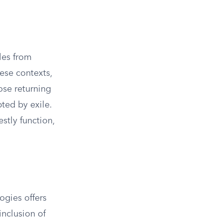
les from
ese contexts,
ose returning
pted by exile.
stly function,
ogies offers
inclusion of