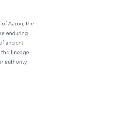
 of Aaron, the
the enduring
 of ancient
 the lineage
ir authority