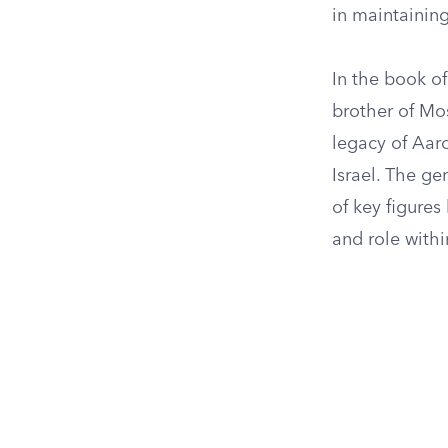
in maintaining
In the book o
brother of Mos
legacy of Aaro
Israel. The ge
of key figures
and role with