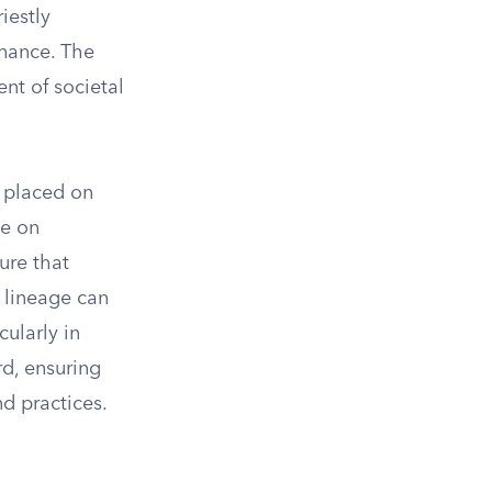
iestly
rnance. The
nt of societal
e placed on
ue on
ure that
n lineage can
cularly in
rd, ensuring
d practices.