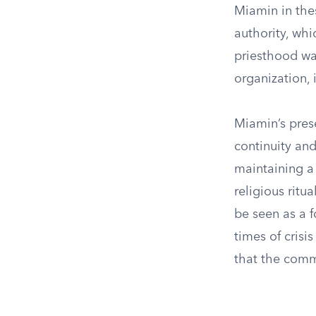
Miamin in thes
authority, wh
priesthood was
organization, 
Miamin’s pres
continuity and
maintaining a 
religious ritu
be seen as a f
times of crisi
that the comm