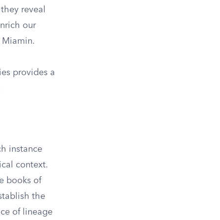
 they reveal
enrich our
s Miamin.
ies provides a
.
ch instance
ical context.
he books of
tablish the
nce of lineage