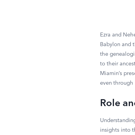
Ezra and Nehe
Babylon and t
the genealogie
to their ances
Miamin’s prese
even through 
Role an
Understanding 
insights into t