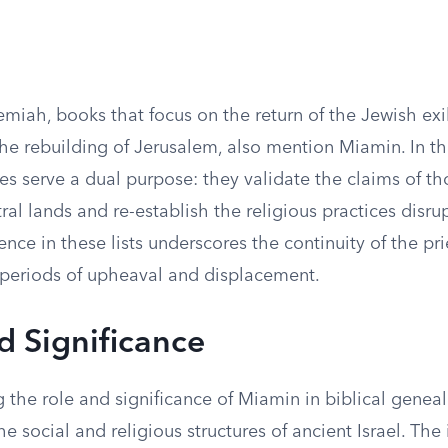
miah, books that focus on the return of the Jewish exi
he rebuilding of Jerusalem, also mention Miamin. In th
s serve a dual purpose: they validate the claims of th
tral lands and re-establish the religious practices disru
nce in these lists underscores the continuity of the prie
periods of upheaval and displacement.
d Significance
the role and significance of Miamin in biblical geneal
he social and religious structures of ancient Israel. The 