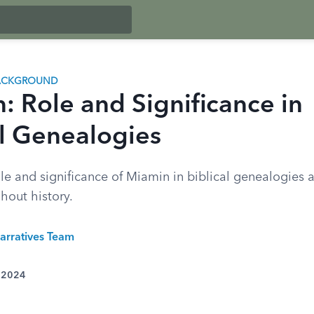
BACKGROUND
: Role and Significance in
al Genealogies
le and significance of Miamin in biblical genealogies an
hout history.
arratives Team
, 2024