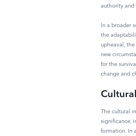
authority and 
In a broader 
the adaptabili
upheaval, the 
new circumstan
for the surviv
change and c
Cultura
The cultural i
significance, 
formation. In 