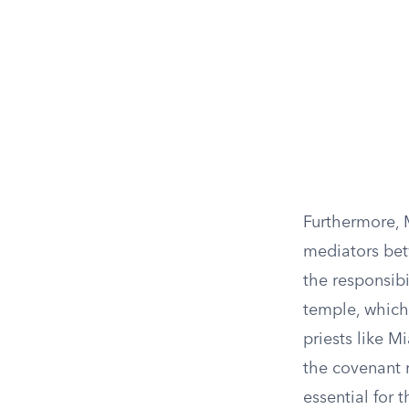
Furthermore, M
mediators bet
the responsibi
temple, which 
priests like M
the covenant 
essential for 