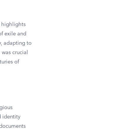
 highlights
of exile and
y, adapting to
 was crucial
turies of
igious
 identity
l documents