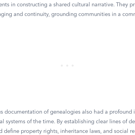
ents in constructing a shared cultural narrative. They p
nging and continuity, grounding communities in a com
s documentation of genealogies also had a profound 
al systems of the time. By establishing clear lines of d
 define property rights, inheritance laws, and social res