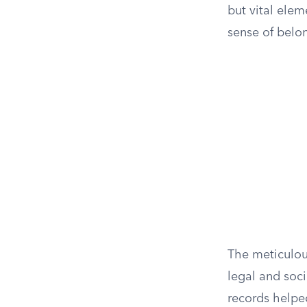
but vital elem
sense of belo
The meticulou
legal and soci
records helped