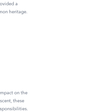
rovided a
mon heritage.
impact on the
escent, these
ponsibilities.