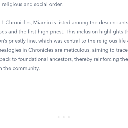
 religious and social order.
f 1 Chronicles, Miamin is listed among the descendants
es and the first high priest. This inclusion highlights 
n’s priestly line, which was central to the religious life
nealogies in Chronicles are meticulous, aiming to trace
 back to foundational ancestors, thereby reinforcing the
in the community.