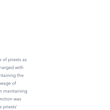
 of priests as
charged with
ntaining the
neage of
 in maintaining
unction was
 priests’