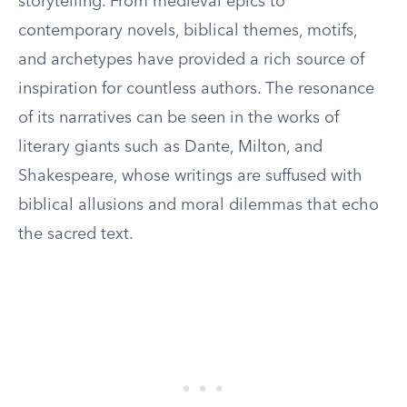
storytelling. From medieval epics to
contemporary novels, biblical themes, motifs,
and archetypes have provided a rich source of
inspiration for countless authors. The resonance
of its narratives can be seen in the works of
literary giants such as Dante, Milton, and
Shakespeare, whose writings are suffused with
biblical allusions and moral dilemmas that echo
the sacred text.