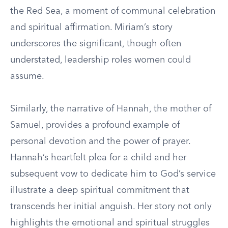
the Red Sea, a moment of communal celebration
and spiritual affirmation. Miriam’s story
underscores the significant, though often
understated, leadership roles women could
assume.
Similarly, the narrative of Hannah, the mother of
Samuel, provides a profound example of
personal devotion and the power of prayer.
Hannah’s heartfelt plea for a child and her
subsequent vow to dedicate him to God’s service
illustrate a deep spiritual commitment that
transcends her initial anguish. Her story not only
highlights the emotional and spiritual struggles