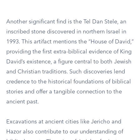
Another significant find is the Tel Dan Stele, an
inscribed stone discovered in northern Israel in
1993. This artifact mentions the “House of David,”
providing the first extra-biblical evidence of King
David’s existence, a figure central to both Jewish
and Christian traditions. Such discoveries lend
credence to the historical foundations of biblical
stories and offer a tangible connection to the
ancient past.
Excavations at ancient cities like Jericho and
Hazor also contribute to our understanding of