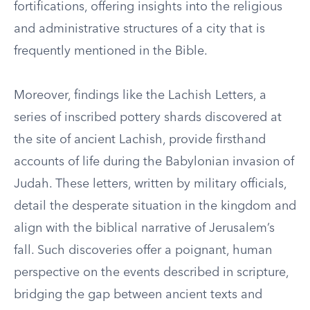
fortifications, offering insights into the religious
and administrative structures of a city that is
frequently mentioned in the Bible.
Moreover, findings like the Lachish Letters, a
series of inscribed pottery shards discovered at
the site of ancient Lachish, provide firsthand
accounts of life during the Babylonian invasion of
Judah. These letters, written by military officials,
detail the desperate situation in the kingdom and
align with the biblical narrative of Jerusalem’s
fall. Such discoveries offer a poignant, human
perspective on the events described in scripture,
bridging the gap between ancient texts and