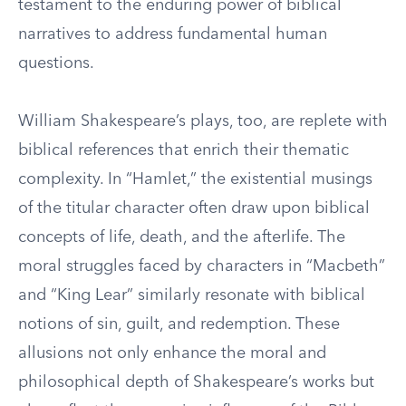
testament to the enduring power of biblical
narratives to address fundamental human
questions.
William Shakespeare’s plays, too, are replete with
biblical references that enrich their thematic
complexity. In “Hamlet,” the existential musings
of the titular character often draw upon biblical
concepts of life, death, and the afterlife. The
moral struggles faced by characters in “Macbeth”
and “King Lear” similarly resonate with biblical
notions of sin, guilt, and redemption. These
allusions not only enhance the moral and
philosophical depth of Shakespeare’s works but