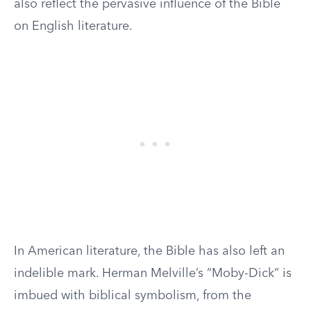
also reflect the pervasive influence of the Bible
on English literature.
In American literature, the Bible has also left an
indelible mark. Herman Melville’s “Moby-Dick” is
imbued with biblical symbolism, from the