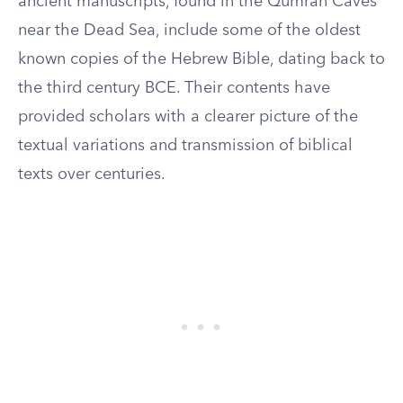
ancient manuscripts, found in the Qumran Caves
near the Dead Sea, include some of the oldest
known copies of the Hebrew Bible, dating back to
the third century BCE. Their contents have
provided scholars with a clearer picture of the
textual variations and transmission of biblical
texts over centuries.