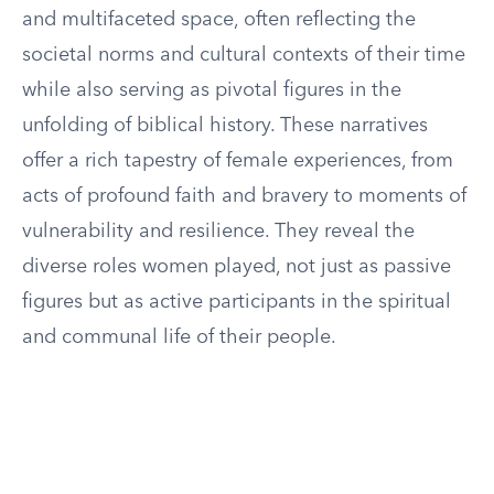
and multifaceted space, often reflecting the
societal norms and cultural contexts of their time
while also serving as pivotal figures in the
unfolding of biblical history. These narratives
offer a rich tapestry of female experiences, from
acts of profound faith and bravery to moments of
vulnerability and resilience. They reveal the
diverse roles women played, not just as passive
figures but as active participants in the spiritual
and communal life of their people.