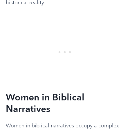
historical reality.
Women in Biblical
Narratives
Women in biblical narratives occupy a complex