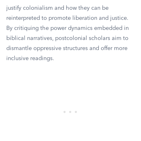
justify colonialism and how they can be
reinterpreted to promote liberation and justice.
By critiquing the power dynamics embedded in
biblical narratives, postcolonial scholars aim to
dismantle oppressive structures and offer more
inclusive readings.