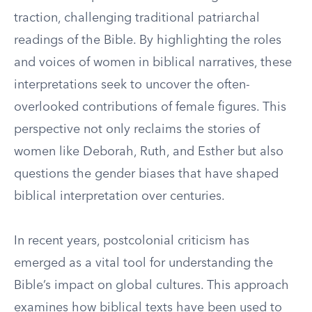
traction, challenging traditional patriarchal
readings of the Bible. By highlighting the roles
and voices of women in biblical narratives, these
interpretations seek to uncover the often-
overlooked contributions of female figures. This
perspective not only reclaims the stories of
women like Deborah, Ruth, and Esther but also
questions the gender biases that have shaped
biblical interpretation over centuries.
In recent years, postcolonial criticism has
emerged as a vital tool for understanding the
Bible’s impact on global cultures. This approach
examines how biblical texts have been used to