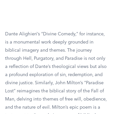
Dante Alighieri’s “Divine Comedy,” for instance,
is a monumental work deeply grounded in
biblical imagery and themes. The journey
through Hell, Purgatory, and Paradise is not only
a reflection of Dante’s theological views but also
a profound exploration of sin, redemption, and
divine justice. Similarly, John Milton’s “Paradise
Lost” reimagines the biblical story of the Fall of
Man, delving into themes of free will, obedience,
and the nature of evil. Milton’s epic poem is a