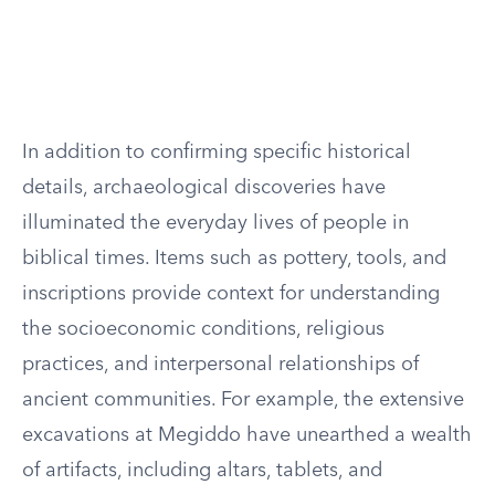
In addition to confirming specific historical
details, archaeological discoveries have
illuminated the everyday lives of people in
biblical times. Items such as pottery, tools, and
inscriptions provide context for understanding
the socioeconomic conditions, religious
practices, and interpersonal relationships of
ancient communities. For example, the extensive
excavations at Megiddo have unearthed a wealth
of artifacts, including altars, tablets, and