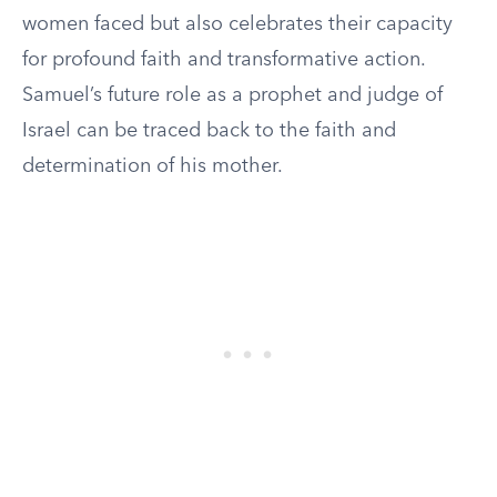
women faced but also celebrates their capacity
for profound faith and transformative action.
Samuel’s future role as a prophet and judge of
Israel can be traced back to the faith and
determination of his mother.