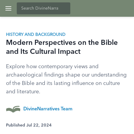
HISTORY AND BACKGROUND
Modern Perspectives on the Bible
and Its Cultural Impact
Explore how contemporary views and
archaeological findings shape our understanding
of the Bible and its lasting influence on culture
and literature.
DivineNarratives Team
Published Jul 22, 2024