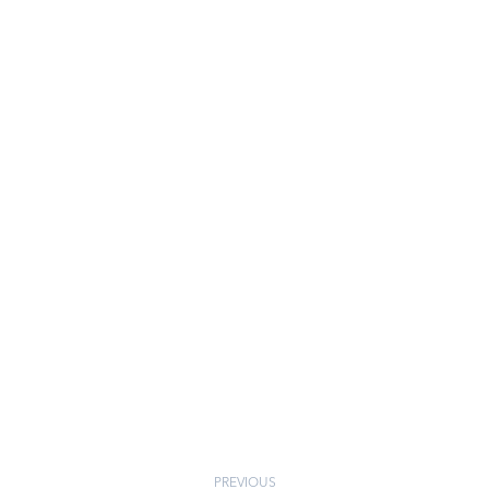
PREVIOUS