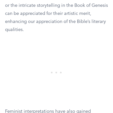
or the intricate storytelling in the Book of Genesis
can be appreciated for their artistic merit,
enhancing our appreciation of the Bible’s literary
qualities.
Feminist interpretations have also gained