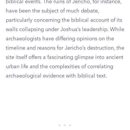
biblical events. The ruins of Jericho, for instance,
have been the subject of much debate,
particularly concerning the biblical account of its
walls collapsing under Joshua’s leadership. While
archaeologists have differing opinions on the
timeline and reasons for Jericho’s destruction, the
site itself offers a fascinating glimpse into ancient
urban life and the complexities of correlating
archaeological evidence with biblical text.