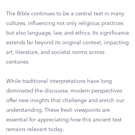
The Bible continues to be a central text in many
cultures, influencing not only religious practices
but also language, law, and ethics. Its significance
extends far beyond its original context, impacting
art, literature, and societal norms across
centuries.
While traditional interpretations have long
dominated the discourse, modern perspectives
offer new insights that challenge and enrich our
understanding. These fresh viewpoints are
essential for appreciating how this ancient text
remains relevant today.