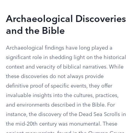
Archaeological Discoveries
and the Bible
Archaeological findings have long played a
significant role in shedding light on the historical
context and veracity of biblical narratives. While
these discoveries do not always provide
definitive proof of specific events, they offer
invaluable insights into the cultures, practices,
and environments described in the Bible. For
instance, the discovery of the Dead Sea Scrolls in
the mid-20th century was monumental. These