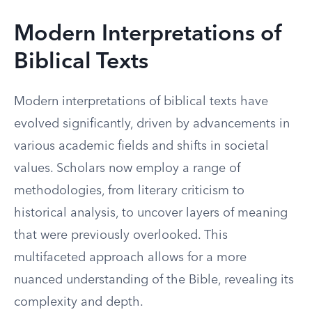
Modern Interpretations of
Biblical Texts
Modern interpretations of biblical texts have
evolved significantly, driven by advancements in
various academic fields and shifts in societal
values. Scholars now employ a range of
methodologies, from literary criticism to
historical analysis, to uncover layers of meaning
that were previously overlooked. This
multifaceted approach allows for a more
nuanced understanding of the Bible, revealing its
complexity and depth.