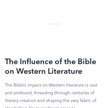
The Influence of the Bible
on Western Literature
The Bible’s impact on Western literature is vast
and profound, threading through centuries of
literary creation and shaping the very fabric of