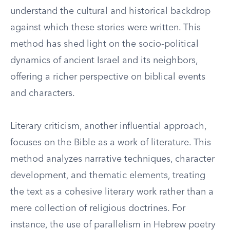
understand the cultural and historical backdrop
against which these stories were written. This
method has shed light on the socio-political
dynamics of ancient Israel and its neighbors,
offering a richer perspective on biblical events
and characters.
Literary criticism, another influential approach,
focuses on the Bible as a work of literature. This
method analyzes narrative techniques, character
development, and thematic elements, treating
the text as a cohesive literary work rather than a
mere collection of religious doctrines. For
instance, the use of parallelism in Hebrew poetry