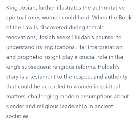
King Josiah, further illustrates the authoritative
spiritual roles women could hold. When the Book
of the Law is discovered during temple
renovations, Josiah seeks Huldah’s counsel to
understand its implications. Her interpretation
and prophetic insight play a crucial role in the
king’s subsequent religious reforms. Huldah’s
story is a testament to the respect and authority
that could be accorded to women in spiritual
matters, challenging modern assumptions about
gender and religious leadership in ancient
societies.