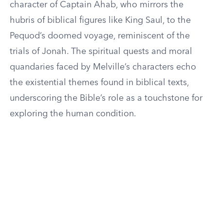
character of Captain Ahab, who mirrors the
hubris of biblical figures like King Saul, to the
Pequod’s doomed voyage, reminiscent of the
trials of Jonah. The spiritual quests and moral
quandaries faced by Melville’s characters echo
the existential themes found in biblical texts,
underscoring the Bible’s role as a touchstone for
exploring the human condition.