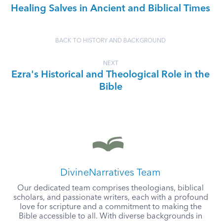
Healing Salves in Ancient and Biblical Times
BACK TO HISTORY AND BACKGROUND
NEXT
Ezra's Historical and Theological Role in the
Bible
DivineNarratives Team
Our dedicated team comprises theologians, biblical
scholars, and passionate writers, each with a profound
love for scripture and a commitment to making the
Bible accessible to all. With diverse backgrounds in