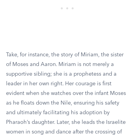
Take, for instance, the story of Miriam, the sister
of Moses and Aaron. Miriam is not merely a
supportive sibling; she is a prophetess and a
leader in her own right. Her courage is first
evident when she watches over the infant Moses
as he floats down the Nile, ensuring his safety
and ultimately facilitating his adoption by
Pharaoh’s daughter. Later, she leads the Israelite
women in song and dance after the crossing of