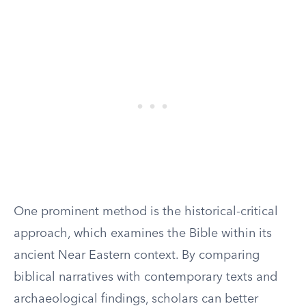
One prominent method is the historical-critical
approach, which examines the Bible within its
ancient Near Eastern context. By comparing
biblical narratives with contemporary texts and
archaeological findings, scholars can better