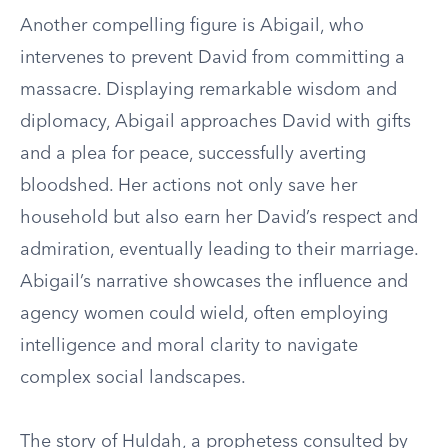
Another compelling figure is Abigail, who
intervenes to prevent David from committing a
massacre. Displaying remarkable wisdom and
diplomacy, Abigail approaches David with gifts
and a plea for peace, successfully averting
bloodshed. Her actions not only save her
household but also earn her David’s respect and
admiration, eventually leading to their marriage.
Abigail’s narrative showcases the influence and
agency women could wield, often employing
intelligence and moral clarity to navigate
complex social landscapes.
The story of Huldah, a prophetess consulted by