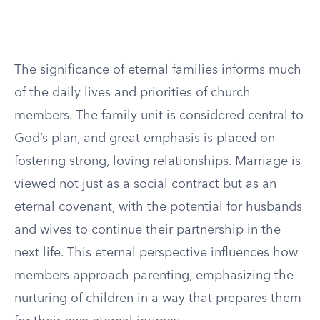
The significance of eternal families informs much
of the daily lives and priorities of church
members. The family unit is considered central to
God’s plan, and great emphasis is placed on
fostering strong, loving relationships. Marriage is
viewed not just as a social contract but as an
eternal covenant, with the potential for husbands
and wives to continue their partnership in the
next life. This eternal perspective influences how
members approach parenting, emphasizing the
nurturing of children in a way that prepares them