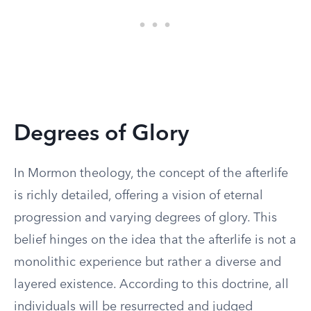
Degrees of Glory
In Mormon theology, the concept of the afterlife
is richly detailed, offering a vision of eternal
progression and varying degrees of glory. This
belief hinges on the idea that the afterlife is not a
monolithic experience but rather a diverse and
layered existence. According to this doctrine, all
individuals will be resurrected and judged