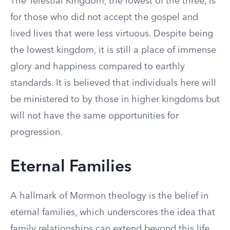
The Telestial Kingdom, the lowest of the three, is
for those who did not accept the gospel and
lived lives that were less virtuous. Despite being
the lowest kingdom, it is still a place of immense
glory and happiness compared to earthly
standards. It is believed that individuals here will
be ministered to by those in higher kingdoms but
will not have the same opportunities for
progression.
Eternal Families
A hallmark of Mormon theology is the belief in
eternal families, which underscores the idea that
family relationships can extend beyond this life.