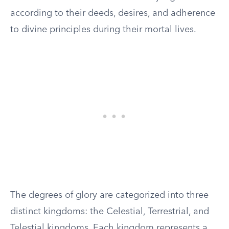
according to their deeds, desires, and adherence
to divine principles during their mortal lives.
The degrees of glory are categorized into three
distinct kingdoms: the Celestial, Terrestrial, and
Telestial kingdoms. Each kingdom represents a