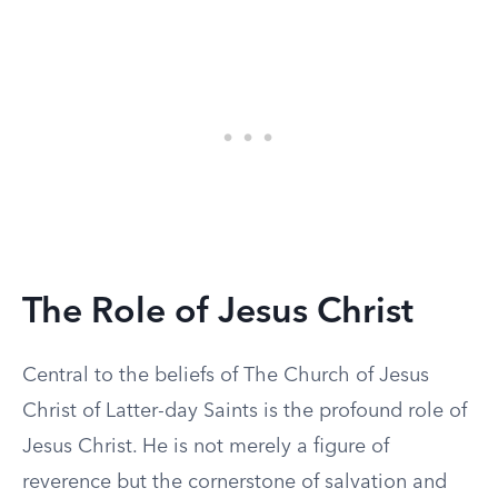
The Role of Jesus Christ
Central to the beliefs of The Church of Jesus
Christ of Latter-day Saints is the profound role of
Jesus Christ. He is not merely a figure of
reverence but the cornerstone of salvation and