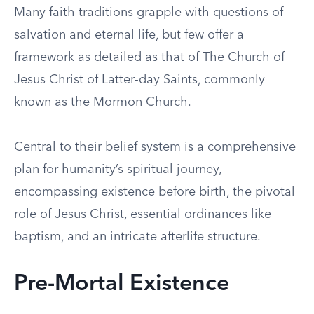
Many faith traditions grapple with questions of
salvation and eternal life, but few offer a
framework as detailed as that of The Church of
Jesus Christ of Latter-day Saints, commonly
known as the Mormon Church.
Central to their belief system is a comprehensive
plan for humanity’s spiritual journey,
encompassing existence before birth, the pivotal
role of Jesus Christ, essential ordinances like
baptism, and an intricate afterlife structure.
Pre-Mortal Existence