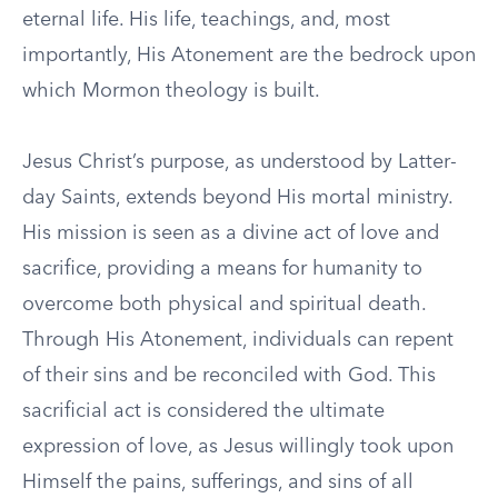
eternal life. His life, teachings, and, most
importantly, His Atonement are the bedrock upon
which Mormon theology is built.
Jesus Christ’s purpose, as understood by Latter-
day Saints, extends beyond His mortal ministry.
His mission is seen as a divine act of love and
sacrifice, providing a means for humanity to
overcome both physical and spiritual death.
Through His Atonement, individuals can repent
of their sins and be reconciled with God. This
sacrificial act is considered the ultimate
expression of love, as Jesus willingly took upon
Himself the pains, sufferings, and sins of all