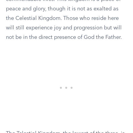
peace and glory, though it is not as exalted as
the Celestial Kingdom. Those who reside here
will still experience joy and progression but will
not be in the direct presence of God the Father.