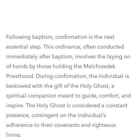
Following baptism, confirmation is the next
essential step. This ordinance, often conducted
immediately after baptism, involves the laying on
of hands by those holding the Melchizedek
Priesthood. During confirmation, the individual is
bestowed with the gift of the Holy Ghost, a
spiritual companion meant to guide, comfort, and
inspire. The Holy Ghost is considered a constant
presence, contingent on the individual’s
adherence to their covenants and righteous
living.