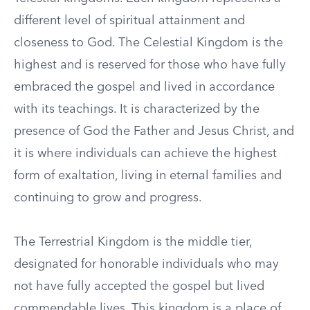
different level of spiritual attainment and
closeness to God. The Celestial Kingdom is the
highest and is reserved for those who have fully
embraced the gospel and lived in accordance
with its teachings. It is characterized by the
presence of God the Father and Jesus Christ, and
it is where individuals can achieve the highest
form of exaltation, living in eternal families and
continuing to grow and progress.
The Terrestrial Kingdom is the middle tier,
designated for honorable individuals who may
not have fully accepted the gospel but lived
commendable lives. This kingdom is a place of