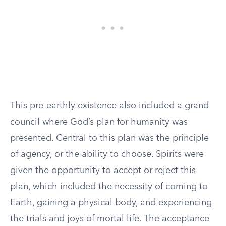
This pre-earthly existence also included a grand
council where God’s plan for humanity was
presented. Central to this plan was the principle
of agency, or the ability to choose. Spirits were
given the opportunity to accept or reject this
plan, which included the necessity of coming to
Earth, gaining a physical body, and experiencing
the trials and joys of mortal life. The acceptance