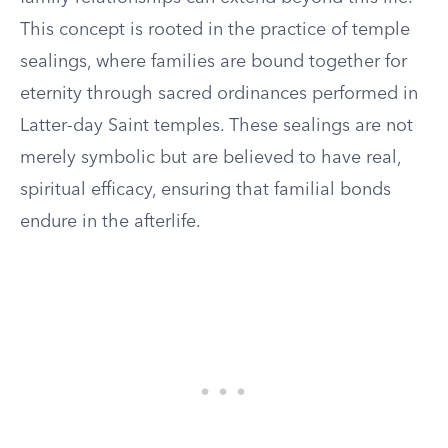
This concept is rooted in the practice of temple
sealings, where families are bound together for
eternity through sacred ordinances performed in
Latter-day Saint temples. These sealings are not
merely symbolic but are believed to have real,
spiritual efficacy, ensuring that familial bonds
endure in the afterlife.