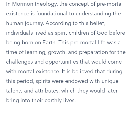
In Mormon theology, the concept of pre-mortal
existence is foundational to understanding the
human journey. According to this belief,
individuals lived as spirit children of God before
being born on Earth. This pre-mortal life was a
time of learning, growth, and preparation for the
challenges and opportunities that would come
with mortal existence. It is believed that during
this period, spirits were endowed with unique
talents and attributes, which they would later
bring into their earthly lives.