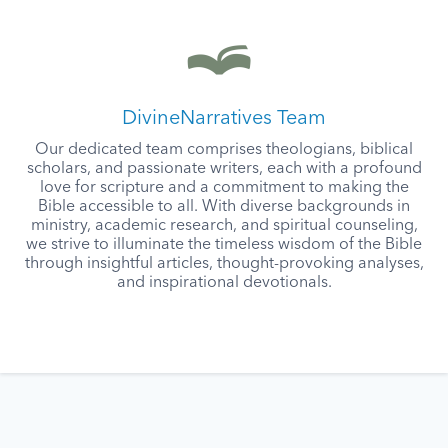
DivineNarratives Team
Our dedicated team comprises theologians, biblical
scholars, and passionate writers, each with a profound
love for scripture and a commitment to making the
Bible accessible to all. With diverse backgrounds in
ministry, academic research, and spiritual counseling,
we strive to illuminate the timeless wisdom of the Bible
through insightful articles, thought-provoking analyses,
and inspirational devotionals.