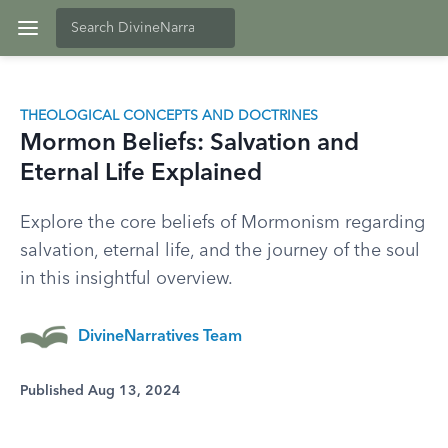
THEOLOGICAL CONCEPTS AND DOCTRINES
Mormon Beliefs: Salvation and
Eternal Life Explained
Explore the core beliefs of Mormonism regarding
salvation, eternal life, and the journey of the soul
in this insightful overview.
DivineNarratives Team
Published Aug 13, 2024