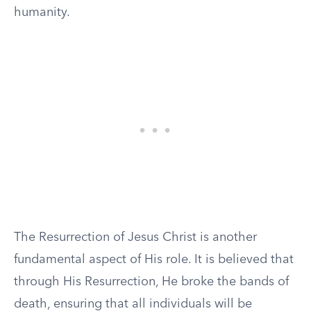
humanity.
The Resurrection of Jesus Christ is another
fundamental aspect of His role. It is believed that
through His Resurrection, He broke the bands of
death, ensuring that all individuals will be