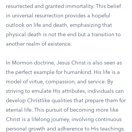
resurrected and granted immortality. This belief
in universal resurrection provides a hopeful
outlook on life and death, emphasizing that
physical death is not the end but a transition to
another realm of existence.
In Mormon doctrine, Jesus Christ is also seen as
the perfect example for humankind. His life is a
model of virtue, compassion, and service. By
striving to emulate His attributes, individuals can
develop Christlike qualities that prepare them for
eternal life. This pursuit of becoming more like
Christ is a lifelong journey, involving continuous
personal growth and adherence to His teachings.