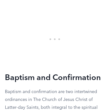
Baptism and Confirmation
Baptism and confirmation are two intertwined
ordinances in The Church of Jesus Christ of
Latter-day Saints, both integral to the spiritual