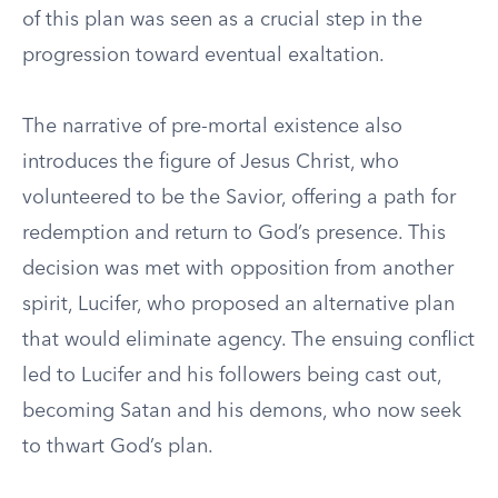
of this plan was seen as a crucial step in the
progression toward eventual exaltation.
The narrative of pre-mortal existence also
introduces the figure of Jesus Christ, who
volunteered to be the Savior, offering a path for
redemption and return to God’s presence. This
decision was met with opposition from another
spirit, Lucifer, who proposed an alternative plan
that would eliminate agency. The ensuing conflict
led to Lucifer and his followers being cast out,
becoming Satan and his demons, who now seek
to thwart God’s plan.