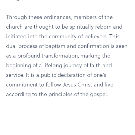
Through these ordinances, members of the
church are thought to be spiritually reborn and
initiated into the community of believers. This
dual process of baptism and confirmation is seen
as a profound transformation, marking the
beginning of a lifelong journey of faith and
service. It is a public declaration of one’s
commitment to follow Jesus Christ and live
according to the principles of the gospel.