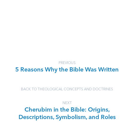
PREVIOUS
5 Reasons Why the Bible Was Written
BACK TO THEOLOGICAL CONCEPTS AND DOCTRINES
NEXT
Cherubim in the Bible: Origins,
Descriptions, Symbolism, and Roles