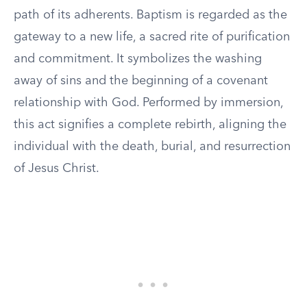
path of its adherents. Baptism is regarded as the
gateway to a new life, a sacred rite of purification
and commitment. It symbolizes the washing
away of sins and the beginning of a covenant
relationship with God. Performed by immersion,
this act signifies a complete rebirth, aligning the
individual with the death, burial, and resurrection
of Jesus Christ.