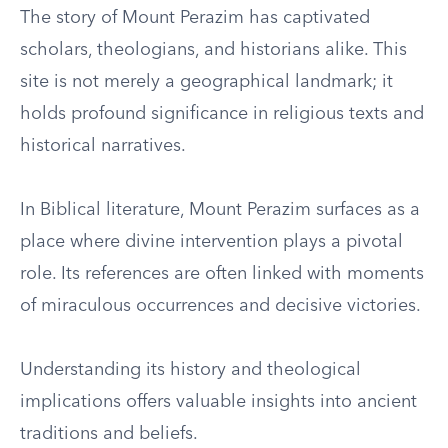
The story of Mount Perazim has captivated
scholars, theologians, and historians alike. This
site is not merely a geographical landmark; it
holds profound significance in religious texts and
historical narratives.
In Biblical literature, Mount Perazim surfaces as a
place where divine intervention plays a pivotal
role. Its references are often linked with moments
of miraculous occurrences and decisive victories.
Understanding its history and theological
implications offers valuable insights into ancient
traditions and beliefs.