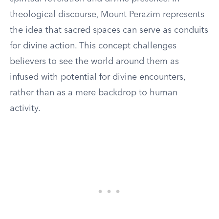
theological discourse, Mount Perazim represents
the idea that sacred spaces can serve as conduits
for divine action. This concept challenges
believers to see the world around them as
infused with potential for divine encounters,
rather than as a mere backdrop to human
activity.