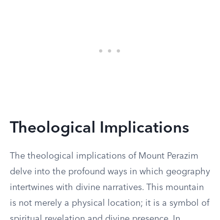
Theological Implications
The theological implications of Mount Perazim
delve into the profound ways in which geography
intertwines with divine narratives. This mountain
is not merely a physical location; it is a symbol of
spiritual revelation and divine presence. In