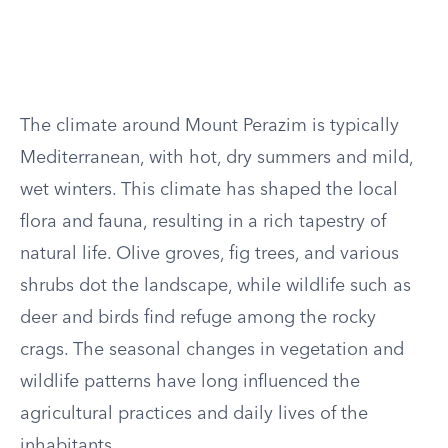
The climate around Mount Perazim is typically
Mediterranean, with hot, dry summers and mild,
wet winters. This climate has shaped the local
flora and fauna, resulting in a rich tapestry of
natural life. Olive groves, fig trees, and various
shrubs dot the landscape, while wildlife such as
deer and birds find refuge among the rocky
crags. The seasonal changes in vegetation and
wildlife patterns have long influenced the
agricultural practices and daily lives of the
inhabitants.