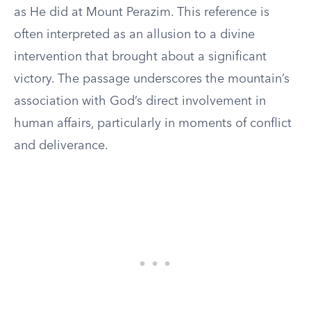
as He did at Mount Perazim. This reference is
often interpreted as an allusion to a divine
intervention that brought about a significant
victory. The passage underscores the mountain’s
association with God’s direct involvement in
human affairs, particularly in moments of conflict
and deliverance.