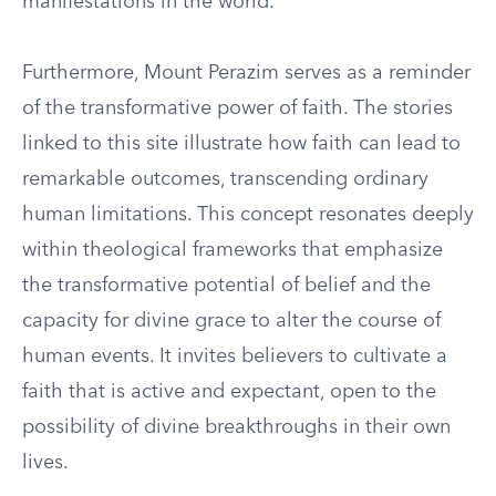
manifestations in the world.
Furthermore, Mount Perazim serves as a reminder
of the transformative power of faith. The stories
linked to this site illustrate how faith can lead to
remarkable outcomes, transcending ordinary
human limitations. This concept resonates deeply
within theological frameworks that emphasize
the transformative potential of belief and the
capacity for divine grace to alter the course of
human events. It invites believers to cultivate a
faith that is active and expectant, open to the
possibility of divine breakthroughs in their own
lives.