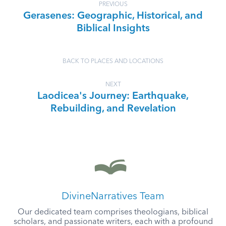
PREVIOUS
Gerasenes: Geographic, Historical, and
Biblical Insights
BACK TO PLACES AND LOCATIONS
NEXT
Laodicea's Journey: Earthquake,
Rebuilding, and Revelation
DivineNarratives Team
Our dedicated team comprises theologians, biblical
scholars, and passionate writers, each with a profound