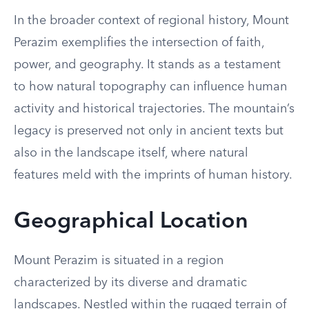
In the broader context of regional history, Mount
Perazim exemplifies the intersection of faith,
power, and geography. It stands as a testament
to how natural topography can influence human
activity and historical trajectories. The mountain’s
legacy is preserved not only in ancient texts but
also in the landscape itself, where natural
features meld with the imprints of human history.
Geographical Location
Mount Perazim is situated in a region
characterized by its diverse and dramatic
landscapes. Nestled within the rugged terrain of