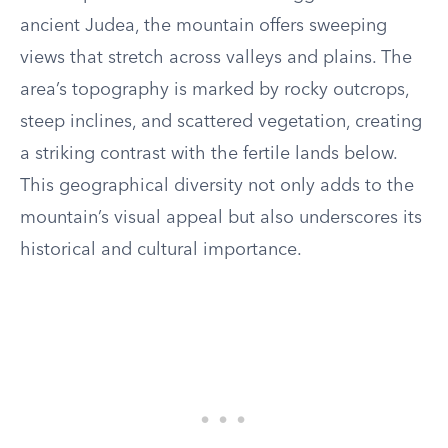
ancient Judea, the mountain offers sweeping
views that stretch across valleys and plains. The
area’s topography is marked by rocky outcrops,
steep inclines, and scattered vegetation, creating
a striking contrast with the fertile lands below.
This geographical diversity not only adds to the
mountain’s visual appeal but also underscores its
historical and cultural importance.