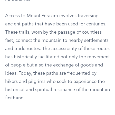
Access to Mount Perazim involves traversing
ancient paths that have been used for centuries.
These trails, worn by the passage of countless
feet, connect the mountain to nearby settlements
and trade routes. The accessibility of these routes
has historically facilitated not only the movement
of people but also the exchange of goods and
ideas. Today, these paths are frequented by
hikers and pilgrims who seek to experience the
historical and spiritual resonance of the mountain
firsthand.