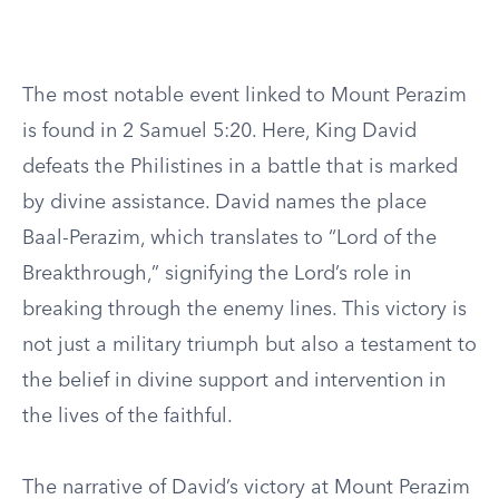
The most notable event linked to Mount Perazim
is found in 2 Samuel 5:20. Here, King David
defeats the Philistines in a battle that is marked
by divine assistance. David names the place
Baal-Perazim, which translates to “Lord of the
Breakthrough,” signifying the Lord’s role in
breaking through the enemy lines. This victory is
not just a military triumph but also a testament to
the belief in divine support and intervention in
the lives of the faithful.
The narrative of David’s victory at Mount Perazim