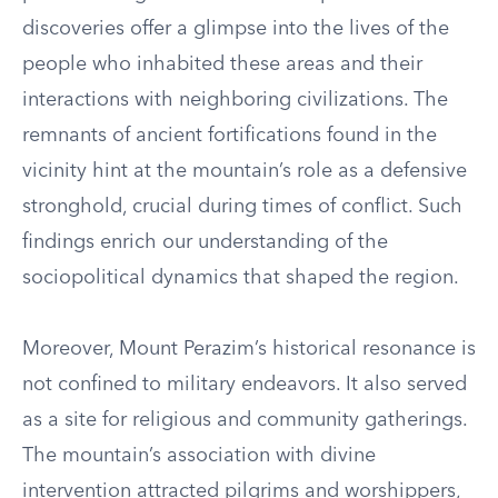
discoveries offer a glimpse into the lives of the
people who inhabited these areas and their
interactions with neighboring civilizations. The
remnants of ancient fortifications found in the
vicinity hint at the mountain’s role as a defensive
stronghold, crucial during times of conflict. Such
findings enrich our understanding of the
sociopolitical dynamics that shaped the region.
Moreover, Mount Perazim’s historical resonance is
not confined to military endeavors. It also served
as a site for religious and community gatherings.
The mountain’s association with divine
intervention attracted pilgrims and worshippers,