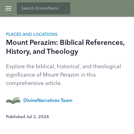
PLACES AND LOCATIONS
Mount Perazim: Biblical References,
History, and Theology
Explore the biblical, historical, and theological
significance of Mount Perazim in this
comprehensive article.
DivineNarratives Team
Published Jul 2, 2024