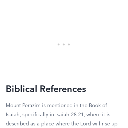
Biblical References
Mount Perazim is mentioned in the Book of
Isaiah, specifically in Isaiah 28:21, where it is
described as a place where the Lord will rise up