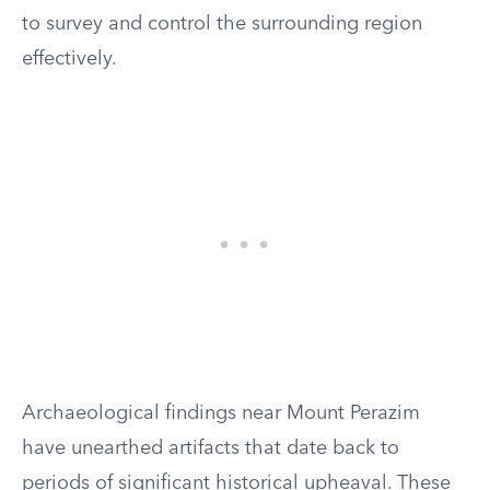
to survey and control the surrounding region
effectively.
Archaeological findings near Mount Perazim
have unearthed artifacts that date back to
periods of significant historical upheaval. These