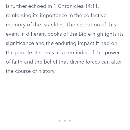
is further echoed in 1 Chronicles 14:11,
reinforcing its importance in the collective
memory of the Israelites. The repetition of this
event in different books of the Bible highlights its
significance and the enduring impact it had on
the people. It serves as a reminder of the power
of faith and the belief that divine forces can alter
the course of history.