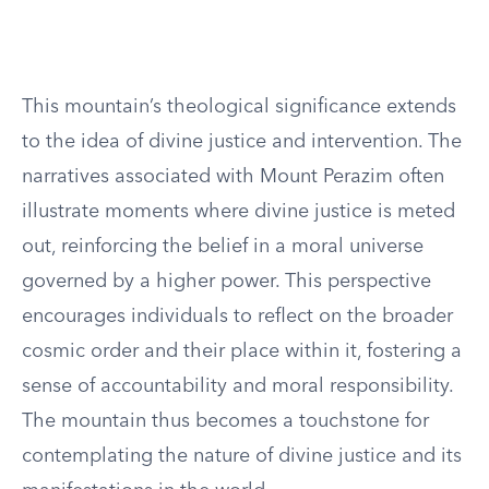
This mountain’s theological significance extends
to the idea of divine justice and intervention. The
narratives associated with Mount Perazim often
illustrate moments where divine justice is meted
out, reinforcing the belief in a moral universe
governed by a higher power. This perspective
encourages individuals to reflect on the broader
cosmic order and their place within it, fostering a
sense of accountability and moral responsibility.
The mountain thus becomes a touchstone for
contemplating the nature of divine justice and its