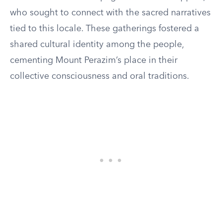
who sought to connect with the sacred narratives
tied to this locale. These gatherings fostered a
shared cultural identity among the people,
cementing Mount Perazim’s place in their
collective consciousness and oral traditions.