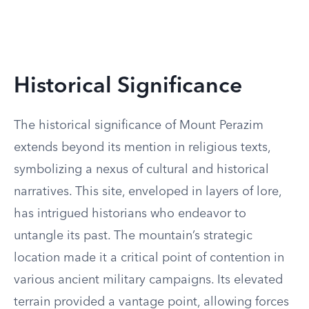
Historical Significance
The historical significance of Mount Perazim
extends beyond its mention in religious texts,
symbolizing a nexus of cultural and historical
narratives. This site, enveloped in layers of lore,
has intrigued historians who endeavor to
untangle its past. The mountain’s strategic
location made it a critical point of contention in
various ancient military campaigns. Its elevated
terrain provided a vantage point, allowing forces