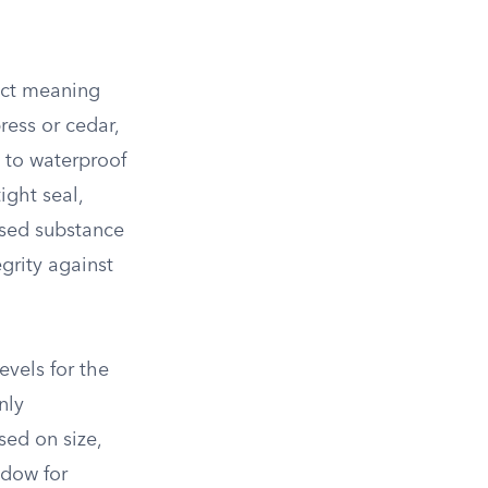
act meaning
ess or cedar,
h to waterproof
ight seal,
ased substance
grity against
evels for the
nly
sed on size,
ndow for