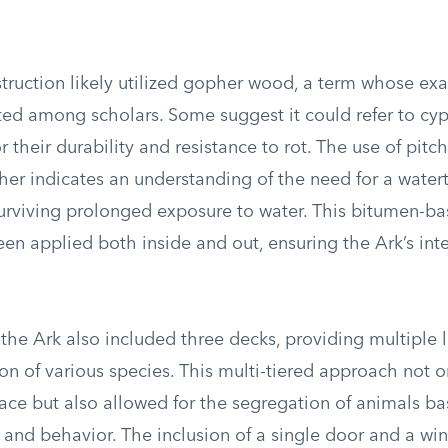
struction likely utilized gopher wood, a term whose ex
ed among scholars. Some suggest it could refer to cypr
 their durability and resistance to rot. The use of pitc
ther indicates an understanding of the need for a watert
 surviving prolonged exposure to water. This bitumen-b
n applied both inside and out, ensuring the Ark’s inte
the Ark also included three decks, providing multiple l
 of various species. This multi-tiered approach not o
ce but also allowed for the segregation of animals ba
 and behavior. The inclusion of a single door and a wi