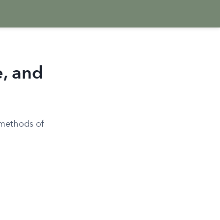
e, and
 methods of