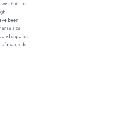
 was built to
igh.
have been
mense size
 and supplies,
 of materials