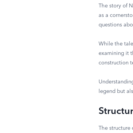
The story of 
as a cornerston
questions abou
While the tal
examining it t
construction 
Understanding 
legend but als
Structu
The structure 