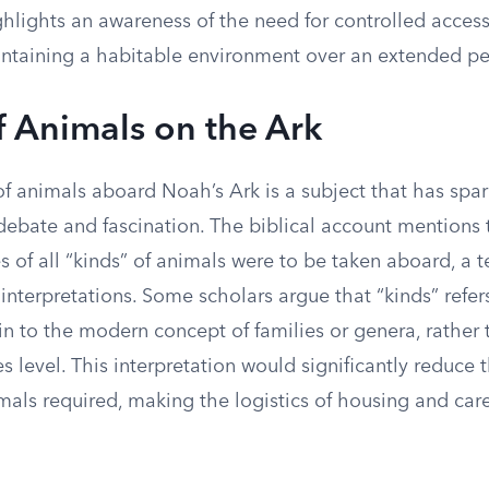
ghlights an awareness of the need for controlled access
aintaining a habitable environment over an extended pe
f Animals on the Ark
of animals aboard Noah’s Ark is a subject that has spa
debate and fascination. The biblical account mentions 
s of all “kinds” of animals were to be taken aboard, a 
 interpretations. Some scholars argue that “kinds” refer
in to the modern concept of families or genera, rather
es level. This interpretation would significantly reduce
imals required, making the logistics of housing and ca