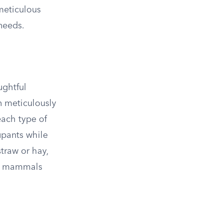
 meticulous
needs.
ughtful
n meticulously
each type of
upants while
traw or hay,
for mammals