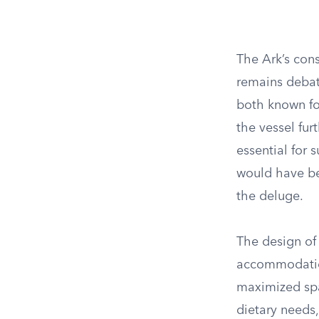
The Ark’s con
remains debat
both known for
the vessel fur
essential for
would have bee
the deluge.
The design of 
accommodation
maximized spa
dietary needs,