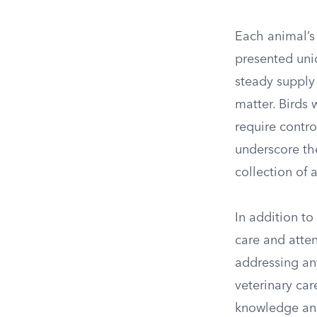
Each animal’s 
presented uni
steady supply 
matter. Birds
require contr
underscore th
collection of 
In addition to
care and atte
addressing any
veterinary ca
knowledge and