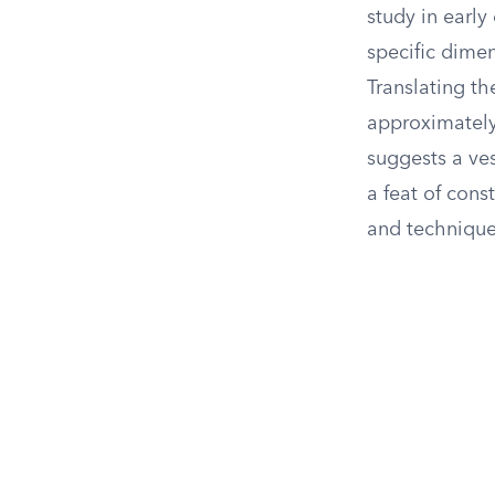
study in early
specific dimen
Translating t
approximately 
suggests a ve
a feat of con
and technique