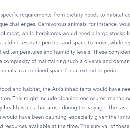
specific requirements, from dietary needs to habitat co
que challenges. Carnivorous animals, for instance, woul
of meat, while herbivores would need a large stockpile
 would necessitate perches and space to move, while re
olled temperatures and humidity levels. These consider
e complexity of maintaining such a diverse and dema
animals in a confined space for an extended period.
 food and habitat, the Ark’s inhabitants would have ne
ntion. This might include cleaning enclosures, managin
 health issues that arose during the voyage. The task 
re would have been daunting, especially given the limi
 resources available at the time. The survival of thes