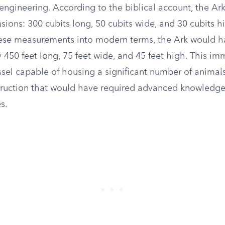
 engineering. According to the biblical account, the Ark
sions: 300 cubits long, 50 cubits wide, and 30 cubits h
hese measurements into modern terms, the Ark would 
450 feet long, 75 feet wide, and 45 feet high. This im
ssel capable of housing a significant number of animals
struction that would have required advanced knowledge
s.