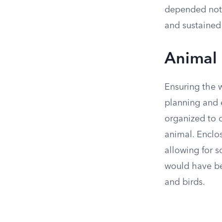
depended not o
and sustained 
Animal 
Ensuring the w
planning and 
organized to 
animal. Enclo
allowing for 
would have be
and birds.