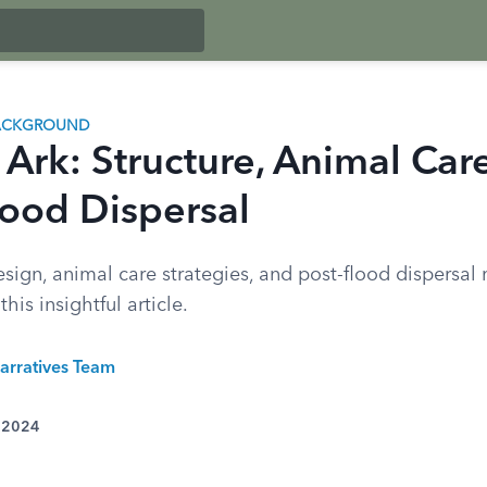
BACKGROUND
 Ark: Structure, Animal Car
lood Dispersal
sign, animal care strategies, and post-flood dispersal
his insightful article.
arratives Team
, 2024