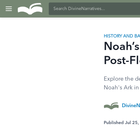
HISTORY AND 
Noah’s
Post-F
Explore the de
Noah's Ark in t
DivineN
Published Jul 25