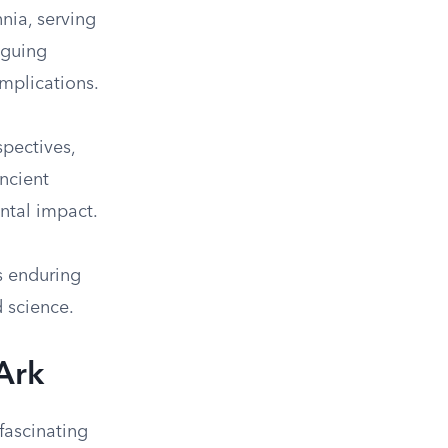
nia, serving
riguing
implications.
spectives,
ancient
ntal impact.
s enduring
d science.
Ark
 fascinating