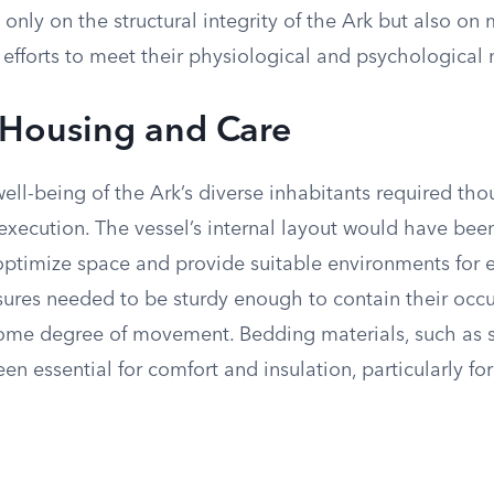
nly on the structural integrity of the Ark but also on
efforts to meet their physiological and psychological 
Housing and Care
ell-being of the Ark’s diverse inhabitants required tho
execution. The vessel’s internal layout would have bee
optimize space and provide suitable environments for 
sures needed to be sturdy enough to contain their occ
some degree of movement. Bedding materials, such as s
en essential for comfort and insulation, particularly 