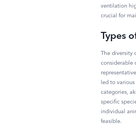
ventilation hi
crucial for m
Types o
The diversity 
considerable 
representative
led to various
categories, ak
specific speci
individual an
feasible.