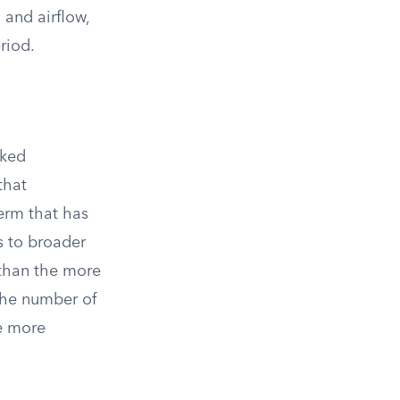
 and airflow,
riod.
rked
that
term that has
s to broader
 than the more
 the number of
re more