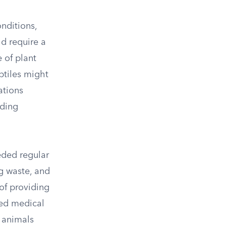
nditions,
d require a
 of plant
ptiles might
ations
nding
eded regular
g waste, and
of providing
ted medical
e animals