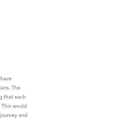
d have
ians. The
g that each
. This would
 journey and