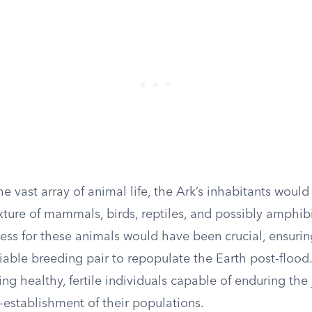
e vast array of animal life, the Ark’s inhabitants woul
xture of mammals, birds, reptiles, and possibly amphib
cess for these animals would have been crucial, ensurin
iable breeding pair to repopulate the Earth post-flood
ing healthy, fertile individuals capable of enduring the
-establishment of their populations.