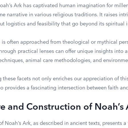
Noah’s Ark has captivated human imagination for millen
e narrative in various religious traditions. It raises int
t logistics and feasibility that go beyond its spiritual 
e is often approached from theological or mythical per
hrough practical lenses can offer unique insights into 
techniques, animal care methodologies, and environme
these facets not only enriches our appreciation of thi
o provides a fascinating intersection between faith an
re and Construction of Noah’s 
of Noah’s Ark, as described in ancient texts, presents a