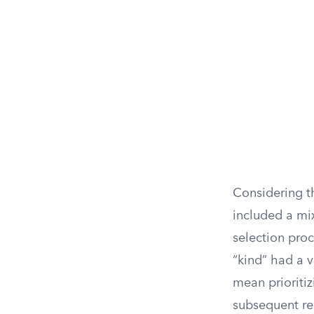
Considering th
included a mi
selection pro
“kind” had a v
mean prioritiz
subsequent re