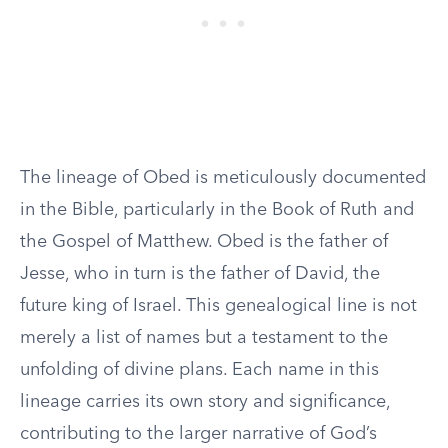
The lineage of Obed is meticulously documented
in the Bible, particularly in the Book of Ruth and
the Gospel of Matthew. Obed is the father of
Jesse, who in turn is the father of David, the
future king of Israel. This genealogical line is not
merely a list of names but a testament to the
unfolding of divine plans. Each name in this
lineage carries its own story and significance,
contributing to the larger narrative of God’s