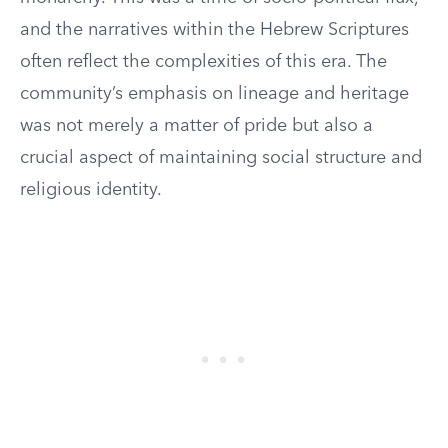
and the narratives within the Hebrew Scriptures
often reflect the complexities of this era. The
community’s emphasis on lineage and heritage
was not merely a matter of pride but also a
crucial aspect of maintaining social structure and
religious identity.