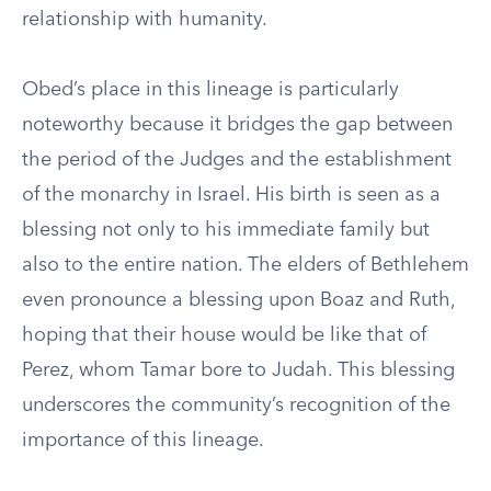
relationship with humanity.
Obed’s place in this lineage is particularly
noteworthy because it bridges the gap between
the period of the Judges and the establishment
of the monarchy in Israel. His birth is seen as a
blessing not only to his immediate family but
also to the entire nation. The elders of Bethlehem
even pronounce a blessing upon Boaz and Ruth,
hoping that their house would be like that of
Perez, whom Tamar bore to Judah. This blessing
underscores the community’s recognition of the
importance of this lineage.