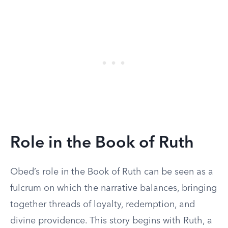
Role in the Book of Ruth
Obed’s role in the Book of Ruth can be seen as a
fulcrum on which the narrative balances, bringing
together threads of loyalty, redemption, and
divine providence. This story begins with Ruth, a