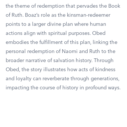
the theme of redemption that pervades the Book
of Ruth. Boaz’s role as the kinsman-redeemer
points to a larger divine plan where human
actions align with spiritual purposes. Obed
embodies the fulfillment of this plan, linking the
personal redemption of Naomi and Ruth to the
broader narrative of salvation history. Through
Obed, the story illustrates how acts of kindness
and loyalty can reverberate through generations,
impacting the course of history in profound ways.