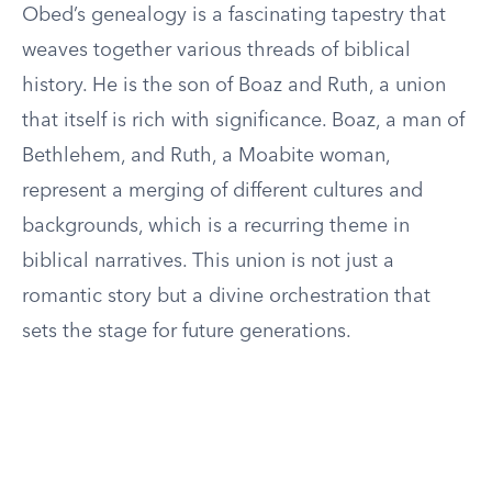
Obed’s genealogy is a fascinating tapestry that
weaves together various threads of biblical
history. He is the son of Boaz and Ruth, a union
that itself is rich with significance. Boaz, a man of
Bethlehem, and Ruth, a Moabite woman,
represent a merging of different cultures and
backgrounds, which is a recurring theme in
biblical narratives. This union is not just a
romantic story but a divine orchestration that
sets the stage for future generations.