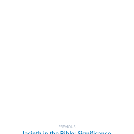
PREVIOUS