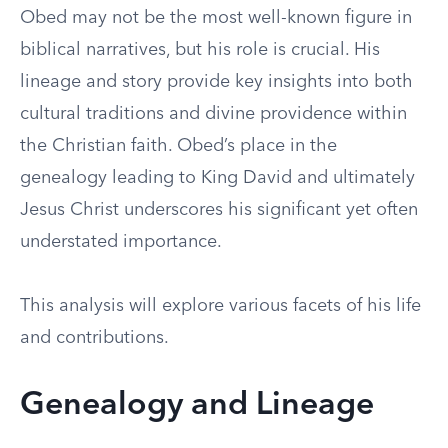
Obed may not be the most well-known figure in
biblical narratives, but his role is crucial. His
lineage and story provide key insights into both
cultural traditions and divine providence within
the Christian faith. Obed’s place in the
genealogy leading to King David and ultimately
Jesus Christ underscores his significant yet often
understated importance.
This analysis will explore various facets of his life
and contributions.
Genealogy and Lineage