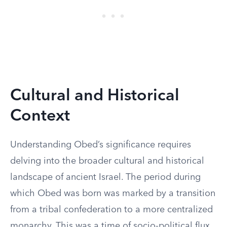
Cultural and Historical
Context
Understanding Obed’s significance requires
delving into the broader cultural and historical
landscape of ancient Israel. The period during
which Obed was born was marked by a transition
from a tribal confederation to a more centralized
monarchy. This was a time of socio-political flux,