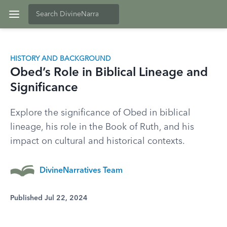
HISTORY AND BACKGROUND
Obed’s Role in Biblical Lineage and
Significance
Explore the significance of Obed in biblical
lineage, his role in the Book of Ruth, and his
impact on cultural and historical contexts.
DivineNarratives Team
Published Jul 22, 2024