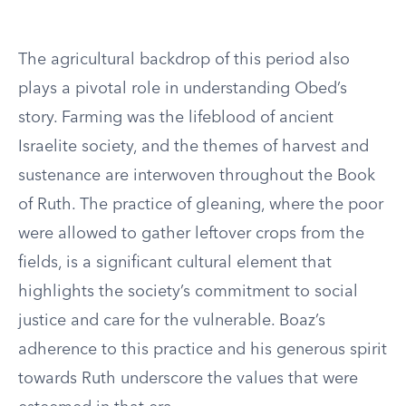
The agricultural backdrop of this period also
plays a pivotal role in understanding Obed’s
story. Farming was the lifeblood of ancient
Israelite society, and the themes of harvest and
sustenance are interwoven throughout the Book
of Ruth. The practice of gleaning, where the poor
were allowed to gather leftover crops from the
fields, is a significant cultural element that
highlights the society’s commitment to social
justice and care for the vulnerable. Boaz’s
adherence to this practice and his generous spirit
towards Ruth underscore the values that were