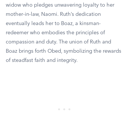
widow who pledges unwavering loyalty to her
mother-in-law, Naomi. Ruth’s dedication
eventually leads her to Boaz, a kinsman-
redeemer who embodies the principles of
compassion and duty. The union of Ruth and
Boaz brings forth Obed, symbolizing the rewards
of steadfast faith and integrity.