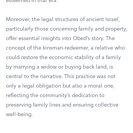
esteemed in that era.
Moreover, the legal structures of ancient Israel,
particularly those concerning family and property,
offer essential insights into Obed’s story. The
concept of the kinsman-redeemer, a relative who
could restore the economic stability of a family
by marrying a widow or buying back land, is
central to the narrative. This practice was not
only a legal obligation but also a moral one,
reflecting the community’s dedication to
preserving family lines and ensuring collective
well-being.