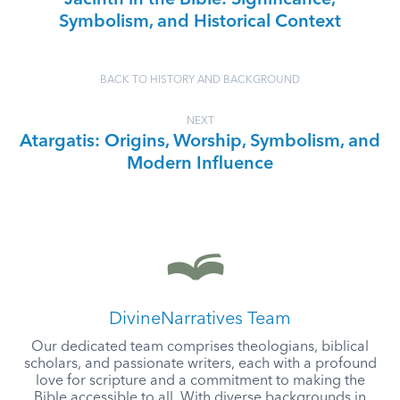
Jacinth in the Bible: Significance,
Symbolism, and Historical Context
BACK TO HISTORY AND BACKGROUND
NEXT
Atargatis: Origins, Worship, Symbolism, and
Modern Influence
DivineNarratives Team
Our dedicated team comprises theologians, biblical
scholars, and passionate writers, each with a profound
love for scripture and a commitment to making the
Bible accessible to all. With diverse backgrounds in