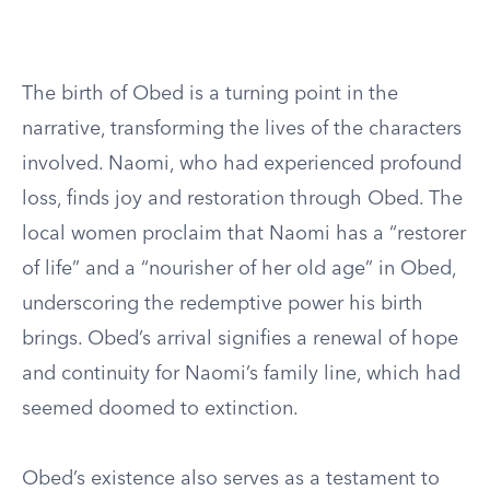
The birth of Obed is a turning point in the
narrative, transforming the lives of the characters
involved. Naomi, who had experienced profound
loss, finds joy and restoration through Obed. The
local women proclaim that Naomi has a “restorer
of life” and a “nourisher of her old age” in Obed,
underscoring the redemptive power his birth
brings. Obed’s arrival signifies a renewal of hope
and continuity for Naomi’s family line, which had
seemed doomed to extinction.
Obed’s existence also serves as a testament to