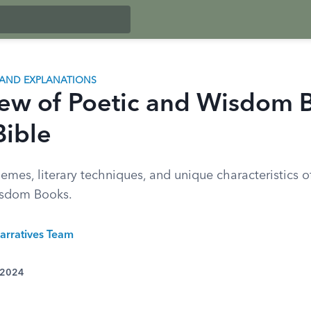
AND EXPLANATIONS
ew of Poetic and Wisdom 
Bible
emes, literary techniques, and unique characteristics of
isdom Books.
arratives Team
 2024