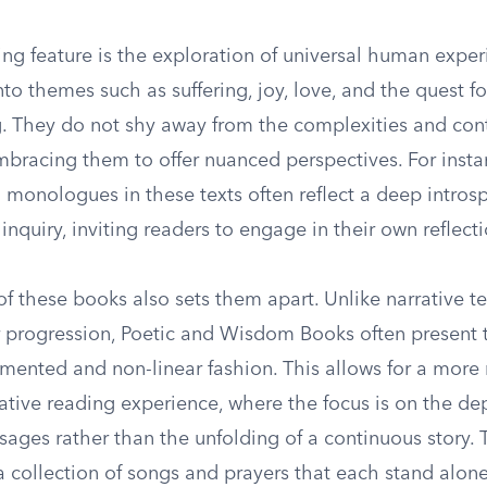
ing feature is the exploration of universal human expe
to themes such as suffering, joy, love, and the quest fo
. They do not shy away from the complexities and cont
embracing them to offer nuanced perspectives. For insta
 monologues in these texts often reflect a deep intros
inquiry, inviting readers to engage in their own reflecti
of these books also sets them apart. Unlike narrative t
ar progression, Poetic and Wisdom Books often present 
gmented and non-linear fashion. This allows for a more
tive reading experience, where the focus is on the de
sages rather than the unfolding of a continuous story. 
 collection of songs and prayers that each stand alone