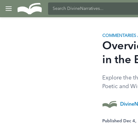
COMMENTARIES 
Overvi
in the 
Explore the th
Poetic and W
DivineN
Published Dec 4,