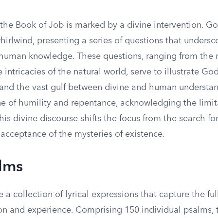
 the Book of Job is marked by a divine intervention. G
hirlwind, presenting a series of questions that undersc
f human knowledge. These questions, ranging from the 
 intricacies of the natural world, serve to illustrate God
nd the vast gulf between divine and human understan
e of humility and repentance, acknowledging the limita
his divine discourse shifts the focus from the search for
acceptance of the mysteries of existence.
lms
 a collection of lyrical expressions that capture the fu
 and experience. Comprising 150 individual psalms, 