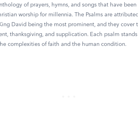
anthology of prayers, hymns, and songs that have been 
istian worship for millennia. The Psalms are attributed
 King David being the most prominent, and they cover
ent, thanksgiving, and supplication. Each psalm stands
the complexities of faith and the human condition.