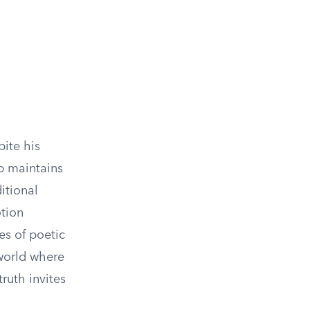
pite his
ob maintains
itional
otion
es of poetic
 world where
truth invites