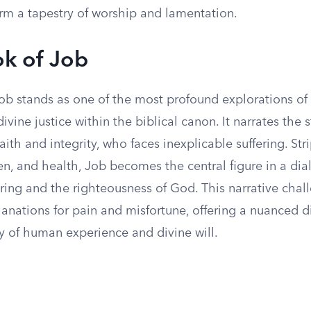
orm a tapestry of worship and lamentation.
k of Job
ob stands as one of the most profound explorations o
ivine justice within the biblical canon. It narrates the s
aith and integrity, who faces inexplicable suffering. Str
en, and health, Job becomes the central figure in a di
ering and the righteousness of God. This narrative chal
lanations for pain and misfortune, offering a nuanced 
y of human experience and divine will.