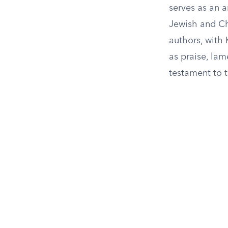
serves as an 
Jewish and Chr
authors, with
as praise, lam
testament to 