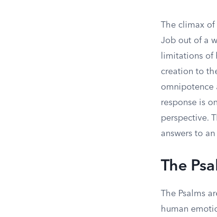
The climax of
Job out of a w
limitations o
creation to the
omnipotence a
response is on
perspective. T
answers to an 
The Psa
The Psalms are
human emotion