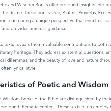
oetic and Wisdom Books offer profound insights into hu
 the divine. These books—Job, Psalms, Proverbs, Eccles
on—each bring a unique perspective that enriches spir
 and provides timeless guidance.
e texts reveals their invaluable contributions to both r
literary heritage. They address existential questions, e
hical dilemmas, and the beauty of love and nature thro
often lyrical style.
eristics of Poetic and Wisdom
d Wisdom Books of the Bible are distinguished by their
profound thematic content. These texts often employ