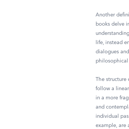
Another defin
books delve in
understanding
life, instead 
dialogues and
philosophical 
The structure 
follow a line
in a more fra
and contempla
individual pas
example, are a