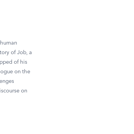
f human
tory of Job, a
ipped of his
alogue on the
lenges
discourse on