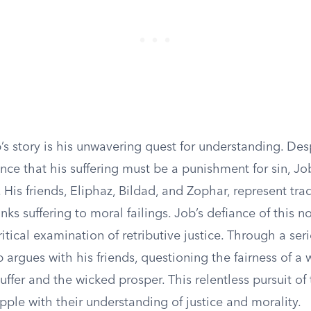
’s story is his unwavering quest for understanding. Des
tence that his suffering must be a punishment for sin, J
 His friends, Eliphaz, Bildad, and Zophar, represent trad
nks suffering to moral failings. Job’s defiance of this n
ritical examination of retributive justice. Through a seri
 argues with his friends, questioning the fairness of a
uffer and the wicked prosper. This relentless pursuit of 
pple with their understanding of justice and morality.