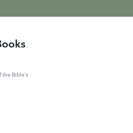
Books
 the Bible's