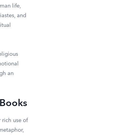
man life,
iastes, and
itual
eligious
motional
ugh an
 Books
 rich use of
 metaphor,