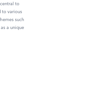
central to
 to various
 themes such
 as a unique