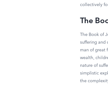
collectively f
The Boo
The Book of J
suffering and d
man of great f
wealth, childr
nature of suff
simplistic exp
the complexit