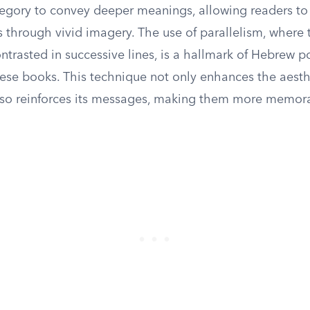
llegory to convey deeper meanings, allowing readers to
 through vivid imagery. The use of parallelism, where 
ntrasted in successive lines, is a hallmark of Hebrew p
ese books. This technique not only enhances the aesthe
also reinforces its messages, making them more memor