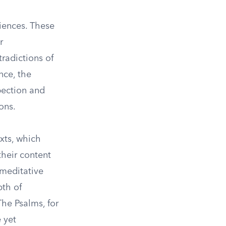
riences. These
r
radictions of
nce, the
pection and
ons.
exts, which
their content
 meditative
pth of
The Psalms, for
 yet