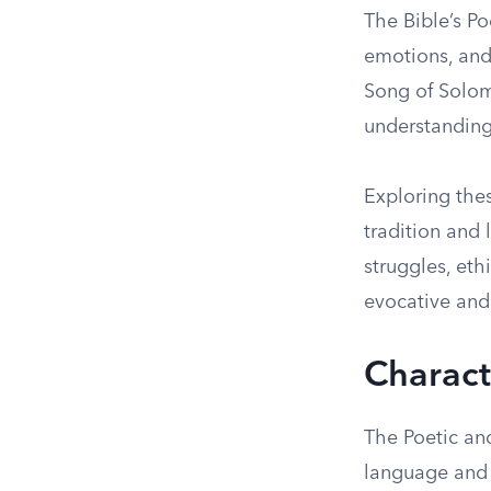
The Bible’s P
emotions, and
Song of Solom
understanding
Exploring thes
tradition and 
struggles, et
evocative and 
Charact
The Poetic an
language and 