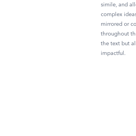
simile, and a
complex ideas
mirrored or co
throughout th
the text but 
impactful.