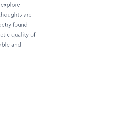
 explore
thoughts are
oetry found
tic quality of
able and