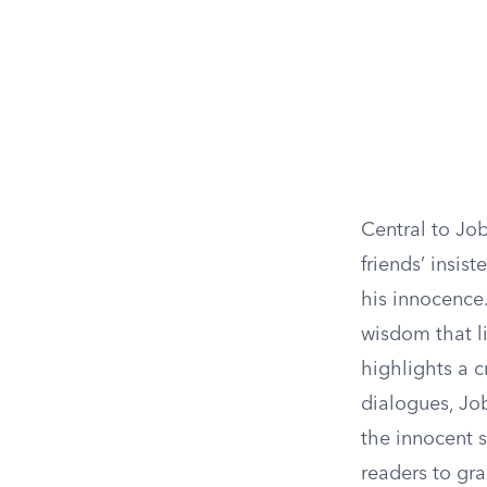
Central to Job
friends’ insis
his innocence.
wisdom that li
highlights a c
dialogues, Job
the innocent s
readers to gra