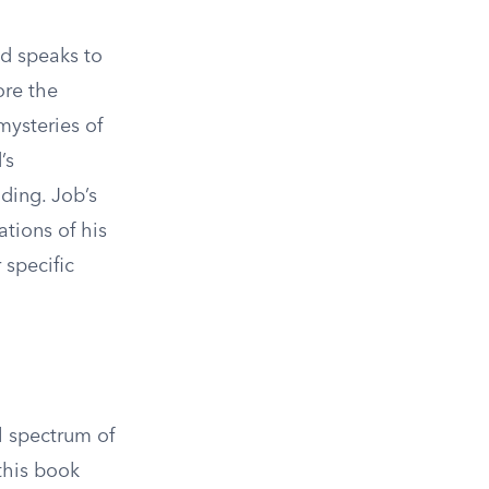
od speaks to
ore the
mysteries of
’s
ding. Job’s
tions of his
 specific
ll spectrum of
this book