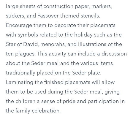
large sheets of construction paper, markers,
stickers, and Passover-themed stencils.
Encourage them to decorate their placemats
with symbols related to the holiday such as the
Star of David, menorahs, and illustrations of the
ten plagues. This activity can include a discussion
about the Seder meal and the various items
traditionally placed on the Seder plate.
Laminating the finished placemats will allow
them to be used during the Seder meal, giving
the children a sense of pride and participation in
the family celebration.