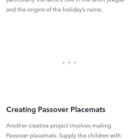
particularly the lamb’s role in the tenth plague
and the origins of the holiday’s name.
Creating Passover Placemats
Another creative project involves making
Passover placemats. Supply the children with