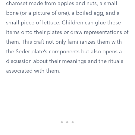
charoset made from apples and nuts, a small
bone (or a picture of one), a boiled egg, and a
small piece of lettuce. Children can glue these
items onto their plates or draw representations of
them. This craft not only familiarizes them with
the Seder plate’s components but also opens a
discussion about their meanings and the rituals
associated with them.