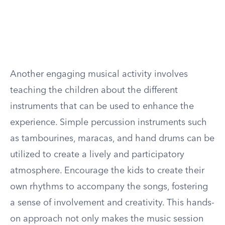
Another engaging musical activity involves
teaching the children about the different
instruments that can be used to enhance the
experience. Simple percussion instruments such
as tambourines, maracas, and hand drums can be
utilized to create a lively and participatory
atmosphere. Encourage the kids to create their
own rhythms to accompany the songs, fostering
a sense of involvement and creativity. This hands-
on approach not only makes the music session