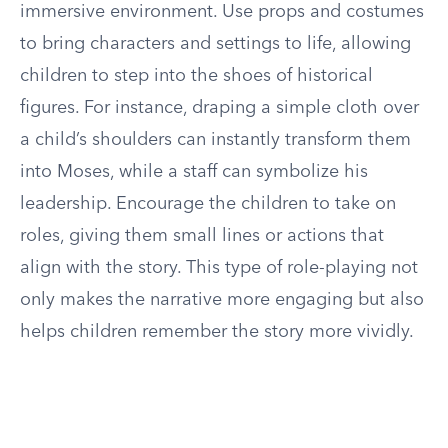
immersive environment. Use props and costumes
to bring characters and settings to life, allowing
children to step into the shoes of historical
figures. For instance, draping a simple cloth over
a child’s shoulders can instantly transform them
into Moses, while a staff can symbolize his
leadership. Encourage the children to take on
roles, giving them small lines or actions that
align with the story. This type of role-playing not
only makes the narrative more engaging but also
helps children remember the story more vividly.