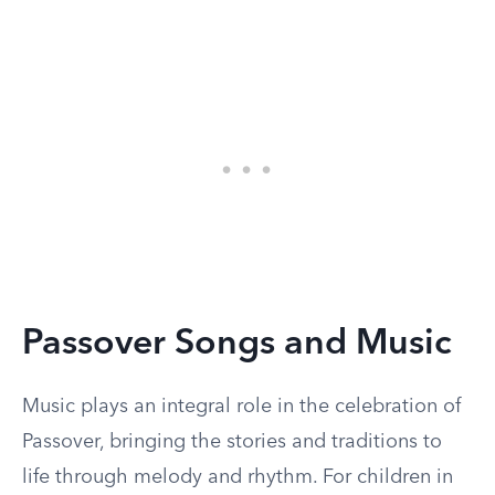
Passover Songs and Music
Music plays an integral role in the celebration of
Passover, bringing the stories and traditions to
life through melody and rhythm. For children in