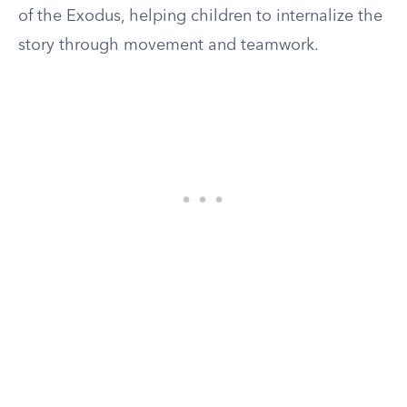
of the Exodus, helping children to internalize the
story through movement and teamwork.