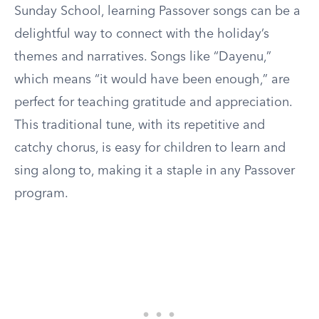
Sunday School, learning Passover songs can be a
delightful way to connect with the holiday’s
themes and narratives. Songs like “Dayenu,”
which means “it would have been enough,” are
perfect for teaching gratitude and appreciation.
This traditional tune, with its repetitive and
catchy chorus, is easy for children to learn and
sing along to, making it a staple in any Passover
program.