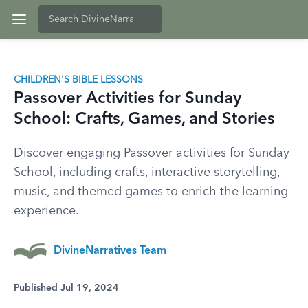
CHILDREN'S BIBLE LESSONS
Passover Activities for Sunday
School: Crafts, Games, and Stories
Discover engaging Passover activities for Sunday
School, including crafts, interactive storytelling,
music, and themed games to enrich the learning
experience.
DivineNarratives Team
Published Jul 19, 2024