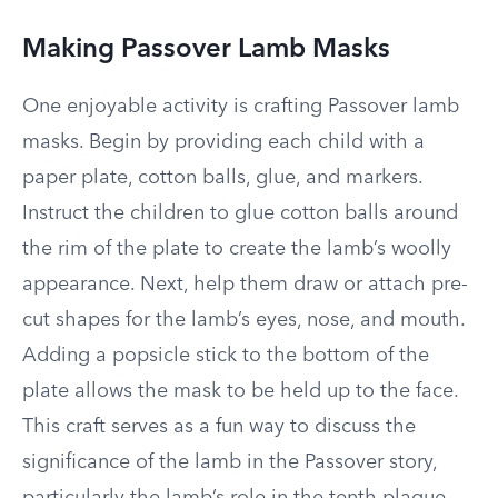
Making Passover Lamb Masks
One enjoyable activity is crafting Passover lamb
masks. Begin by providing each child with a
paper plate, cotton balls, glue, and markers.
Instruct the children to glue cotton balls around
the rim of the plate to create the lamb’s woolly
appearance. Next, help them draw or attach pre-
cut shapes for the lamb’s eyes, nose, and mouth.
Adding a popsicle stick to the bottom of the
plate allows the mask to be held up to the face.
This craft serves as a fun way to discuss the
significance of the lamb in the Passover story,