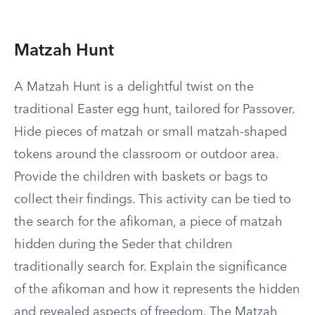
Matzah Hunt
A Matzah Hunt is a delightful twist on the
traditional Easter egg hunt, tailored for Passover.
Hide pieces of matzah or small matzah-shaped
tokens around the classroom or outdoor area.
Provide the children with baskets or bags to
collect their findings. This activity can be tied to
the search for the afikoman, a piece of matzah
hidden during the Seder that children
traditionally search for. Explain the significance
of the afikoman and how it represents the hidden
and revealed aspects of freedom. The Matzah