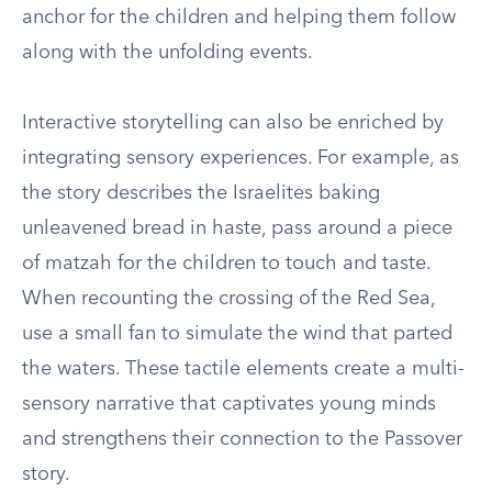
anchor for the children and helping them follow
along with the unfolding events.
Interactive storytelling can also be enriched by
integrating sensory experiences. For example, as
the story describes the Israelites baking
unleavened bread in haste, pass around a piece
of matzah for the children to touch and taste.
When recounting the crossing of the Red Sea,
use a small fan to simulate the wind that parted
the waters. These tactile elements create a multi-
sensory narrative that captivates young minds
and strengthens their connection to the Passover
story.