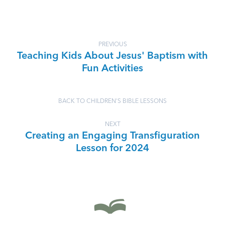
PREVIOUS
Teaching Kids About Jesus' Baptism with
Fun Activities
BACK TO CHILDREN'S BIBLE LESSONS
NEXT
Creating an Engaging Transfiguration
Lesson for 2024