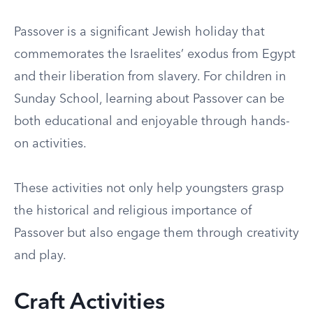
Passover is a significant Jewish holiday that
commemorates the Israelites’ exodus from Egypt
and their liberation from slavery. For children in
Sunday School, learning about Passover can be
both educational and enjoyable through hands-
on activities.
These activities not only help youngsters grasp
the historical and religious importance of
Passover but also engage them through creativity
and play.
Craft Activities