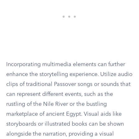
Incorporating multimedia elements can further
enhance the storytelling experience. Utilize audio
clips of traditional Passover songs or sounds that
can represent different events, such as the
rustling of the Nile River or the bustling
marketplace of ancient Egypt. Visual aids like
storyboards or illustrated books can be shown
alongside the narration, providing a visual