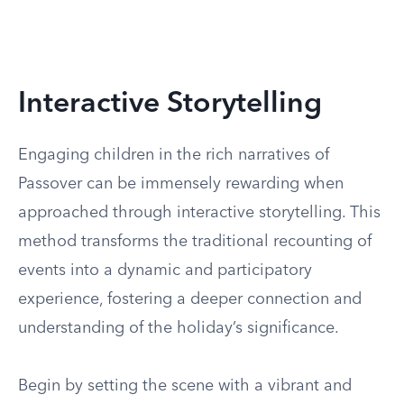
Interactive Storytelling
Engaging children in the rich narratives of
Passover can be immensely rewarding when
approached through interactive storytelling. This
method transforms the traditional recounting of
events into a dynamic and participatory
experience, fostering a deeper connection and
understanding of the holiday’s significance.
Begin by setting the scene with a vibrant and