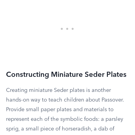
Constructing Miniature Seder Plates
Creating miniature Seder plates is another
hands-on way to teach children about Passover.
Provide small paper plates and materials to
represent each of the symbolic foods: a parsley
sprig, a small piece of horseradish, a dab of