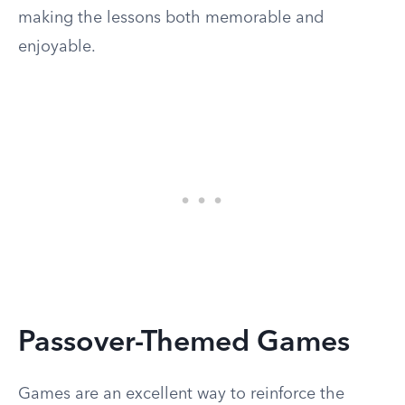
making the lessons both memorable and
enjoyable.
Passover-Themed Games
Games are an excellent way to reinforce the