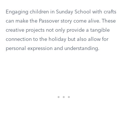
Engaging children in Sunday School with crafts
can make the Passover story come alive. These
creative projects not only provide a tangible
connection to the holiday but also allow for
personal expression and understanding.