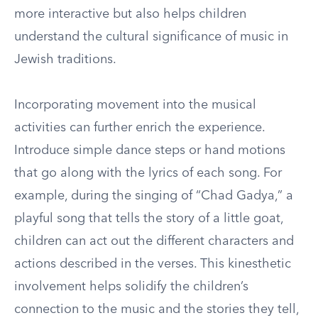
more interactive but also helps children
understand the cultural significance of music in
Jewish traditions.
Incorporating movement into the musical
activities can further enrich the experience.
Introduce simple dance steps or hand motions
that go along with the lyrics of each song. For
example, during the singing of “Chad Gadya,” a
playful song that tells the story of a little goat,
children can act out the different characters and
actions described in the verses. This kinesthetic
involvement helps solidify the children’s
connection to the music and the stories they tell,