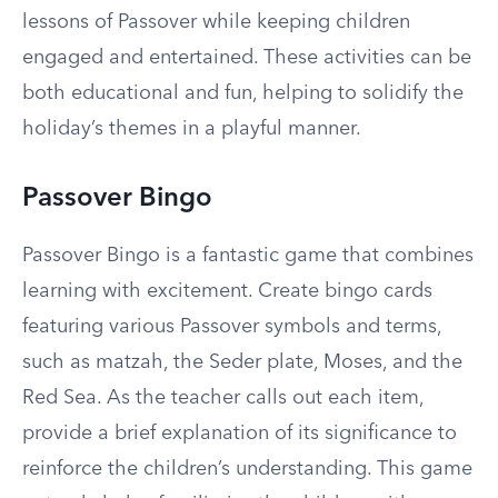
lessons of Passover while keeping children
engaged and entertained. These activities can be
both educational and fun, helping to solidify the
holiday’s themes in a playful manner.
Passover Bingo
Passover Bingo is a fantastic game that combines
learning with excitement. Create bingo cards
featuring various Passover symbols and terms,
such as matzah, the Seder plate, Moses, and the
Red Sea. As the teacher calls out each item,
provide a brief explanation of its significance to
reinforce the children’s understanding. This game