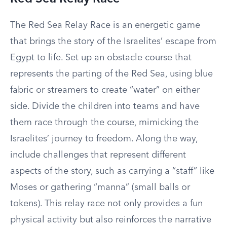
The Red Sea Relay Race is an energetic game
that brings the story of the Israelites’ escape from
Egypt to life. Set up an obstacle course that
represents the parting of the Red Sea, using blue
fabric or streamers to create “water” on either
side. Divide the children into teams and have
them race through the course, mimicking the
Israelites’ journey to freedom. Along the way,
include challenges that represent different
aspects of the story, such as carrying a “staff” like
Moses or gathering “manna” (small balls or
tokens). This relay race not only provides a fun
physical activity but also reinforces the narrative