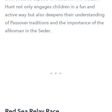
Hunt not only engages children in a fun and
active way but also deepens their understanding
of Passover traditions and the importance of the
afikoman in the Seder.
Red Sea Relay Race