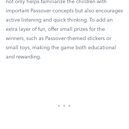
not only helps familiarize the children with
important Passover concepts but also encourages
active listening and quick thinking. To add an
extra layer of fun, offer small prizes for the
winners, such as Passover-themed stickers or
small toys, making the game both educational
and rewarding.