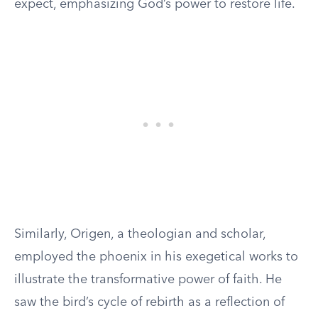
expect, emphasizing God’s power to restore life.
Similarly, Origen, a theologian and scholar,
employed the phoenix in his exegetical works to
illustrate the transformative power of faith. He
saw the bird’s cycle of rebirth as a reflection of