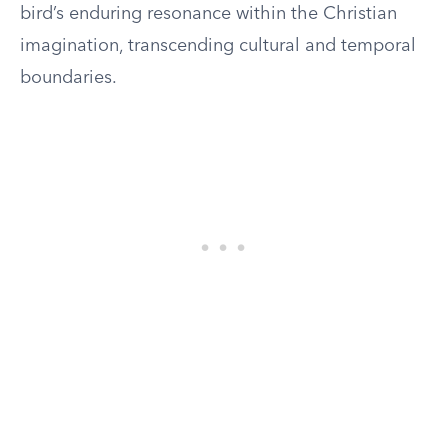
bird’s enduring resonance within the Christian
imagination, transcending cultural and temporal
boundaries.