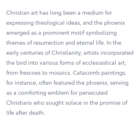
Christian art has long been a medium for
expressing theological ideas, and the phoenix
emerged as a prominent motif symbolizing
themes of resurrection and eternal life. In the
early centuries of Christianity, artists incorporated
the bird into various forms of ecclesiastical art,
from frescoes to mosaics. Catacomb paintings,
for instance, often featured the phoenix, serving
as a comforting emblem for persecuted
Christians who sought solace in the promise of
life after death.