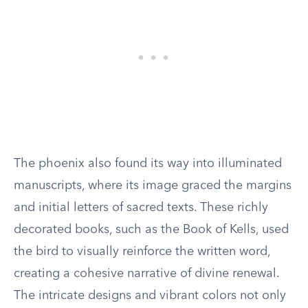
The phoenix also found its way into illuminated
manuscripts, where its image graced the margins
and initial letters of sacred texts. These richly
decorated books, such as the Book of Kells, used
the bird to visually reinforce the written word,
creating a cohesive narrative of divine renewal.
The intricate designs and vibrant colors not only