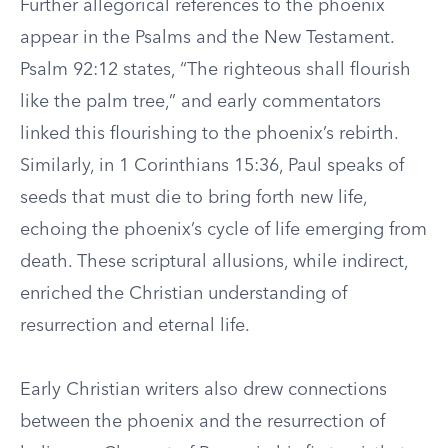
Further allegorical references to the phoenix
appear in the Psalms and the New Testament.
Psalm 92:12 states, “The righteous shall flourish
like the palm tree,” and early commentators
linked this flourishing to the phoenix’s rebirth.
Similarly, in 1 Corinthians 15:36, Paul speaks of
seeds that must die to bring forth new life,
echoing the phoenix’s cycle of life emerging from
death. These scriptural allusions, while indirect,
enriched the Christian understanding of
resurrection and eternal life.
Early Christian writers also drew connections
between the phoenix and the resurrection of