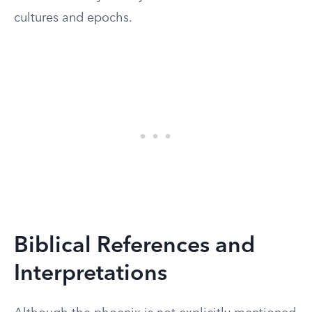
cultures and epochs.
Biblical References and
Interpretations