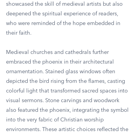
showcased the skill of medieval artists but also
deepened the spiritual experience of readers,
who were reminded of the hope embedded in
their faith.
Medieval churches and cathedrals further
embraced the phoenix in their architectural
ornamentation. Stained glass windows often
depicted the bird rising from the flames, casting
colorful light that transformed sacred spaces into
visual sermons. Stone carvings and woodwork
also featured the phoenix, integrating the symbol
into the very fabric of Christian worship
environments. These artistic choices reflected the