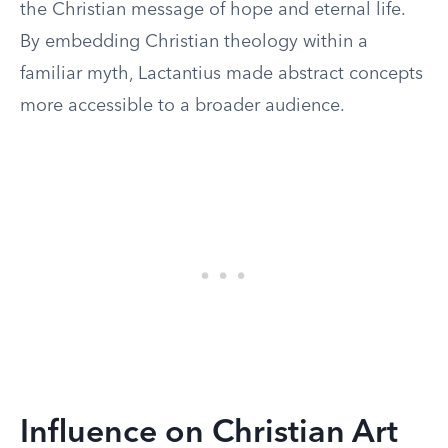
the Christian message of hope and eternal life.
By embedding Christian theology within a
familiar myth, Lactantius made abstract concepts
more accessible to a broader audience.
Influence on Christian Art