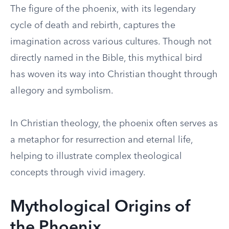
The figure of the phoenix, with its legendary
cycle of death and rebirth, captures the
imagination across various cultures. Though not
directly named in the Bible, this mythical bird
has woven its way into Christian thought through
allegory and symbolism.
In Christian theology, the phoenix often serves as
a metaphor for resurrection and eternal life,
helping to illustrate complex theological
concepts through vivid imagery.
Mythological Origins of
the Phoenix