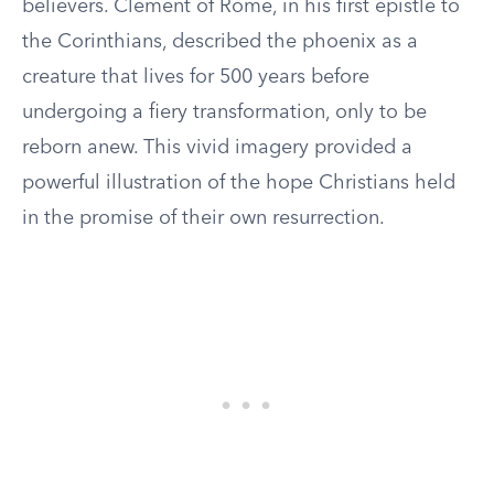
believers. Clement of Rome, in his first epistle to
the Corinthians, described the phoenix as a
creature that lives for 500 years before
undergoing a fiery transformation, only to be
reborn anew. This vivid imagery provided a
powerful illustration of the hope Christians held
in the promise of their own resurrection.