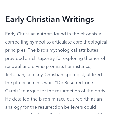
Early Christian Writings
Early Christian authors found in the phoenix a
compelling symbol to articulate core theological
principles. The bird’s mythological attributes
provided a rich tapestry for exploring themes of
renewal and divine promise. For instance,
Tertullian, an early Christian apologist, utilized
the phoenix in his work “De Resurrectione
Carnis” to argue for the resurrection of the body.
He detailed the bird’s miraculous rebirth as an
analogy for the resurrection believers could