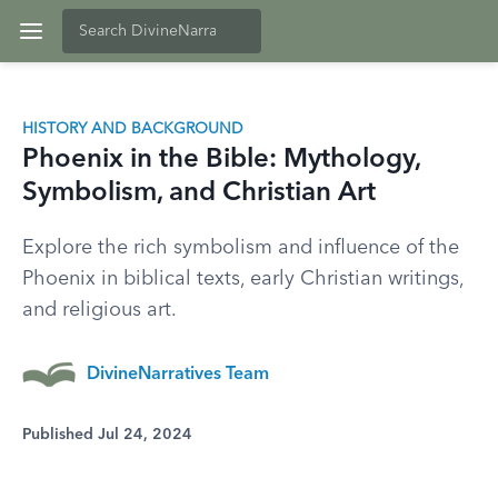
HISTORY AND BACKGROUND
Phoenix in the Bible: Mythology,
Symbolism, and Christian Art
Explore the rich symbolism and influence of the
Phoenix in biblical texts, early Christian writings,
and religious art.
DivineNarratives Team
Published Jul 24, 2024