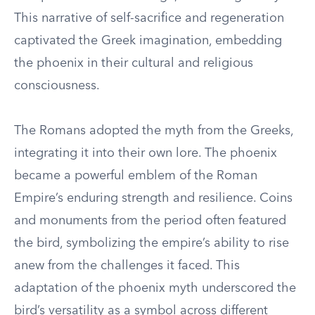
This narrative of self-sacrifice and regeneration
captivated the Greek imagination, embedding
the phoenix in their cultural and religious
consciousness.
The Romans adopted the myth from the Greeks,
integrating it into their own lore. The phoenix
became a powerful emblem of the Roman
Empire’s enduring strength and resilience. Coins
and monuments from the period often featured
the bird, symbolizing the empire’s ability to rise
anew from the challenges it faced. This
adaptation of the phoenix myth underscored the
bird’s versatility as a symbol across different