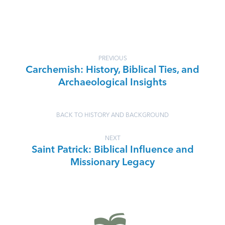
PREVIOUS
Carchemish: History, Biblical Ties, and
Archaeological Insights
BACK TO HISTORY AND BACKGROUND
NEXT
Saint Patrick: Biblical Influence and
Missionary Legacy