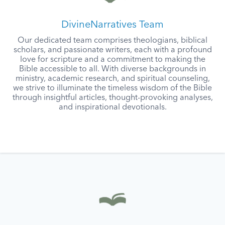
DivineNarratives Team
Our dedicated team comprises theologians, biblical
scholars, and passionate writers, each with a profound
love for scripture and a commitment to making the
Bible accessible to all. With diverse backgrounds in
ministry, academic research, and spiritual counseling,
we strive to illuminate the timeless wisdom of the Bible
through insightful articles, thought-provoking analyses,
and inspirational devotionals.