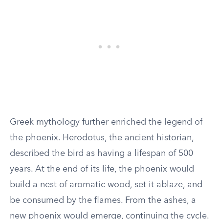
Greek mythology further enriched the legend of
the phoenix. Herodotus, the ancient historian,
described the bird as having a lifespan of 500
years. At the end of its life, the phoenix would
build a nest of aromatic wood, set it ablaze, and
be consumed by the flames. From the ashes, a
new phoenix would emerge, continuing the cycle.