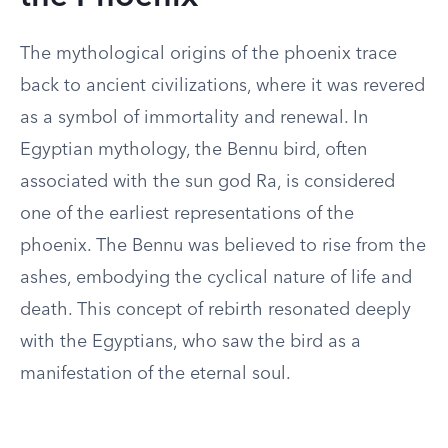
The mythological origins of the phoenix trace
back to ancient civilizations, where it was revered
as a symbol of immortality and renewal. In
Egyptian mythology, the Bennu bird, often
associated with the sun god Ra, is considered
one of the earliest representations of the
phoenix. The Bennu was believed to rise from the
ashes, embodying the cyclical nature of life and
death. This concept of rebirth resonated deeply
with the Egyptians, who saw the bird as a
manifestation of the eternal soul.