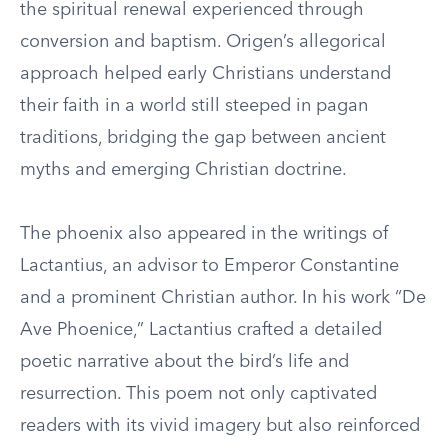
the spiritual renewal experienced through
conversion and baptism. Origen’s allegorical
approach helped early Christians understand
their faith in a world still steeped in pagan
traditions, bridging the gap between ancient
myths and emerging Christian doctrine.
The phoenix also appeared in the writings of
Lactantius, an advisor to Emperor Constantine
and a prominent Christian author. In his work “De
Ave Phoenice,” Lactantius crafted a detailed
poetic narrative about the bird’s life and
resurrection. This poem not only captivated
readers with its vivid imagery but also reinforced