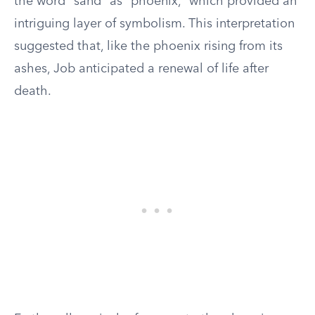
the word “sand” as “phoenix,” which provided an
intriguing layer of symbolism. This interpretation
suggested that, like the phoenix rising from its
ashes, Job anticipated a renewal of life after
death.