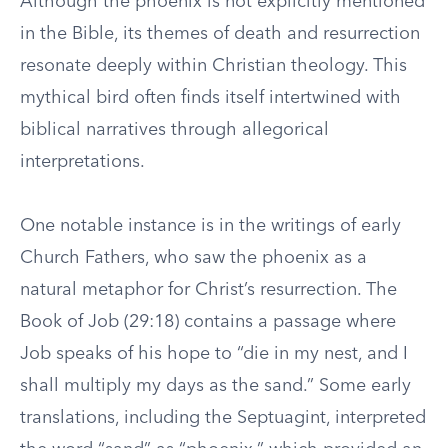
Although the phoenix is not explicitly mentioned
in the Bible, its themes of death and resurrection
resonate deeply within Christian theology. This
mythical bird often finds itself intertwined with
biblical narratives through allegorical
interpretations.
One notable instance is in the writings of early
Church Fathers, who saw the phoenix as a
natural metaphor for Christ’s resurrection. The
Book of Job (29:18) contains a passage where
Job speaks of his hope to “die in my nest, and I
shall multiply my days as the sand.” Some early
translations, including the Septuagint, interpreted