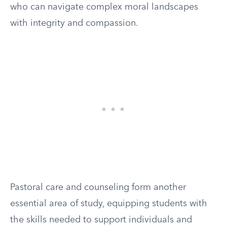
who can navigate complex moral landscapes
with integrity and compassion.
Pastoral care and counseling form another
essential area of study, equipping students with
the skills needed to support individuals and