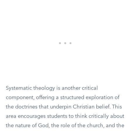
Systematic theology is another critical
component, offering a structured exploration of
the doctrines that underpin Christian belief. This
area encourages students to think critically about
the nature of God, the role of the church, and the