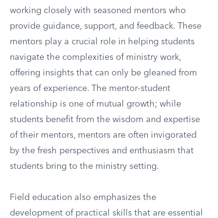
working closely with seasoned mentors who
provide guidance, support, and feedback. These
mentors play a crucial role in helping students
navigate the complexities of ministry work,
offering insights that can only be gleaned from
years of experience. The mentor-student
relationship is one of mutual growth; while
students benefit from the wisdom and expertise
of their mentors, mentors are often invigorated
by the fresh perspectives and enthusiasm that
students bring to the ministry setting.
Field education also emphasizes the
development of practical skills that are essential