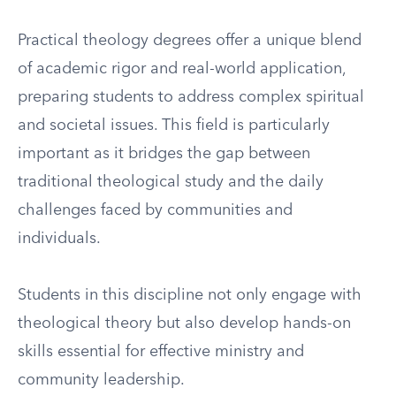
Practical theology degrees offer a unique blend
of academic rigor and real-world application,
preparing students to address complex spiritual
and societal issues. This field is particularly
important as it bridges the gap between
traditional theological study and the daily
challenges faced by communities and
individuals.
Students in this discipline not only engage with
theological theory but also develop hands-on
skills essential for effective ministry and
community leadership.