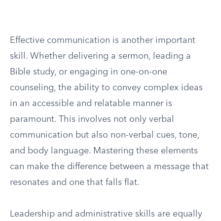
Effective communication is another important
skill. Whether delivering a sermon, leading a
Bible study, or engaging in one-on-one
counseling, the ability to convey complex ideas
in an accessible and relatable manner is
paramount. This involves not only verbal
communication but also non-verbal cues, tone,
and body language. Mastering these elements
can make the difference between a message that
resonates and one that falls flat.
Leadership and administrative skills are equally