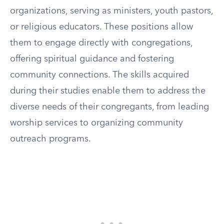
organizations, serving as ministers, youth pastors,
or religious educators. These positions allow
them to engage directly with congregations,
offering spiritual guidance and fostering
community connections. The skills acquired
during their studies enable them to address the
diverse needs of their congregants, from leading
worship services to organizing community
outreach programs.