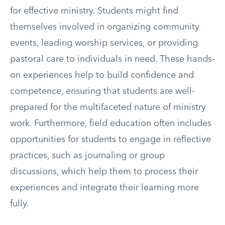
for effective ministry. Students might find
themselves involved in organizing community
events, leading worship services, or providing
pastoral care to individuals in need. These hands-
on experiences help to build confidence and
competence, ensuring that students are well-
prepared for the multifaceted nature of ministry
work. Furthermore, field education often includes
opportunities for students to engage in reflective
practices, such as journaling or group
discussions, which help them to process their
experiences and integrate their learning more
fully.