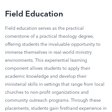
Field Education
Field education serves as the practical
cornerstone of a practical theology degree,
offering students the invaluable opportunity to
immerse themselves in real-world ministry
environments. This experiential learning
component allows students to apply their
academic knowledge and develop their
ministerial skills in settings that range from local
churches to non-profit organizations and
community outreach programs. Through these
placements, students gain firsthand experience in