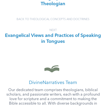
Theologian
BACK TO THEOLOGICAL CONCEPTS AND DOCTRINES
NEXT
Evangelical Views and Practices of Speaking
in Tongues
DivineNarratives Team
Our dedicated team comprises theologians, biblical
scholars, and passionate writers, each with a profound
love for scripture and a commitment to making the
Bible accessible to all. With diverse backgrounds in