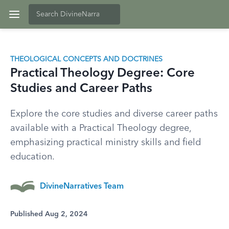
THEOLOGICAL CONCEPTS AND DOCTRINES
Practical Theology Degree: Core
Studies and Career Paths
Explore the core studies and diverse career paths
available with a Practical Theology degree,
emphasizing practical ministry skills and field
education.
DivineNarratives Team
Published Aug 2, 2024