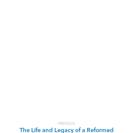
PREVIOUS
The Life and Legacy of a Reformed