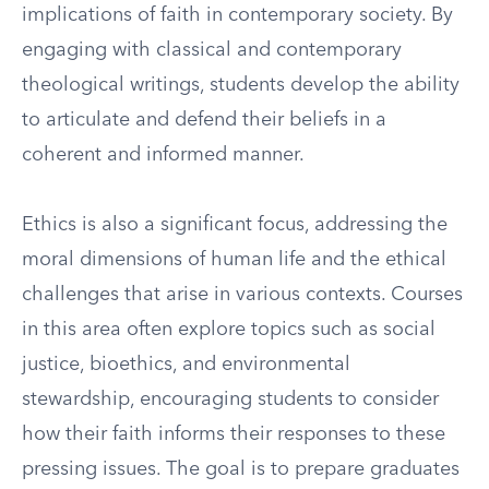
implications of faith in contemporary society. By
engaging with classical and contemporary
theological writings, students develop the ability
to articulate and defend their beliefs in a
coherent and informed manner.
Ethics is also a significant focus, addressing the
moral dimensions of human life and the ethical
challenges that arise in various contexts. Courses
in this area often explore topics such as social
justice, bioethics, and environmental
stewardship, encouraging students to consider
how their faith informs their responses to these
pressing issues. The goal is to prepare graduates