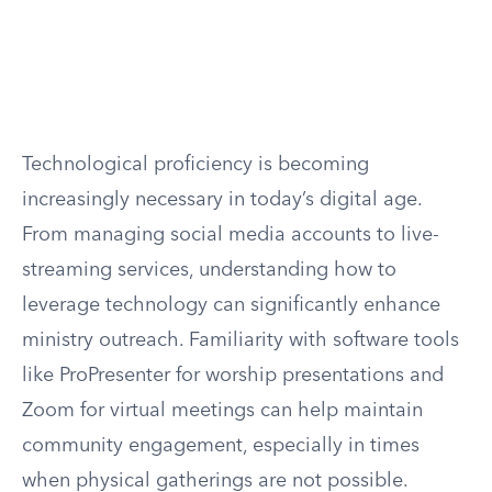
Technological proficiency is becoming
increasingly necessary in today’s digital age.
From managing social media accounts to live-
streaming services, understanding how to
leverage technology can significantly enhance
ministry outreach. Familiarity with software tools
like ProPresenter for worship presentations and
Zoom for virtual meetings can help maintain
community engagement, especially in times
when physical gatherings are not possible.