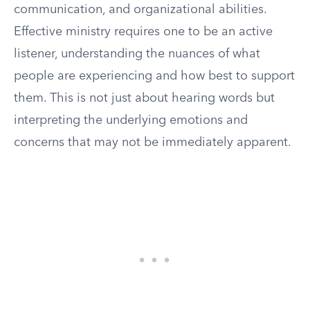
communication, and organizational abilities.
Effective ministry requires one to be an active
listener, understanding the nuances of what
people are experiencing and how best to support
them. This is not just about hearing words but
interpreting the underlying emotions and
concerns that may not be immediately apparent.