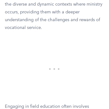
the diverse and dynamic contexts where ministry
occurs, providing them with a deeper
understanding of the challenges and rewards of
vocational service.
Engaging in field education often involves