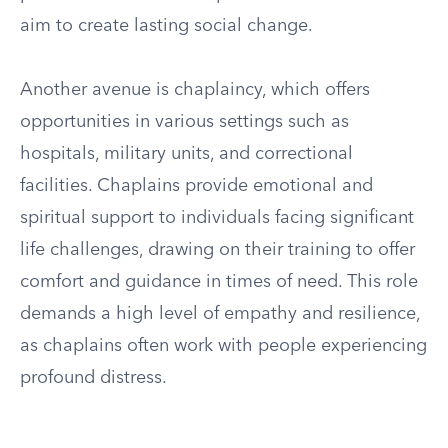
aim to create lasting social change.
Another avenue is chaplaincy, which offers
opportunities in various settings such as
hospitals, military units, and correctional
facilities. Chaplains provide emotional and
spiritual support to individuals facing significant
life challenges, drawing on their training to offer
comfort and guidance in times of need. This role
demands a high level of empathy and resilience,
as chaplains often work with people experiencing
profound distress.