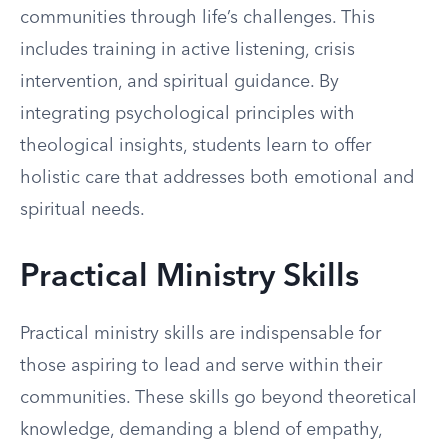
communities through life’s challenges. This
includes training in active listening, crisis
intervention, and spiritual guidance. By
integrating psychological principles with
theological insights, students learn to offer
holistic care that addresses both emotional and
spiritual needs.
Practical Ministry Skills
Practical ministry skills are indispensable for
those aspiring to lead and serve within their
communities. These skills go beyond theoretical
knowledge, demanding a blend of empathy,