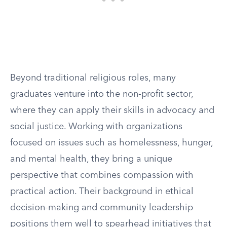
Beyond traditional religious roles, many
graduates venture into the non-profit sector,
where they can apply their skills in advocacy and
social justice. Working with organizations
focused on issues such as homelessness, hunger,
and mental health, they bring a unique
perspective that combines compassion with
practical action. Their background in ethical
decision-making and community leadership
positions them well to spearhead initiatives that