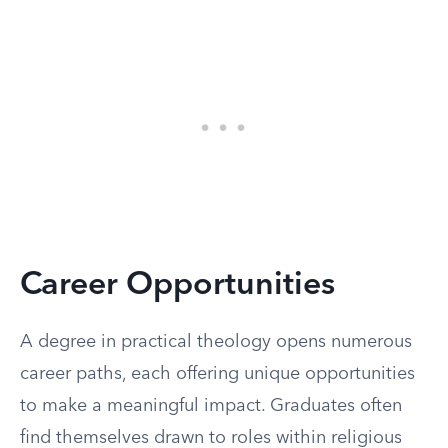
Career Opportunities
A degree in practical theology opens numerous
career paths, each offering unique opportunities
to make a meaningful impact. Graduates often
find themselves drawn to roles within religious