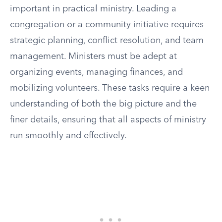
important in practical ministry. Leading a
congregation or a community initiative requires
strategic planning, conflict resolution, and team
management. Ministers must be adept at
organizing events, managing finances, and
mobilizing volunteers. These tasks require a keen
understanding of both the big picture and the
finer details, ensuring that all aspects of ministry
run smoothly and effectively.