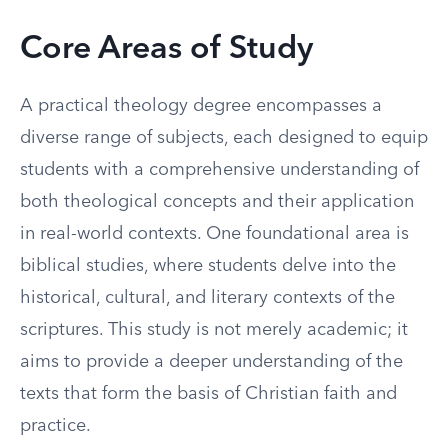
Core Areas of Study
A practical theology degree encompasses a
diverse range of subjects, each designed to equip
students with a comprehensive understanding of
both theological concepts and their application
in real-world contexts. One foundational area is
biblical studies, where students delve into the
historical, cultural, and literary contexts of the
scriptures. This study is not merely academic; it
aims to provide a deeper understanding of the
texts that form the basis of Christian faith and
practice.