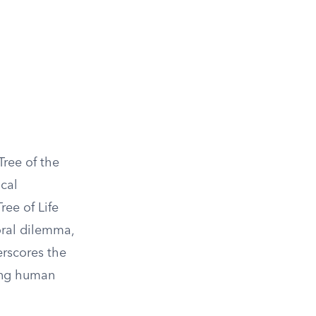
Tree of the
cal
ree of Life
oral dilemma,
erscores the
ding human