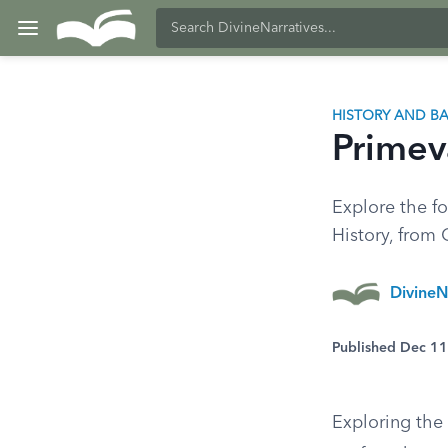
HISTORY AND 
Primev
Explore the fo
History, from 
DivineN
Published Dec 1
Exploring the 