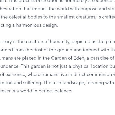
ish. This process of creation is not merely a sequence 
chestration that imbues the world with purpose and str
the celestial bodies to the smallest creatures, is crafte
lecting a harmonious design.
s story is the creation of humanity, depicted as the pinn
Formed from the dust of the ground and imbued with th
t humans are placed in the Garden of Eden, a paradise of
ndance. This garden is not just a physical location bu
e of existence, where humans live in direct communion 
rom toil and suffering. The lush landscape, teeming with 
resents a world in perfect balance.