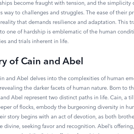
nships become fraught with tension, and the simplicity o
s way to challenges and struggles. The ease of their pr
reality that demands resilience and adaptation. This tr
 to one of hardship is emblematic of the human conditi
s and trials inherent in life.
ry of Cain and Abel
ain and Abel delves into the complexities of human em
 revealing the darker facets of human nature. Born to the
nd Abel represent two distinct paths in life. Cain, a till
eeper of flocks, embody the burgeoning diversity in h
ir story begins with an act of devotion, as both broth
he divine, seeking favor and recognition. Abel’s offering,