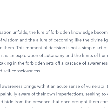
ation unfolds, the lure of forbidden knowledge becomes
f wisdom and the allure of becoming like the divine ig
n them. This moment of decision is not a simple act of
it is an exploration of autonomy and the limits of hum
taking in the forbidden sets off a cascade of awareness,
d self-consciousness.
 awareness brings with it an acute sense of vulnerabil
ainfully aware of their own imperfections, seeking to 
d hide from the presence that once brought them com