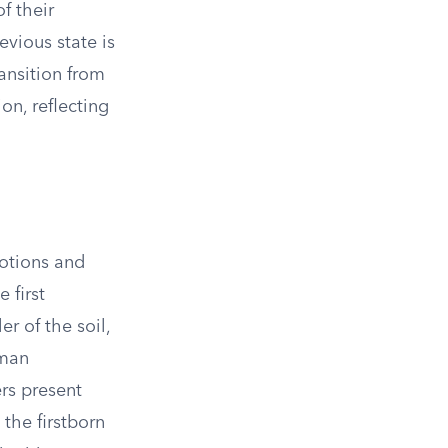
f their
evious state is
ansition from
on, reflecting
otions and
 first
er of the soil,
uman
ers present
 the firstborn