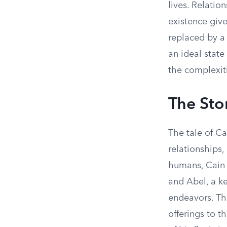
lives. Relatio
existence give
replaced by a 
an ideal state
the complexitie
The Sto
The tale of C
relationships,
humans, Cain a
and Abel, a k
endeavors. The
offerings to t