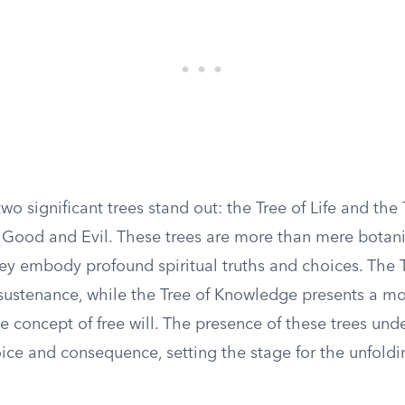
wo significant trees stand out: the Tree of Life and the 
Good and Evil. These trees are more than mere botani
ey embody profound spiritual truths and choices. The T
l sustenance, while the Tree of Knowledge presents a m
e concept of free will. The presence of these trees und
ice and consequence, setting the stage for the unfol