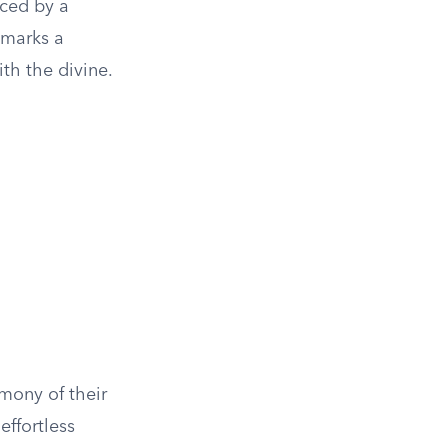
aced by a
 marks a
ith the divine.
rmony of their
effortless