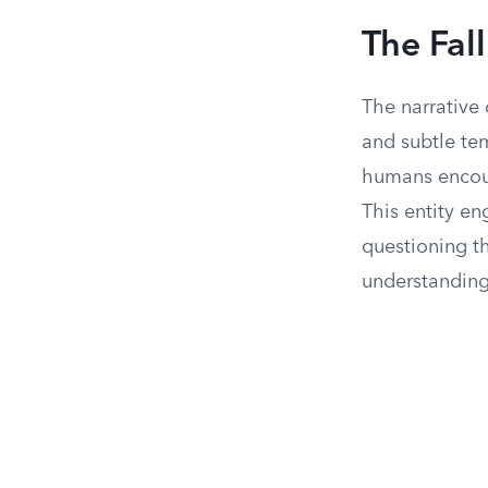
The Fal
The narrative
and subtle tem
humans encoun
This entity e
questioning th
understanding