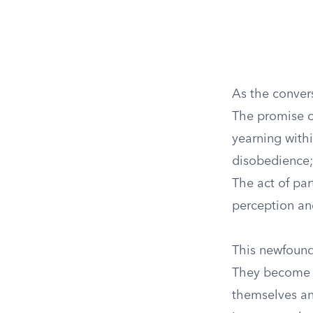
As the convers
The promise o
yearning withi
disobedience; 
The act of par
perception an
This newfound
They become p
themselves an