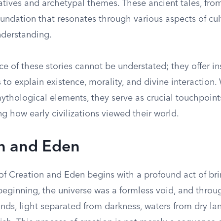
tives and archetypal themes. These ancient tales, from
oundation that resonates through various aspects of cult
derstanding.
ce of these stories cannot be understated; they offer in
 to explain existence, morality, and divine interaction.
ythological elements, they serve as crucial touchpoints
 how early civilizations viewed their world.
n and Eden
of Creation and Eden begins with a profound act of bri
beginning, the universe was a formless void, and throug
ds, light separated from darkness, waters from dry lan