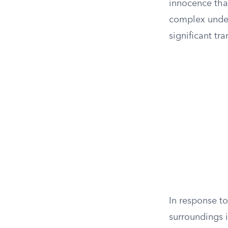
innocence that
complex under
significant tr
In response to
surroundings i