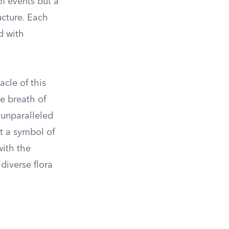
of events but a
ucture. Each
d with
acle of this
e breath of
 unparalleled
t a symbol of
with the
diverse flora