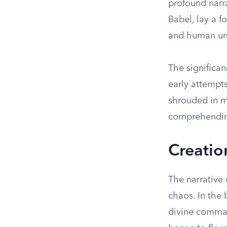
profound narra
Babel, lay a f
and human un
The significan
early attempts
shrouded in m
comprehending
Creatio
The narrative 
chaos. In the 
divine comman