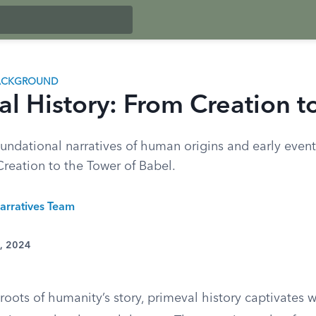
BACKGROUND
al History: From Creation t
undational narratives of human origins and early event
Creation to the Tower of Babel.
arratives Team
1, 2024
roots of humanity’s story, primeval history captivates wi