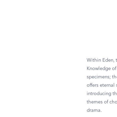
Within Eden, t
Knowledge of 
specimens; th
offers eterna
introducing th
themes of cho
drama.