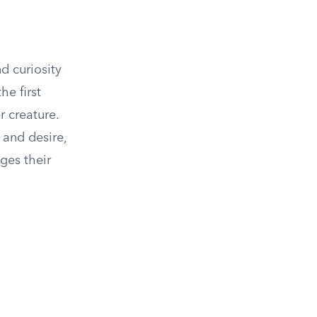
d curiosity
he first
 creature.
 and desire,
ges their