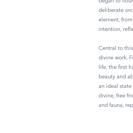
began to flour
deliberate or
element, from 
intention, ref
Central to thi
divine work. 
life, the firs
beauty and abu
an ideal stat
divine, free f
and fauna, rep