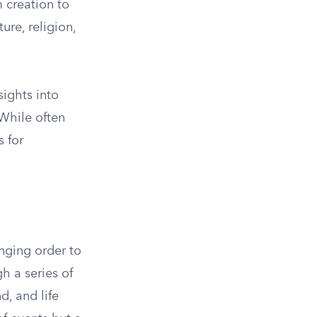
 creation to
ure, religion,
sights into
 While often
 for
nging order to
h a series of
d, and life