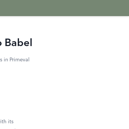
o Babel
s in Primeval
th its