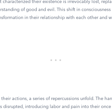
 characterized their existence is irrevocably lost, repl
standing of good and evil. This shift in consciousness
ansformation in their relationship with each other and w
 their actions, a series of repercussions unfold. The ha
s disrupted, introducing labor and pain into their once 