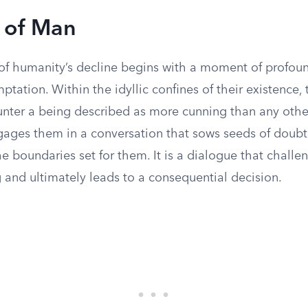
l of Man
 of humanity’s decline begins with a moment of profoun
ptation. Within the idyllic confines of their existence, t
ter a being described as more cunning than any other
ngages them in a conversation that sows seeds of doubt
e boundaries set for them. It is a dialogue that challen
 and ultimately leads to a consequential decision.