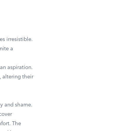
 irresistible.
nite a
an aspiration.
 altering their
ity and shame.
cover
fort. The