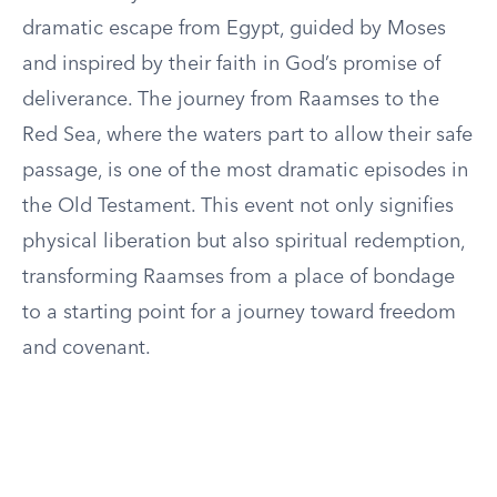
dramatic escape from Egypt, guided by Moses
and inspired by their faith in God’s promise of
deliverance. The journey from Raamses to the
Red Sea, where the waters part to allow their safe
passage, is one of the most dramatic episodes in
the Old Testament. This event not only signifies
physical liberation but also spiritual redemption,
transforming Raamses from a place of bondage
to a starting point for a journey toward freedom
and covenant.