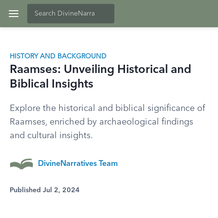
HISTORY AND BACKGROUND
Raamses: Unveiling Historical and
Biblical Insights
Explore the historical and biblical significance of
Raamses, enriched by archaeological findings
and cultural insights.
DivineNarratives Team
Published Jul 2, 2024