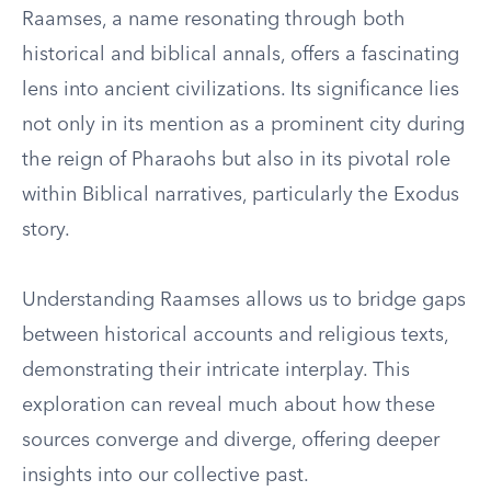
Raamses, a name resonating through both
historical and biblical annals, offers a fascinating
lens into ancient civilizations. Its significance lies
not only in its mention as a prominent city during
the reign of Pharaohs but also in its pivotal role
within Biblical narratives, particularly the Exodus
story.
Understanding Raamses allows us to bridge gaps
between historical accounts and religious texts,
demonstrating their intricate interplay. This
exploration can reveal much about how these
sources converge and diverge, offering deeper
insights into our collective past.