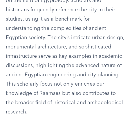
on the field of Egyptology. Scholars and
historians frequently reference the city in their
studies, using it as a benchmark for
understanding the complexities of ancient
Egyptian society. The city’s intricate urban design,
monumental architecture, and sophisticated
infrastructure serve as key examples in academic
discussions, highlighting the advanced nature of
ancient Egyptian engineering and city planning.
This scholarly focus not only enriches our
knowledge of Raamses but also contributes to
the broader field of historical and archaeological
research.