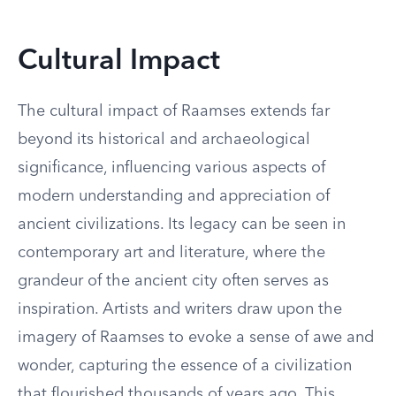
Cultural Impact
The cultural impact of Raamses extends far
beyond its historical and archaeological
significance, influencing various aspects of
modern understanding and appreciation of
ancient civilizations. Its legacy can be seen in
contemporary art and literature, where the
grandeur of the ancient city often serves as
inspiration. Artists and writers draw upon the
imagery of Raamses to evoke a sense of awe and
wonder, capturing the essence of a civilization
that flourished thousands of years ago. This