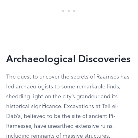
Archaeological Discoveries
The quest to uncover the secrets of Raamses has
led archaeologists to some remarkable finds,
shedding light on the city’s grandeur and its
historical significance. Excavations at Tell el-
Dab’a, believed to be the site of ancient Pi-
Ramesses, have unearthed extensive ruins,
including remnants of massive structures,