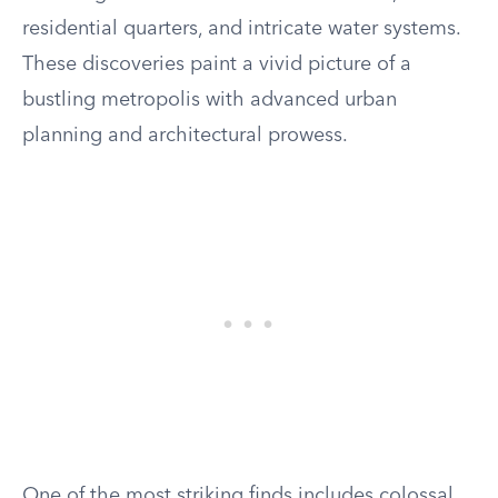
residential quarters, and intricate water systems.
These discoveries paint a vivid picture of a
bustling metropolis with advanced urban
planning and architectural prowess.
One of the most striking finds includes colossal