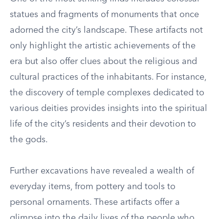
statues and fragments of monuments that once
adorned the city’s landscape. These artifacts not
only highlight the artistic achievements of the
era but also offer clues about the religious and
cultural practices of the inhabitants. For instance,
the discovery of temple complexes dedicated to
various deities provides insights into the spiritual
life of the city’s residents and their devotion to
the gods.
Further excavations have revealed a wealth of
everyday items, from pottery and tools to
personal ornaments. These artifacts offer a
glimpse into the daily lives of the people who