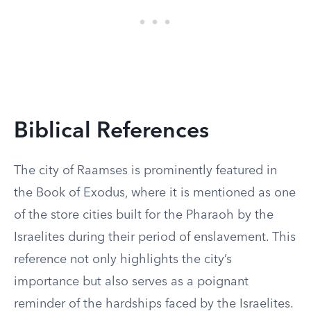
Biblical References
The city of Raamses is prominently featured in
the Book of Exodus, where it is mentioned as one
of the store cities built for the Pharaoh by the
Israelites during their period of enslavement. This
reference not only highlights the city’s
importance but also serves as a poignant
reminder of the hardships faced by the Israelites.