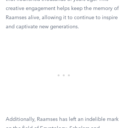
creative engagement helps keep the memory of
Raamses alive, allowing it to continue to inspire
and captivate new generations.
Additionally, Raamses has left an indelible mark