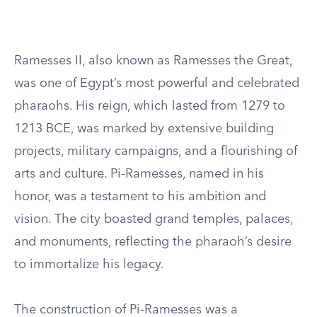
Ramesses II, also known as Ramesses the Great,
was one of Egypt’s most powerful and celebrated
pharaohs. His reign, which lasted from 1279 to
1213 BCE, was marked by extensive building
projects, military campaigns, and a flourishing of
arts and culture. Pi-Ramesses, named in his
honor, was a testament to his ambition and
vision. The city boasted grand temples, palaces,
and monuments, reflecting the pharaoh’s desire
to immortalize his legacy.
The construction of Pi-Ramesses was a