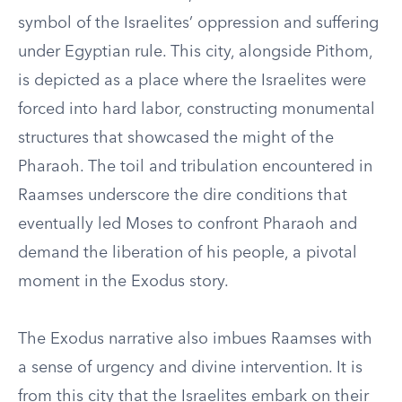
symbol of the Israelites’ oppression and suffering
under Egyptian rule. This city, alongside Pithom,
is depicted as a place where the Israelites were
forced into hard labor, constructing monumental
structures that showcased the might of the
Pharaoh. The toil and tribulation encountered in
Raamses underscore the dire conditions that
eventually led Moses to confront Pharaoh and
demand the liberation of his people, a pivotal
moment in the Exodus story.
The Exodus narrative also imbues Raamses with
a sense of urgency and divine intervention. It is
from this city that the Israelites embark on their