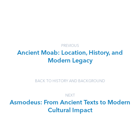
PREVIOUS
Ancient Moab: Location, History, and
Modern Legacy
BACK TO HISTORY AND BACKGROUND
NEXT
Asmodeus: From Ancient Texts to Modern
Cultural Impact