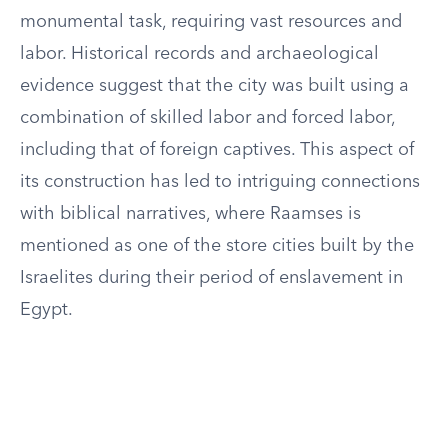
monumental task, requiring vast resources and
labor. Historical records and archaeological
evidence suggest that the city was built using a
combination of skilled labor and forced labor,
including that of foreign captives. This aspect of
its construction has led to intriguing connections
with biblical narratives, where Raamses is
mentioned as one of the store cities built by the
Israelites during their period of enslavement in
Egypt.