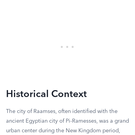
Historical Context
The city of Raamses, often identified with the
ancient Egyptian city of Pi-Ramesses, was a grand
urban center during the New Kingdom period,