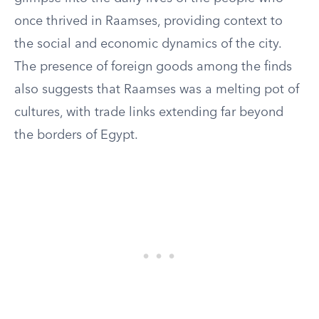
once thrived in Raamses, providing context to
the social and economic dynamics of the city.
The presence of foreign goods among the finds
also suggests that Raamses was a melting pot of
cultures, with trade links extending far beyond
the borders of Egypt.