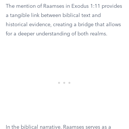
The mention of Raamses in Exodus 1:11 provides
a tangible link between biblical text and
historical evidence, creating a bridge that allows
for a deeper understanding of both realms.
In the biblical narrative, Raamses serves as a