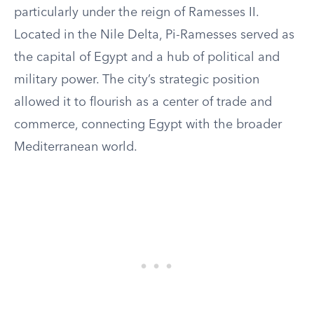
particularly under the reign of Ramesses II.
Located in the Nile Delta, Pi-Ramesses served as
the capital of Egypt and a hub of political and
military power. The city’s strategic position
allowed it to flourish as a center of trade and
commerce, connecting Egypt with the broader
Mediterranean world.