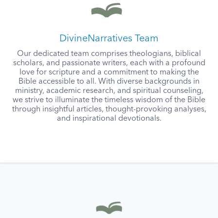
DivineNarratives Team
Our dedicated team comprises theologians, biblical
scholars, and passionate writers, each with a profound
love for scripture and a commitment to making the
Bible accessible to all. With diverse backgrounds in
ministry, academic research, and spiritual counseling,
we strive to illuminate the timeless wisdom of the Bible
through insightful articles, thought-provoking analyses,
and inspirational devotionals.