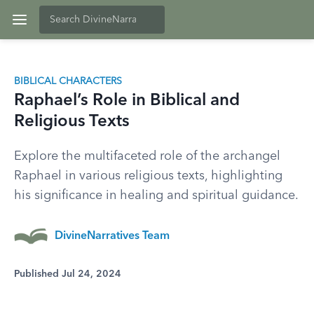
BIBLICAL CHARACTERS
Raphael’s Role in Biblical and
Religious Texts
Explore the multifaceted role of the archangel
Raphael in various religious texts, highlighting
his significance in healing and spiritual guidance.
DivineNarratives Team
Published Jul 24, 2024