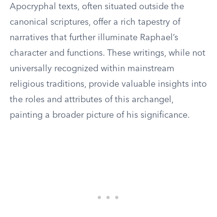
Apocryphal texts, often situated outside the
canonical scriptures, offer a rich tapestry of
narratives that further illuminate Raphael’s
character and functions. These writings, while not
universally recognized within mainstream
religious traditions, provide valuable insights into
the roles and attributes of this archangel,
painting a broader picture of his significance.