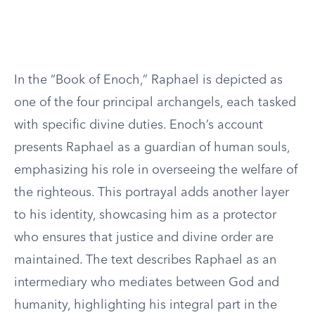
In the “Book of Enoch,” Raphael is depicted as
one of the four principal archangels, each tasked
with specific divine duties. Enoch’s account
presents Raphael as a guardian of human souls,
emphasizing his role in overseeing the welfare of
the righteous. This portrayal adds another layer
to his identity, showcasing him as a protector
who ensures that justice and divine order are
maintained. The text describes Raphael as an
intermediary who mediates between God and
humanity, highlighting his integral part in the