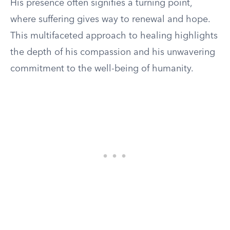
His presence often signifies a turning point,
where suffering gives way to renewal and hope.
This multifaceted approach to healing highlights
the depth of his compassion and his unwavering
commitment to the well-being of humanity.