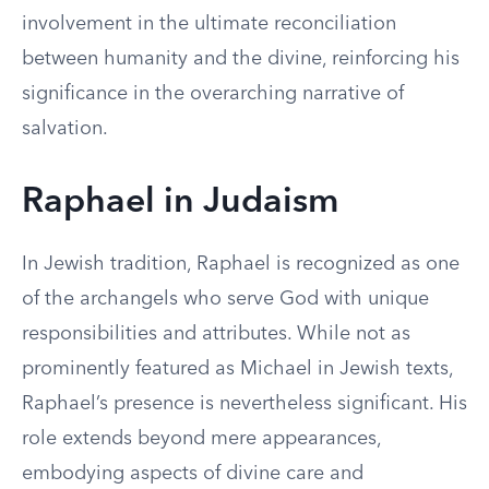
involvement in the ultimate reconciliation
between humanity and the divine, reinforcing his
significance in the overarching narrative of
salvation.
Raphael in Judaism
In Jewish tradition, Raphael is recognized as one
of the archangels who serve God with unique
responsibilities and attributes. While not as
prominently featured as Michael in Jewish texts,
Raphael’s presence is nevertheless significant. His
role extends beyond mere appearances,
embodying aspects of divine care and