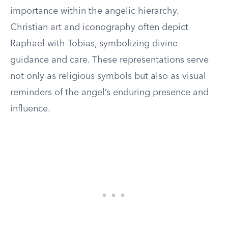
importance within the angelic hierarchy.
Christian art and iconography often depict
Raphael with Tobias, symbolizing divine
guidance and care. These representations serve
not only as religious symbols but also as visual
reminders of the angel’s enduring presence and
influence.