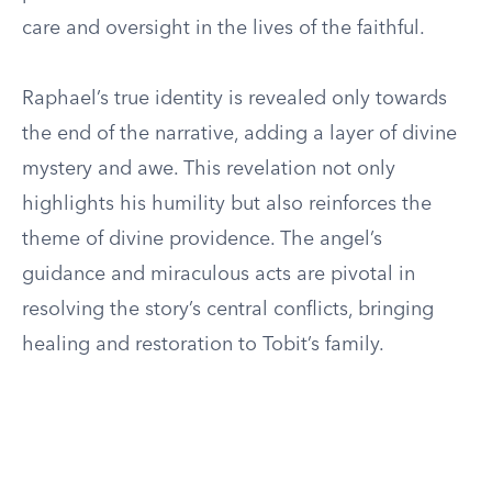
care and oversight in the lives of the faithful.
Raphael’s true identity is revealed only towards
the end of the narrative, adding a layer of divine
mystery and awe. This revelation not only
highlights his humility but also reinforces the
theme of divine providence. The angel’s
guidance and miraculous acts are pivotal in
resolving the story’s central conflicts, bringing
healing and restoration to Tobit’s family.