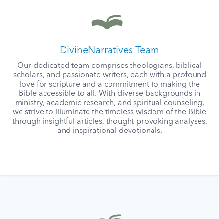
DivineNarratives Team
Our dedicated team comprises theologians, biblical
scholars, and passionate writers, each with a profound
love for scripture and a commitment to making the
Bible accessible to all. With diverse backgrounds in
ministry, academic research, and spiritual counseling,
we strive to illuminate the timeless wisdom of the Bible
through insightful articles, thought-provoking analyses,
and inspirational devotionals.