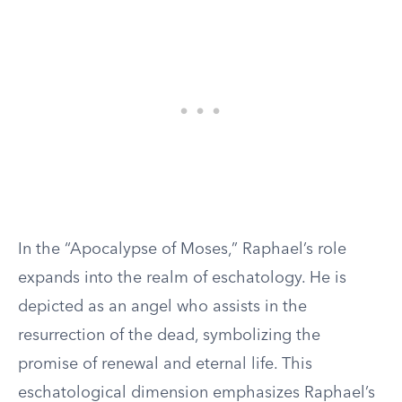
In the “Apocalypse of Moses,” Raphael’s role
expands into the realm of eschatology. He is
depicted as an angel who assists in the
resurrection of the dead, symbolizing the
promise of renewal and eternal life. This
eschatological dimension emphasizes Raphael’s