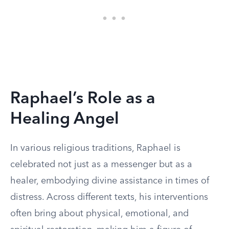
Raphael’s Role as a
Healing Angel
In various religious traditions, Raphael is
celebrated not just as a messenger but as a
healer, embodying divine assistance in times of
distress. Across different texts, his interventions
often bring about physical, emotional, and