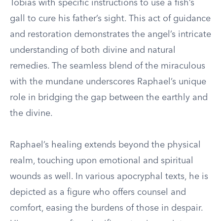
Tobias with specific instructions to use a fish’s
gall to cure his father’s sight. This act of guidance
and restoration demonstrates the angel’s intricate
understanding of both divine and natural
remedies. The seamless blend of the miraculous
with the mundane underscores Raphael’s unique
role in bridging the gap between the earthly and
the divine.
Raphael’s healing extends beyond the physical
realm, touching upon emotional and spiritual
wounds as well. In various apocryphal texts, he is
depicted as a figure who offers counsel and
comfort, easing the burdens of those in despair.