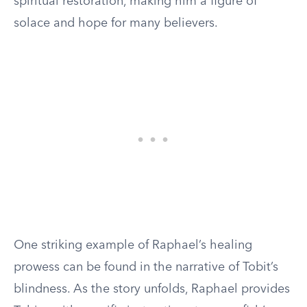
spiritual restoration, making him a figure of
solace and hope for many believers.
One striking example of Raphael’s healing
prowess can be found in the narrative of Tobit’s
blindness. As the story unfolds, Raphael provides