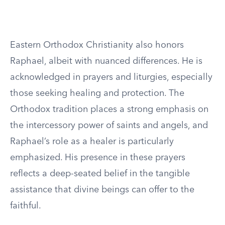
Eastern Orthodox Christianity also honors
Raphael, albeit with nuanced differences. He is
acknowledged in prayers and liturgies, especially
those seeking healing and protection. The
Orthodox tradition places a strong emphasis on
the intercessory power of saints and angels, and
Raphael’s role as a healer is particularly
emphasized. His presence in these prayers
reflects a deep-seated belief in the tangible
assistance that divine beings can offer to the
faithful.