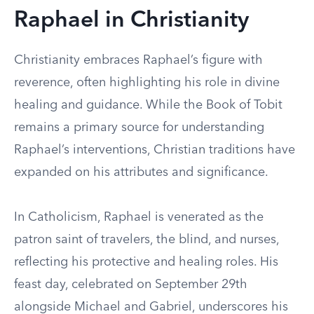
Raphael in Christianity
Christianity embraces Raphael’s figure with
reverence, often highlighting his role in divine
healing and guidance. While the Book of Tobit
remains a primary source for understanding
Raphael’s interventions, Christian traditions have
expanded on his attributes and significance.
In Catholicism, Raphael is venerated as the
patron saint of travelers, the blind, and nurses,
reflecting his protective and healing roles. His
feast day, celebrated on September 29th
alongside Michael and Gabriel, underscores his