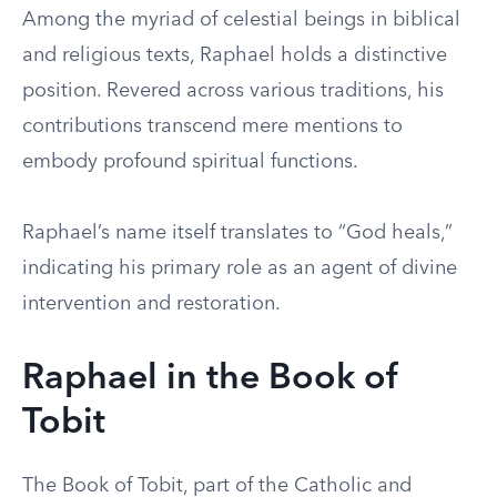
Among the myriad of celestial beings in biblical
and religious texts, Raphael holds a distinctive
position. Revered across various traditions, his
contributions transcend mere mentions to
embody profound spiritual functions.
Raphael’s name itself translates to “God heals,”
indicating his primary role as an agent of divine
intervention and restoration.
Raphael in the Book of
Tobit
The Book of Tobit, part of the Catholic and