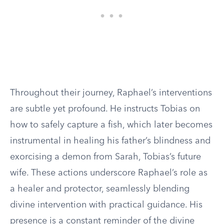
Throughout their journey, Raphael’s interventions
are subtle yet profound. He instructs Tobias on
how to safely capture a fish, which later becomes
instrumental in healing his father’s blindness and
exorcising a demon from Sarah, Tobias’s future
wife. These actions underscore Raphael’s role as
a healer and protector, seamlessly blending
divine intervention with practical guidance. His
presence is a constant reminder of the divine