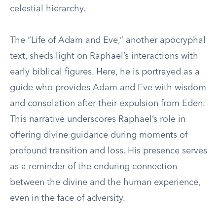
celestial hierarchy.
The “Life of Adam and Eve,” another apocryphal
text, sheds light on Raphael’s interactions with
early biblical figures. Here, he is portrayed as a
guide who provides Adam and Eve with wisdom
and consolation after their expulsion from Eden.
This narrative underscores Raphael’s role in
offering divine guidance during moments of
profound transition and loss. His presence serves
as a reminder of the enduring connection
between the divine and the human experience,
even in the face of adversity.