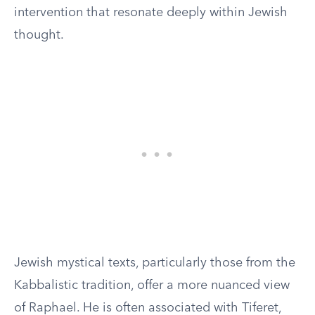
intervention that resonate deeply within Jewish
thought.
Jewish mystical texts, particularly those from the
Kabbalistic tradition, offer a more nuanced view
of Raphael. He is often associated with Tiferet,