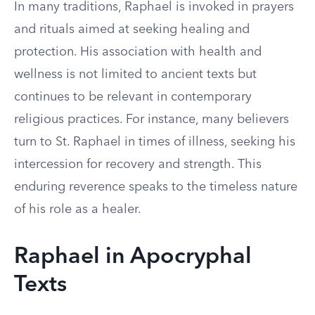
In many traditions, Raphael is invoked in prayers
and rituals aimed at seeking healing and
protection. His association with health and
wellness is not limited to ancient texts but
continues to be relevant in contemporary
religious practices. For instance, many believers
turn to St. Raphael in times of illness, seeking his
intercession for recovery and strength. This
enduring reverence speaks to the timeless nature
of his role as a healer.
Raphael in Apocryphal
Texts