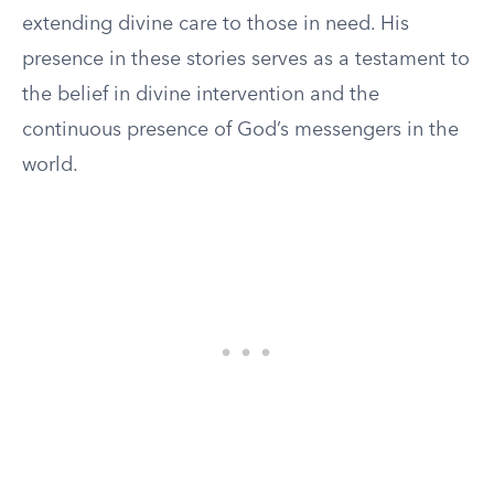
extending divine care to those in need. His
presence in these stories serves as a testament to
the belief in divine intervention and the
continuous presence of God’s messengers in the
world.