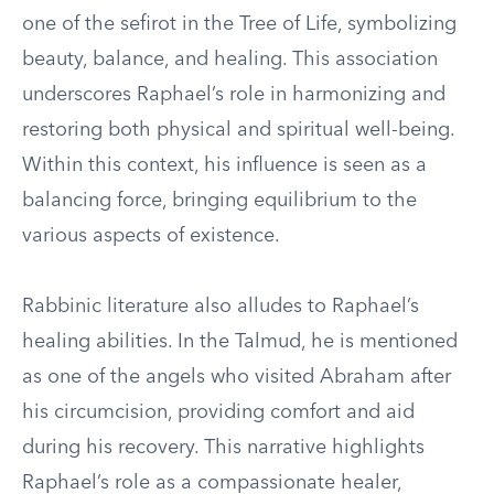
one of the sefirot in the Tree of Life, symbolizing
beauty, balance, and healing. This association
underscores Raphael’s role in harmonizing and
restoring both physical and spiritual well-being.
Within this context, his influence is seen as a
balancing force, bringing equilibrium to the
various aspects of existence.
Rabbinic literature also alludes to Raphael’s
healing abilities. In the Talmud, he is mentioned
as one of the angels who visited Abraham after
his circumcision, providing comfort and aid
during his recovery. This narrative highlights
Raphael’s role as a compassionate healer,