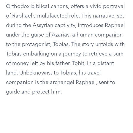
Orthodox biblical canons, offers a vivid portrayal
of Raphael’s multifaceted role. This narrative, set
during the Assyrian captivity, introduces Raphael
under the guise of Azarias, a human companion
to the protagonist, Tobias. The story unfolds with
Tobias embarking on a journey to retrieve a sum
of money left by his father, Tobit, in a distant
land. Unbeknownst to Tobias, his travel
companion is the archangel Raphael, sent to
guide and protect him.