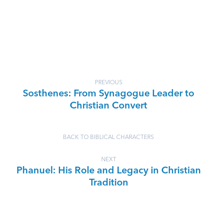
PREVIOUS
Sosthenes: From Synagogue Leader to
Christian Convert
BACK TO BIBLICAL CHARACTERS
NEXT
Phanuel: His Role and Legacy in Christian
Tradition