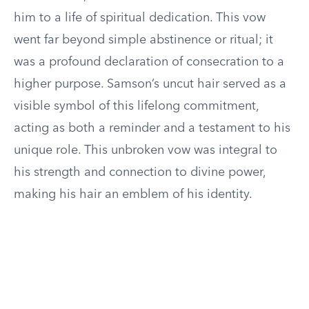
him to a life of spiritual dedication. This vow
went far beyond simple abstinence or ritual; it
was a profound declaration of consecration to a
higher purpose. Samson’s uncut hair served as a
visible symbol of this lifelong commitment,
acting as both a reminder and a testament to his
unique role. This unbroken vow was integral to
his strength and connection to divine power,
making his hair an emblem of his identity.