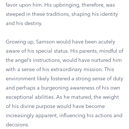
favor upon him. His upbringing, therefore, was
steeped in these traditions, shaping his identity
and his destiny.
Growing up, Samson would have been acutely
aware of his special status. His parents, mindful of
the angel’s instructions, would have nurtured him
with a sense of his extraordinary mission. This
environment likely fostered a strong sense of duty
and perhaps a burgeoning awareness of his own
exceptional abilities. As he matured, the weight
of his divine purpose would have become
increasingly apparent, influencing his actions and
decisions.