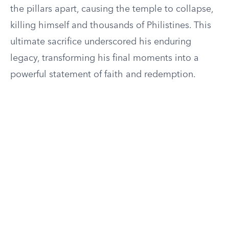
the pillars apart, causing the temple to collapse,
killing himself and thousands of Philistines. This
ultimate sacrifice underscored his enduring
legacy, transforming his final moments into a
powerful statement of faith and redemption.