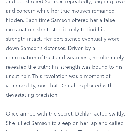
and questioned Samson repeatedly, feigning love
and concern while her true motives remained
hidden. Each time Samson offered her a false
explanation, she tested it, only to find his
strength intact. Her persistence eventually wore
down Samson’s defenses. Driven by a
combination of trust and weariness, he ultimately
revealed the truth: his strength was bound to his
uncut hair. This revelation was a moment of
vulnerability, one that Delilah exploited with
devastating precision.
Once armed with the secret, Delilah acted swiftly.
She lulled Samson to sleep on her lap and called