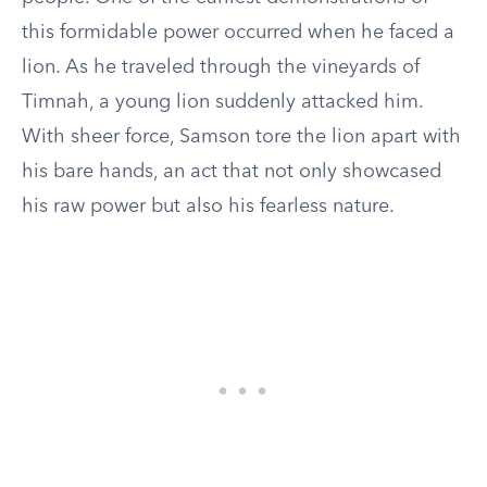
this formidable power occurred when he faced a
lion. As he traveled through the vineyards of
Timnah, a young lion suddenly attacked him.
With sheer force, Samson tore the lion apart with
his bare hands, an act that not only showcased
his raw power but also his fearless nature.