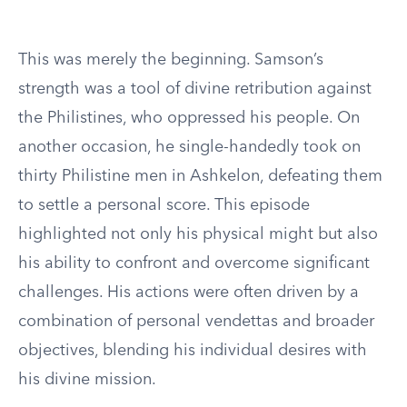
This was merely the beginning. Samson’s
strength was a tool of divine retribution against
the Philistines, who oppressed his people. On
another occasion, he single-handedly took on
thirty Philistine men in Ashkelon, defeating them
to settle a personal score. This episode
highlighted not only his physical might but also
his ability to confront and overcome significant
challenges. His actions were often driven by a
combination of personal vendettas and broader
objectives, blending his individual desires with
his divine mission.