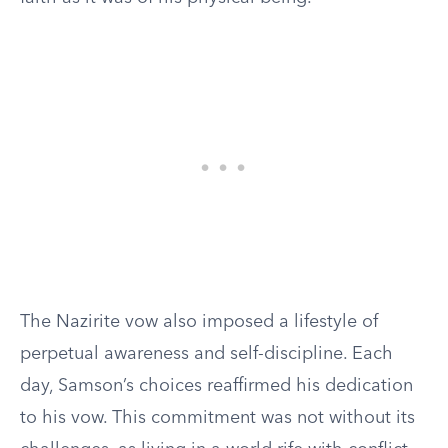
The Nazirite vow also imposed a lifestyle of
perpetual awareness and self-discipline. Each
day, Samson’s choices reaffirmed his dedication
to his vow. This commitment was not without its