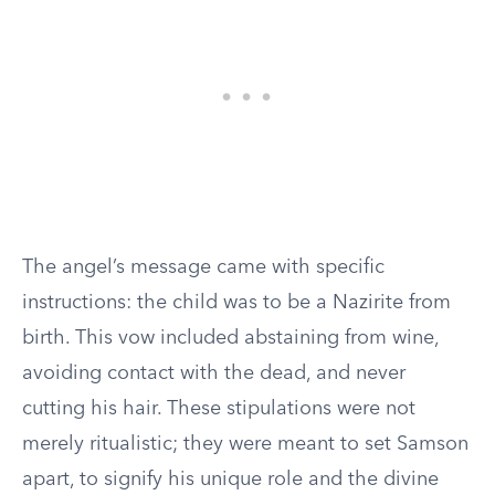
The angel’s message came with specific
instructions: the child was to be a Nazirite from
birth. This vow included abstaining from wine,
avoiding contact with the dead, and never
cutting his hair. These stipulations were not
merely ritualistic; they were meant to set Samson
apart, to signify his unique role and the divine