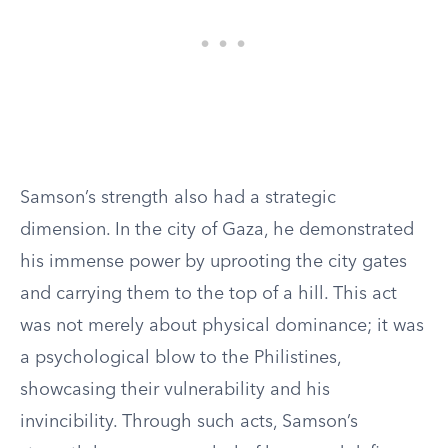
Samson’s strength also had a strategic
dimension. In the city of Gaza, he demonstrated
his immense power by uprooting the city gates
and carrying them to the top of a hill. This act
was not merely about physical dominance; it was
a psychological blow to the Philistines,
showcasing their vulnerability and his
invincibility. Through such acts, Samson’s