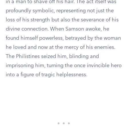
in a man to shave off his hair. The act itself was
profoundly symbolic, representing not just the
loss of his strength but also the severance of his
divine connection. When Samson awoke, he
found himself powerless, betrayed by the woman
he loved and now at the mercy of his enemies.
The Philistines seized him, blinding and
imprisoning him, turning the once invincible hero
into a figure of tragic helplessness.