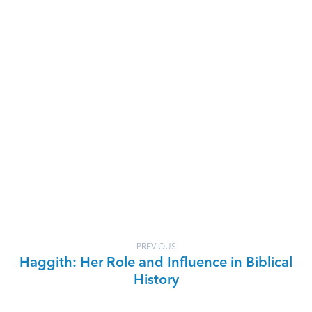
PREVIOUS
Haggith: Her Role and Influence in Biblical
History