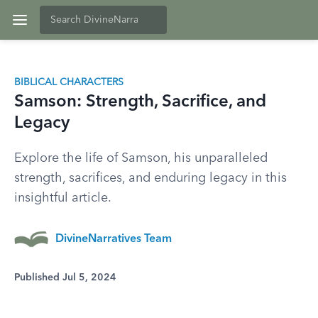
BIBLICAL CHARACTERS
Samson: Strength, Sacrifice, and
Legacy
Explore the life of Samson, his unparalleled
strength, sacrifices, and enduring legacy in this
insightful article.
DivineNarratives Team
Published Jul 5, 2024