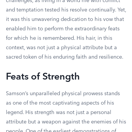
challenges, as living in a world rife with conflict
and temptation tested his resolve continually. Yet,
it was this unwavering dedication to his vow that
enabled him to perform the extraordinary feats
for which he is remembered. His hair, in this
context, was not just a physical attribute but a
sacred token of his enduring faith and resilience.
Feats of Strength
Samson’s unparalleled physical prowess stands
as one of the most captivating aspects of his
legend. His strength was not just a personal
attribute but a weapon against the enemies of his
people. One of the earliest demonstrations of