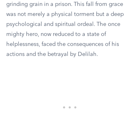
grinding grain in a prison. This fall from grace
was not merely a physical torment but a deep
psychological and spiritual ordeal. The once
mighty hero, now reduced to a state of
helplessness, faced the consequences of his
actions and the betrayal by Delilah.