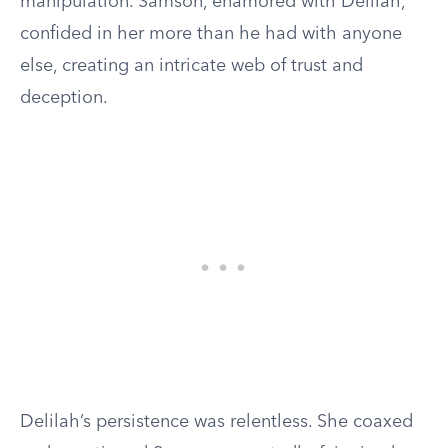
manipulation. Samson, enamored with Delilah,
confided in her more than he had with anyone
else, creating an intricate web of trust and
deception.
Delilah’s persistence was relentless. She coaxed