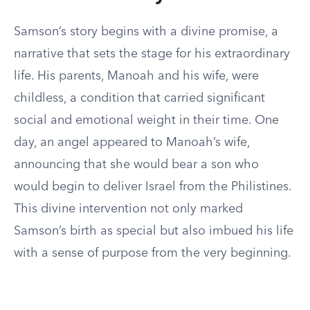
Samson’s story begins with a divine promise, a
narrative that sets the stage for his extraordinary
life. His parents, Manoah and his wife, were
childless, a condition that carried significant
social and emotional weight in their time. One
day, an angel appeared to Manoah’s wife,
announcing that she would bear a son who
would begin to deliver Israel from the Philistines.
This divine intervention not only marked
Samson’s birth as special but also imbued his life
with a sense of purpose from the very beginning.