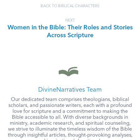
BACK TO BIBLICAL CHARACTERS
NEXT
Women in the Bible: Their Roles and Stories
Across Scripture
DivineNarratives Team
Our dedicated team comprises theologians, biblical
scholars, and passionate writers, each with a profound
love for scripture and a commitment to making the
Bible accessible to all. With diverse backgrounds in
ministry, academic research, and spiritual counseling,
we strive to illuminate the timeless wisdom of the Bible
through insightful articles, thought-provoking analyses,