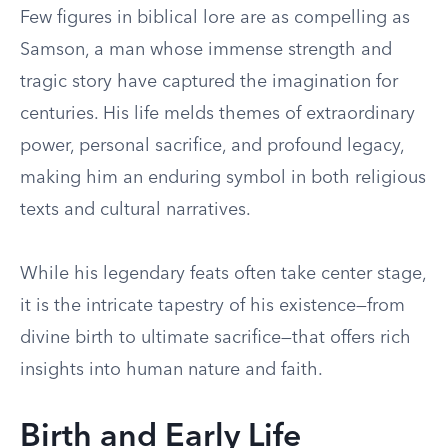
Few figures in biblical lore are as compelling as
Samson, a man whose immense strength and
tragic story have captured the imagination for
centuries. His life melds themes of extraordinary
power, personal sacrifice, and profound legacy,
making him an enduring symbol in both religious
texts and cultural narratives.
While his legendary feats often take center stage,
it is the intricate tapestry of his existence—from
divine birth to ultimate sacrifice—that offers rich
insights into human nature and faith.
Birth and Early Life