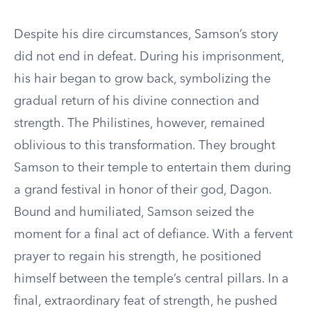
Despite his dire circumstances, Samson’s story
did not end in defeat. During his imprisonment,
his hair began to grow back, symbolizing the
gradual return of his divine connection and
strength. The Philistines, however, remained
oblivious to this transformation. They brought
Samson to their temple to entertain them during
a grand festival in honor of their god, Dagon.
Bound and humiliated, Samson seized the
moment for a final act of defiance. With a fervent
prayer to regain his strength, he positioned
himself between the temple’s central pillars. In a
final, extraordinary feat of strength, he pushed