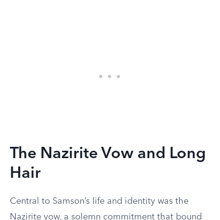
The Nazirite Vow and Long
Hair
Central to Samson’s life and identity was the
Nazirite vow, a solemn commitment that bound