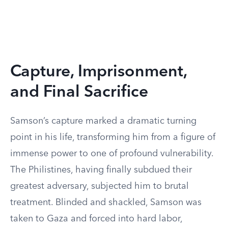
Capture, Imprisonment,
and Final Sacrifice
Samson’s capture marked a dramatic turning
point in his life, transforming him from a figure of
immense power to one of profound vulnerability.
The Philistines, having finally subdued their
greatest adversary, subjected him to brutal
treatment. Blinded and shackled, Samson was
taken to Gaza and forced into hard labor,