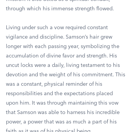
through which his immense strength flowed.
Living under such a vow required constant
vigilance and discipline. Samson’s hair grew
longer with each passing year, symbolizing the
accumulation of divine favor and strength. His
uncut locks were a daily, living testament to his
devotion and the weight of his commitment. This
was a constant, physical reminder of his
responsibilities and the expectations placed
upon him. It was through maintaining this vow
that Samson was able to harness his incredible
power, a power that was as much a part of his
faith as it was of his physical being.