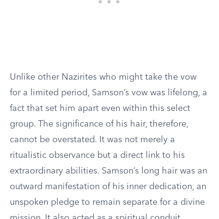
Unlike other Nazirites who might take the vow
for a limited period, Samson’s vow was lifelong, a
fact that set him apart even within this select
group. The significance of his hair, therefore,
cannot be overstated. It was not merely a
ritualistic observance but a direct link to his
extraordinary abilities. Samson’s long hair was an
outward manifestation of his inner dedication, an
unspoken pledge to remain separate for a divine
mission. It also acted as a spiritual conduit,