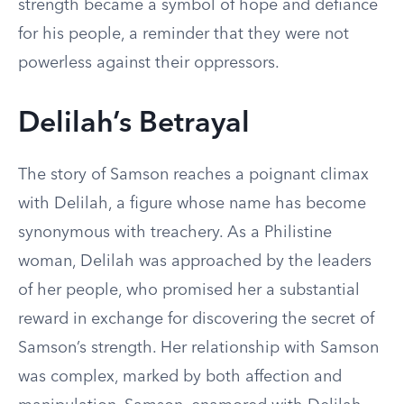
strength became a symbol of hope and defiance
for his people, a reminder that they were not
powerless against their oppressors.
Delilah’s Betrayal
The story of Samson reaches a poignant climax
with Delilah, a figure whose name has become
synonymous with treachery. As a Philistine
woman, Delilah was approached by the leaders
of her people, who promised her a substantial
reward in exchange for discovering the secret of
Samson’s strength. Her relationship with Samson
was complex, marked by both affection and