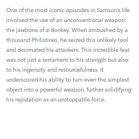
One of the most iconic episodes in Samson’s life
involved the use of an unconventional weapon:
the jawbone of a donkey. When ambushed by a
thousand Philistines, he seized this unlikely tool
and decimated his attackers. This incredible feat
was not just a testament to his strength but also
to his ingenuity and resourcefulness. It
underscored his ability to turn even the simplest
object into a powerful weapon, further solidifying
his reputation as an unstoppable force.