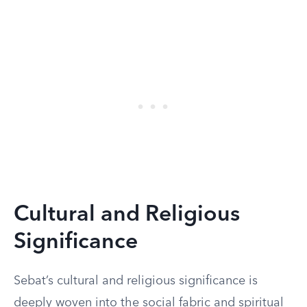
Cultural and Religious
Significance
Sebat’s cultural and religious significance is
deeply woven into the social fabric and spiritual