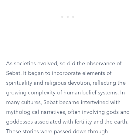
As societies evolved, so did the observance of
Sebat. It began to incorporate elements of
spirituality and religious devotion, reflecting the
growing complexity of human belief systems. In
many cultures, Sebat became intertwined with
mythological narratives, often involving gods and
goddesses associated with fertility and the earth.
These stories were passed down through