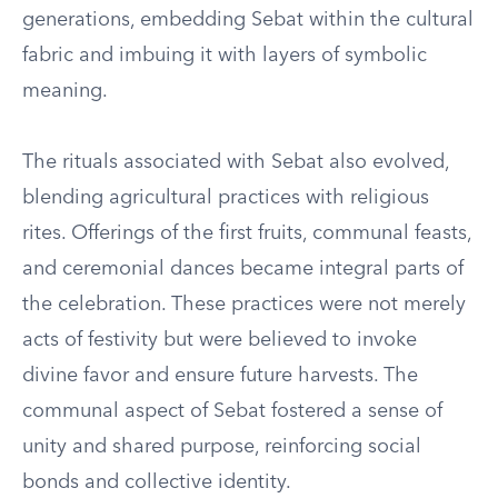
generations, embedding Sebat within the cultural
fabric and imbuing it with layers of symbolic
meaning.
The rituals associated with Sebat also evolved,
blending agricultural practices with religious
rites. Offerings of the first fruits, communal feasts,
and ceremonial dances became integral parts of
the celebration. These practices were not merely
acts of festivity but were believed to invoke
divine favor and ensure future harvests. The
communal aspect of Sebat fostered a sense of
unity and shared purpose, reinforcing social
bonds and collective identity.