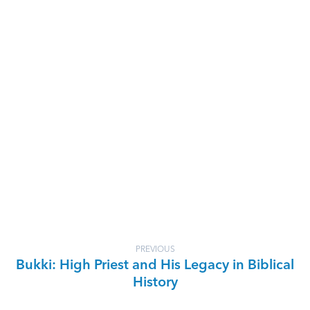
PREVIOUS
Bukki: High Priest and His Legacy in Biblical
History