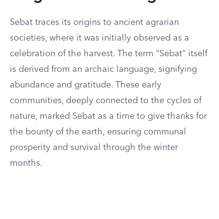
Sebat traces its origins to ancient agrarian
societies, where it was initially observed as a
celebration of the harvest. The term “Sebat” itself
is derived from an archaic language, signifying
abundance and gratitude. These early
communities, deeply connected to the cycles of
nature, marked Sebat as a time to give thanks for
the bounty of the earth, ensuring communal
prosperity and survival through the winter
months.