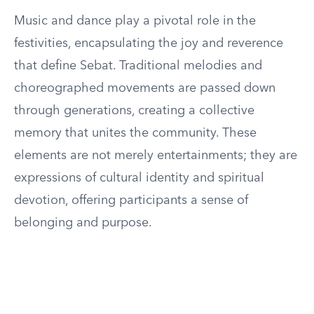
Music and dance play a pivotal role in the
festivities, encapsulating the joy and reverence
that define Sebat. Traditional melodies and
choreographed movements are passed down
through generations, creating a collective
memory that unites the community. These
elements are not merely entertainments; they are
expressions of cultural identity and spiritual
devotion, offering participants a sense of
belonging and purpose.