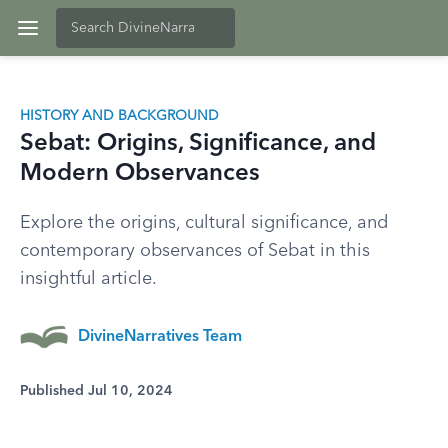
HISTORY AND BACKGROUND
Sebat: Origins, Significance, and
Modern Observances
Explore the origins, cultural significance, and
contemporary observances of Sebat in this
insightful article.
DivineNarratives Team
Published Jul 10, 2024