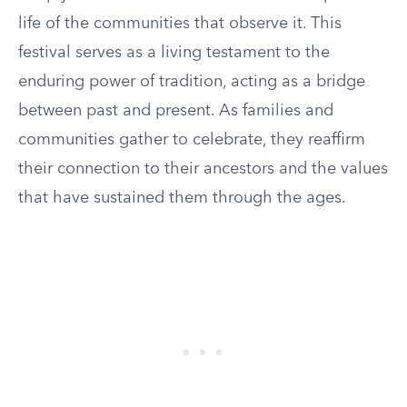
life of the communities that observe it. This
festival serves as a living testament to the
enduring power of tradition, acting as a bridge
between past and present. As families and
communities gather to celebrate, they reaffirm
their connection to their ancestors and the values
that have sustained them through the ages.