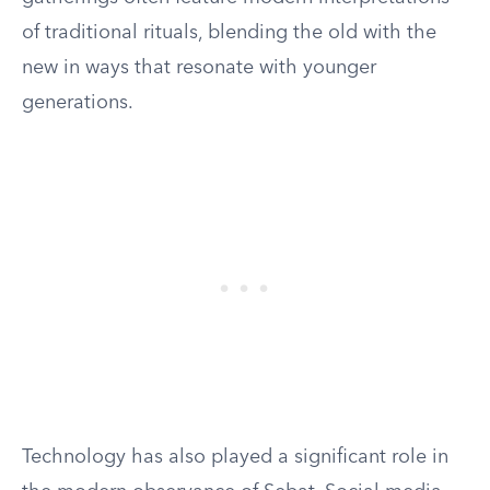
of traditional rituals, blending the old with the
new in ways that resonate with younger
generations.
Technology has also played a significant role in