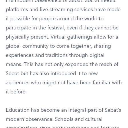
the modern observance of Sebat. Social media
platforms and live streaming services have made
it possible for people around the world to
participate in the festival, even if they cannot be
physically present. Virtual gatherings allow for a
global community to come together, sharing
experiences and traditions through digital
means. This has not only expanded the reach of
Sebat but has also introduced it to new
audiences who might not have been familiar with
it before.
Education has become an integral part of Sebat’s
modern observance. Schools and cultural