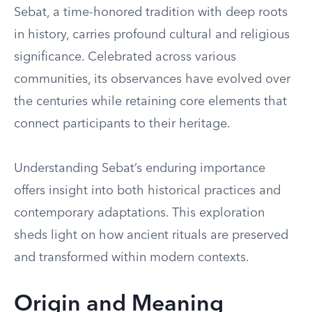
Sebat, a time-honored tradition with deep roots
in history, carries profound cultural and religious
significance. Celebrated across various
communities, its observances have evolved over
the centuries while retaining core elements that
connect participants to their heritage.
Understanding Sebat’s enduring importance
offers insight into both historical practices and
contemporary adaptations. This exploration
sheds light on how ancient rituals are preserved
and transformed within modern contexts.
Origin and Meaning