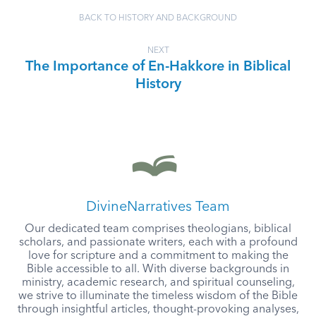
BACK TO HISTORY AND BACKGROUND
NEXT
The Importance of En-Hakkore in Biblical
History
DivineNarratives Team
Our dedicated team comprises theologians, biblical
scholars, and passionate writers, each with a profound
love for scripture and a commitment to making the
Bible accessible to all. With diverse backgrounds in
ministry, academic research, and spiritual counseling,
we strive to illuminate the timeless wisdom of the Bible
through insightful articles, thought-provoking analyses,