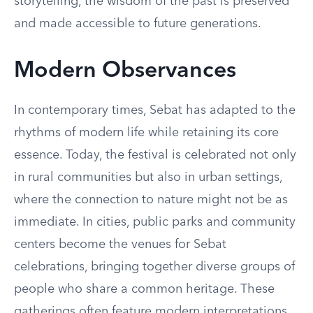
storytelling, the wisdom of the past is preserved
and made accessible to future generations.
Modern Observances
In contemporary times, Sebat has adapted to the
rhythms of modern life while retaining its core
essence. Today, the festival is celebrated not only
in rural communities but also in urban settings,
where the connection to nature might not be as
immediate. In cities, public parks and community
centers become the venues for Sebat
celebrations, bringing together diverse groups of
people who share a common heritage. These
gatherings often feature modern interpretations