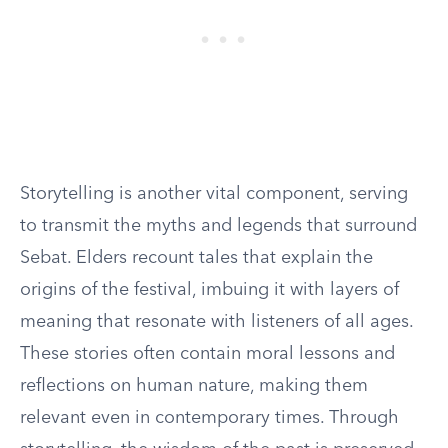
Storytelling is another vital component, serving
to transmit the myths and legends that surround
Sebat. Elders recount tales that explain the
origins of the festival, imbuing it with layers of
meaning that resonate with listeners of all ages.
These stories often contain moral lessons and
reflections on human nature, making them
relevant even in contemporary times. Through