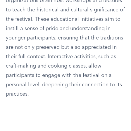
organizations often host workshops and lectures
to teach the historical and cultural significance of
the festival. These educational initiatives aim to
instill a sense of pride and understanding in
younger participants, ensuring that the traditions
are not only preserved but also appreciated in
their full context. Interactive activities, such as
craft-making and cooking classes, allow
participants to engage with the festival on a
personal level, deepening their connection to its
practices.