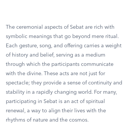
The ceremonial aspects of Sebat are rich with
symbolic meanings that go beyond mere ritual.
Each gesture, song, and offering carries a weight
of history and belief, serving as a medium
through which the participants communicate
with the divine. These acts are not just for
spectacle; they provide a sense of continuity and
stability in a rapidly changing world. For many,
participating in Sebat is an act of spiritual
renewal, a way to align their lives with the
rhythms of nature and the cosmos.