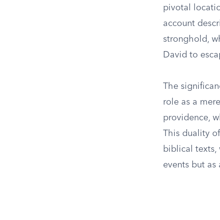
pivotal locati
account descr
stronghold, w
David to esca
The significan
role as a mere
providence, w
This duality o
biblical texts
events but as 