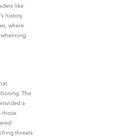
aders like
’s history
ies, where
verwhelming
hat
tioning. The
provided a
o those
fered
ching threats