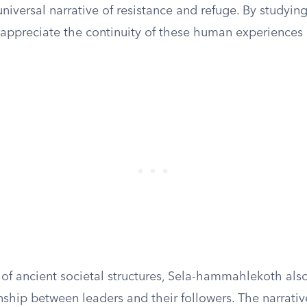
niversal narrative of resistance and refuge. By studying
 appreciate the continuity of these human experiences
 of ancient societal structures, Sela-hammahlekoth als
nship between leaders and their followers. The narrativ