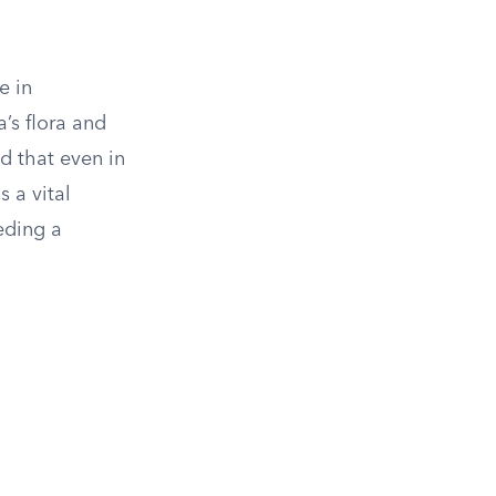
e in
’s flora and
d that even in
s a vital
eding a