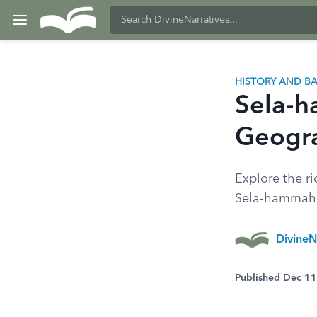
HISTORY AND 
Sela-h
Geogra
Explore the ri
Sela-hammahlek
DivineN
Published Dec 1