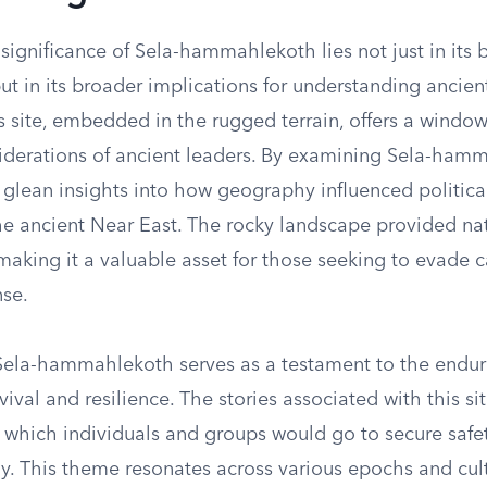
 significance of Sela-hammahlekoth lies not just in its b
ut in its broader implications for understanding ancien
 site, embedded in the rugged terrain, offers a window
siderations of ancient leaders. By examining Sela-ham
 glean insights into how geography influenced politica
the ancient Near East. The rocky landscape provided na
, making it a valuable asset for those seeking to evade 
se.
 Sela-hammahlekoth serves as a testament to the end
rvival and resilience. The stories associated with this si
o which individuals and groups would go to secure safe
y. This theme resonates across various epochs and cult