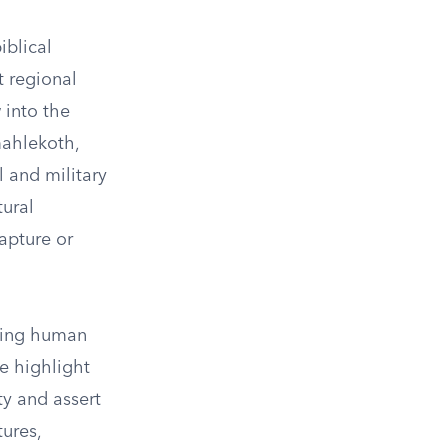
iblical
t regional
 into the
mahlekoth,
l and military
tural
capture or
uring human
te highlight
ty and assert
ures,