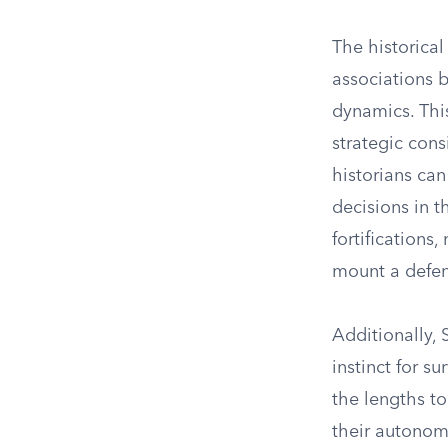
The historical
associations b
dynamics. This
strategic con
historians can
decisions in 
fortifications
mount a defen
Additionally,
instinct for su
the lengths t
their autonom