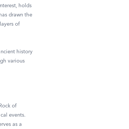
nterest, holds
s has drawn the
layers of
ncient history
ugh various
Rock of
cal events.
erves as a