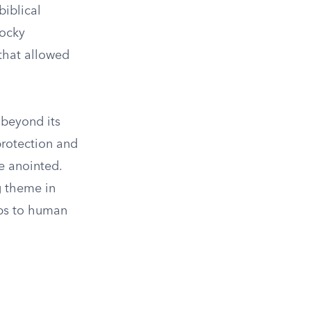
biblical
rocky
 that allowed
 beyond its
protection and
e anointed.
ng theme in
ops to human