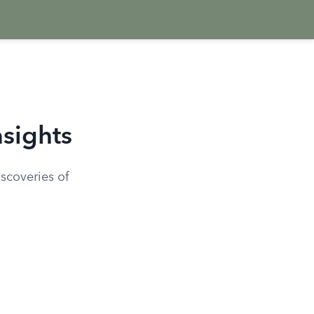
sights
scoveries of