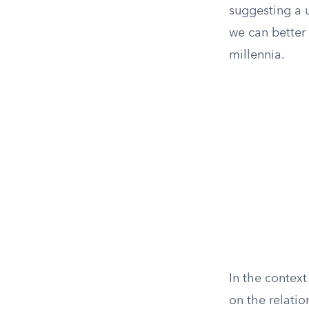
suggesting a u
we can better
millennia.
In the context
on the relatio