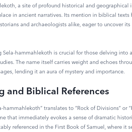
koth, a site of profound historical and geographical i
place in ancient narratives. Its mention in biblical text
istorians and archaeologists alike, eager to uncover its 
 Sela-hammahlekoth is crucial for those delving into a
tudies. The name itself carries weight and echoes thro
sages, lending it an aura of mystery and importance.
 and Biblical References
a-hammahlekoth” translates to “Rock of Divisions” or “
me that immediately evokes a sense of dramatic histori
otably referenced in the First Book of Samuel, where it s