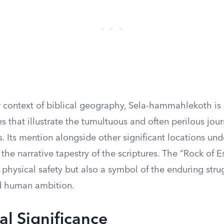
r context of biblical geography, Sela-hammahlekoth is 
es that illustrate the tumultuous and often perilous jou
es. Its mention alongside other significant locations und
the narrative tapestry of the scriptures. The “Rock of E
f physical safety but also a symbol of the enduring str
nd human ambition.
al Significance