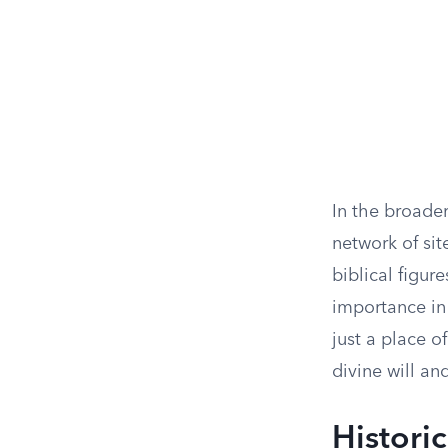
In the broade
network of sit
biblical figur
importance in 
just a place o
divine will a
Historic