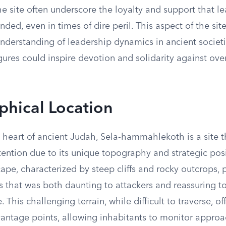
e site often underscore the loyalty and support that le
d, even in times of dire peril. This aspect of the site
understanding of leadership dynamics in ancient societ
igures could inspire devotion and solidarity against o
hical Location
 heart of ancient Judah, Sela-hammahlekoth is a site t
ntion due to its unique topography and strategic posi
pe, characterized by steep cliffs and rocky outcrops, 
ss that was both daunting to attackers and reassuring t
 This challenging terrain, while difficult to traverse, of
vantage points, allowing inhabitants to monitor approa