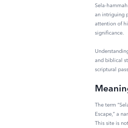
Sela-hammahle
an intriguing 
attention of h
significance.
Understanding
and biblical s
scriptural pas
Meaning
The term “Sel
Escape,” a na
This site is n