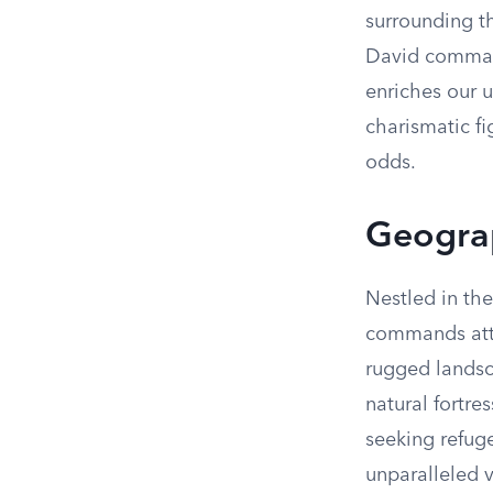
surrounding th
David commande
enriches our 
charismatic f
odds.
Geograp
Nestled in the
commands atte
rugged landsca
natural fortre
seeking refuge.
unparalleled 