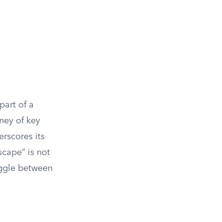
part of a
rney of key
erscores its
scape” is not
uggle between