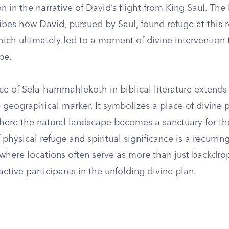
on in the narrative of David’s flight from King Saul. The 
ibes how David, pursued by Saul, found refuge at this 
hich ultimately led to a moment of divine intervention
pe.
ce of Sela-hammahlekoth in biblical literature extends
 geographical marker. It symbolizes a place of divine 
here the natural landscape becomes a sanctuary for th
f physical refuge and spiritual significance is a recurri
, where locations often serve as more than just backdr
active participants in the unfolding divine plan.