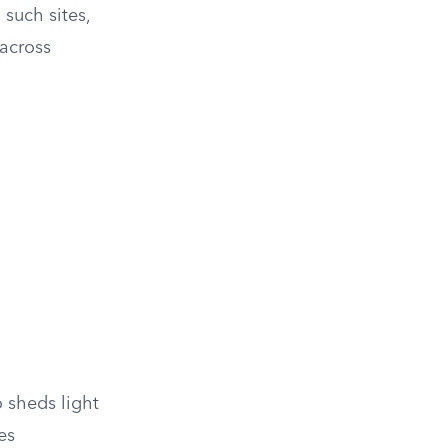
 such sites,
 across
o sheds light
es