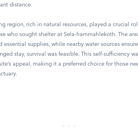
cant distance.
g region, rich in natural resources, played a crucial rol
ose who sought shelter at Sela-hammahlekoth. The area
 essential supplies, while nearby water sources ensure
nged stay, survival was feasible. This self-sufficiency wa
site’s appeal, making it a preferred choice for those ne
ctuary.