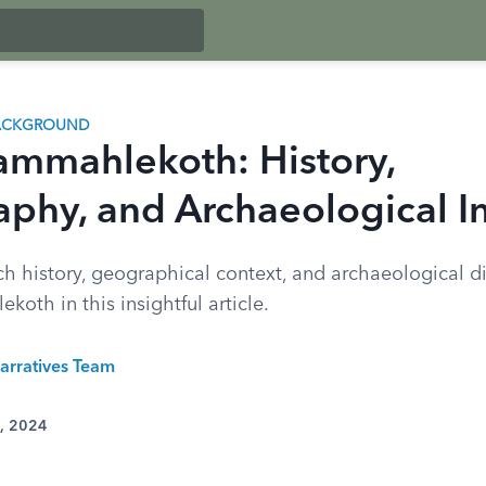
BACKGROUND
ammahlekoth: History,
phy, and Archaeological In
ch history, geographical context, and archaeological di
oth in this insightful article.
arratives Team
1, 2024