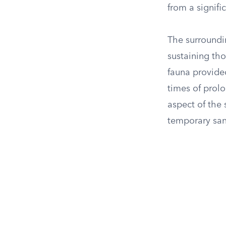
from a signifi
The surroundin
sustaining th
fauna provided
times of prolo
aspect of the 
temporary san