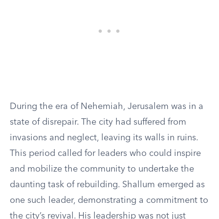
During the era of Nehemiah, Jerusalem was in a
state of disrepair. The city had suffered from
invasions and neglect, leaving its walls in ruins.
This period called for leaders who could inspire
and mobilize the community to undertake the
daunting task of rebuilding. Shallum emerged as
one such leader, demonstrating a commitment to
the city’s revival. His leadership was not just