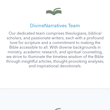
DivineNarratives Team
Our dedicated team comprises theologians, biblical
scholars, and passionate writers, each with a profound
love for scripture and a commitment to making the
Bible accessible to all. With diverse backgrounds in
ministry, academic research, and spiritual counseling,
we strive to illuminate the timeless wisdom of the Bible
through insightful articles, thought-provoking analyses,
and inspirational devotionals.