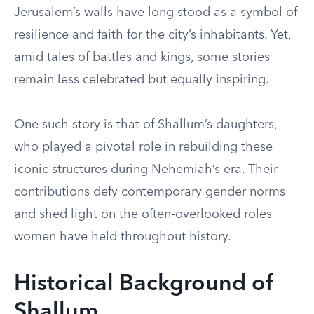
Jerusalem’s walls have long stood as a symbol of
resilience and faith for the city’s inhabitants. Yet,
amid tales of battles and kings, some stories
remain less celebrated but equally inspiring.
One such story is that of Shallum’s daughters,
who played a pivotal role in rebuilding these
iconic structures during Nehemiah’s era. Their
contributions defy contemporary gender norms
and shed light on the often-overlooked roles
women have held throughout history.
Historical Background of
Shallum