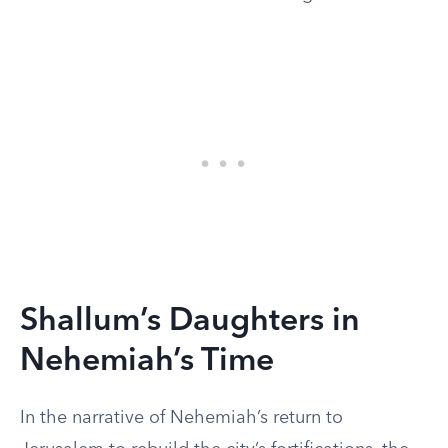
Shallum’s Daughters in
Nehemiah’s Time
In the narrative of Nehemiah’s return to