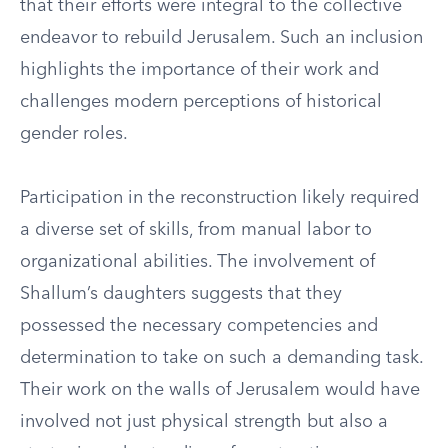
that their efforts were integral to the collective
endeavor to rebuild Jerusalem. Such an inclusion
highlights the importance of their work and
challenges modern perceptions of historical
gender roles.
Participation in the reconstruction likely required
a diverse set of skills, from manual labor to
organizational abilities. The involvement of
Shallum’s daughters suggests that they
possessed the necessary competencies and
determination to take on such a demanding task.
Their work on the walls of Jerusalem would have
involved not just physical strength but also a