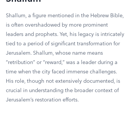
Shallum, a figure mentioned in the Hebrew Bible,
is often overshadowed by more prominent
leaders and prophets. Yet, his legacy is intricately
tied to a period of significant transformation for
Jerusalem. Shallum, whose name means
“retribution” or “reward,” was a leader during a
time when the city faced immense challenges.
His role, though not extensively documented, is
crucial in understanding the broader context of
Jerusalem’s restoration efforts.