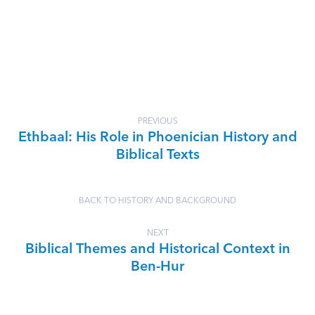
PREVIOUS
Ethbaal: His Role in Phoenician History and
Biblical Texts
BACK TO HISTORY AND BACKGROUND
NEXT
Biblical Themes and Historical Context in
Ben-Hur