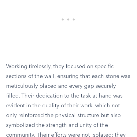
Working tirelessly, they focused on specific
sections of the wall, ensuring that each stone was
meticulously placed and every gap securely
filled. Their dedication to the task at hand was
evident in the quality of their work, which not
only reinforced the physical structure but also
symbolized the strength and unity of the
community. Their efforts were not isolated; they