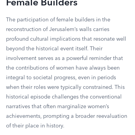
Female Builders
The participation of female builders in the
reconstruction of Jerusalem’s walls carries
profound cultural implications that resonate well
beyond the historical event itself. Their
involvement serves as a powerful reminder that
the contributions of women have always been
integral to societal progress, even in periods
when their roles were typically constrained. This
historical episode challenges the conventional
narratives that often marginalize women’s
achievements, prompting a broader reevaluation
of their place in history.