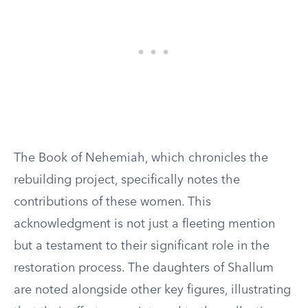
The Book of Nehemiah, which chronicles the
rebuilding project, specifically notes the
contributions of these women. This
acknowledgment is not just a fleeting mention
but a testament to their significant role in the
restoration process. The daughters of Shallum
are noted alongside other key figures, illustrating