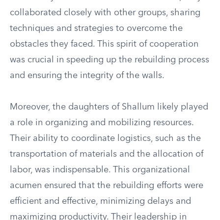
collaborated closely with other groups, sharing
techniques and strategies to overcome the
obstacles they faced. This spirit of cooperation
was crucial in speeding up the rebuilding process
and ensuring the integrity of the walls.
Moreover, the daughters of Shallum likely played
a role in organizing and mobilizing resources.
Their ability to coordinate logistics, such as the
transportation of materials and the allocation of
labor, was indispensable. This organizational
acumen ensured that the rebuilding efforts were
efficient and effective, minimizing delays and
maximizing productivity. Their leadership in