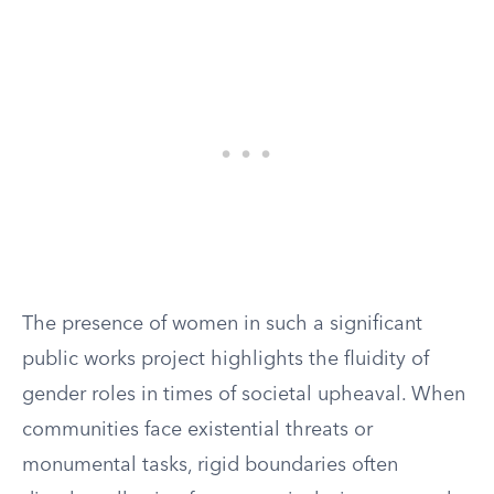
The presence of women in such a significant
public works project highlights the fluidity of
gender roles in times of societal upheaval. When
communities face existential threats or
monumental tasks, rigid boundaries often