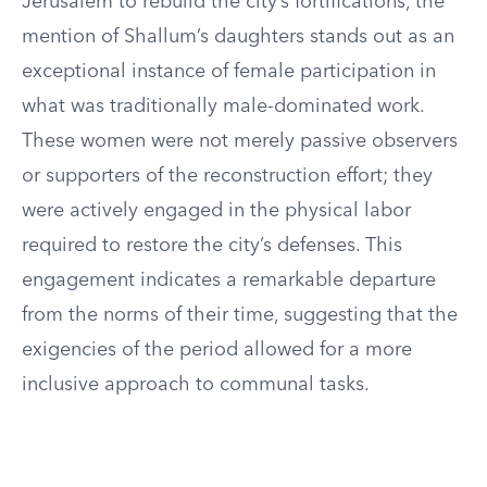
Jerusalem to rebuild the city’s fortifications, the
mention of Shallum’s daughters stands out as an
exceptional instance of female participation in
what was traditionally male-dominated work.
These women were not merely passive observers
or supporters of the reconstruction effort; they
were actively engaged in the physical labor
required to restore the city’s defenses. This
engagement indicates a remarkable departure
from the norms of their time, suggesting that the
exigencies of the period allowed for a more
inclusive approach to communal tasks.