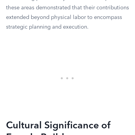
these areas demonstrated that their contributions
extended beyond physical labor to encompass
strategic planning and execution.
Cultural Significance of