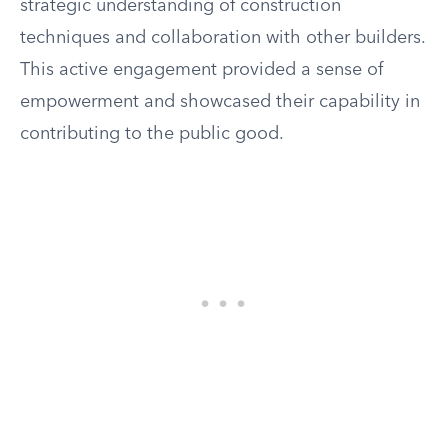
strategic understanding of construction
techniques and collaboration with other builders.
This active engagement provided a sense of
empowerment and showcased their capability in
contributing to the public good.