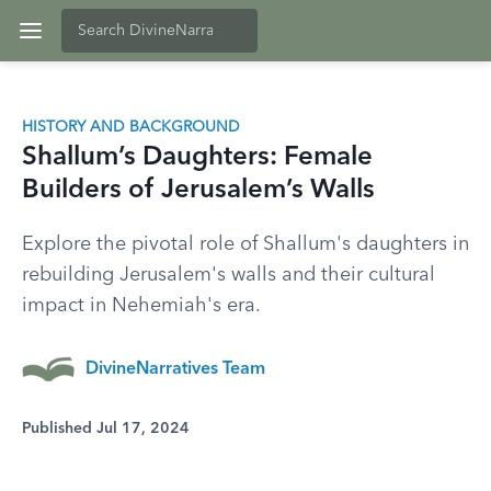
HISTORY AND BACKGROUND
Shallum’s Daughters: Female
Builders of Jerusalem’s Walls
Explore the pivotal role of Shallum's daughters in
rebuilding Jerusalem's walls and their cultural
impact in Nehemiah's era.
DivineNarratives Team
Published Jul 17, 2024