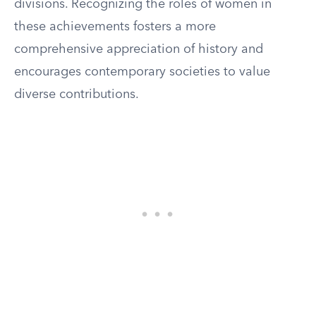
divisions. Recognizing the roles of women in
these achievements fosters a more
comprehensive appreciation of history and
encourages contemporary societies to value
diverse contributions.