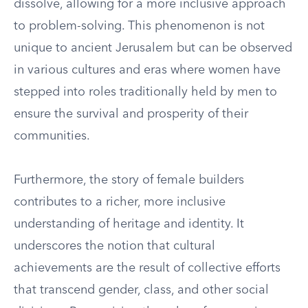
dissolve, allowing for a more inclusive approach
to problem-solving. This phenomenon is not
unique to ancient Jerusalem but can be observed
in various cultures and eras where women have
stepped into roles traditionally held by men to
ensure the survival and prosperity of their
communities.
Furthermore, the story of female builders
contributes to a richer, more inclusive
understanding of heritage and identity. It
underscores the notion that cultural
achievements are the result of collective efforts
that transcend gender, class, and other social