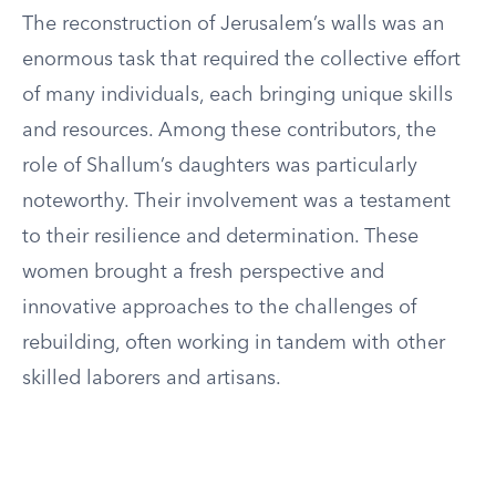
The reconstruction of Jerusalem’s walls was an
enormous task that required the collective effort
of many individuals, each bringing unique skills
and resources. Among these contributors, the
role of Shallum’s daughters was particularly
noteworthy. Their involvement was a testament
to their resilience and determination. These
women brought a fresh perspective and
innovative approaches to the challenges of
rebuilding, often working in tandem with other
skilled laborers and artisans.