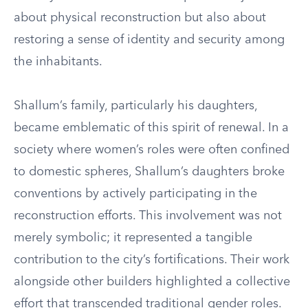
about physical reconstruction but also about
restoring a sense of identity and security among
the inhabitants.
Shallum’s family, particularly his daughters,
became emblematic of this spirit of renewal. In a
society where women’s roles were often confined
to domestic spheres, Shallum’s daughters broke
conventions by actively participating in the
reconstruction efforts. This involvement was not
merely symbolic; it represented a tangible
contribution to the city’s fortifications. Their work
alongside other builders highlighted a collective
effort that transcended traditional gender roles.