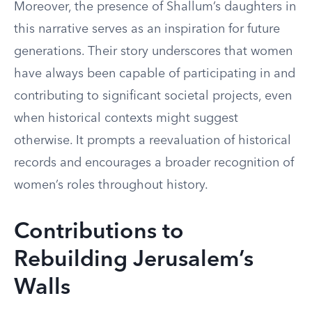
Moreover, the presence of Shallum’s daughters in
this narrative serves as an inspiration for future
generations. Their story underscores that women
have always been capable of participating in and
contributing to significant societal projects, even
when historical contexts might suggest
otherwise. It prompts a reevaluation of historical
records and encourages a broader recognition of
women’s roles throughout history.
Contributions to
Rebuilding Jerusalem’s
Walls