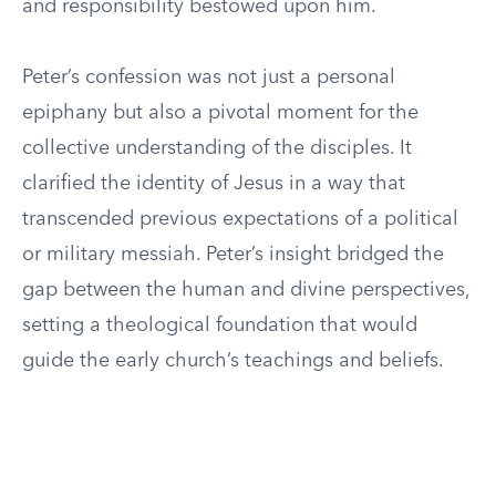
and responsibility bestowed upon him.
Peter’s confession was not just a personal
epiphany but also a pivotal moment for the
collective understanding of the disciples. It
clarified the identity of Jesus in a way that
transcended previous expectations of a political
or military messiah. Peter’s insight bridged the
gap between the human and divine perspectives,
setting a theological foundation that would
guide the early church’s teachings and beliefs.