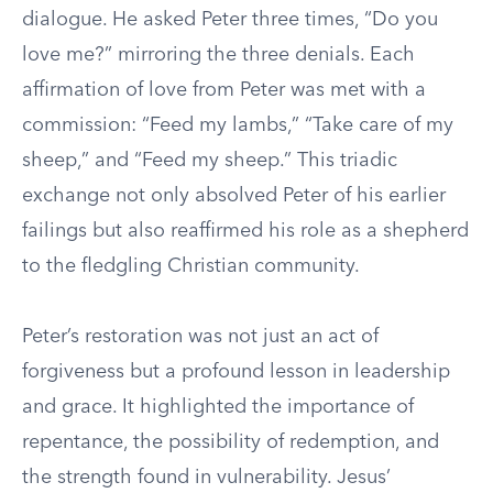
dialogue. He asked Peter three times, “Do you
love me?” mirroring the three denials. Each
affirmation of love from Peter was met with a
commission: “Feed my lambs,” “Take care of my
sheep,” and “Feed my sheep.” This triadic
exchange not only absolved Peter of his earlier
failings but also reaffirmed his role as a shepherd
to the fledgling Christian community.
Peter’s restoration was not just an act of
forgiveness but a profound lesson in leadership
and grace. It highlighted the importance of
repentance, the possibility of redemption, and
the strength found in vulnerability. Jesus’