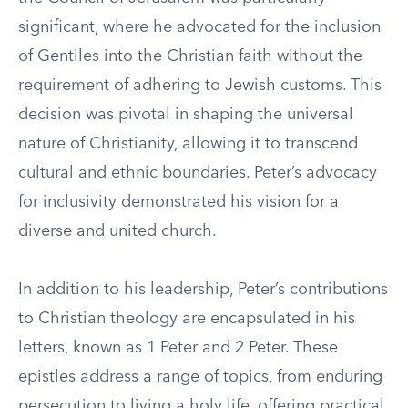
significant, where he advocated for the inclusion
of Gentiles into the Christian faith without the
requirement of adhering to Jewish customs. This
decision was pivotal in shaping the universal
nature of Christianity, allowing it to transcend
cultural and ethnic boundaries. Peter’s advocacy
for inclusivity demonstrated his vision for a
diverse and united church.
In addition to his leadership, Peter’s contributions
to Christian theology are encapsulated in his
letters, known as 1 Peter and 2 Peter. These
epistles address a range of topics, from enduring
persecution to living a holy life, offering practical