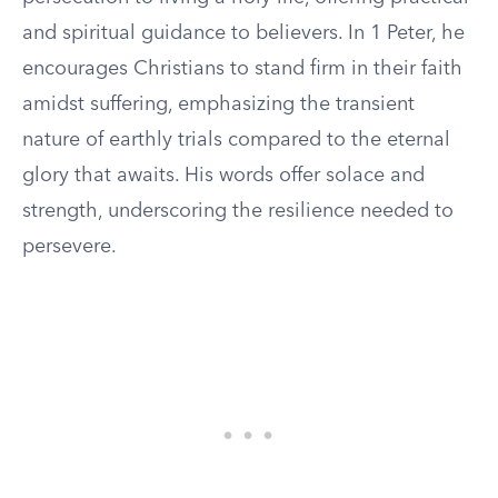
and spiritual guidance to believers. In 1 Peter, he
encourages Christians to stand firm in their faith
amidst suffering, emphasizing the transient
nature of earthly trials compared to the eternal
glory that awaits. His words offer solace and
strength, underscoring the resilience needed to
persevere.