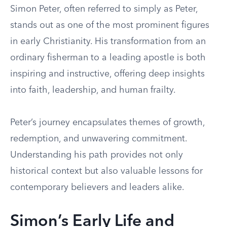
Simon Peter, often referred to simply as Peter,
stands out as one of the most prominent figures
in early Christianity. His transformation from an
ordinary fisherman to a leading apostle is both
inspiring and instructive, offering deep insights
into faith, leadership, and human frailty.
Peter’s journey encapsulates themes of growth,
redemption, and unwavering commitment.
Understanding his path provides not only
historical context but also valuable lessons for
contemporary believers and leaders alike.
Simon’s Early Life and