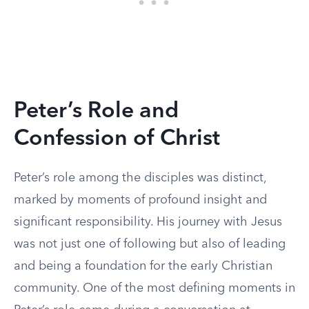
Peter’s Role and
Confession of Christ
Peter’s role among the disciples was distinct,
marked by moments of profound insight and
significant responsibility. His journey with Jesus
was not just one of following but also of leading
and being a foundation for the early Christian
community. One of the most defining moments in