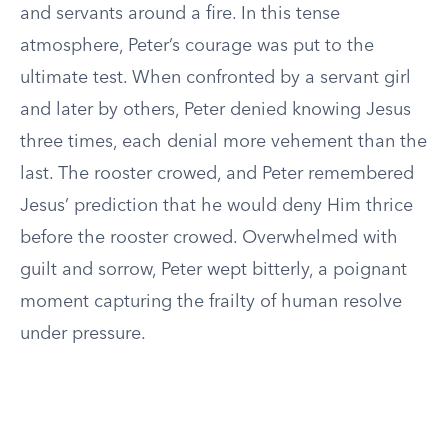
and servants around a fire. In this tense
atmosphere, Peter’s courage was put to the
ultimate test. When confronted by a servant girl
and later by others, Peter denied knowing Jesus
three times, each denial more vehement than the
last. The rooster crowed, and Peter remembered
Jesus’ prediction that he would deny Him thrice
before the rooster crowed. Overwhelmed with
guilt and sorrow, Peter wept bitterly, a poignant
moment capturing the frailty of human resolve
under pressure.