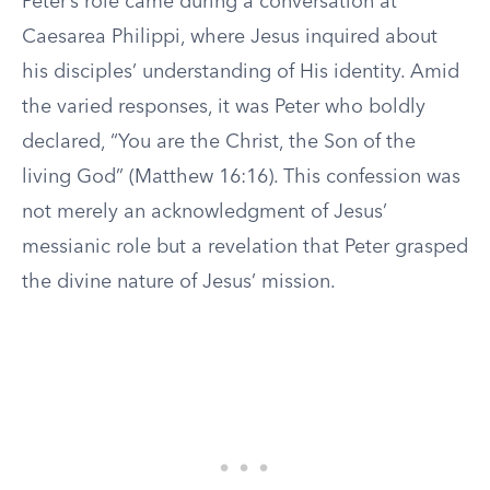
Peter’s role came during a conversation at
Caesarea Philippi, where Jesus inquired about
his disciples’ understanding of His identity. Amid
the varied responses, it was Peter who boldly
declared, “You are the Christ, the Son of the
living God” (Matthew 16:16). This confession was
not merely an acknowledgment of Jesus’
messianic role but a revelation that Peter grasped
the divine nature of Jesus’ mission.