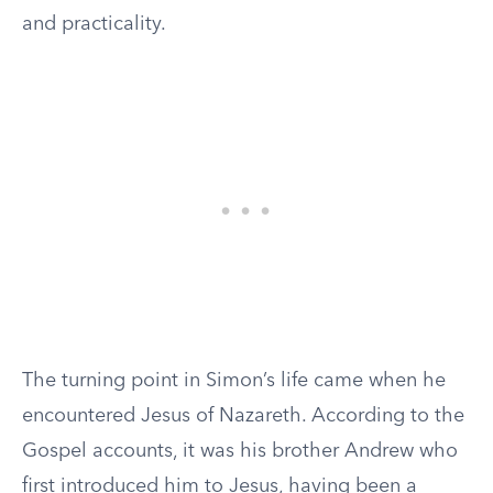
and practicality.
The turning point in Simon’s life came when he
encountered Jesus of Nazareth. According to the
Gospel accounts, it was his brother Andrew who
first introduced him to Jesus, having been a