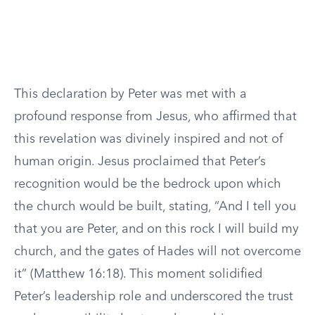
This declaration by Peter was met with a
profound response from Jesus, who affirmed that
this revelation was divinely inspired and not of
human origin. Jesus proclaimed that Peter’s
recognition would be the bedrock upon which
the church would be built, stating, “And I tell you
that you are Peter, and on this rock I will build my
church, and the gates of Hades will not overcome
it” (Matthew 16:18). This moment solidified
Peter’s leadership role and underscored the trust