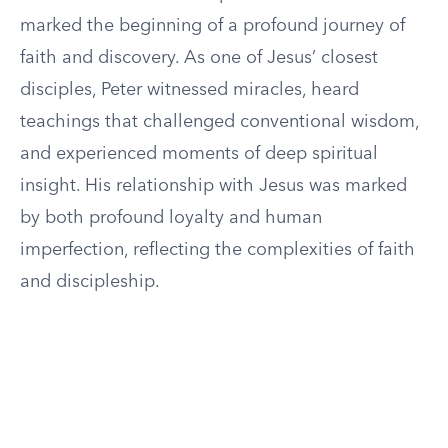
marked the beginning of a profound journey of
faith and discovery. As one of Jesus’ closest
disciples, Peter witnessed miracles, heard
teachings that challenged conventional wisdom,
and experienced moments of deep spiritual
insight. His relationship with Jesus was marked
by both profound loyalty and human
imperfection, reflecting the complexities of faith
and discipleship.