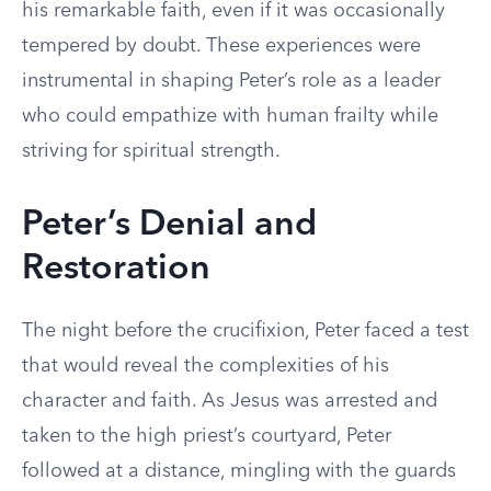
his remarkable faith, even if it was occasionally
tempered by doubt. These experiences were
instrumental in shaping Peter’s role as a leader
who could empathize with human frailty while
striving for spiritual strength.
Peter’s Denial and
Restoration
The night before the crucifixion, Peter faced a test
that would reveal the complexities of his
character and faith. As Jesus was arrested and
taken to the high priest’s courtyard, Peter
followed at a distance, mingling with the guards