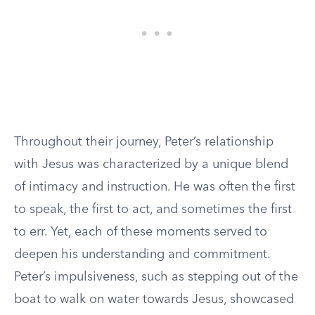
Throughout their journey, Peter’s relationship
with Jesus was characterized by a unique blend
of intimacy and instruction. He was often the first
to speak, the first to act, and sometimes the first
to err. Yet, each of these moments served to
deepen his understanding and commitment.
Peter’s impulsiveness, such as stepping out of the
boat to walk on water towards Jesus, showcased