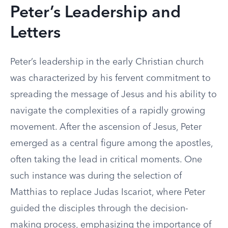
Peter’s Leadership and
Letters
Peter’s leadership in the early Christian church
was characterized by his fervent commitment to
spreading the message of Jesus and his ability to
navigate the complexities of a rapidly growing
movement. After the ascension of Jesus, Peter
emerged as a central figure among the apostles,
often taking the lead in critical moments. One
such instance was during the selection of
Matthias to replace Judas Iscariot, where Peter
guided the disciples through the decision-
making process, emphasizing the importance of