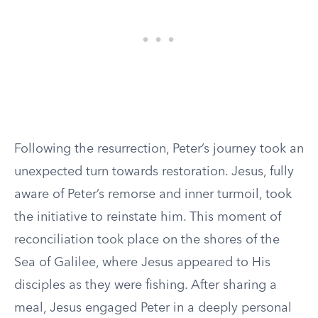
Following the resurrection, Peter’s journey took an
unexpected turn towards restoration. Jesus, fully
aware of Peter’s remorse and inner turmoil, took
the initiative to reinstate him. This moment of
reconciliation took place on the shores of the
Sea of Galilee, where Jesus appeared to His
disciples as they were fishing. After sharing a
meal, Jesus engaged Peter in a deeply personal