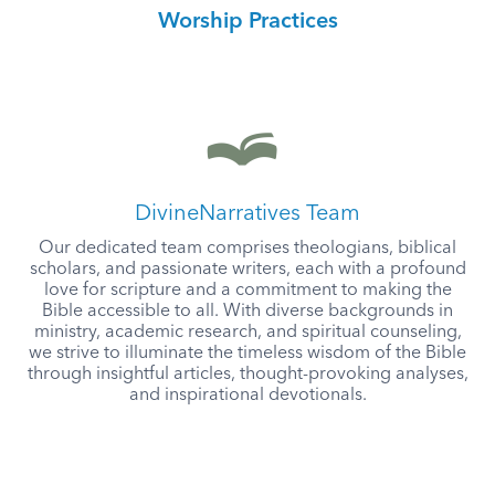
Worship Practices
DivineNarratives Team
Our dedicated team comprises theologians, biblical
scholars, and passionate writers, each with a profound
love for scripture and a commitment to making the
Bible accessible to all. With diverse backgrounds in
ministry, academic research, and spiritual counseling,
we strive to illuminate the timeless wisdom of the Bible
through insightful articles, thought-provoking analyses,
and inspirational devotionals.