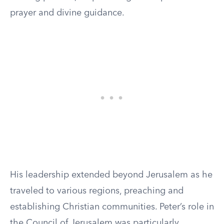
prayer and divine guidance.
His leadership extended beyond Jerusalem as he
traveled to various regions, preaching and
establishing Christian communities. Peter’s role in
the Council of Jerusalem was particularly