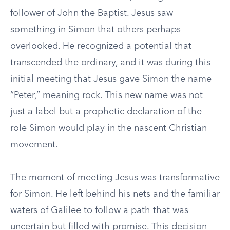
follower of John the Baptist. Jesus saw
something in Simon that others perhaps
overlooked. He recognized a potential that
transcended the ordinary, and it was during this
initial meeting that Jesus gave Simon the name
“Peter,” meaning rock. This new name was not
just a label but a prophetic declaration of the
role Simon would play in the nascent Christian
movement.
The moment of meeting Jesus was transformative
for Simon. He left behind his nets and the familiar
waters of Galilee to follow a path that was
uncertain but filled with promise. This decision