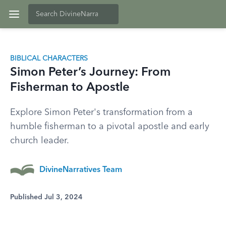
BIBLICAL CHARACTERS
Simon Peter’s Journey: From
Fisherman to Apostle
Explore Simon Peter's transformation from a
humble fisherman to a pivotal apostle and early
church leader.
DivineNarratives Team
Published Jul 3, 2024