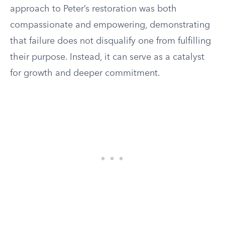
approach to Peter’s restoration was both
compassionate and empowering, demonstrating
that failure does not disqualify one from fulfilling
their purpose. Instead, it can serve as a catalyst
for growth and deeper commitment.