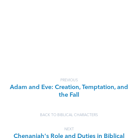
PREVIOUS
Adam and Eve: Creation, Temptation, and
the Fall
BACK TO BIBLICAL CHARACTERS
NEXT
Chenaniah's Role and Duties in Biblical