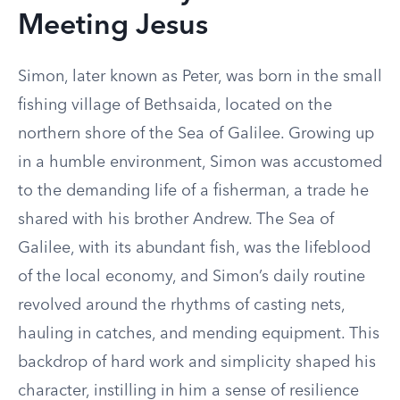
Meeting Jesus
Simon, later known as Peter, was born in the small
fishing village of Bethsaida, located on the
northern shore of the Sea of Galilee. Growing up
in a humble environment, Simon was accustomed
to the demanding life of a fisherman, a trade he
shared with his brother Andrew. The Sea of
Galilee, with its abundant fish, was the lifeblood
of the local economy, and Simon’s daily routine
revolved around the rhythms of casting nets,
hauling in catches, and mending equipment. This
backdrop of hard work and simplicity shaped his
character, instilling in him a sense of resilience