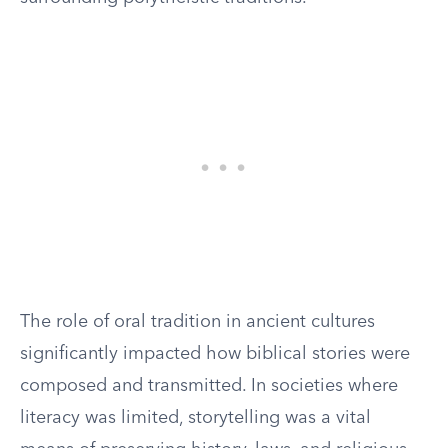
The role of oral tradition in ancient cultures
significantly impacted how biblical stories were
composed and transmitted. In societies where
literacy was limited, storytelling was a vital