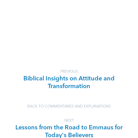
PREVIOUS
Biblical Insights on Attitude and
Transformation
BACK TO COMMENTARIES AND EXPLANATIONS
NEXT
Lessons from the Road to Emmaus for
Today's Believers