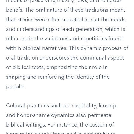
means of preserving history, laws, and religious
beliefs. The oral nature of these traditions meant
that stories were often adapted to suit the needs
and understandings of each generation, which is
reflected in the variations and repetitions found
within biblical narratives. This dynamic process of
oral tradition underscores the communal aspect
of biblical texts, emphasizing their role in
shaping and reinforcing the identity of the
people.
Cultural practices such as hospitality, kinship,
and honor-shame dynamics also permeate
biblical writings. For instance, the custom of