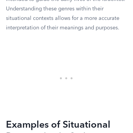
Understanding these genres within their
situational contexts allows for a more accurate
interpretation of their meanings and purposes.
Examples of Situational