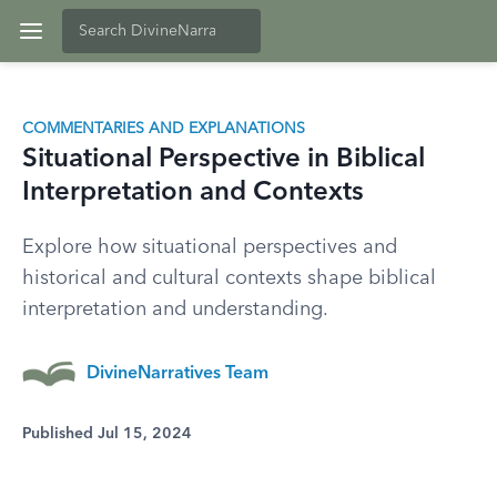
COMMENTARIES AND EXPLANATIONS
Situational Perspective in Biblical
Interpretation and Contexts
Explore how situational perspectives and
historical and cultural contexts shape biblical
interpretation and understanding.
DivineNarratives Team
Published Jul 15, 2024