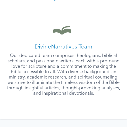
DivineNarratives Team
Our dedicated team comprises theologians, biblical
scholars, and passionate writers, each with a profound
love for scripture and a commitment to making the
Bible accessible to all. With diverse backgrounds in
ministry, academic research, and spiritual counseling,
we strive to illuminate the timeless wisdom of the Bible
through insightful articles, thought-provoking analyses,
and inspirational devotionals.