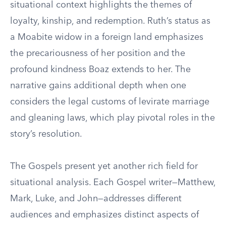
situational context highlights the themes of
loyalty, kinship, and redemption. Ruth’s status as
a Moabite widow in a foreign land emphasizes
the precariousness of her position and the
profound kindness Boaz extends to her. The
narrative gains additional depth when one
considers the legal customs of levirate marriage
and gleaning laws, which play pivotal roles in the
story’s resolution.
The Gospels present yet another rich field for
situational analysis. Each Gospel writer—Matthew,
Mark, Luke, and John—addresses different
audiences and emphasizes distinct aspects of