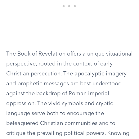
The Book of Revelation offers a unique situational
perspective, rooted in the context of early
Christian persecution. The apocalyptic imagery
and prophetic messages are best understood
against the backdrop of Roman imperial
oppression. The vivid symbols and cryptic
language serve both to encourage the
beleaguered Christian communities and to
critique the prevailing political powers. Knowing