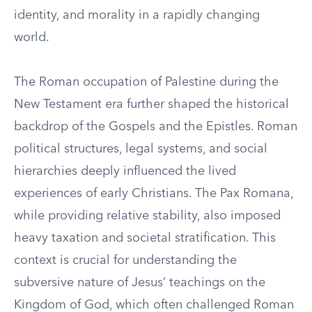
identity, and morality in a rapidly changing
world.
The Roman occupation of Palestine during the
New Testament era further shaped the historical
backdrop of the Gospels and the Epistles. Roman
political structures, legal systems, and social
hierarchies deeply influenced the lived
experiences of early Christians. The Pax Romana,
while providing relative stability, also imposed
heavy taxation and societal stratification. This
context is crucial for understanding the
subversive nature of Jesus’ teachings on the
Kingdom of God, which often challenged Roman