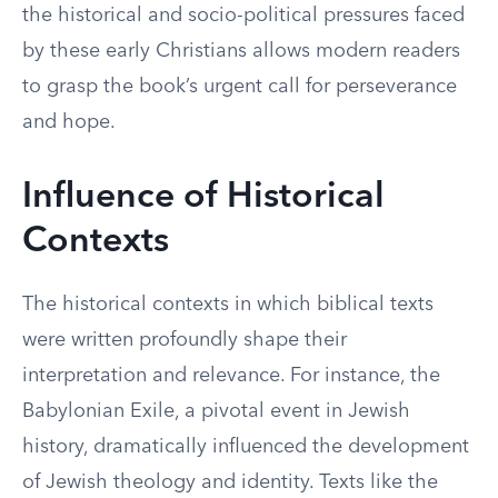
the historical and socio-political pressures faced
by these early Christians allows modern readers
to grasp the book’s urgent call for perseverance
and hope.
Influence of Historical
Contexts
The historical contexts in which biblical texts
were written profoundly shape their
interpretation and relevance. For instance, the
Babylonian Exile, a pivotal event in Jewish
history, dramatically influenced the development
of Jewish theology and identity. Texts like the