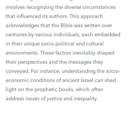
involves recognizing the diverse circumstances
that influenced its authors. This approach
acknowledges that the Bible was written over
centuries by various individuals, each embedded
in their unique socio-political and cultural
environments. These factors inevitably shaped
their perspectives and the messages they
conveyed. For instance, understanding the socio-
economic conditions of ancient Israel can shed
light on the prophetic books, which often
address issues of justice and inequality.