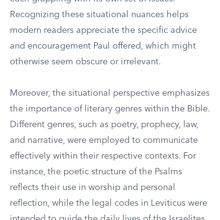
Recognizing these situational nuances helps
modern readers appreciate the specific advice
and encouragement Paul offered, which might
otherwise seem obscure or irrelevant.
Moreover, the situational perspective emphasizes
the importance of literary genres within the Bible.
Different genres, such as poetry, prophecy, law,
and narrative, were employed to communicate
effectively within their respective contexts. For
instance, the poetic structure of the Psalms
reflects their use in worship and personal
reflection, while the legal codes in Leviticus were
intended to guide the daily lives of the Israelites.