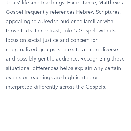
Jesus’ life and teachings. For instance, Matthew’s
Gospel frequently references Hebrew Scriptures,
appealing to a Jewish audience familiar with
those texts. In contrast, Luke’s Gospel, with its
focus on social justice and concern for
marginalized groups, speaks to a more diverse
and possibly gentile audience. Recognizing these
situational differences helps explain why certain
events or teachings are highlighted or
interpreted differently across the Gospels.