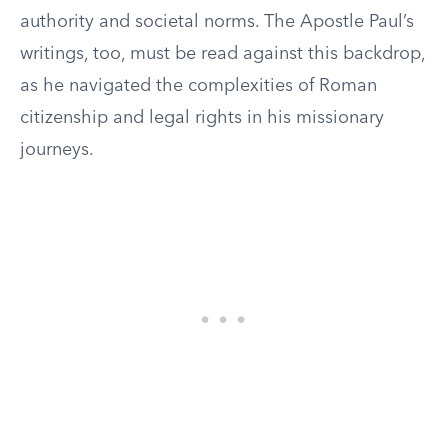
authority and societal norms. The Apostle Paul’s
writings, too, must be read against this backdrop,
as he navigated the complexities of Roman
citizenship and legal rights in his missionary
journeys.