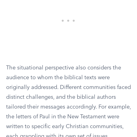
The situational perspective also considers the
audience to whom the biblical texts were
originally addressed. Different communities faced
distinct challenges, and the biblical authors
tailored their messages accordingly. For example,
the letters of Paul in the New Testament were
written to specific early Christian communities,
each grappling with its own set of issues.