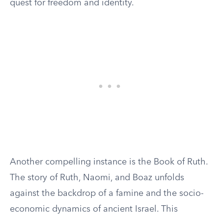
quest for freedom and identity.
Another compelling instance is the Book of Ruth.
The story of Ruth, Naomi, and Boaz unfolds
against the backdrop of a famine and the socio-
economic dynamics of ancient Israel. This