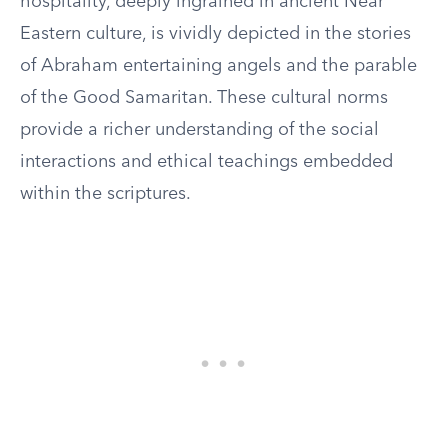
hospitality, deeply ingrained in ancient Near
Eastern culture, is vividly depicted in the stories
of Abraham entertaining angels and the parable
of the Good Samaritan. These cultural norms
provide a richer understanding of the social
interactions and ethical teachings embedded
within the scriptures.