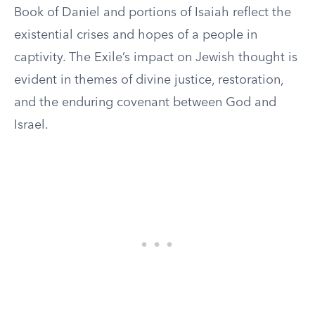
Book of Daniel and portions of Isaiah reflect the
existential crises and hopes of a people in
captivity. The Exile’s impact on Jewish thought is
evident in themes of divine justice, restoration,
and the enduring covenant between God and
Israel.