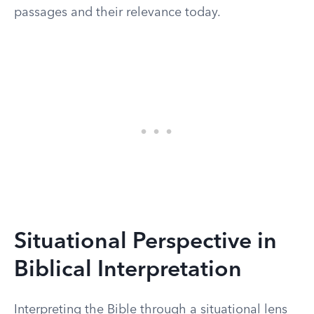
passages and their relevance today.
Situational Perspective in
Biblical Interpretation
Interpreting the Bible through a situational lens