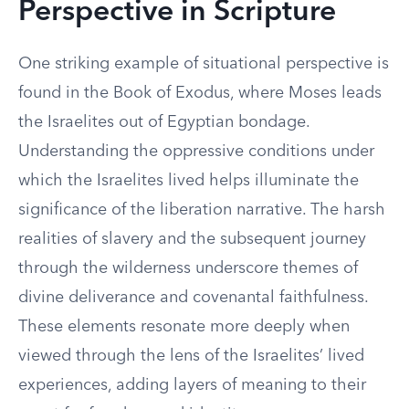
Perspective in Scripture
One striking example of situational perspective is
found in the Book of Exodus, where Moses leads
the Israelites out of Egyptian bondage.
Understanding the oppressive conditions under
which the Israelites lived helps illuminate the
significance of the liberation narrative. The harsh
realities of slavery and the subsequent journey
through the wilderness underscore themes of
divine deliverance and covenantal faithfulness.
These elements resonate more deeply when
viewed through the lens of the Israelites’ lived
experiences, adding layers of meaning to their