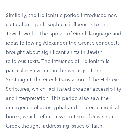
Similarly, the Hellenistic period introduced new
cultural and philosophical influences to the
Jewish world. The spread of Greek language and
ideas following Alexander the Great’s conquests
brought about significant shifts in Jewish
religious texts. The influence of Hellenism is
particularly evident in the writings of the
Septuagint, the Greek translation of the Hebrew
Scriptures, which facilitated broader accessibility
and interpretation. This period also saw the
emergence of apocryphal and deuterocanonical
books, which reflect a syncretism of Jewish and
Greek thought, addressing issues of faith,