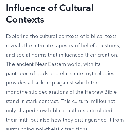
Influence of Cultural
Contexts
Exploring the cultural contexts of biblical texts
reveals the intricate tapestry of beliefs, customs,
and social norms that influenced their creation.
The ancient Near Eastern world, with its
pantheon of gods and elaborate mythologies,
provides a backdrop against which the
monotheistic declarations of the Hebrew Bible
stand in stark contrast. This cultural milieu not
only shaped how biblical authors articulated
their faith but also how they distinguished it from
surrounding polytheistic traditions.