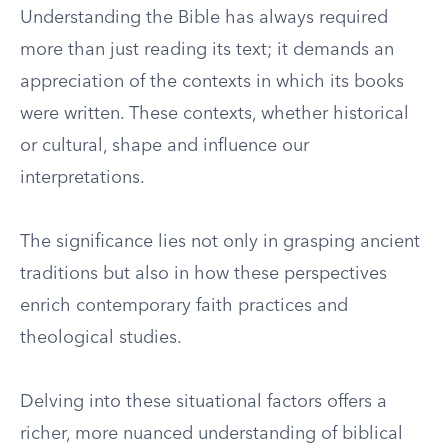
Understanding the Bible has always required
more than just reading its text; it demands an
appreciation of the contexts in which its books
were written. These contexts, whether historical
or cultural, shape and influence our
interpretations.
The significance lies not only in grasping ancient
traditions but also in how these perspectives
enrich contemporary faith practices and
theological studies.
Delving into these situational factors offers a
richer, more nuanced understanding of biblical